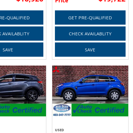
Price
RE-QUALIFIED
GET PRE-QUALIFIED
 AVAILABLITY
CHECK AVAILABLITY
SAVE
SAVE
USED