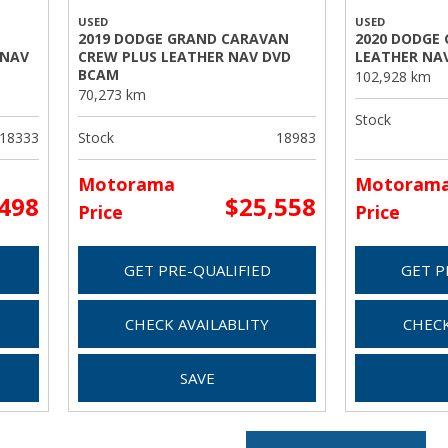
USED
USED
2019 DODGE GRAND CARAVAN
2020 DODGE
 NAV
CREW PLUS LEATHER NAV DVD
LEATHER NA
BCAM
102,928 km
70,273 km
Stock
18333
Stock
18983
Motorama
Motoram
,498
$25,558
Price
Price
GET PRE-QUALIFIED
GET P
CHECK AVAILABLITY
CHECK
SAVE