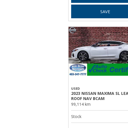
SAVE
USED
2023 NISSAN MAXIMA SL LE
ROOF NAV BCAM
99,114 km
Stock