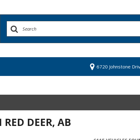
6720 Johnstone Dri
N RED DEER, AB