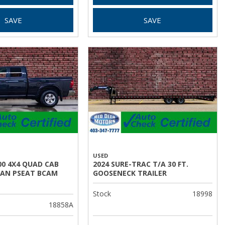
SAVE
SAVE
USED
00 4X4 QUAD CAB
2024 SURE-TRAC T/A 30 FT.
AN PSEAT BCAM
GOOSENECK TRAILER
Stock
18998
18858A