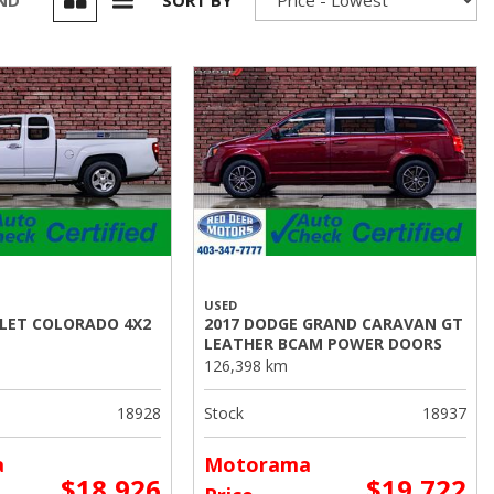
UND
SORT BY
USED
OLET COLORADO 4X2
2017 DODGE GRAND CARAVAN GT
LEATHER BCAM POWER DOORS
126,398 km
18928
Stock
18937
a
Motorama
$18,926
$19,722