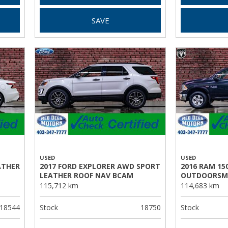
SAVE
USED
USED
ATHER
2017 FORD EXPLORER AWD SPORT
2016 RAM 15
LEATHER ROOF NAV BCAM
OUTDOORSM
115,712 km
114,683 km
18544
Stock
18750
Stock