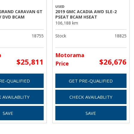
USED
 GRAND CARAVAN GT
2019 GMC ACADIA AWD SLE-2
V DVD BCAM
PSEAT BCAM HSEAT
106,188 km
18755
Stock
18825
a
Motorama
$25,811
$26,676
Price
RE-QUALIFIED
GET PRE-QUALIFIED
 AVAILABLITY
CHECK AVAILABLITY
SAVE
SAVE