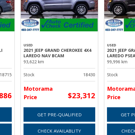
USED
USED
I
2021 JEEP GRAND CHEROKEE 4X4
2021 JEEP G
LAREDO NAV BCAM
LAREDO PSE
93,622 km
99,996 km
18715
Stock
18430
Stock
Motorama
Motoram
,886
$23,312
Price
Price
GET PRE-QUALIFIED
GET P
CHECK AVAILABLITY
CHECK