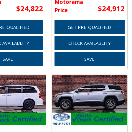
a
Motorama
$24,822
$24,912
Price
RE-QUALIFIED
GET PRE-QUALIFIED
 AVAILABLITY
CHECK AVAILABLITY
SAVE
SAVE