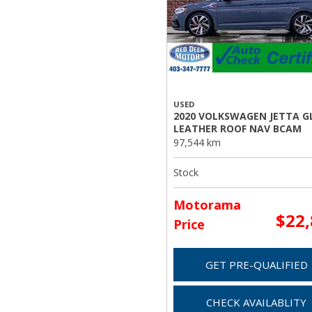
USED
2020 VOLKSWAGEN JETTA GL
LEATHER ROOF NAV BCAM
97,544 km
Stock
Motorama
$22
Price
GET PRE-QUALIFIED
CHECK AVAILABLITY