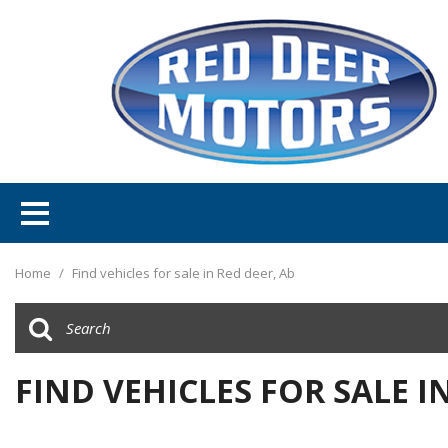
Home
/
Find vehicles for sale in Red deer, Ab
FIND VEHICLES FOR SALE I