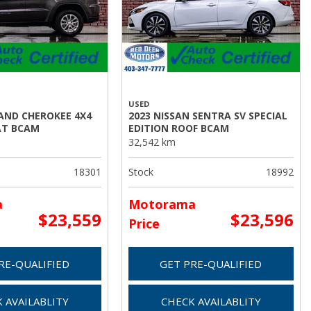
USED
RAND CHEROKEE 4X4
2023 NISSAN SENTRA SV SPECIAL
AT BCAM
EDITION ROOF BCAM
32,542 km
18301
Stock
18992
a
Motorama
$23,559
$23,596
Price
RE-QUALIFIED
GET PRE-QUALIFIED
 AVAILABLITY
CHECK AVAILABLITY