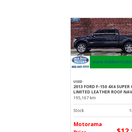
USED
2013 FORD F-150 4X4 SUPER
LIMITED LEATHER ROOF NA
195,167 km
Stock
1
Motorama
$12