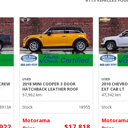
6115 VEHICLES FO
USED
USED
 CREW
2018 MINI COOPER 3 DOOR
2010 CHEVR
V
HATCHBACK LEATHER ROOF
EXT CAB LT
97,962 km
47,342 km
8913A
Stock
18955
Stock
Motorama
Motoram
,922
$17,818