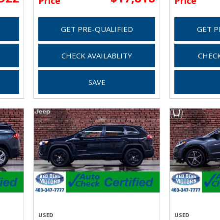
Price
Price
GET PRE-QUALIFIED
GET P
CHECK AVAILABLITY
CHECK
SAVE
USED
USED