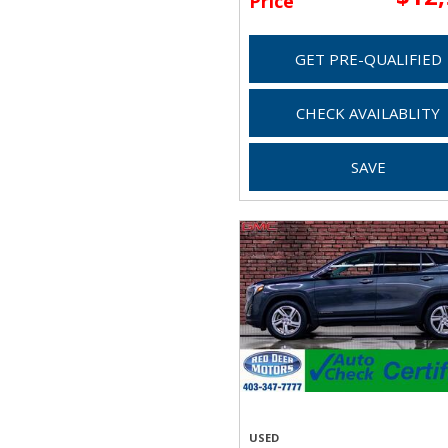
Price
GET PRE-QUALIFIED
CHECK AVAILABLITY
SAVE
USED