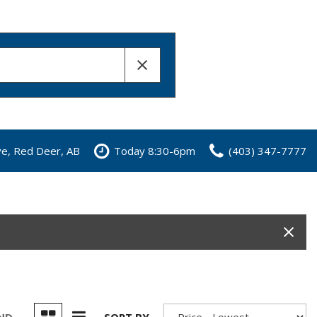
ve, Red Deer, AB
Today 8:30-6pm
(403) 347-7777