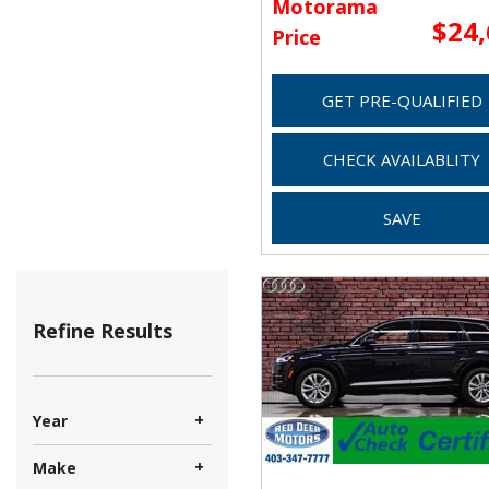
Motorama
$24
Price
GET PRE-QUALIFIED
CHECK AVAILABLITY
SAVE
Refine Results
+
Year
+
Make