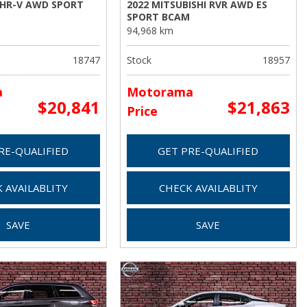
 HR-V AWD SPORT
2022 MITSUBISHI RVR AWD ES
SPORT BCAM
94,968 km
18747
Stock
18957
a
Motorama
$20,841
$21,863
Price
RE-QUALIFIED
GET PRE-QUALIFIED
 AVAILABLITY
CHECK AVAILABLITY
SAVE
SAVE