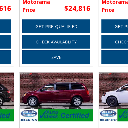
Motorama
Motoram
,616
$24,816
Price
Price
GET PRE-QUALIFIED
GET P
CHECK AVAILABLITY
CHECK
SAVE