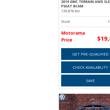
2019 GMC TERRAIN AWD SLE
PSEAT BCAM
139,876 km
Stock
1
Motorama
$19
Price
GET PRE-QUALIFIED
CHECK AVAILABLITY
SAVE