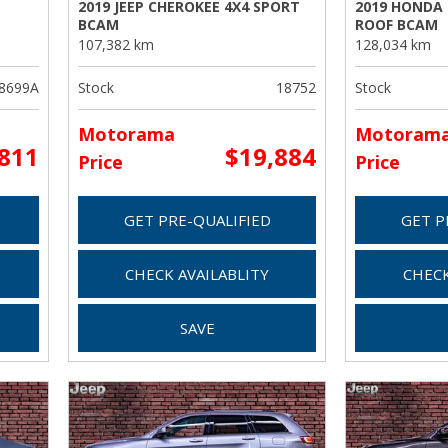
2019 JEEP CHEROKEE 4X4 SPORT
2019 HONDA
BCAM
ROOF BCAM
107,382 km
128,034 km
8699A
Stock
18752
Stock
Motorama
Motoram
,811
$19,884
Price
Price
GET PRE-QUALIFIED
GET P
CHECK AVAILABLITY
CHECK
SAVE