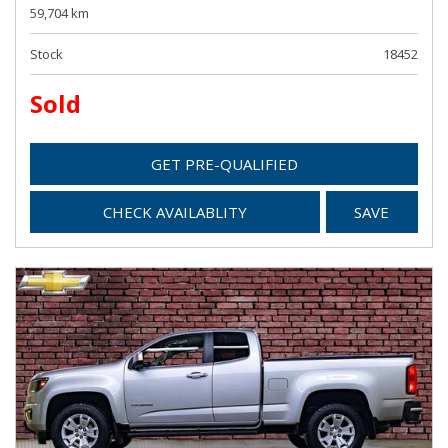
59,704 km
Stock
18452
Sold
GET PRE-QUALIFIED
CHECK AVAILABLITY
SAVE