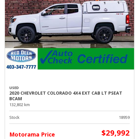
USED
2020 CHEVROLET COLORADO 4X4 EXT CAB LT PSEAT
BCAM
132,802 km
Stock
18959
$29,992
Motorama Price