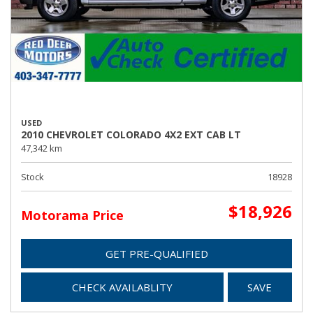
USED
2010 CHEVROLET COLORADO 4X2 EXT CAB LT
47,342 km
Stock
18928
$18,926
Motorama Price
GET PRE-QUALIFIED
CHECK AVAILABLITY
SAVE