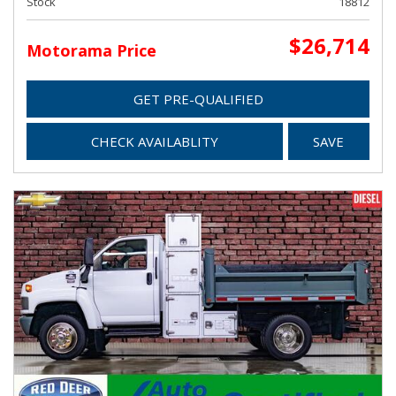
Stock
18812
$26,714
Motorama Price
GET PRE-QUALIFIED
CHECK AVAILABLITY
SAVE