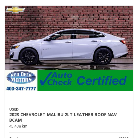
USED
2023 CHEVROLET MALIBU 2LT LEATHER ROOF NAV
BCAM
45,438 km