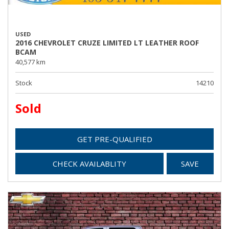
USED
2016 CHEVROLET CRUZE LIMITED LT LEATHER ROOF
BCAM
40,577 km
Stock
14210
Sold
GET PRE-QUALIFIED
CHECK AVAILABLITY
SAVE