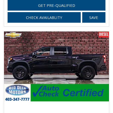
GET PRE-QUALIFIED
CHECK AVAILABLITY
SAVE