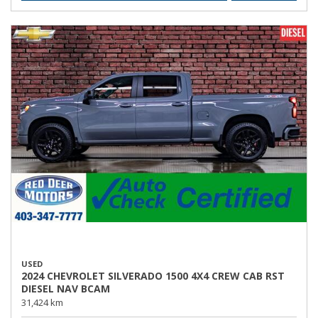
USED
2024 CHEVROLET SILVERADO 1500 4X4 CREW CAB RST
DIESEL NAV BCAM
31,424 km