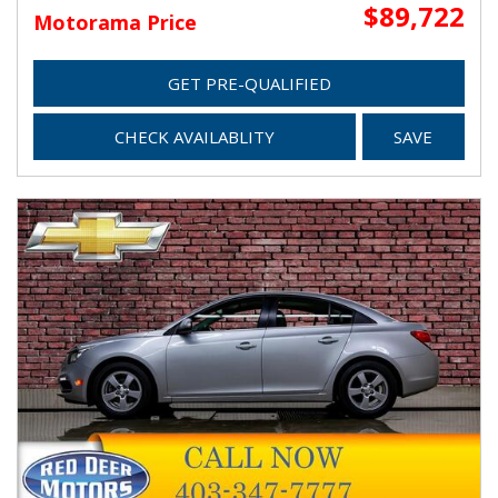
$89,722
Motorama Price
GET PRE-QUALIFIED
CHECK AVAILABLITY
SAVE