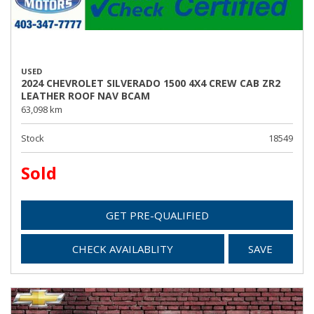
USED
2024 CHEVROLET SILVERADO 1500 4X4 CREW CAB ZR2
LEATHER ROOF NAV BCAM
63,098 km
Stock
18549
Sold
GET PRE-QUALIFIED
CHECK AVAILABLITY
SAVE