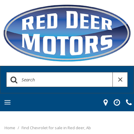
Home
/
Find Chevrolet for sale in Red deer, Ab