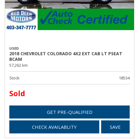
USED
2018 CHEVROLET COLORADO 4X2 EXT CAB LT PSEAT
BCAM
57,262 km
Stock
18534
Sold
GET PRE-QUALIFIED
CHECK AVAILABLITY
SAVE