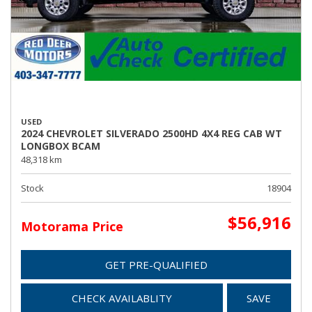
USED
2024 CHEVROLET SILVERADO 2500HD 4X4 REG CAB WT
LONGBOX BCAM
48,318 km
Stock
18904
$56,916
Motorama Price
GET PRE-QUALIFIED
CHECK AVAILABLITY
SAVE