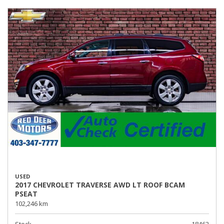
USED
2017 CHEVROLET TRAVERSE AWD LT ROOF BCAM
PSEAT
102,246 km