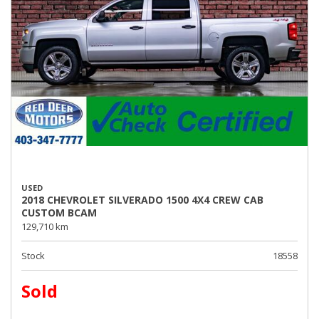
USED
2018 CHEVROLET SILVERADO 1500 4X4 CREW CAB
CUSTOM BCAM
129,710 km
Stock
18558
Sold