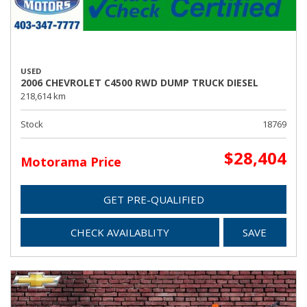
USED
2006 CHEVROLET C4500 RWD DUMP TRUCK DIESEL
218,614 km
Stock
18769
$28,404
Motorama Price
GET PRE-QUALIFIED
CHECK AVAILABLITY
SAVE