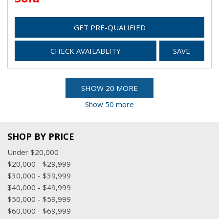
GET PRE-QUALIFIED
CHECK AVAILABLITY
SAVE
SHOW 20 MORE
Show 50 more
SHOP BY PRICE
Under $20,000
$20,000 - $29,999
$30,000 - $39,999
$40,000 - $49,999
$50,000 - $59,999
$60,000 - $69,999