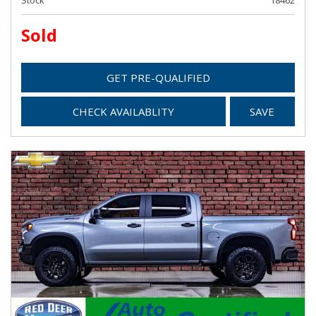
Stock
18462
Sold
GET PRE-QUALIFIED
CHECK AVAILABLITY
SAVE