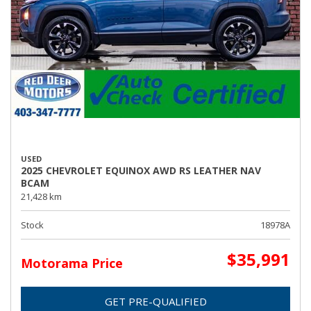
USED
2025 CHEVROLET EQUINOX AWD RS LEATHER NAV
BCAM
21,428 km
Stock
18978A
$35,991
Motorama Price
GET PRE-QUALIFIED