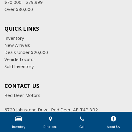
$70,000 - $79,999
Over $80,000
QUICK LINKS
Inventory
New Arrivals
Deals Under $20,000
Vehicle Locator
Sold Inventory
CONTACT US
Red Deer Motors
6720 Johnstone Drive, Red Deer, AB T4P 3R2
Get Directions
Inventory
Directions
Call
About Us
Sales:
(403) 347-7777
|
Hours