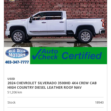
USED
2024 CHEVROLET SILVERADO 3500HD 4X4 CREW CAB
HIGH COUNTRY DIESEL LEATHER ROOF NAV
51,206 km
Stock
18940