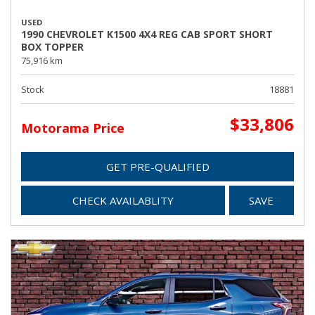
USED
1990 CHEVROLET K1500 4X4 REG CAB SPORT SHORT
BOX TOPPER
75,916 km
Stock
18881
$33,806
Motorama Price
GET PRE-QUALIFIED
CHECK AVAILABLITY
SAVE