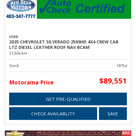
USED
2025 CHEVROLET SILVERADO 2500HD 4X4 CREW CAB
LTZ DIESEL LEATHER ROOF NAV BCAM
37,636 km
Stock
18754
$89,551
Motorama Price
GET PRE-QUALIFIED
CHECK AVAILABLITY
SAVE