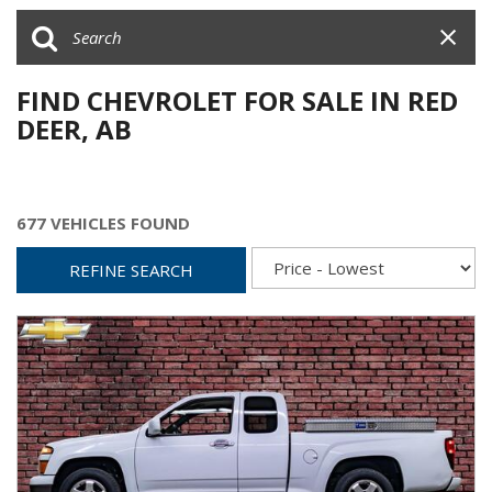
FIND CHEVROLET FOR SALE IN RED
DEER, AB
677 VEHICLES FOUND
REFINE SEARCH