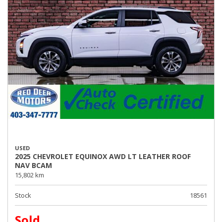
USED
2025 CHEVROLET EQUINOX AWD LT LEATHER ROOF
NAV BCAM
15,802 km
Stock
18561
Sold