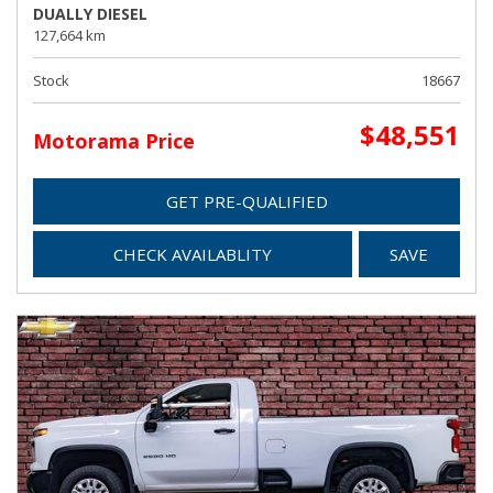
DUALLY DIESEL
127,664 km
Stock
18667
$48,551
Motorama Price
GET PRE-QUALIFIED
CHECK AVAILABLITY
SAVE