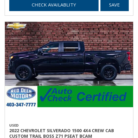
CHECK AVAILABLITY
SAVE
USED
2022 CHEVROLET SILVERADO 1500 4X4 CREW CAB
CUSTOM TRAIL BOSS Z71 PSEAT BCAM