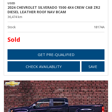
USED
2024 CHEVROLET SILVERADO 1500 4X4 CREW CAB ZR2
DIESEL LEATHER ROOF NAV BCAM
36,474 km
Stock
18174A
Sold
GET PRE-QUALIFIED
CHECK AVAILABLITY
SAVE