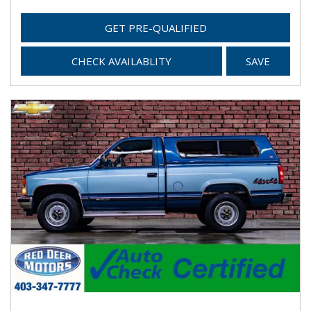
GET PRE-QUALIFIED
CHECK AVAILABLITY
SAVE