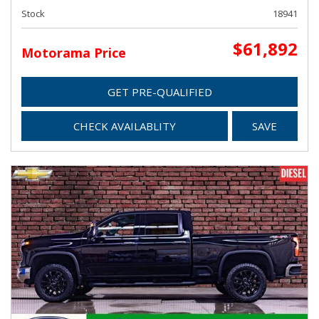
Stock
18941
$61,892
Motorama Price
GET PRE-QUALIFIED
CHECK AVAILABLITY
SAVE