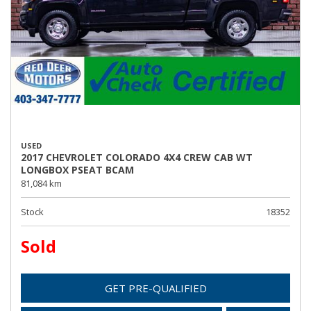
USED
2017 CHEVROLET COLORADO 4X4 CREW CAB WT
LONGBOX PSEAT BCAM
81,084 km
Stock
18352
Sold
GET PRE-QUALIFIED