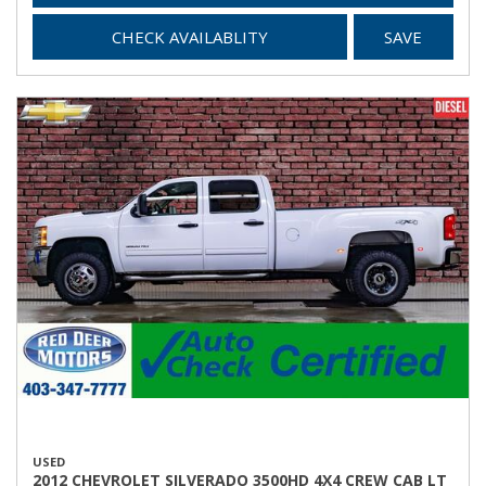
CHECK AVAILABLITY
SAVE
USED
2012 CHEVROLET SILVERADO 3500HD 4X4 CREW CAB LT