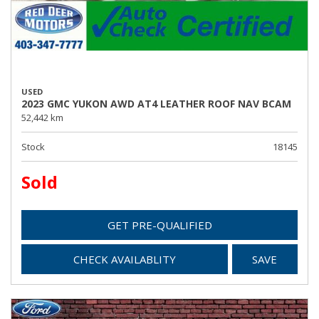
USED
2023 GMC YUKON AWD AT4 LEATHER ROOF NAV BCAM
52,442 km
Stock
18145
Sold
GET PRE-QUALIFIED
CHECK AVAILABLITY
SAVE