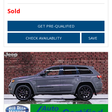
Sold
GET PRE-QUALIFIED
CHECK AVAILABLITY
SAVE