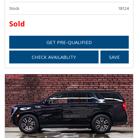
Stock
18124
Sold
GET PRE-QUALIFIED
CHECK AVAILABLITY
SAVE