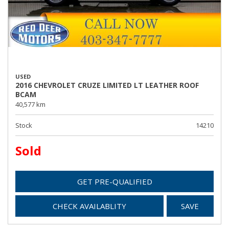
USED
2016 CHEVROLET CRUZE LIMITED LT LEATHER ROOF
BCAM
40,577 km
Stock
14210
Sold
GET PRE-QUALIFIED
CHECK AVAILABLITY
SAVE