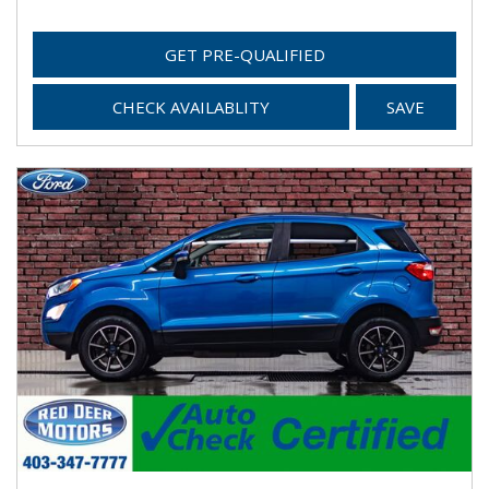
GET PRE-QUALIFIED
CHECK AVAILABLITY
SAVE