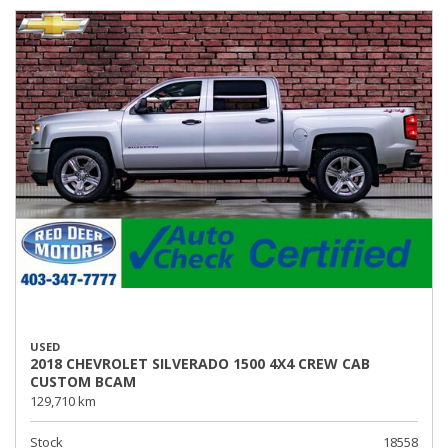
USED
2018 CHEVROLET SILVERADO 1500 4X4 CREW CAB
CUSTOM BCAM
129,710 km
Stock
18558