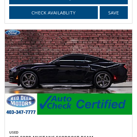
CHECK AVAILABLITY
SAVE
USED