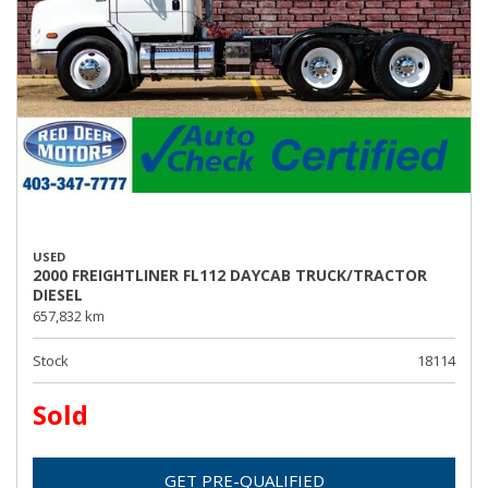
USED
2000 FREIGHTLINER FL112 DAYCAB TRUCK/TRACTOR
DIESEL
657,832 km
Stock
18114
Sold
GET PRE-QUALIFIED