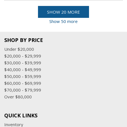
SHOW 20 MORE
Show 50 more
SHOP BY PRICE
Under $20,000
$20,000 - $29,999
$30,000 - $39,999
$40,000 - $49,999
$50,000 - $59,999
$60,000 - $69,999
$70,000 - $79,999
Over $80,000
QUICK LINKS
Inventory