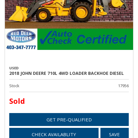
USED
2018 JOHN DEERE 710L 4WD LOADER BACKHOE DIESEL
Stock
17956
Sold
GET PRE-QUALIFIED
CHECK AVAILABLITY
SAVE