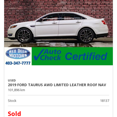
USED
2019 FORD TAURUS AWD LIMITED LEATHER ROOF NAV
101,896 km
Stock
18137
Sold