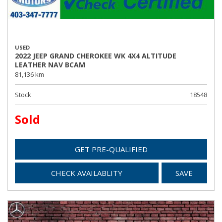
USED
2022 JEEP GRAND CHEROKEE WK 4X4 ALTITUDE
LEATHER NAV BCAM
81,136 km
Stock
18548
Sold
GET PRE-QUALIFIED
CHECK AVAILABLITY
SAVE