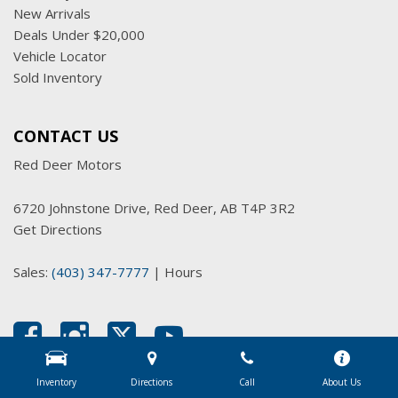
New Arrivals
Deals Under $20,000
Vehicle Locator
Sold Inventory
CONTACT US
Red Deer Motors
6720 Johnstone Drive, Red Deer, AB T4P 3R2
Get Directions
Sales:
(403) 347-7777
|
Hours
Inventory
Directions
Call
About Us
Next-Generation Engine 6 Custom Dealer Website powered by
DealerFire
.