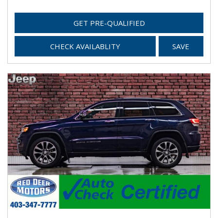
GET PRE-QUALIFIED
CHECK AVAILABLITY
SAVE