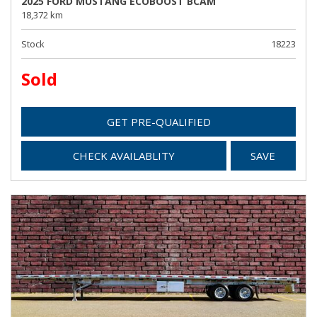
2025 FORD MUSTANG ECOBOOST BCAM
18,372 km
Stock
18223
Sold
GET PRE-QUALIFIED
CHECK AVAILABLITY
SAVE