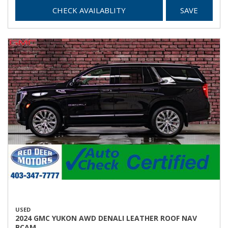
CHECK AVAILABLITY
SAVE
USED
2024 GMC YUKON AWD DENALI LEATHER ROOF NAV
BCAM