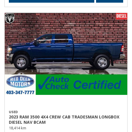
USED
2023 RAM 3500 4X4 CREW CAB TRADESMAN LONGBOX
DIESEL NAV BCAM
18,414 km