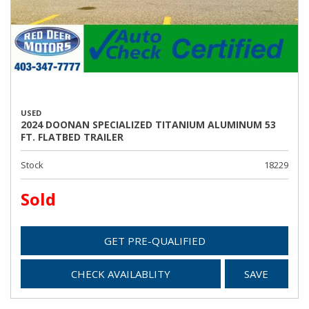
USED
2024 DOONAN SPECIALIZED TITANIUM ALUMINUM 53
FT. FLATBED TRAILER
Stock
18229
Sold
GET PRE-QUALIFIED
CHECK AVAILABLITY
SAVE