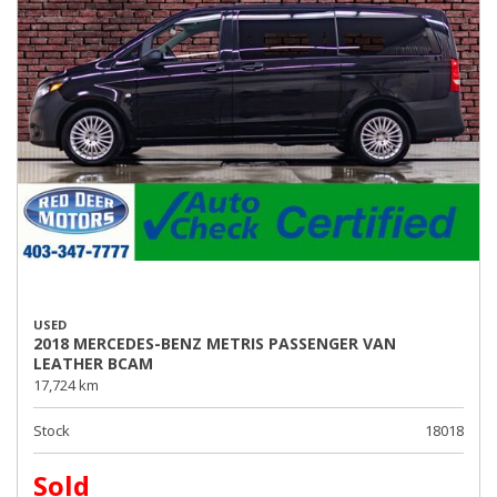
USED
2018 MERCEDES-BENZ METRIS PASSENGER VAN
LEATHER BCAM
17,724 km
Stock
18018
Sold