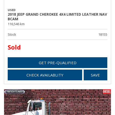
USED
2018 JEEP GRAND CHEROKEE 4X4 LIMITED LEATHER NAV
BCAM
116,546 km
Stock
18155
Sold
GET PRE-QUALIFIED
CHECK AVAILABLITY
SAVE