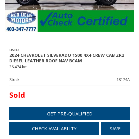
USED
2024 CHEVROLET SILVERADO 1500 4X4 CREW CAB ZR2
DIESEL LEATHER ROOF NAV BCAM
36,474 km
Stock
18174A
Sold
GET PRE-QUALIFIED
CHECK AVAILABLITY
SAVE