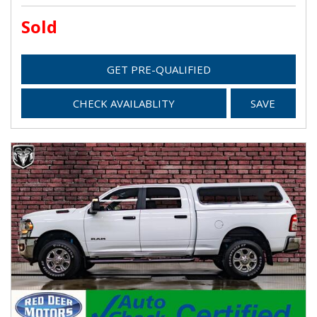
Sold
GET PRE-QUALIFIED
CHECK AVAILABLITY
SAVE