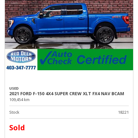
USED
2021 FORD F-150 4X4 SUPER CREW XLT FX4 NAV BCAM
109,454 km
Stock
18221
Sold