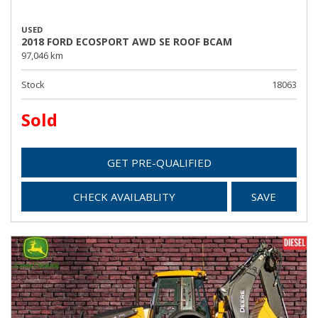
USED
2018 FORD ECOSPORT AWD SE ROOF BCAM
97,046 km
Stock
18063
Sold
GET PRE-QUALIFIED
CHECK AVAILABLITY
SAVE