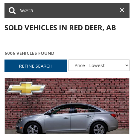
SOLD VEHICLES IN RED DEER, AB
6006 VEHICLES FOUND
REFINE SEARCH