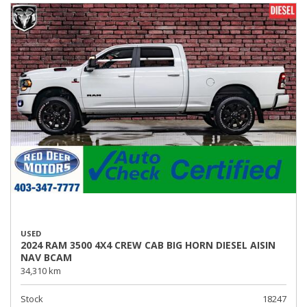
USED
2024 RAM 3500 4X4 CREW CAB BIG HORN DIESEL AISIN
NAV BCAM
34,310 km
Stock
18247