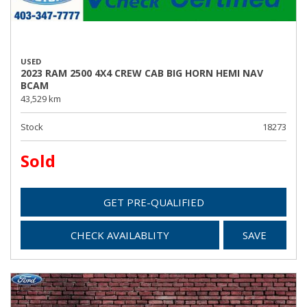
USED
2023 RAM 2500 4X4 CREW CAB BIG HORN HEMI NAV
BCAM
43,529 km
Stock
18273
Sold
GET PRE-QUALIFIED
CHECK AVAILABLITY
SAVE