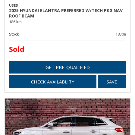
USED
2025 HYUNDAI ELANTRA PREFERRED W/TECH PKG NAV
ROOF BCAM
186 km
Stock
18308
Sold
GET PRE-QUALIFIED
CHECK AVAILABLITY
SAVE