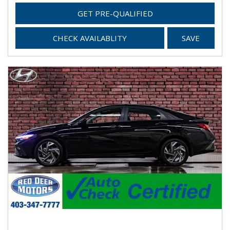
GET PRE-QUALIFIED
CHECK AVAILABLITY
SAVE