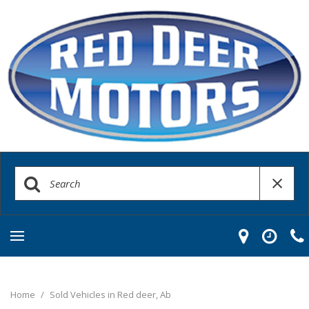
Home
/
Sold Vehicles in Red deer, Ab