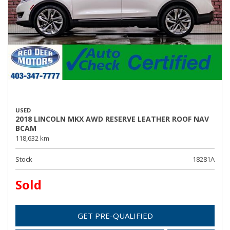
USED
2018 LINCOLN MKX AWD RESERVE LEATHER ROOF NAV
BCAM
118,632 km
Stock
18281A
Sold
GET PRE-QUALIFIED