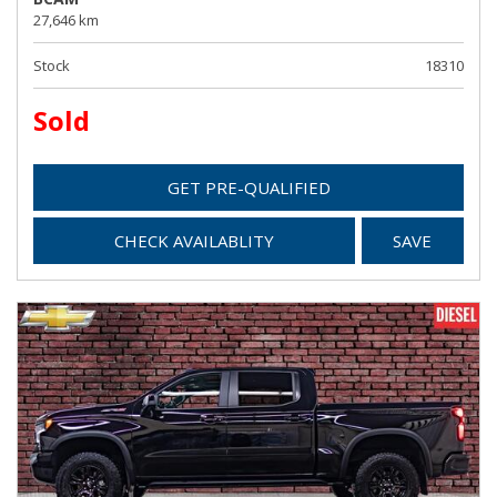
27,646 km
Stock
18310
Sold
GET PRE-QUALIFIED
CHECK AVAILABLITY
SAVE