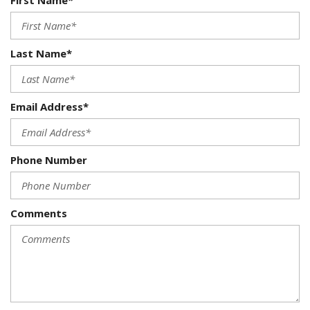
First Name*
Last Name*
Email Address*
Phone Number
Comments