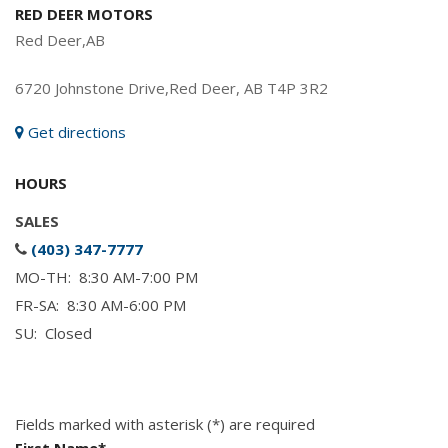
RED DEER MOTORS
Red Deer,AB
6720 Johnstone Drive,Red Deer, AB T4P 3R2
Get directions
HOURS
SALES
(403) 347-7777
MO-TH: 8:30 AM-7:00 PM
FR-SA: 8:30 AM-6:00 PM
SU: Closed
Fields marked with asterisk (*) are required