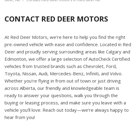
CONTACT RED DEER MOTORS
At Red Deer Motors, we’re here to help you find the right
pre-owned vehicle with ease and confidence. Located in Red
Deer and proudly serving surrounding areas like Calgary and
Edmonton, we offer a large selection of AutoCheck Certified
vehicles from trusted brands such as Chevrolet, Ford,
Toyota, Nissan, Audi, Mercedes-Benz, Infiniti, and Volvo.
Whether you’re flying in from out of town or just driving
across Alberta, our friendly and knowledgeable team is
ready to answer your questions, walk you through the
buying or leasing process, and make sure you leave with a
vehicle you’ll love. Reach out today—we’re always happy to
hear from you!