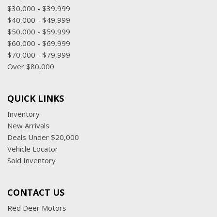
$30,000 - $39,999
$40,000 - $49,999
$50,000 - $59,999
$60,000 - $69,999
$70,000 - $79,999
Over $80,000
QUICK LINKS
Inventory
New Arrivals
Deals Under $20,000
Vehicle Locator
Sold Inventory
CONTACT US
Red Deer Motors