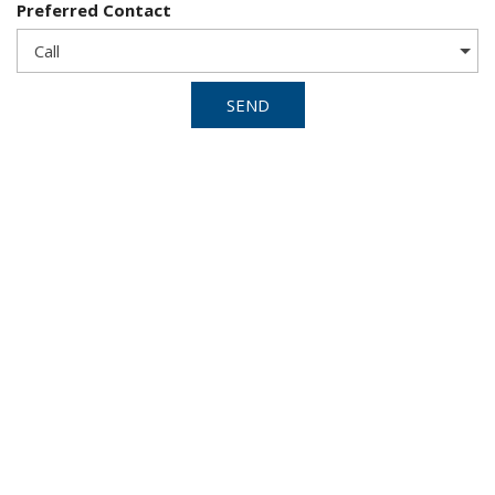
Preferred Contact
SEND