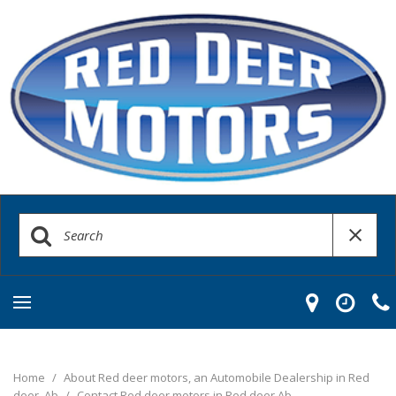
Home
/
About Red deer motors, an Automobile Dealership in Red
deer, Ab
/
Contact Red deer motors in Red deer Ab