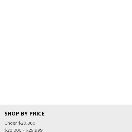
SHOP BY PRICE
Under $20,000
$20,000 - $29,999