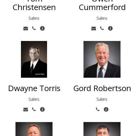
Christensen
Cummerford
Sales
Sales
Dwayne Torris
Gord Robertson
Sales
Sales