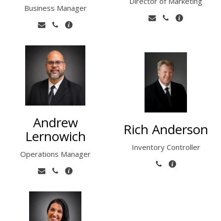
Director of Marketing
Business Manager
Andrew
Rich Anderson
Lernowich
Inventory Controller
Operations Manager