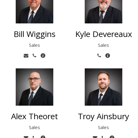
Bill Wiggins
Kyle Devereaux
Sales
Sales
Alex Theoret
Troy Ainsbury
Sales
Sales