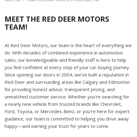
MEET THE RED DEER MOTORS
TEAM!
At Red Deer Motors, our team is the heart of everything we
do. With decades of combined experience in automotive
sales, our knowledgeable and friendly staff is here to help
you feel confident at every step of your car-buying journey.
Since opening our doors in 2004, we’ve built a reputation in
Red Deer and surrounding areas like Calgary and Edmonton
for providing honest advice, transparent pricing, and
unmatched customer service. Whether you're searching for
a nearly new vehicle from trusted brands like Chevrolet,
Ford, Toyota, or Mercedes-Benz, or you're here for expert
guidance, our team is committed to helping you drive away
happy—and earning your trust for years to come.