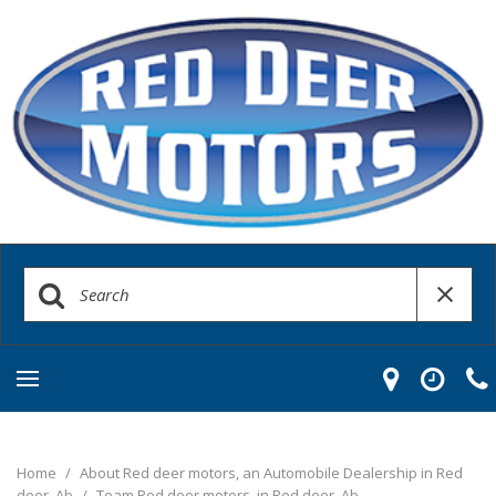
Home
/
About Red deer motors, an Automobile Dealership in Red
deer, Ab
/
Team Red deer motors, in Red deer, Ab