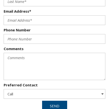
Email Address*
Phone Number
Comments
Preferred Contact
SEND