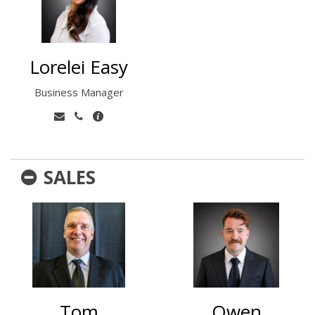
Lorelei Easy
Business Manager
SALES
Tom
Owen