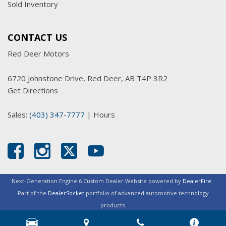
Sold Inventory
CONTACT US
Red Deer Motors
6720 Johnstone Drive, Red Deer, AB T4P 3R2
Get Directions
Sales:
(403) 347-7777
|
Hours
Next-Generation Engine 6 Custom Dealer Website powered by
DealerFire
.
Part of the
DealerSocket
portfolio of advanced automotive technology
products.