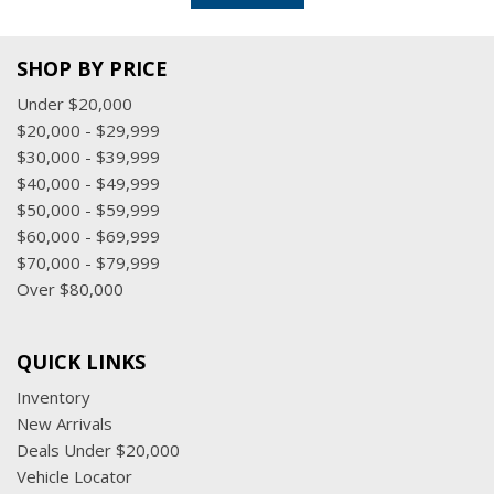
SHOP BY PRICE
Under $20,000
$20,000 - $29,999
$30,000 - $39,999
$40,000 - $49,999
$50,000 - $59,999
$60,000 - $69,999
$70,000 - $79,999
Over $80,000
QUICK LINKS
Inventory
New Arrivals
Deals Under $20,000
Vehicle Locator