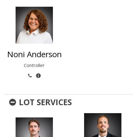
Noni Anderson
Controller
LOT SERVICES