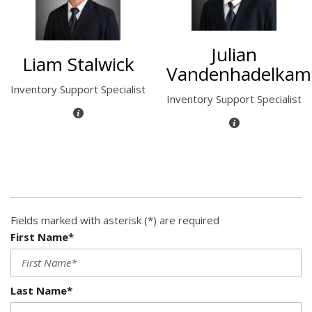
Julian
Liam Stalwick
Vandenhadelka
Inventory Support Specialist
Inventory Support Specialist
Fields marked with asterisk (*) are required
First Name*
Last Name*