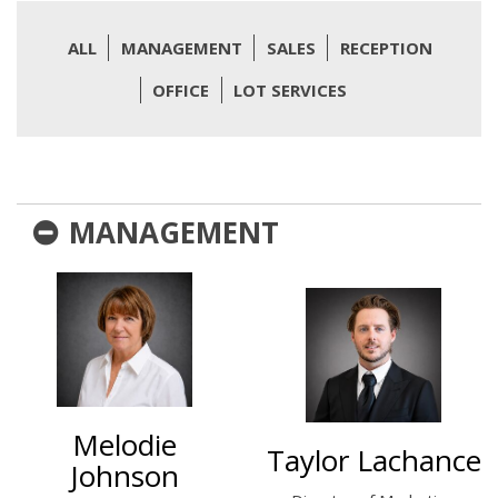
ALL
MANAGEMENT
SALES
RECEPTION
OFFICE
LOT SERVICES
MANAGEMENT
Melodie
Taylor Lachance
Johnson