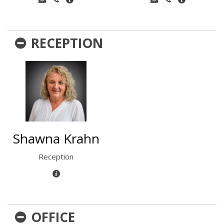
RECEPTION
Shawna Krahn
Reception
OFFICE