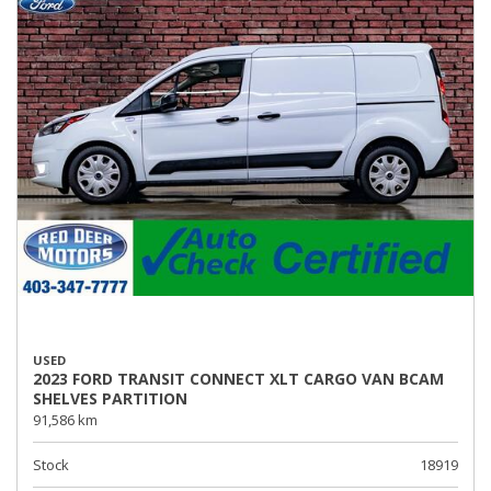
USED
2023 FORD TRANSIT CONNECT XLT CARGO VAN BCAM
SHELVES PARTITION
91,586 km
Stock
18919