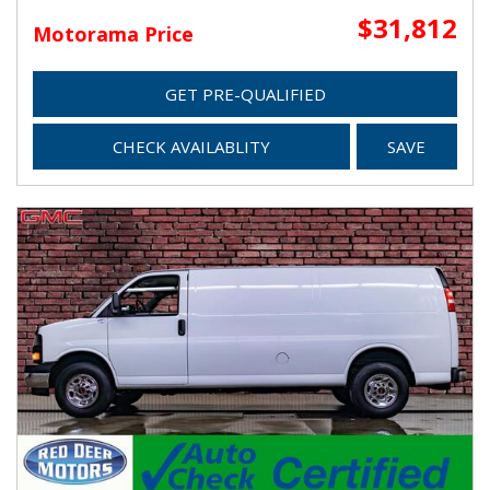
$31,812
Motorama Price
GET PRE-QUALIFIED
CHECK AVAILABLITY
SAVE