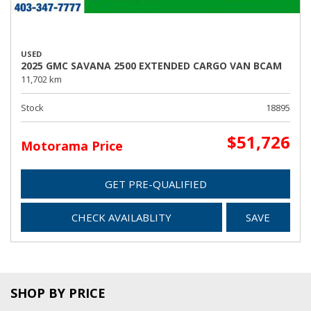
USED
2025 GMC SAVANA 2500 EXTENDED CARGO VAN BCAM
11,702 km
Stock
18895
$51,726
Motorama Price
GET PRE-QUALIFIED
CHECK AVAILABLITY
SAVE
SHOP BY PRICE