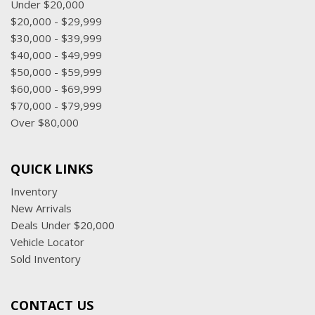
Under $20,000
$20,000 - $29,999
$30,000 - $39,999
$40,000 - $49,999
$50,000 - $59,999
$60,000 - $69,999
$70,000 - $79,999
Over $80,000
QUICK LINKS
Inventory
New Arrivals
Deals Under $20,000
Vehicle Locator
Sold Inventory
CONTACT US