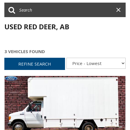
USED RED DEER, AB
3 VEHICLES FOUND
REFINE SEARCH