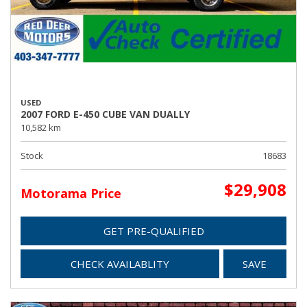
USED
2007 FORD E-450 CUBE VAN DUALLY
10,582 km
Stock
18683
$29,908
Motorama Price
GET PRE-QUALIFIED
CHECK AVAILABLITY
SAVE