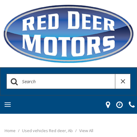
Home
/
Used vehicles Red deer, Ab
/
View All