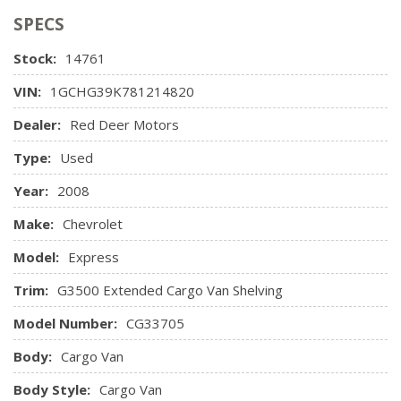
Panel trim on rear side & rear doors
(ABS)
Front/side cargo door guard beams
SPECS
Retained accessory pwr
Pwr steering
Pwr 4-wheel disc brakes w/anti-lock braking system
Vinyl Seat Trim
Rear wheel drive
Stock:
14761
(ABS)
Scissor-type jack & wheel wrench located at RH rear of
Single note horn
VIN:
1GCHG39K781214820
vehicle
Winch-type spare tire carrier located under rear body
Dealer:
Red Deer Motors
Type:
Used
Year:
2008
Make:
Chevrolet
Model:
Express
Trim:
G3500 Extended Cargo Van Shelving
Model Number:
CG33705
Body:
Cargo Van
Body Style:
Cargo Van