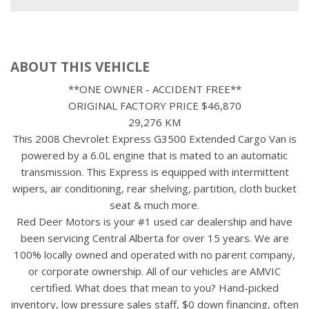
ABOUT THIS VEHICLE
**ONE OWNER - ACCIDENT FREE**
ORIGINAL FACTORY PRICE $46,870
29,276 KM
This 2008 Chevrolet Express G3500 Extended Cargo Van is
powered by a 6.0L engine that is mated to an automatic
transmission. This Express is equipped with intermittent
wipers, air conditioning, rear shelving, partition, cloth bucket
seat & much more.
Red Deer Motors is your #1 used car dealership and have
been servicing Central Alberta for over 15 years. We are
100% locally owned and operated with no parent company,
or corporate ownership. All of our vehicles are AMVIC
certified. What does that mean to you? Hand-picked
inventory, low pressure sales staff, $0 down financing, often