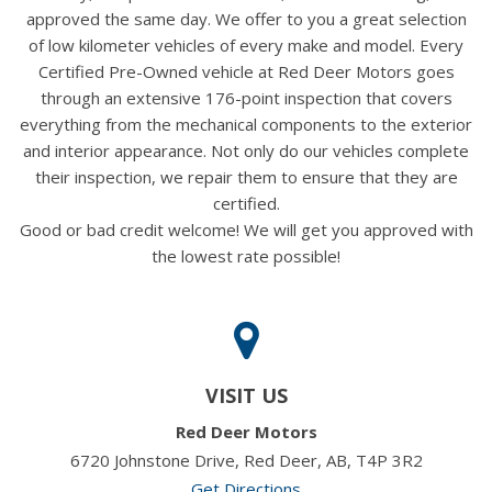
approved the same day. We offer to you a great selection
of low kilometer vehicles of every make and model. Every
Certified Pre-Owned vehicle at Red Deer Motors goes
through an extensive 176-point inspection that covers
everything from the mechanical components to the exterior
and interior appearance. Not only do our vehicles complete
their inspection, we repair them to ensure that they are
certified.
Good or bad credit welcome! We will get you approved with
the lowest rate possible!
VISIT US
Red Deer Motors
6720 Johnstone Drive, Red Deer, AB, T4P 3R2
Get Directions