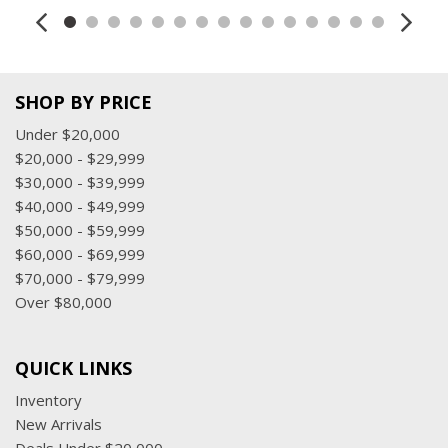
SHOP BY PRICE
Under $20,000
$20,000 - $29,999
$30,000 - $39,999
$40,000 - $49,999
$50,000 - $59,999
$60,000 - $69,999
$70,000 - $79,999
Over $80,000
QUICK LINKS
Inventory
New Arrivals