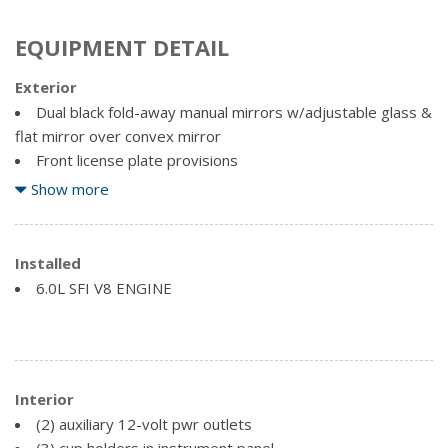
EQUIPMENT DETAIL
Exterior
Dual black fold-away manual mirrors w/adjustable glass &
flat mirror over convex mirror
Front license plate provisions
Front/rear black painted bumpers w/rear entry-assist
Show more
step
Hinged swing-out right-side/rear cargo doors
Installed
Moulded plastic grille
6.0L SFI V8 ENGINE
Single rectangular halogen sealed-beam headlamps
Solar-Ray tinted glass on all windows
Variable-intermittent windshield wipers w/wet-arm
washer system
Interior
(2) auxiliary 12-volt pwr outlets
(3) cup holders in instrument panel