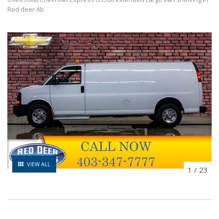
Red deer Ab
VIEW ALL
1
/
23