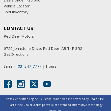
Deals Under $20,000
Vehicle Locator
Sold Inventory
CONTACT US
Red Deer Motors
6720 Johnstone Drive, Red Deer, AB T4P 3R2
Get Directions
Sales:
(403) 347-7777
|
Hours
Next-Generation Engine 6 Custom Dealer Website powered by
DealerFire
.
Part of the
DealerSocket
portfolio of advanced automotive technology
products.