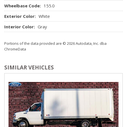
Wheelbase Code:
155.0
Exterior Color:
White
Interior Color:
Gray
Portions of the data provided are © 2026 Autodata, Inc. dba
ChromeData
SIMILAR VEHICLES