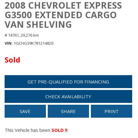
2008 CHEVROLET EXPRESS
G3500 EXTENDED CARGO
VAN SHELVING
# 14761,
29,276 km
VIN
1GCHG39K781214820
Sold
GET PRE-QUALIFIED FOR FINANCING
CHECK AVAILABILITY
SAVE
SHARE
PRINT
This Vehicle has been
SOLD !!