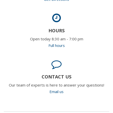
HOURS
Open today 8:30 am - 7:00 pm
Full hours
CONTACT US
Our team of experts is here to answer your questions!
Email us