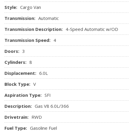
Style:
Cargo Van
Transmission:
Automatic
Transmission Description:
4-Speed Automatic w/OD
Transmission Speed:
4
Doors:
3
Cylinders:
8
Displacement:
6.0L
Block Type:
V
Aspiration Type:
SFI
Description:
Gas V8 6.0L/366
Drivetrain:
RWD
Fuel Type:
Gasoline Fuel