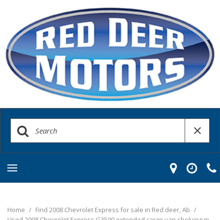
Home
/
Find 2008 Chevrolet Express for sale in Red deer, Ab
/
Used 2008 Chevrolet Express G3500 extended cargo van shelving in