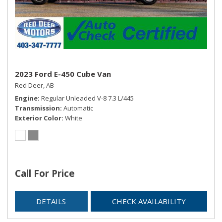
2023 Ford E-450 Cube Van
Red Deer, AB
Engine
Regular Unleaded V-8 7.3 L/445
Transmission
Automatic
Exterior Color
White
Call For Price
DETAILS
CHECK AVAILABILITY