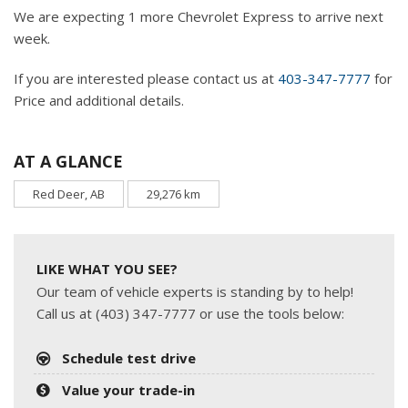
We are expecting 1 more Chevrolet Express to arrive next
week.
If you are interested please contact us at
403-347-7777
for
Price and additional details.
AT A GLANCE
Red Deer, AB
29,276 km
LIKE WHAT YOU SEE?
Our team of vehicle experts is standing by to help!
Call us at (403) 347-7777 or use the tools below:
Schedule test drive
Value your trade-in