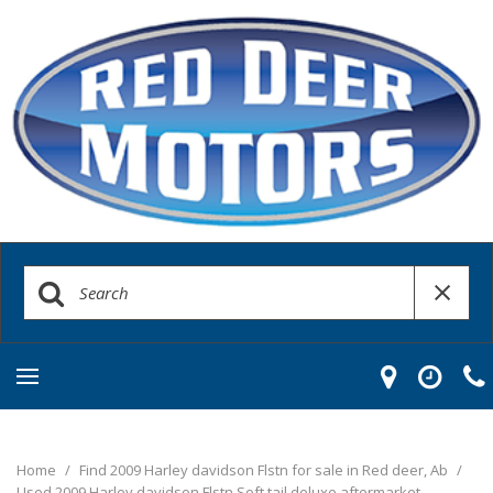
Home
/
Find 2009 Harley davidson Flstn for sale in Red deer, Ab
/
Used 2009 Harley davidson Flstn Soft tail deluxe aftermarket