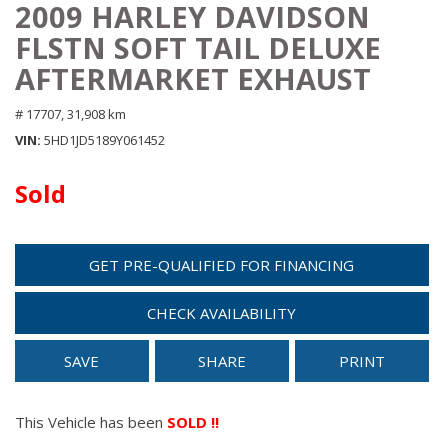
2009 HARLEY DAVIDSON
FLSTN SOFT TAIL DELUXE
AFTERMARKET EXHAUST
# 17707,
31,908 km
VIN
5HD1JD5189Y061452
Sold
GET PRE-QUALIFIED FOR FINANCING
CHECK AVAILABILITY
SAVE
SHARE
PRINT
This Vehicle has been
SOLD !!