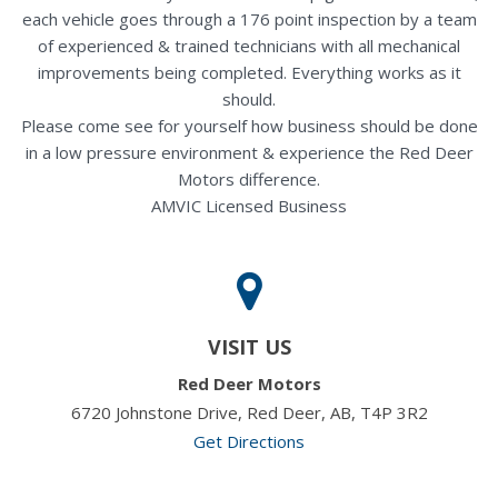
each vehicle goes through a 176 point inspection by a team
of experienced & trained technicians with all mechanical
improvements being completed. Everything works as it
should.
Please come see for yourself how business should be done
in a low pressure environment & experience the Red Deer
Motors difference.
AMVIC Licensed Business
VISIT US
Red Deer Motors
6720 Johnstone Drive, Red Deer, AB, T4P 3R2
Get Directions