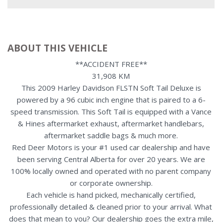
ABOUT THIS VEHICLE
**ACCIDENT FREE**
31,908 KM
This 2009 Harley Davidson FLSTN Soft Tail Deluxe is
powered by a 96 cubic inch engine that is paired to a 6-
speed transmission. This Soft Tail is equipped with a Vance
& Hines aftermarket exhaust, aftermarket handlebars,
aftermarket saddle bags & much more.
Red Deer Motors is your #1 used car dealership and have
been serving Central Alberta for over 20 years. We are
100% locally owned and operated with no parent company
or corporate ownership.
Each vehicle is hand picked, mechanically certified,
professionally detailed & cleaned prior to your arrival. What
does that mean to you? Our dealership goes the extra mile,