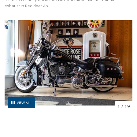
exhaust in Red deer Ab
VIEW ALL
1
/
19