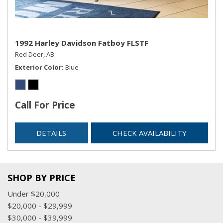
1992 Harley Davidson Fatboy FLSTF
Red Deer, AB
Exterior Color
Blue
Call For Price
DETAILS
CHECK AVAILABILITY
SHOP BY PRICE
Under $20,000
$20,000 - $29,999
$30,000 - $39,999