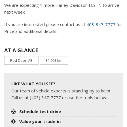
We are expecting 1 more Harley Davidson FLSTN to arrive
next week.
If you are interested please contact us at
403-347-7777
for
Price and additional details.
AT A GLANCE
Red Deer, AB
31,908 km
LIKE WHAT YOU SEE?
Our team of vehicle experts is standing by to help!
Call us at (403) 347-7777 or use the tools below:
Schedule test drive
Value your trade-in