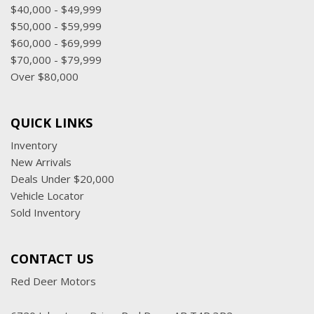
$40,000 - $49,999
$50,000 - $59,999
$60,000 - $69,999
$70,000 - $79,999
Over $80,000
QUICK LINKS
Inventory
New Arrivals
Deals Under $20,000
Vehicle Locator
Sold Inventory
CONTACT US
Red Deer Motors