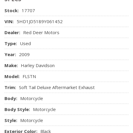
Stock:
17707
VIN:
5HD1JD5189Y061452
Dealer:
Red Deer Motors
Type:
Used
Year:
2009
Make:
Harley Davidson
Model:
FLSTN
Trim:
Soft Tail Deluxe Aftermarket Exhaust
Body:
Motorcycle
Body Style:
Motorcycle
Style:
Motorcycle
Exterior Color:
Black