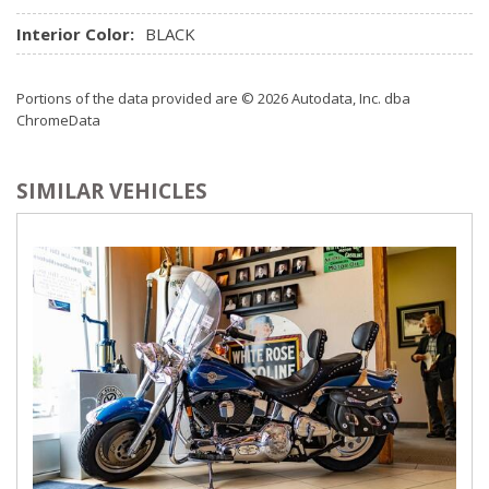
Interior Color:
BLACK
Portions of the data provided are © 2026 Autodata, Inc. dba
ChromeData
SIMILAR VEHICLES