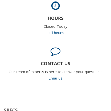
HOURS
Closed Today
Full hours
CONTACT US
Our team of experts is here to answer your questions!
Email us
SPECS