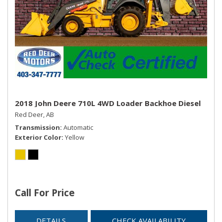
2018 John Deere 710L 4WD Loader Backhoe Diesel
Red Deer, AB
Transmission
Automatic
Exterior Color
Yellow
Call For Price
DETAILS
CHECK AVAILABILITY