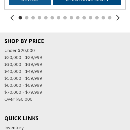
SHOP BY PRICE
Under $20,000
$20,000 - $29,999
$30,000 - $39,999
$40,000 - $49,999
$50,000 - $59,999
$60,000 - $69,999
$70,000 - $79,999
Over $80,000
QUICK LINKS
Inventory