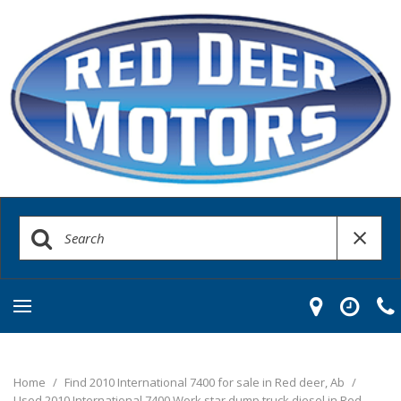
Home
/
Find 2010 International 7400 for sale in Red deer, Ab
/
Used 2010 International 7400 Work star dump truck diesel in Red