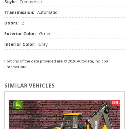
Style:
Commercial
Transmission:
Automatic
Doors:
2
Exterior Color:
Green
Interior Color:
Gray
Portions of the data provided are © 2026 Autodata, Inc. dba
ChromeData
SIMILAR VEHICLES