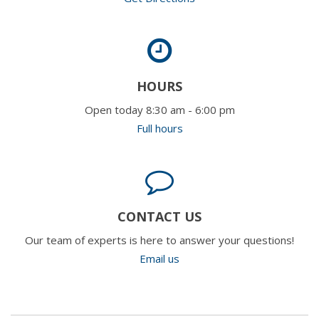
HOURS
Open today 8:30 am - 6:00 pm
Full hours
CONTACT US
Our team of experts is here to answer your questions!
Email us