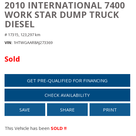
2010 INTERNATIONAL 7400
WORK STAR DUMP TRUCK
DIESEL
# 17315,
123,297 km
VIN
1HTWGAAR8AJ273369
Sold
GET PRE-QUALIFIED FOR FINANCING
CHECK AVAILABILITY
SAVE
SHARE
PRINT
This Vehicle has been
SOLD !!