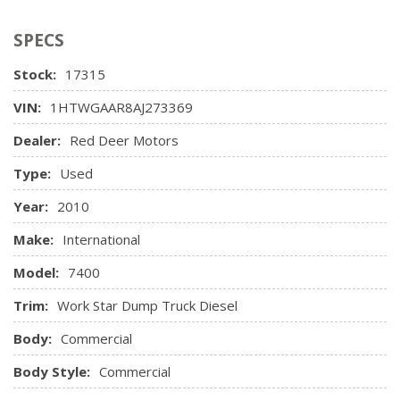
SPECS
Stock:
17315
VIN:
1HTWGAAR8AJ273369
Dealer:
Red Deer Motors
Type:
Used
Year:
2010
Make:
International
Model:
7400
Trim:
Work Star Dump Truck Diesel
Body:
Commercial
Body Style:
Commercial