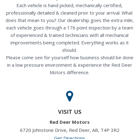
Each vehicle is hand picked, mechanically certified,
professionally detailed & cleaned prior to your arrival. What
does that mean to you? Our dealership goes the extra mile,
each vehicle goes through a 176 point inspection by a team
of experienced & trained technicians with all mechanical
improvements being completed. Everything works as it
should.
Please come see for yourself how business should be done
in a low pressure environment & experience the Red Deer
Motors difference.
VISIT US
Red Deer Motors
6720 Johnstone Drive, Red Deer, AB, T4P 3R2
Get Directions