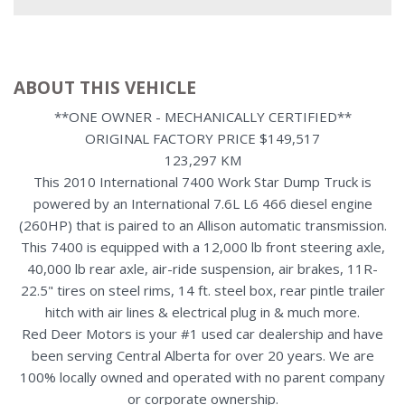
ABOUT THIS VEHICLE
**ONE OWNER - MECHANICALLY CERTIFIED**
ORIGINAL FACTORY PRICE $149,517
123,297 KM
This 2010 International 7400 Work Star Dump Truck is
powered by an International 7.6L L6 466 diesel engine
(260HP) that is paired to an Allison automatic transmission.
This 7400 is equipped with a 12,000 lb front steering axle,
40,000 lb rear axle, air-ride suspension, air brakes, 11R-
22.5" tires on steel rims, 14 ft. steel box, rear pintle trailer
hitch with air lines & electrical plug in & much more.
Red Deer Motors is your #1 used car dealership and have
been serving Central Alberta for over 20 years. We are
100% locally owned and operated with no parent company
or corporate ownership.