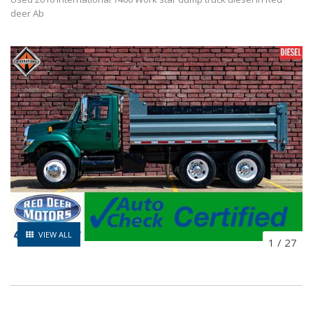
deer Ab
VIEW ALL
1
/
27