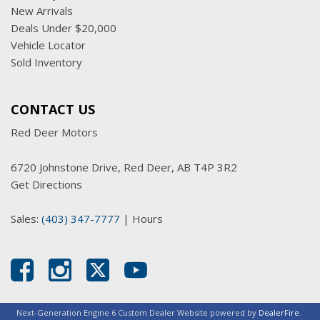
New Arrivals
Deals Under $20,000
Vehicle Locator
Sold Inventory
CONTACT US
Red Deer Motors
6720 Johnstone Drive, Red Deer, AB T4P 3R2
Get Directions
Sales:
(403) 347-7777
|
Hours
Next-Generation Engine 6 Custom Dealer Website powered by
DealerFire
.