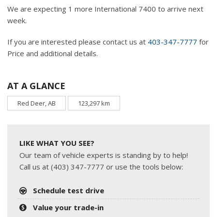
We are expecting 1 more International 7400 to arrive next
week.
If you are interested please contact us at
403-347-7777
for
Price and additional details.
AT A GLANCE
Red Deer, AB
123,297 km
LIKE WHAT YOU SEE?
Our team of vehicle experts is standing by to help!
Call us at (403) 347-7777 or use the tools below:
Schedule test drive
Value your trade-in