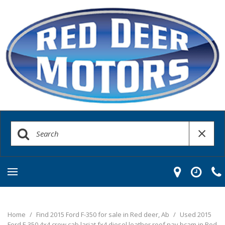
Home
/
Find 2015 Ford F-350 for sale in Red deer, Ab
/
Used 2015
Ford F-350 4x4 crew cab lariat fx4 diesel leather roof nav bcam in Red