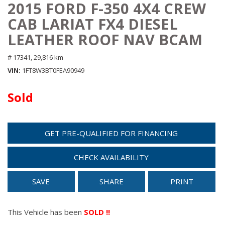
2015 FORD F-350 4X4 CREW
CAB LARIAT FX4 DIESEL
LEATHER ROOF NAV BCAM
# 17341,
29,816 km
VIN
1FT8W3BT0FEA90949
Sold
GET PRE-QUALIFIED FOR FINANCING
CHECK AVAILABILITY
SAVE
SHARE
PRINT
This Vehicle has been
SOLD !!