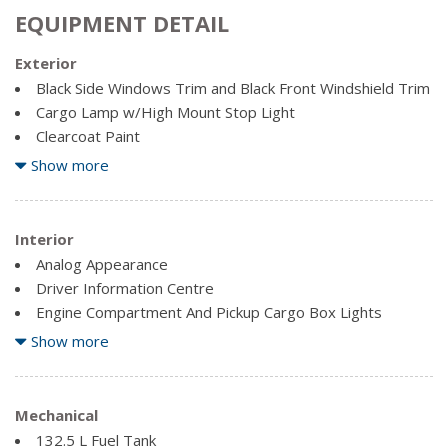
EQUIPMENT DETAIL
Exterior
Black Side Windows Trim and Black Front Windshield Trim
Cargo Lamp w/High Mount Stop Light
Clearcoat Paint
Full-Size Spare Tire Stored Underbody w/Crankdown
Show more
Fully Galvanized Steel Panels
Manual Tailgate/Rear Door Lock
Interior
Regular Box Style
Analog Appearance
Steel Spare Wheel
Driver Information Centre
Tailgate Rear Cargo Access
Engine Compartment And Pickup Cargo Box Lights
Variable Intermittent Wipers
Fade-To-Off Interior Lighting
Show more
Fixed Antenna
Front And Rear Map Lights
Front Cupholder
Mechanical
132.5 L Fuel Tank