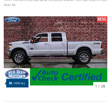
deer Ab
VIEW ALL
1
/
28