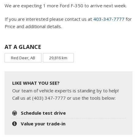
We are expecting 1 more Ford F-350 to arrive next week.
If you are interested please contact us at
403-347-7777
for
Price and additional details.
AT A GLANCE
Red Deer, AB
29,816 km
LIKE WHAT YOU SEE?
Our team of vehicle experts is standing by to help!
Call us at (403) 347-7777 or use the tools below:
Schedule test drive
Value your trade-in