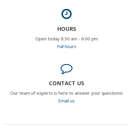
HOURS
Open today 8:30 am - 6:00 pm
Full hours
CONTACT US
Our team of experts is here to answer your questions!
Email us