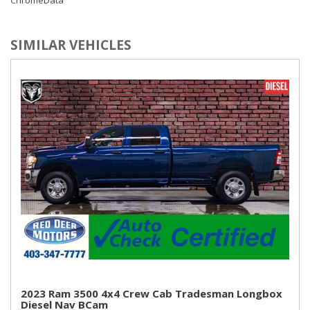
SIMILAR VEHICLES
2023 Ram 3500 4x4 Crew Cab Tradesman Longbox
Diesel Nav BCam