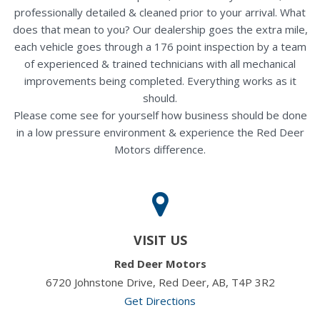
professionally detailed & cleaned prior to your arrival. What
does that mean to you? Our dealership goes the extra mile,
each vehicle goes through a 176 point inspection by a team
of experienced & trained technicians with all mechanical
improvements being completed. Everything works as it
should.
Please come see for yourself how business should be done
in a low pressure environment & experience the Red Deer
Motors difference.
VISIT US
Red Deer Motors
6720 Johnstone Drive, Red Deer, AB, T4P 3R2
Get Directions