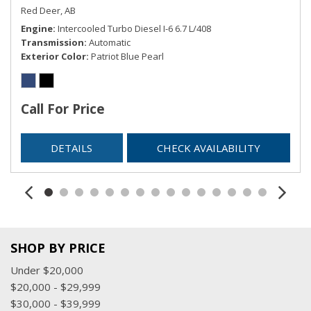
Red Deer, AB
Engine
Intercooled Turbo Diesel I-6 6.7 L/408
Transmission
Automatic
Exterior Color
Patriot Blue Pearl
Call For Price
DETAILS
CHECK AVAILABILITY
SHOP BY PRICE
Under $20,000
$20,000 - $29,999
$30,000 - $39,999