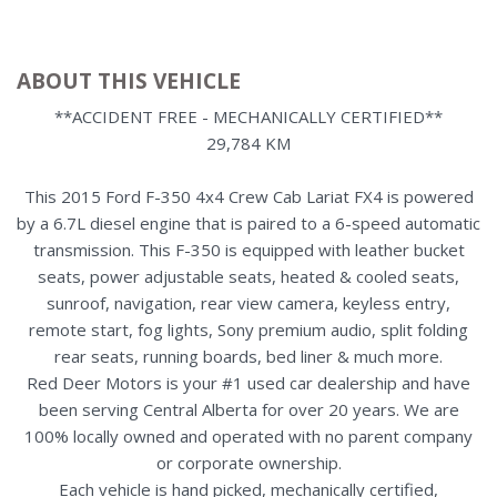
ABOUT THIS VEHICLE
**ACCIDENT FREE - MECHANICALLY CERTIFIED**
29,784 KM
This 2015 Ford F-350 4x4 Crew Cab Lariat FX4 is powered
by a 6.7L diesel engine that is paired to a 6-speed automatic
transmission. This F-350 is equipped with leather bucket
seats, power adjustable seats, heated & cooled seats,
sunroof, navigation, rear view camera, keyless entry,
remote start, fog lights, Sony premium audio, split folding
rear seats, running boards, bed liner & much more.
Red Deer Motors is your #1 used car dealership and have
been serving Central Alberta for over 20 years. We are
100% locally owned and operated with no parent company
or corporate ownership.
Each vehicle is hand picked, mechanically certified,