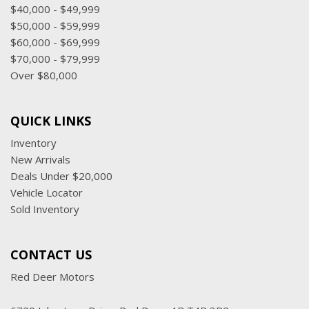
$40,000 - $49,999
$50,000 - $59,999
$60,000 - $69,999
$70,000 - $79,999
Over $80,000
QUICK LINKS
Inventory
New Arrivals
Deals Under $20,000
Vehicle Locator
Sold Inventory
CONTACT US
Red Deer Motors