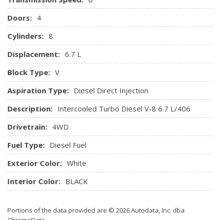
Doors:
4
Cylinders:
8
Displacement:
6.7 L
Block Type:
V
Aspiration Type:
Diesel Direct Injection
Description:
Intercooled Turbo Diesel V-8 6.7 L/406
Drivetrain:
4WD
Fuel Type:
Diesel Fuel
Exterior Color:
White
Interior Color:
BLACK
Portions of the data provided are © 2026 Autodata, Inc. dba
ChromeData