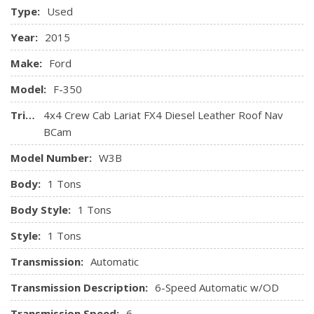
Safety Canopy System Curtain 1st And 2nd Row Airbags
Type:
Used
SelectShift and tow/haul mode
Side Impact Beams
Year:
2015
Make:
Ford
Model:
F-350
Trim:
4x4 Crew Cab Lariat FX4 Diesel Leather Roof Nav
BCam
Model Number:
W3B
Body:
1 Tons
Body Style:
1 Tons
Style:
1 Tons
Transmission:
Automatic
Transmission Description:
6-Speed Automatic w/OD
Transmission Speed:
6