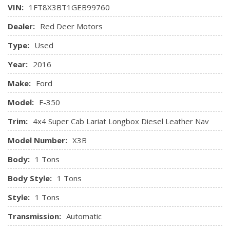
Outboard Front Lap And Shoulder Safety Belts -inc: Rear
VIN:
1FT8X3BT1GEB99760
Transmission w/Oil Cooler
Centre 3 Point and Height Adjusters
Transmission: TorqShift 6-Speed Auto w/OD -inc:
Dealer:
Red Deer Motors
Restricted Driving Mode
SelectShift and tow/haul mode
Safety Canopy System Curtain 1st And 2nd Row Airbags
Type:
Used
Side Impact Beams
Year:
2016
Make:
Ford
Model:
F-350
Trim:
4x4 Super Cab Lariat Longbox Diesel Leather Nav
Model Number:
X3B
Body:
1 Tons
Body Style:
1 Tons
Style:
1 Tons
Transmission:
Automatic