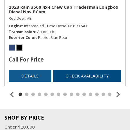
2023 Ram 3500 4x4 Crew Cab Tradesman Longbox
Diesel Nav BCam
Red Deer, AB
Engine
Intercooled Turbo Diesel I-6 6.7 L/408
Transmission
Automatic
Exterior Color
Patriot Blue Pearl
Call For Price
DETAILS
CHECK AVAILABILITY
SHOP BY PRICE
Under $20,000