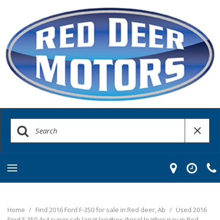
Home
/
Find 2016 Ford F-350 for sale in Red deer, Ab
/
Used 2016
Ford F-350 4x4 super cab lariat longbox diesel leather nav in Red