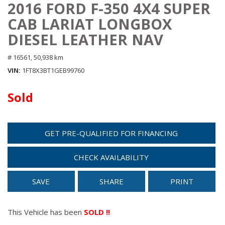
2016 FORD F-350 4X4 SUPER
CAB LARIAT LONGBOX
DIESEL LEATHER NAV
# 16561,
50,938 km
VIN
1FT8X3BT1GEB99760
Sold
GET PRE-QUALIFIED FOR FINANCING
CHECK AVAILABILITY
SAVE
SHARE
PRINT
This Vehicle has been
SOLD !!