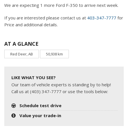
We are expecting 1 more Ford F-350 to arrive next week.
If you are interested please contact us at
403-347-7777
for
Price and additional details.
AT A GLANCE
Red Deer, AB
50,938 km
LIKE WHAT YOU SEE?
Our team of vehicle experts is standing by to help!
Call us at (403) 347-7777 or use the tools below:
Schedule test drive
Value your trade-in