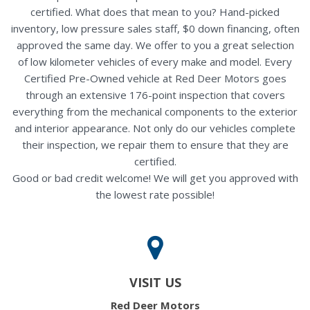
certified. What does that mean to you? Hand-picked
inventory, low pressure sales staff, $0 down financing, often
approved the same day. We offer to you a great selection
of low kilometer vehicles of every make and model. Every
Certified Pre-Owned vehicle at Red Deer Motors goes
through an extensive 176-point inspection that covers
everything from the mechanical components to the exterior
and interior appearance. Not only do our vehicles complete
their inspection, we repair them to ensure that they are
certified.
Good or bad credit welcome! We will get you approved with
the lowest rate possible!
VISIT US
Red Deer Motors