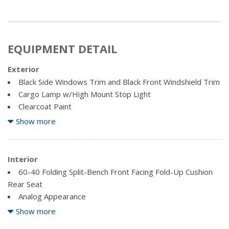
EQUIPMENT DETAIL
Exterior
Black Side Windows Trim and Black Front Windshield Trim
Cargo Lamp w/High Mount Stop Light
Clearcoat Paint
Full-Size Spare Tire Stored Underbody w/Crankdown
Show more
Fully Galvanized Steel Panels
Manual Tailgate/Rear Door Lock
Interior
Regular Box Style
60-40 Folding Split-Bench Front Facing Fold-Up Cushion
Reverse Opening Rear Doors
Rear Seat
Steel Spare Wheel
Analog Appearance
Tailgate Rear Cargo Access
Driver Information Centre
Show more
Variable Intermittent Wipers
Engine Compartment And Pickup Cargo Box Lights