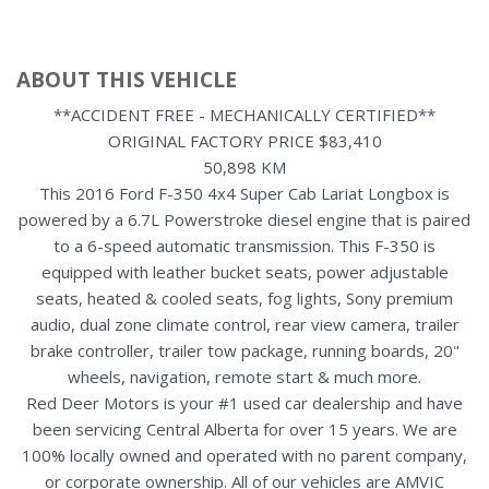
ABOUT THIS VEHICLE
**ACCIDENT FREE - MECHANICALLY CERTIFIED**
ORIGINAL FACTORY PRICE $83,410
50,898 KM
This 2016 Ford F-350 4x4 Super Cab Lariat Longbox is
powered by a 6.7L Powerstroke diesel engine that is paired
to a 6-speed automatic transmission. This F-350 is
equipped with leather bucket seats, power adjustable
seats, heated & cooled seats, fog lights, Sony premium
audio, dual zone climate control, rear view camera, trailer
brake controller, trailer tow package, running boards, 20"
wheels, navigation, remote start & much more.
Red Deer Motors is your #1 used car dealership and have
been servicing Central Alberta for over 15 years. We are
100% locally owned and operated with no parent company,
or corporate ownership. All of our vehicles are AMVIC