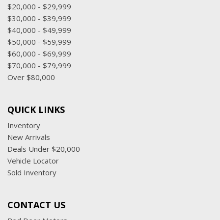
$20,000 - $29,999
$30,000 - $39,999
$40,000 - $49,999
$50,000 - $59,999
$60,000 - $69,999
$70,000 - $79,999
Over $80,000
QUICK LINKS
Inventory
New Arrivals
Deals Under $20,000
Vehicle Locator
Sold Inventory
CONTACT US