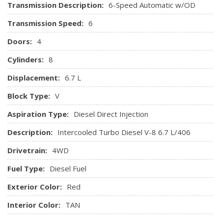
Transmission Description:
6-Speed Automatic w/OD
Transmission Speed:
6
Doors:
4
Cylinders:
8
Displacement:
6.7 L
Block Type:
V
Aspiration Type:
Diesel Direct Injection
Description:
Intercooled Turbo Diesel V-8 6.7 L/406
Drivetrain:
4WD
Fuel Type:
Diesel Fuel
Exterior Color:
Red
Interior Color:
TAN