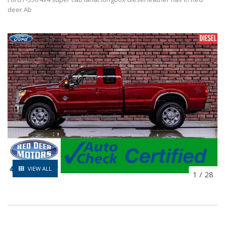
deer Ab
VIEW ALL
1
/
28