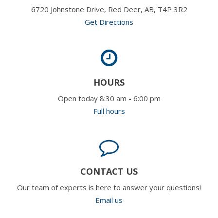
6720 Johnstone Drive, Red Deer, AB, T4P 3R2
Get Directions
HOURS
Open today 8:30 am - 6:00 pm
Full hours
CONTACT US
Our team of experts is here to answer your questions!
Email us