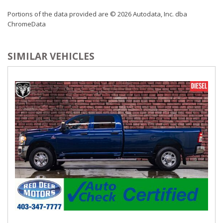
Portions of the data provided are © 2026 Autodata, Inc. dba
ChromeData
SIMILAR VEHICLES