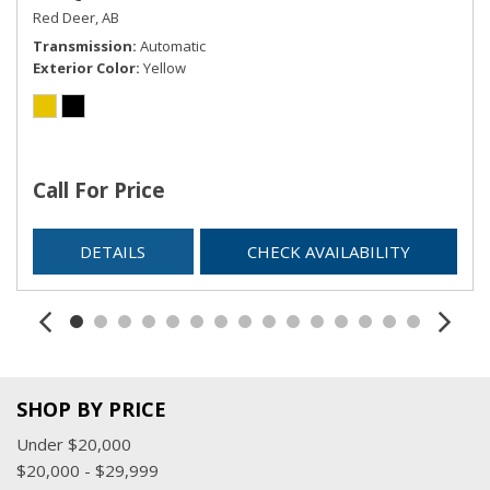
Red Deer, AB
Transmission
Automatic
Exterior Color
Yellow
Call For Price
DETAILS
CHECK AVAILABILITY
SHOP BY PRICE
Under $20,000
$20,000 - $29,999