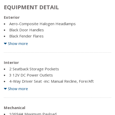
EQUIPMENT DETAIL
Exterior
Aero-Composite Halogen Headlamps
Black Door Handles
Black Fender Flares
Black Power Heated Side Mirrors w/Convex Spotter,
Show more
Manual Folding and Turn Signal Indicator
Black Side Windows Trim and Black Front Windshield Trim
Cab Clearance Lights
Interior
Chrome Front Bumper w/2 Tow Hooks
2 Seatback Storage Pockets
Chrome Grille
3 12V DC Power Outlets
Clearcoat Paint
4-Way Driver Seat -inc: Manual Recline, Fore/Aft
Movement and Manual Lumbar Support
Show more
Deep Tinted Glass
4-Way Passenger Seat -inc: Manual Recline and Fore/Aft
Fixed rear window
Movement
Fully Galvanized Steel Panels
60-40 Folding Split-Bench Front Facing Fold-Up Cushion
Mechanical
Manual Extendable Trailer Style Mirrors
Rear Seat
10694# Maximum Payload
Perimeter/Approach Lights