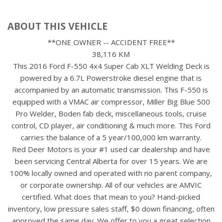
ABOUT THIS VEHICLE
**ONE OWNER -- ACCIDENT FREE**
38,116 KM
This 2016 Ford F-550 4x4 Super Cab XLT Welding Deck is
powered by a 6.7L Powerstroke diesel engine that is
accompanied by an automatic transmission. This F-550 is
equipped with a VMAC air compressor, Miller Big Blue 500
Pro Welder, Boden fab deck, miscellaneous tools, cruise
control, CD player, air conditioning & much more. This Ford
carries the balance of a 5 year/100,000 km warranty.
Red Deer Motors is your #1 used car dealership and have
been servicing Central Alberta for over 15 years. We are
100% locally owned and operated with no parent company,
or corporate ownership. All of our vehicles are AMVIC
certified. What does that mean to you? Hand-picked
inventory, low pressure sales staff, $0 down financing, often
approved the same day. We offer to you a great selection