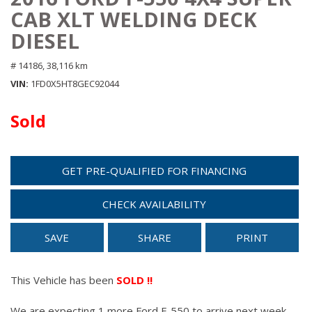
CAB XLT WELDING DECK
DIESEL
# 14186,
38,116 km
VIN
1FD0X5HT8GEC92044
Sold
GET PRE-QUALIFIED FOR FINANCING
CHECK AVAILABILITY
SAVE
SHARE
PRINT
This Vehicle has been
SOLD !!
We are expecting 1 more Ford F-550 to arrive next week.