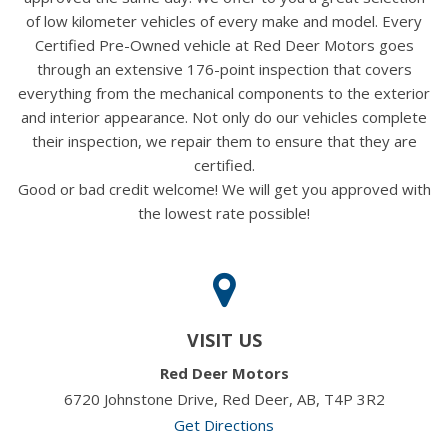
of low kilometer vehicles of every make and model. Every
Certified Pre-Owned vehicle at Red Deer Motors goes
through an extensive 176-point inspection that covers
everything from the mechanical components to the exterior
and interior appearance. Not only do our vehicles complete
their inspection, we repair them to ensure that they are
certified.
Good or bad credit welcome! We will get you approved with
the lowest rate possible!
VISIT US
Red Deer Motors
6720 Johnstone Drive, Red Deer, AB, T4P 3R2
Get Directions