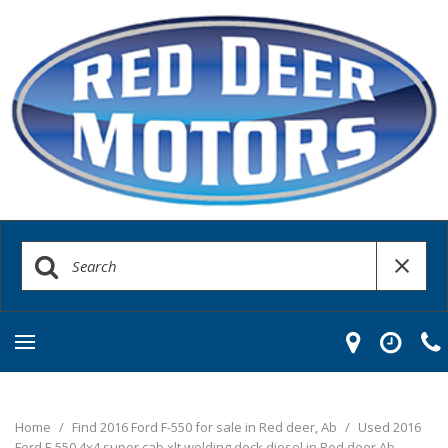
Home
/
Find 2016 Ford F-550 for sale in Red deer, Ab
/
Used 2016
Ford F-550 4x4 super cab xlt welding deck diesel in Red deer Ab