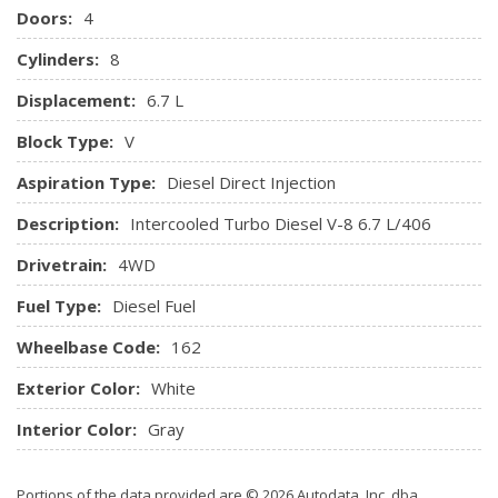
Doors:
4
clock, 4-speakers and auxiliary audio input jack
Remote Keyless Entry w/Integrated Key Transmitter,
Cylinders:
8
Illuminated Entry and Panic Button
Displacement:
6.7 L
Securilock Anti-Theft Ignition (pats) Engine Immobilizer
SYNC Communications & Entertainment System -inc:
Block Type:
V
voice-activated, USB port, 911 Assist, steering wheel
Aspiration Type:
Diesel Direct Injection
mounted controls and microphone in headliner
Systems Monitor
Description:
Intercooled Turbo Diesel V-8 6.7 L/406
Underhood Lights
Drivetrain:
4WD
Urethane Gear Shift Knob
Fuel Type:
Diesel Fuel
Wheelbase Code:
162
Exterior Color:
White
Interior Color:
Gray
Portions of the data provided are © 2026 Autodata, Inc. dba