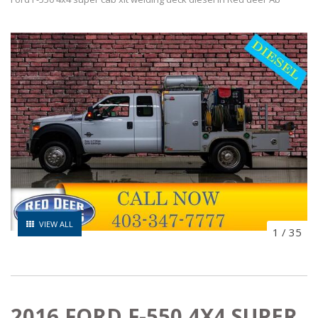
VIEW ALL
1
/
35
2016 FORD F-550 4X4 SUPER