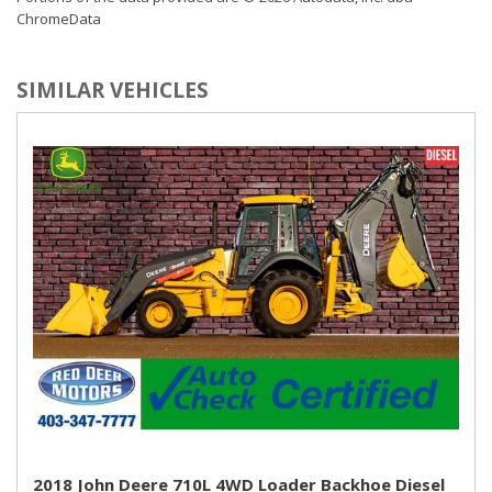
ChromeData
SIMILAR VEHICLES
2018 John Deere 710L 4WD Loader Backhoe Diesel