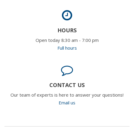
HOURS
Open today 8:30 am - 7:00 pm
Full hours
CONTACT US
Our team of experts is here to answer your questions!
Email us