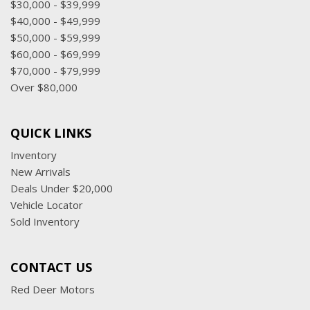
$30,000 - $39,999
$40,000 - $49,999
$50,000 - $59,999
$60,000 - $69,999
$70,000 - $79,999
Over $80,000
QUICK LINKS
Inventory
New Arrivals
Deals Under $20,000
Vehicle Locator
Sold Inventory
CONTACT US
Red Deer Motors