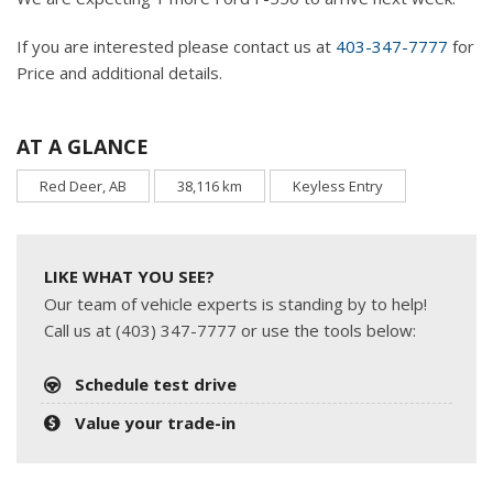
If you are interested please contact us at
403-347-7777
for
Price and additional details.
AT A GLANCE
Red Deer, AB
38,116 km
Keyless Entry
LIKE WHAT YOU SEE?
Our team of vehicle experts is standing by to help!
Call us at (403) 347-7777 or use the tools below:
Schedule test drive
Value your trade-in