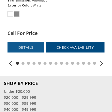
Transmission
Automatic
Exterior Color
White
Call For Price
DETAILS
CHECK AVAILABILITY
SHOP BY PRICE
Under $20,000
$20,000 - $29,999
$30,000 - $39,999
$40,000 - $49,999