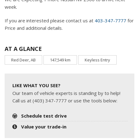
week.
If you are interested please contact us at
403-347-7777
for
Price and additional details.
AT A GLANCE
Red Deer, AB
147,549 km
Keyless Entry
LIKE WHAT YOU SEE?
Our team of vehicle experts is standing by to help!
Call us at (403) 347-7777 or use the tools below:
Schedule test drive
Value your trade-in