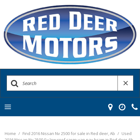
Home
/
Find 2016 Nissan Nv 2500 for sale in Red deer, Ab
/
Used
2016 Nissan Nv 2500 Sv low roof cargo van nav bcam in Red deer Ab