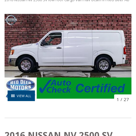
VIEW ALL
1
/
27
2016 NISSAN NV 2500 SV