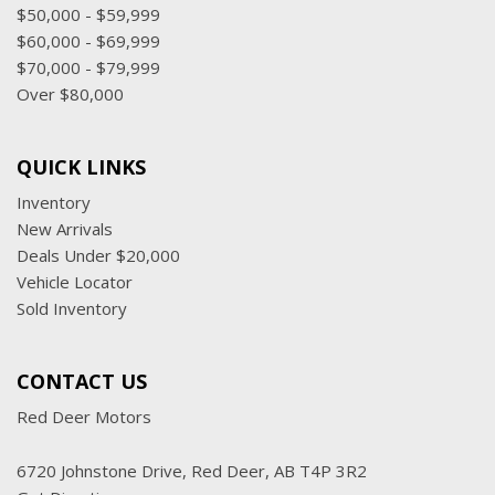
$50,000 - $59,999
$60,000 - $69,999
$70,000 - $79,999
Over $80,000
QUICK LINKS
Inventory
New Arrivals
Deals Under $20,000
Vehicle Locator
Sold Inventory
CONTACT US
Red Deer Motors
6720 Johnstone Drive, Red Deer, AB T4P 3R2