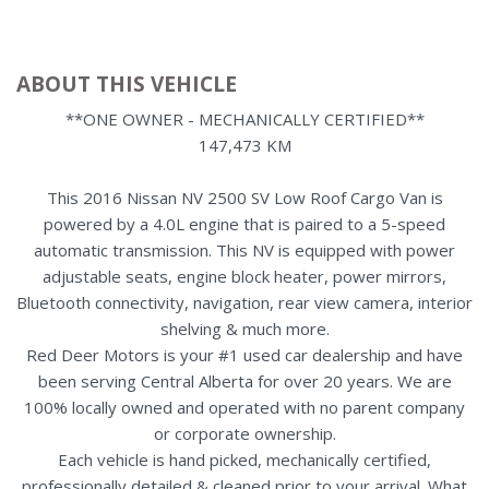
ABOUT THIS VEHICLE
**ONE OWNER - MECHANICALLY CERTIFIED**
147,473 KM
This 2016 Nissan NV 2500 SV Low Roof Cargo Van is
powered by a 4.0L engine that is paired to a 5-speed
automatic transmission. This NV is equipped with power
adjustable seats, engine block heater, power mirrors,
Bluetooth connectivity, navigation, rear view camera, interior
shelving & much more.
Red Deer Motors is your #1 used car dealership and have
been serving Central Alberta for over 20 years. We are
100% locally owned and operated with no parent company
or corporate ownership.
Each vehicle is hand picked, mechanically certified,
professionally detailed & cleaned prior to your arrival. What