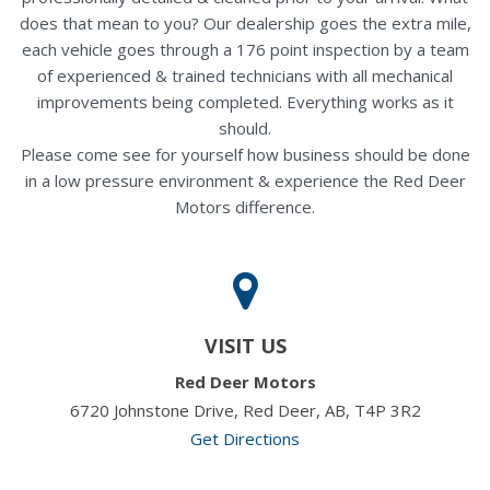
does that mean to you? Our dealership goes the extra mile,
each vehicle goes through a 176 point inspection by a team
of experienced & trained technicians with all mechanical
improvements being completed. Everything works as it
should.
Please come see for yourself how business should be done
in a low pressure environment & experience the Red Deer
Motors difference.
VISIT US
Red Deer Motors
6720 Johnstone Drive, Red Deer, AB, T4P 3R2
Get Directions