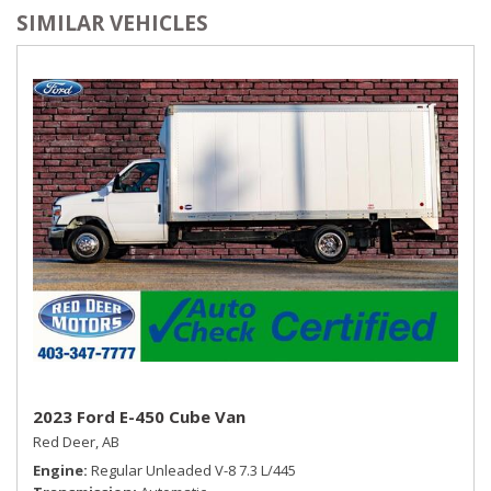
SIMILAR VEHICLES
2023 Ford E-450 Cube Van
Red Deer, AB
Engine
Regular Unleaded V-8 7.3 L/445