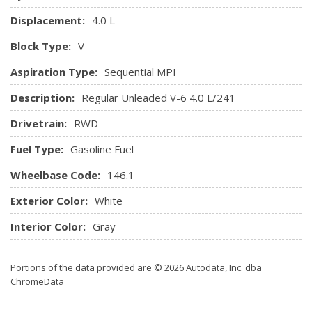
Displacement:
4.0 L
Block Type:
V
Aspiration Type:
Sequential MPI
Description:
Regular Unleaded V-6 4.0 L/241
Drivetrain:
RWD
Fuel Type:
Gasoline Fuel
Wheelbase Code:
146.1
Exterior Color:
White
Interior Color:
Gray
Portions of the data provided are © 2026 Autodata, Inc. dba
ChromeData