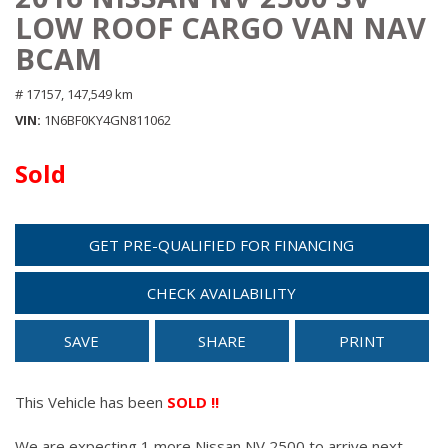
LOW ROOF CARGO VAN NAV
BCAM
# 17157,
147,549 km
VIN
1N6BF0KY4GN811062
Sold
GET PRE-QUALIFIED FOR FINANCING
CHECK AVAILABILITY
SAVE
SHARE
PRINT
This Vehicle has been
SOLD !!
We are expecting 1 more Nissan NV 2500 to arrive next