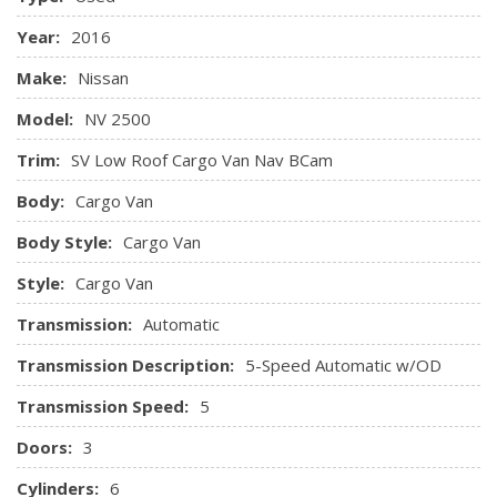
Power 1st Row Windows w/Driver 1-Touch Down
Control and Oil Cooler
Year:
2016
Power Door Locks w/Autolock Feature
Transmission: 5-Speed Automatic
Premium Cloth Seating Trim -inc: water-proofing feature
Make:
Nissan
and wear patches
Model:
NV 2500
Radio w/Seek-Scan
Remote Keyless Entry w/Illuminated Entry and Panic
Trim:
SV Low Roof Cargo Van Nav BCam
Button
Body:
Cargo Van
Remote Releases -Inc: Mechanical Fuel
Sliding Front Centre Armrest
Body Style:
Cargo Van
Trip Computer
Style:
Cargo Van
Urethane Gear Shifter Material
Transmission:
Automatic
Transmission Description:
5-Speed Automatic w/OD
Transmission Speed:
5
Doors:
3
Cylinders:
6