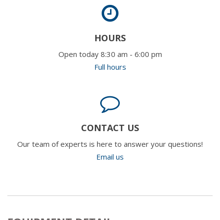
HOURS
Open today 8:30 am - 6:00 pm
Full hours
CONTACT US
Our team of experts is here to answer your questions!
Email us