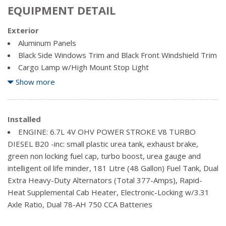
EQUIPMENT DETAIL
Exterior
Aluminum Panels
Black Side Windows Trim and Black Front Windshield Trim
Cargo Lamp w/High Mount Stop Light
Clearcoat Paint
Show more
Full-Size Spare Tire Stored Underbody w/Crankdown
Regular Box Style
Installed
Steel Spare Wheel
ENGINE: 6.7L 4V OHV POWER STROKE V8 TURBO
Tailgate Rear Cargo Access
DIESEL B20 -inc: small plastic urea tank, exhaust brake,
green non locking fuel cap, turbo boost, urea gauge and
intelligent oil life minder, 181 Litre (48 Gallon) Fuel Tank, Dual
Extra Heavy-Duty Alternators (Total 377-Amps), Rapid-
Heat Supplemental Cab Heater, Electronic-Locking w/3.31
Axle Ratio, Dual 78-AH 750 CCA Batteries