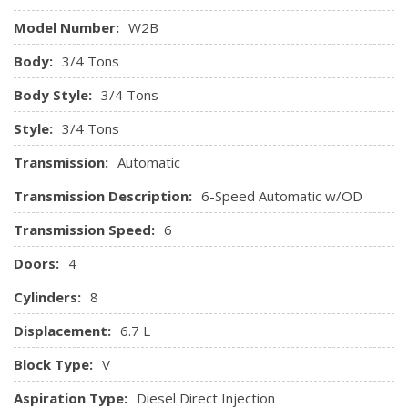
Model Number:
W2B
Body:
3/4 Tons
Body Style:
3/4 Tons
Style:
3/4 Tons
Transmission:
Automatic
Transmission Description:
6-Speed Automatic w/OD
Transmission Speed:
6
Doors:
4
Cylinders:
8
Displacement:
6.7 L
Block Type:
V
Aspiration Type:
Diesel Direct Injection