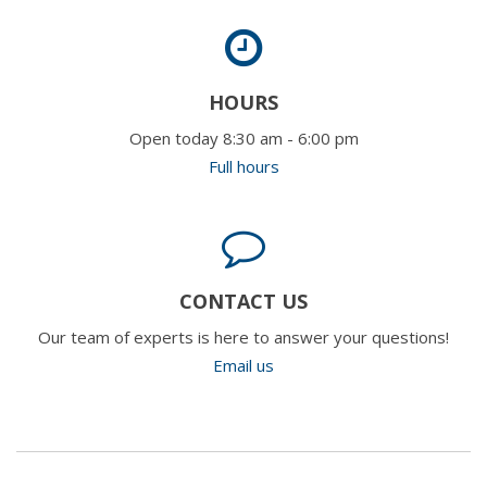
HOURS
Open today 8:30 am - 6:00 pm
Full hours
CONTACT US
Our team of experts is here to answer your questions!
Email us