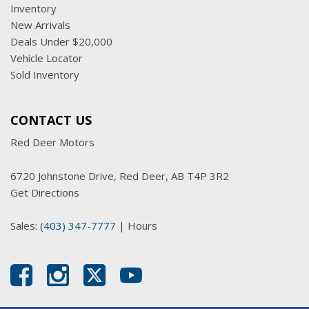
Inventory
New Arrivals
Deals Under $20,000
Vehicle Locator
Sold Inventory
CONTACT US
Red Deer Motors
6720 Johnstone Drive, Red Deer, AB T4P 3R2
Get Directions
Sales:
(403) 347-7777
|
Hours