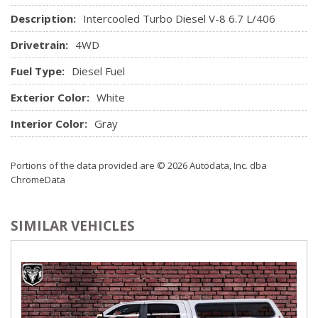
Description:
Intercooled Turbo Diesel V-8 6.7 L/406
Drivetrain:
4WD
Fuel Type:
Diesel Fuel
Exterior Color:
White
Interior Color:
Gray
Portions of the data provided are © 2026 Autodata, Inc. dba
ChromeData
SIMILAR VEHICLES