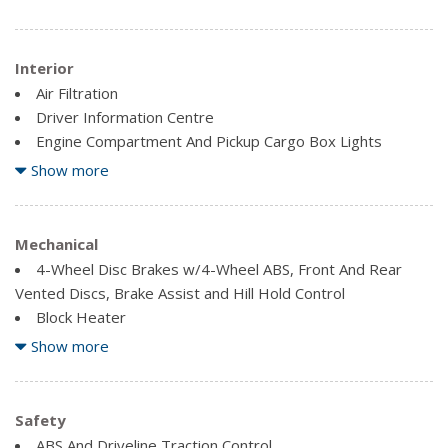
Interior
Air Filtration
Driver Information Centre
Engine Compartment And Pickup Cargo Box Lights
Fade-To-Off Interior Lighting
Show more
Fixed Antenna
Front And Rear Map Lights
Full Cloth Headliner
Mechanical
4-Wheel Disc Brakes w/4-Wheel ABS, Front And Rear
Gauges -inc: Speedometer, Odometer, Oil Pressure,
Vented Discs, Brake Assist and Hill Hold Control
Engine Coolant Temp, Tachometer, Transmission Fluid
Block Heater
Temp, Engine Hour Meter, Trip Odometer and Trip
Electronic-Locking w/3.73 Axle Ratio
Show more
Computer
Firm Suspension
Illuminated Locking Glove Box
Front Anti-Roll Bar
Outside Temp Gauge
Front Suspension w/Coil Springs
Safety
Securilock Anti-Theft Ignition (pats) Immobilizer
GVWR: 4,490 kgs (9,900 lbs) Payload Package
ABS And Driveline Traction Control