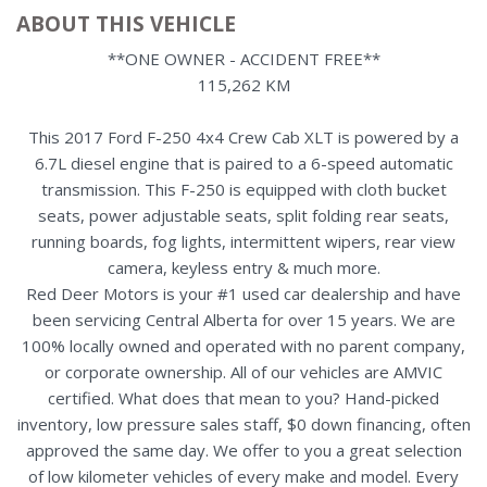
ABOUT THIS VEHICLE
**ONE OWNER - ACCIDENT FREE**
115,262 KM
This 2017 Ford F-250 4x4 Crew Cab XLT is powered by a
6.7L diesel engine that is paired to a 6-speed automatic
transmission. This F-250 is equipped with cloth bucket
seats, power adjustable seats, split folding rear seats,
running boards, fog lights, intermittent wipers, rear view
camera, keyless entry & much more.
Red Deer Motors is your #1 used car dealership and have
been servicing Central Alberta for over 15 years. We are
100% locally owned and operated with no parent company,
or corporate ownership. All of our vehicles are AMVIC
certified. What does that mean to you? Hand-picked
inventory, low pressure sales staff, $0 down financing, often
approved the same day. We offer to you a great selection
of low kilometer vehicles of every make and model. Every