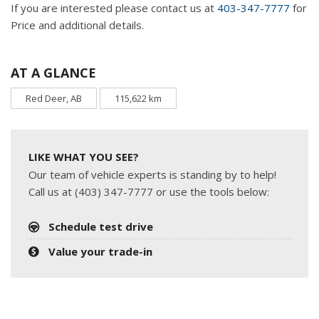
If you are interested please contact us at
403-347-7777
for
Price and additional details.
AT A GLANCE
Red Deer, AB
115,622 km
LIKE WHAT YOU SEE?
Our team of vehicle experts is standing by to help!
Call us at (403) 347-7777 or use the tools below:
Schedule test drive
Value your trade-in