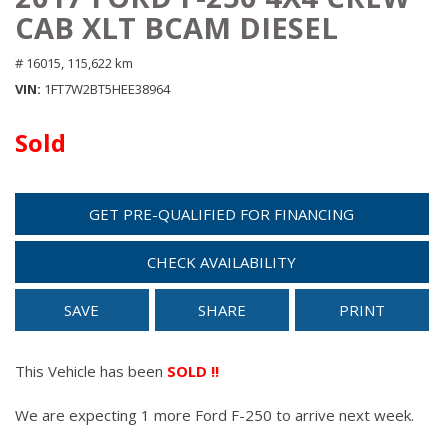
CAB XLT BCAM DIESEL
# 16015,
115,622 km
VIN
1FT7W2BT5HEE38964
Sold
GET PRE-QUALIFIED FOR FINANCING
CHECK AVAILABILITY
SAVE
SHARE
PRINT
This Vehicle has been
SOLD !!
We are expecting 1 more Ford F-250 to arrive next week.