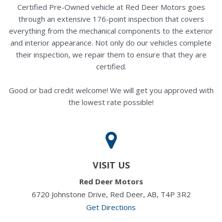
Certified Pre-Owned vehicle at Red Deer Motors goes
through an extensive 176-point inspection that covers
everything from the mechanical components to the exterior
and interior appearance. Not only do our vehicles complete
their inspection, we repair them to ensure that they are
certified.
Good or bad credit welcome! We will get you approved with
the lowest rate possible!
VISIT US
Red Deer Motors
6720 Johnstone Drive, Red Deer, AB, T4P 3R2
Get Directions