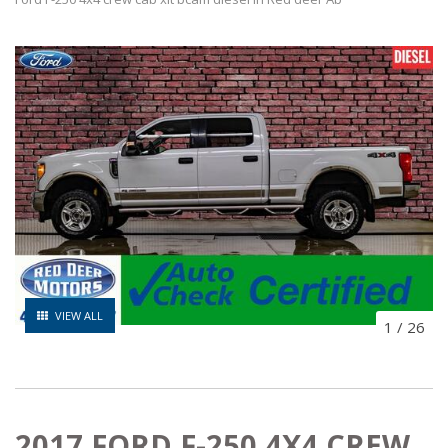
VIEW ALL
1
/
26
2017 FORD F-250 4X4 CREW