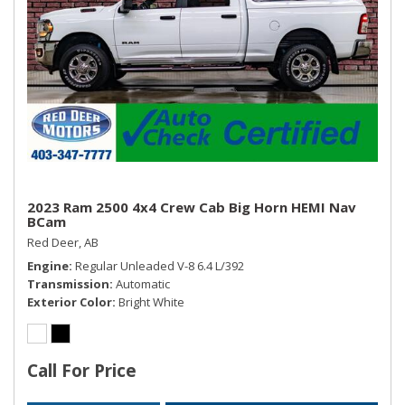
2023 Ram 2500 4x4 Crew Cab Big Horn HEMI Nav
BCam
Red Deer, AB
Engine
Regular Unleaded V-8 6.4 L/392
Transmission
Automatic
Exterior Color
Bright White
Call For Price