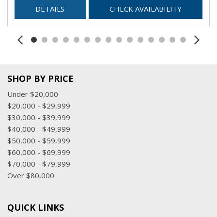
DETAILS
CHECK AVAILABILITY
SHOP BY PRICE
Under $20,000
$20,000 - $29,999
$30,000 - $39,999
$40,000 - $49,999
$50,000 - $59,999
$60,000 - $69,999
$70,000 - $79,999
Over $80,000
QUICK LINKS