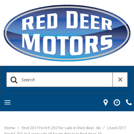
Home
/
Find 2017 Ford F-250 for sale in Red deer, Ab
/
Used 2017
Ford F-250 4x4 crew cab xlt bcam diesel in Red deer Ab