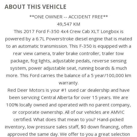
ABOUT THIS VEHICLE
**ONE OWNER -- ACCIDENT FREE**
49,547 KM
This 2017 Ford F-350 4x4 Crew Cab XLT Longbox is
powered by a 6.7L Powerstroke diesel engine that is mated
to an automatic transmission. This F-350 is equipped with a
rear view camera, trailer brake controller, trailer tow
package, fog lights, adjustable pedals, reverse sensing
system, power adjustable seat, running boards & much
more. This Ford carries the balance of a 5 year/100,000 km
warranty.
Red Deer Motors is your #1 used car dealership and have
been servicing Central Alberta for over 15 years. We are
100% locally owned and operated with no parent company,
or corporate ownership. All of our vehicles are AMVIC
certified. What does that mean to you? Hand-picked
inventory, low pressure sales staff, $0 down financing, often
approved the same day. We offer to you a great selection