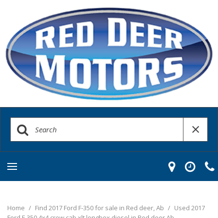
Home
/
Find 2017 Ford F-350 for sale in Red deer, Ab
/
Used 2017
Ford F-350 4x4 crew cab xlt longbox diesel in Red deer Ab