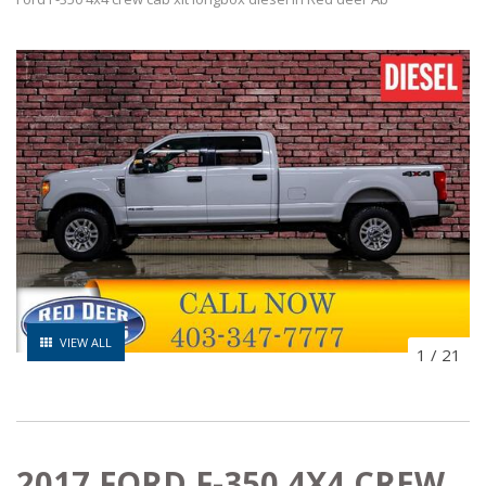
VIEW ALL
1
/
21
2017 FORD F-350 4X4 CREW