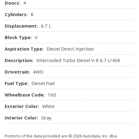
Doors:
4
Radio: Premium AM/FM Stereo w/Single-CD/MP3 Player -
inc: digital clock, 6 speakers and SiriusXM satellite radio w/6
Cylinders:
8
month prepaid subscription
Displacement:
6.7 L
Rear Cupholder
Remote Keyless Entry w/Integrated Key Transmitter,
Block Type:
V
Illuminated Entry and Panic Button
Aspiration Type:
Diesel Direct Injection
Securilock Anti-Theft Ignition (pats) Engine Immobilizer
SYNC Communications & Entertainment System -inc:
Description:
Intercooled Turbo Diesel V-8 6.7 L/406
enhanced voice recognition, 911 Assist, 4.2" LCD screen in
Drivetrain:
4WD
centre stack, AppLink, 1 smart-charging USB port and
steering wheel audio controls
Fuel Type:
Diesel Fuel
Systems Monitor
Wheelbase Code:
Trip Computer
160
Underhood And Pickup Cargo Box Lights
Exterior Color:
White
Urethane Gear Shifter Material
Interior Color:
Gray
Portions of the data provided are © 2026 Autodata, Inc. dba