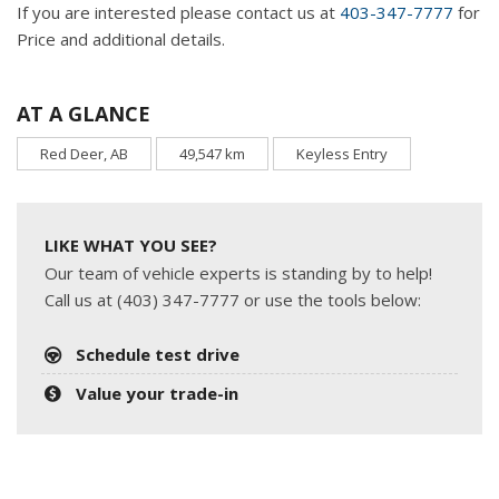
If you are interested please contact us at
403-347-7777
for
Price and additional details.
AT A GLANCE
Red Deer, AB
49,547 km
Keyless Entry
LIKE WHAT YOU SEE?
Our team of vehicle experts is standing by to help!
Call us at (403) 347-7777 or use the tools below:
Schedule test drive
Value your trade-in