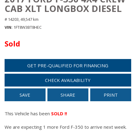
CAB XLT LONGBOX DIESEL
# 14203,
49,547 km
VIN
1FT8W3BT8HEC
Sold
GET PRE-QUALIFIED FOR FINANCING
CHECK AVAILABILITY
SAVE
SHARE
PRINT
This Vehicle has been
SOLD !!
We are expecting 1 more Ford F-350 to arrive next week.