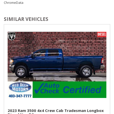
ChromeData
SIMILAR VEHICLES
2023 Ram 3500 4x4 Crew Cab Tradesman Longbox