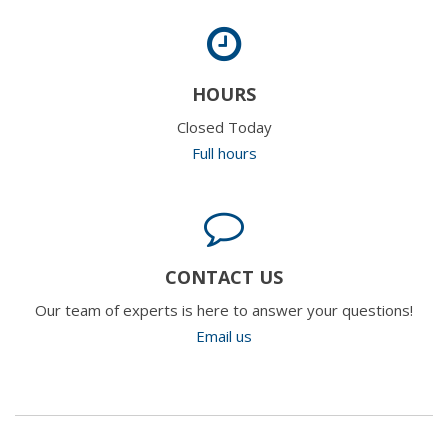
HOURS
Closed Today
Full hours
CONTACT US
Our team of experts is here to answer your questions!
Email us