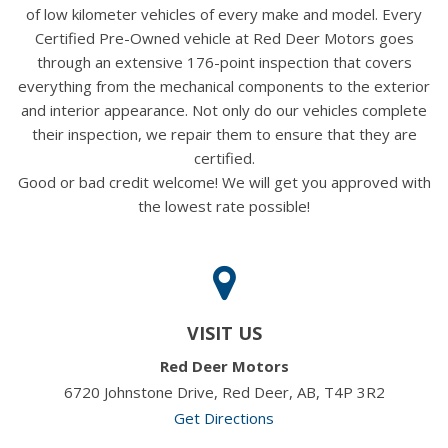
of low kilometer vehicles of every make and model. Every
Certified Pre-Owned vehicle at Red Deer Motors goes
through an extensive 176-point inspection that covers
everything from the mechanical components to the exterior
and interior appearance. Not only do our vehicles complete
their inspection, we repair them to ensure that they are
certified.
Good or bad credit welcome! We will get you approved with
the lowest rate possible!
VISIT US
Red Deer Motors
6720 Johnstone Drive, Red Deer, AB, T4P 3R2
Get Directions