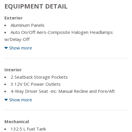
EQUIPMENT DETAIL
Exterior
Aluminum Panels
Auto On/Off Aero-Composite Halogen Headlamps
w/Delay-Off
Black Door Handles
Show more
Black Grille w/Chrome Accents
Black Power Heated Side Mirrors w/Convex Spotter,
Manual Folding and Turn Signal Indicator
Interior
Black Side Windows Trim and Black Front Windshield Trim
2 Seatback Storage Pockets
Cargo Lamp w/High Mount Stop Light
3 12V DC Power Outlets
Chrome Front Bumper w/Body-Coloured Rub Strip/Fascia
4-Way Driver Seat -inc: Manual Recline and Fore/Aft
Accent and 2 Tow Hooks
Movement
Show more
Chrome Rear Step Bumper
4-Way Passenger Seat -inc: Manual Recline and Fore/Aft
Clearcoat Paint
Movement
Fixed rear window
60-40 Folding Split-Bench Front Facing Fold-Up Cushion
Mechanical
Rear Seat
132.5 L Fuel Tank
Full-Size Spare Tire Stored Underbody w/Crankdown