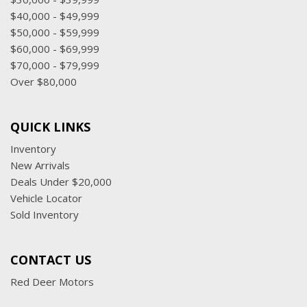
$40,000 - $49,999
$50,000 - $59,999
$60,000 - $69,999
$70,000 - $79,999
Over $80,000
QUICK LINKS
Inventory
New Arrivals
Deals Under $20,000
Vehicle Locator
Sold Inventory
CONTACT US
Red Deer Motors