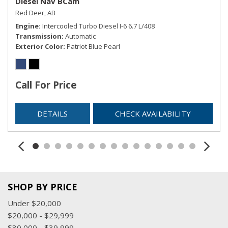
Diesel Nav BCam
Red Deer, AB
Engine
Intercooled Turbo Diesel I-6 6.7 L/408
Transmission
Automatic
Exterior Color
Patriot Blue Pearl
Call For Price
DETAILS
CHECK AVAILABILITY
SHOP BY PRICE
Under $20,000
$20,000 - $29,999
$30,000 - $39,999