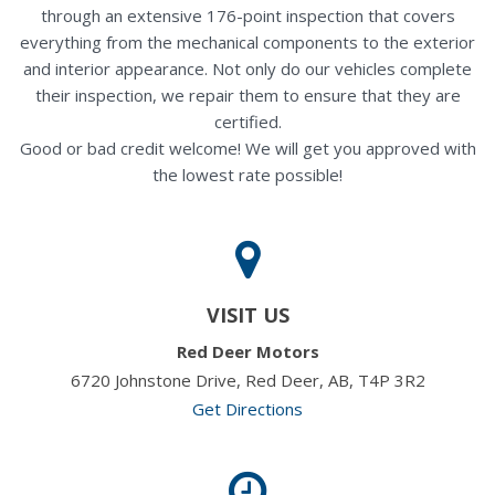
through an extensive 176-point inspection that covers
everything from the mechanical components to the exterior
and interior appearance. Not only do our vehicles complete
their inspection, we repair them to ensure that they are
certified.
Good or bad credit welcome! We will get you approved with
the lowest rate possible!
VISIT US
Red Deer Motors
6720 Johnstone Drive, Red Deer, AB, T4P 3R2
Get Directions