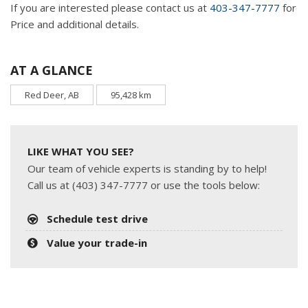
If you are interested please contact us at
403-347-7777
for
Price and additional details.
AT A GLANCE
Red Deer, AB
95,428 km
LIKE WHAT YOU SEE?
Our team of vehicle experts is standing by to help!
Call us at (403) 347-7777 or use the tools below:
Schedule test drive
Value your trade-in