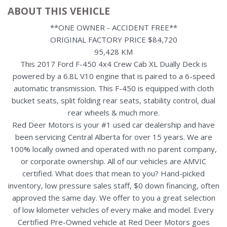
ABOUT THIS VEHICLE
**ONE OWNER - ACCIDENT FREE**
ORIGINAL FACTORY PRICE $84,720
95,428 KM
This 2017 Ford F-450 4x4 Crew Cab XL Dually Deck is
powered by a 6.8L V10 engine that is paired to a 6-speed
automatic transmission. This F-450 is equipped with cloth
bucket seats, split folding rear seats, stability control, dual
rear wheels & much more.
Red Deer Motors is your #1 used car dealership and have
been servicing Central Alberta for over 15 years. We are
100% locally owned and operated with no parent company,
or corporate ownership. All of our vehicles are AMVIC
certified. What does that mean to you? Hand-picked
inventory, low pressure sales staff, $0 down financing, often
approved the same day. We offer to you a great selection
of low kilometer vehicles of every make and model. Every
Certified Pre-Owned vehicle at Red Deer Motors goes