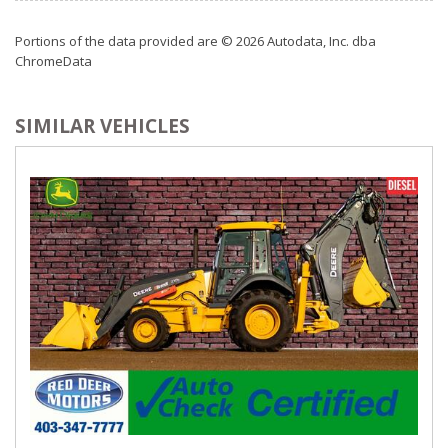
Portions of the data provided are © 2026 Autodata, Inc. dba
ChromeData
SIMILAR VEHICLES