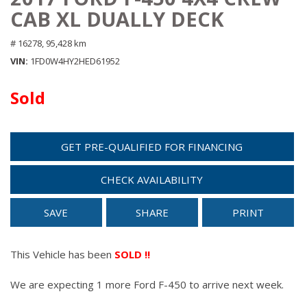
CAB XL DUALLY DECK
# 16278,
95,428 km
VIN
1FD0W4HY2HED61952
Sold
GET PRE-QUALIFIED FOR FINANCING
CHECK AVAILABILITY
SAVE
SHARE
PRINT
This Vehicle has been
SOLD !!
We are expecting 1 more Ford F-450 to arrive next week.