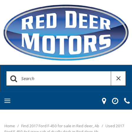
Home
/
Find 2017 Ford F-450 for sale in Red deer, Ab
/
Used 2017
Ford F-450 4x4 crew cab xl dually deck in Red deer Ab