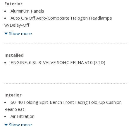
Exterior
Aluminum Panels
Auto On/Off Aero-Composite Halogen Headlamps
w/Delay-Off
Black Door Handles
Show more
Black Fender Flares
Black Side Windows Trim and Black Front Windshield Trim
Cab Clearance Lights
Installed
ENGINE: 6.8L 3-VALVE SOHC EFI NA V10 (STD)
Clearcoat Paint
Fixed rear window
Manual Extendable Trailer Style Mirrors
Tires: 225/70Rx19.5G BSW AS
Variable Intermittent Wipers
Interior
Wheels: 19.5" Painted Steel
60-40 Folding Split-Bench Front Facing Fold-Up Cushion
Rear Seat
Air Filtration
Analog Appearance
Show more
Day-Night Rearview Mirror