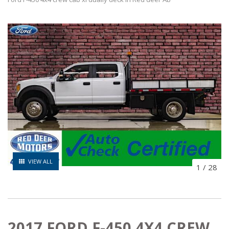
VIEW ALL
1
/
28
2017 FORD F-450 4X4 CREW