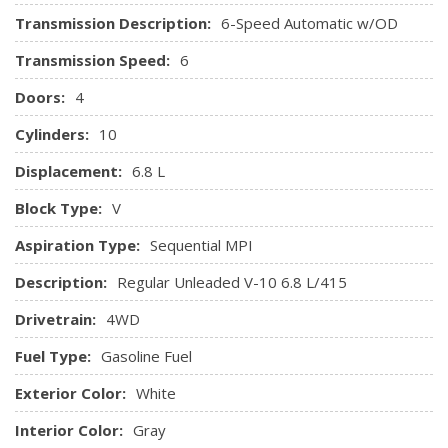
Manual Locking Hubs
Transmission Description:
6-Speed Automatic w/OD
Manual Transfer Case
Transmission Speed:
6
Part-Time Four-Wheel Drive
Single Stainless Steel Exhaust
Doors:
4
Solid Axle Rear Suspension w/Leaf Springs
Cylinders:
10
Towing Equipment -inc: Trailer Sway Control
Trailer Wiring Harness
Displacement:
6.8 L
Transmission w/Oil Cooler
Block Type:
V
Transmission: TorqShift 6-Speed Automatic w/OD -inc:
(6R140), SelectShift and tow/haul mode
Aspiration Type:
Sequential MPI
Upfitter Switches
Description:
Regular Unleaded V-10 6.8 L/415
Drivetrain:
4WD
Fuel Type:
Gasoline Fuel
Exterior Color:
White
Interior Color:
Gray