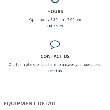
HOURS
Open today 8:30 am - 7:00 pm
Full hours
CONTACT US
Our team of experts is here to answer your questions!
Email us
EQUIPMENT DETAIL