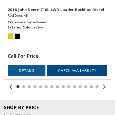
2018 John Deere 710L 4WD Loader Backhoe Diesel
Red Deer, AB
Transmission
Automatic
Exterior Color
Yellow
Call For Price
DETAILS
CHECK AVAILABILITY
SHOP BY PRICE