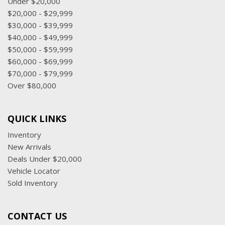
Under $20,000
$20,000 - $29,999
$30,000 - $39,999
$40,000 - $49,999
$50,000 - $59,999
$60,000 - $69,999
$70,000 - $79,999
Over $80,000
QUICK LINKS
Inventory
New Arrivals
Deals Under $20,000
Vehicle Locator
Sold Inventory
CONTACT US