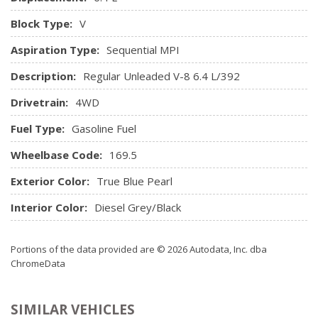
Power Door Locks w/Autolock Feature
Power Rear Windows
Block Type:
V
Radio w/Seek-Scan, Clock and Radio Data System
Aspiration Type:
Sequential MPI
Radio: 3.0 AM/FM
Rear Cupholder
Description:
Regular Unleaded V-8 6.4 L/392
Redundant Digital Speedometer
Drivetrain:
4WD
Remote Keyless Entry w/Integrated Key Transmitter,
Illuminated Entry and Panic Button
Fuel Type:
Gasoline Fuel
Seats w/Cloth Back Material
Wheelbase Code:
Sentry Key Immobilizer
169.5
SIRIUSXM Satellite Radio
Exterior Color:
True Blue Pearl
Storage Tray
Trip Computer
Interior Color:
Diesel Grey/Black
Urethane Gear Shifter Material
Valet Function
Portions of the data provided are © 2026 Autodata, Inc. dba
Vinyl Door Trim Insert
ChromeData
SIMILAR VEHICLES