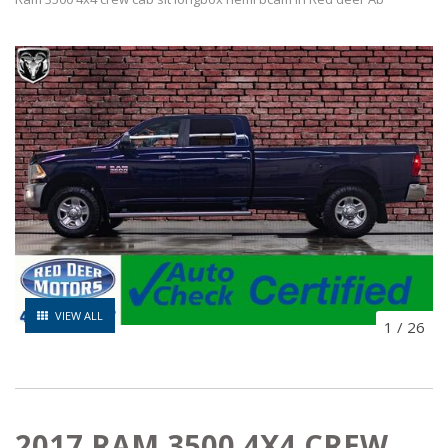
VIEW ALL
1
/
26
2017 RAM 3500 4X4 CREW