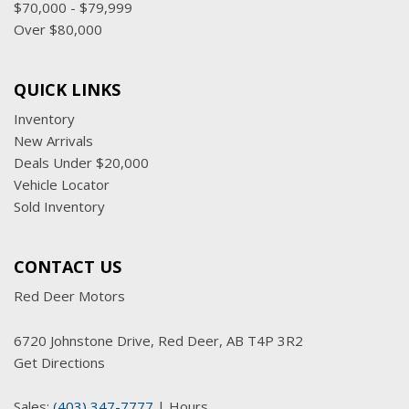
$70,000 - $79,999
Over $80,000
QUICK LINKS
Inventory
New Arrivals
Deals Under $20,000
Vehicle Locator
Sold Inventory
CONTACT US
Red Deer Motors
6720 Johnstone Drive, Red Deer, AB T4P 3R2
Get Directions
Sales:
(403) 347-7777
|
Hours