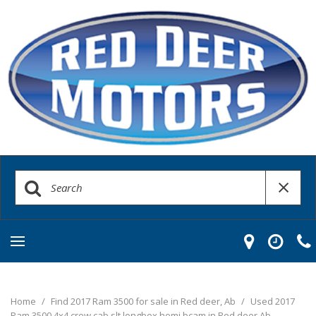
Home
/
Find 2017 Ram 3500 for sale in Red deer, Ab
/
Used 2017
Ram 3500 4x4 crew cab slt longbox hemi bcam in Red deer Ab