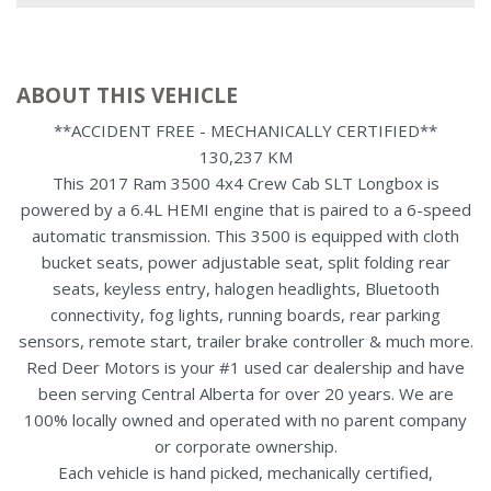
ABOUT THIS VEHICLE
**ACCIDENT FREE - MECHANICALLY CERTIFIED**
130,237 KM
This 2017 Ram 3500 4x4 Crew Cab SLT Longbox is
powered by a 6.4L HEMI engine that is paired to a 6-speed
automatic transmission. This 3500 is equipped with cloth
bucket seats, power adjustable seat, split folding rear
seats, keyless entry, halogen headlights, Bluetooth
connectivity, fog lights, running boards, rear parking
sensors, remote start, trailer brake controller & much more.
Red Deer Motors is your #1 used car dealership and have
been serving Central Alberta for over 20 years. We are
100% locally owned and operated with no parent company
or corporate ownership.
Each vehicle is hand picked, mechanically certified,