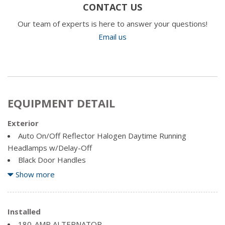
CONTACT US
Our team of experts is here to answer your questions!
Email us
EQUIPMENT DETAIL
Exterior
Auto On/Off Reflector Halogen Daytime Running
Headlamps w/Delay-Off
Black Door Handles
Black Power Heated Side Mirrors w/Convex Spotter,
Show more
Manual Folding and Turn Signal Indicator
Black Side Windows Trim and Black Front Windshield Trim
Cargo Lamp w/High Mount Stop Light
Installed
Centre Hub
180-AMP ALTERNATOR