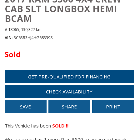
CAB SLT LONGBOX HEMI
BCAM
# 18065,
130,327 km
VIN
3C63R3HJ4HG683398
Sold
GET PRE-QUALIFIED FOR FINANCING
CHECK AVAILABILITY
SAVE
SHARE
PRINT
This Vehicle has been
SOLD !!
We are expecting 1 more Ram 3500 to arrive next week.