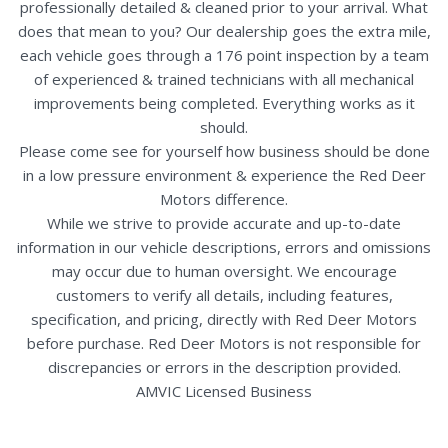
professionally detailed & cleaned prior to your arrival. What
does that mean to you? Our dealership goes the extra mile,
each vehicle goes through a 176 point inspection by a team
of experienced & trained technicians with all mechanical
improvements being completed. Everything works as it
should.
Please come see for yourself how business should be done
in a low pressure environment & experience the Red Deer
Motors difference.
While we strive to provide accurate and up-to-date
information in our vehicle descriptions, errors and omissions
may occur due to human oversight. We encourage
customers to verify all details, including features,
specification, and pricing, directly with Red Deer Motors
before purchase. Red Deer Motors is not responsible for
discrepancies or errors in the description provided.
AMVIC Licensed Business