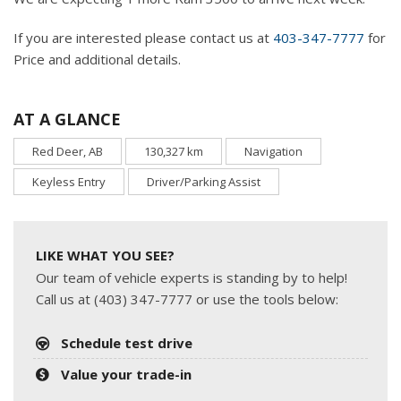
If you are interested please contact us at
403-347-7777
for
Price and additional details.
AT A GLANCE
Red Deer, AB
130,327 km
Navigation
Keyless Entry
Driver/Parking Assist
LIKE WHAT YOU SEE?
Our team of vehicle experts is standing by to help!
Call us at (403) 347-7777 or use the tools below:
Schedule test drive
Value your trade-in