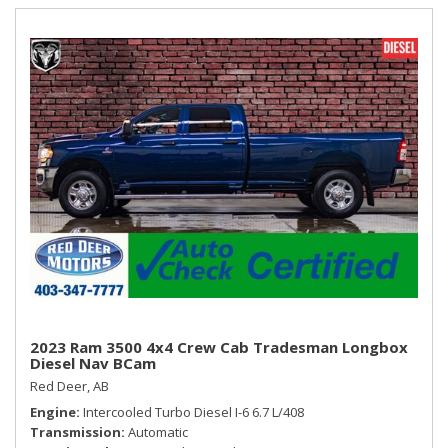
2023 Ram 3500 4x4 Crew Cab Tradesman Longbox
Diesel Nav BCam
Red Deer, AB
Engine
Intercooled Turbo Diesel I-6 6.7 L/408
Transmission
Automatic