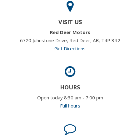
VISIT US
Red Deer Motors
6720 Johnstone Drive, Red Deer, AB, T4P 3R2
Get Directions
HOURS
Open today 8:30 am - 7:00 pm
Full hours