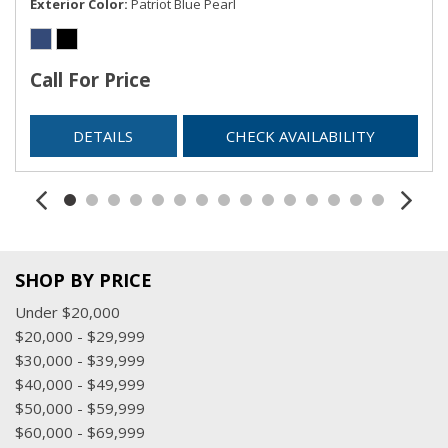
Exterior Color
Patriot Blue Pearl
Call For Price
DETAILS
CHECK AVAILABILITY
SHOP BY PRICE
Under $20,000
$20,000 - $29,999
$30,000 - $39,999
$40,000 - $49,999
$50,000 - $59,999
$60,000 - $69,999