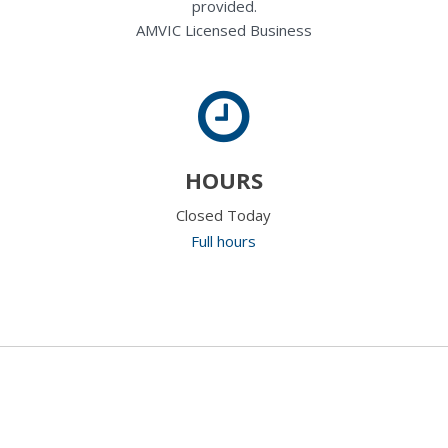
provided.
AMVIC Licensed Business
HOURS
Closed Today
Full hours