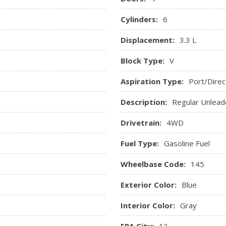
Cylinders:
6
Displacement:
3.3 L
Block Type:
V
Aspiration Type:
Port/Direc
Description:
Regular Unlead
Drivetrain:
4WD
Fuel Type:
Gasoline Fuel
Wheelbase Code:
145
Exterior Color:
Blue
Interior Color:
Gray
EPA City:
13