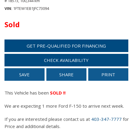
# 18573,
100,344 km
VIN
1FTEW1EB1JFC73094
Sold
GET PRE-QUALIFIED FOR FINANCING
CHECK AVAILABILITY
SAVE
SHARE
PRINT
This Vehicle has been
SOLD !!
We are expecting 1 more Ford F-150 to arrive next week.
If you are interested please contact us at
403-347-7777
for
Price and additional details.