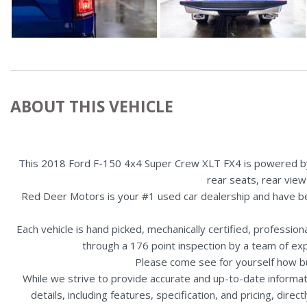
ABOUT THIS VEHICLE
This 2018 Ford F-150 4x4 Super Crew XLT FX4 is powered by a 
rear seats, rear view
Red Deer Motors is your #1 used car dealership and have b
Each vehicle is hand picked, mechanically certified, professio
through a 176 point inspection by a team of ex
Please come see for yourself how b
While we strive to provide accurate and up-to-date informat
details, including features, specification, and pricing, di