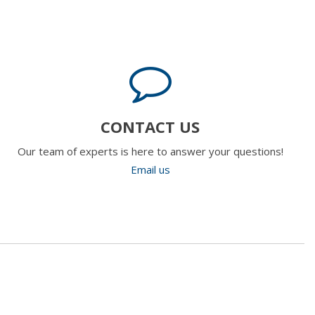
CONTACT US
Our team of experts is here to answer your questions!
Email us