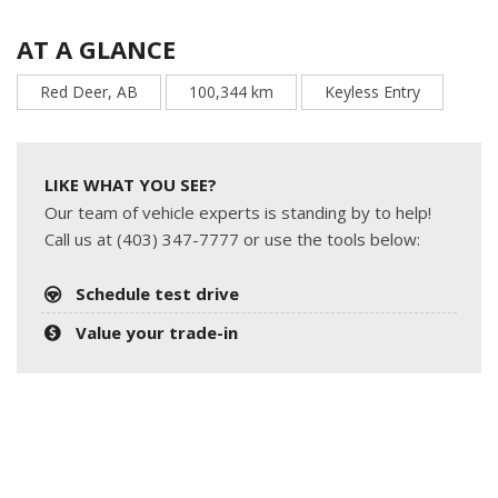
AT A GLANCE
Red Deer, AB
100,344 km
Keyless Entry
LIKE WHAT YOU SEE?
Our team of vehicle experts is standing by to help!
Call us at (403) 347-7777 or use the tools below:
Schedule test drive
Value your trade-in