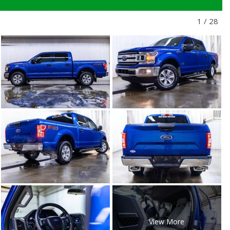
1
/
28
View More