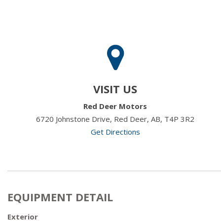
VISIT US
Red Deer Motors
6720 Johnstone Drive, Red Deer, AB, T4P 3R2
Get Directions
EQUIPMENT DETAIL
Exterior