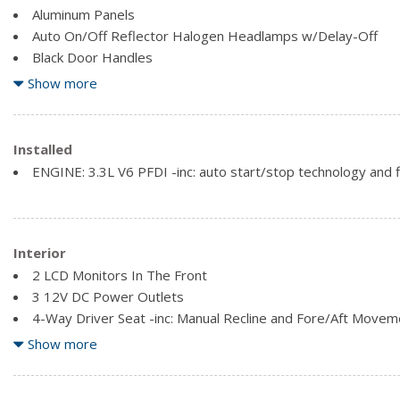
Aluminum Panels
Auto On/Off Reflector Halogen Headlamps w/Delay-Off
Black Door Handles
Black Power Side Mirrors w/Convex Spotter and Manual Fol
Show more
Black Side Windows Trim
Cargo Lamp w/High Mount Stop Light
Fixed Rear Window
Installed
Full-Size Spare Tire Stored Underbody w/Crankdown
ENGINE: 3.3L V6 PFDI -inc: auto start/stop technology and fl
Interior
2 LCD Monitors In The Front
3 12V DC Power Outlets
4-Way Driver Seat -inc: Manual Recline and Fore/Aft Movem
4-Way Passenger Seat -inc: Manual Recline and Fore/Aft 
Show more
60-40 Folding Split-Bench Front Facing Fold-Up Cushion Rea
Air Filtration