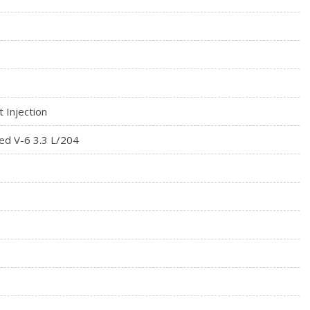
t Injection
ed V-6 3.3 L/204