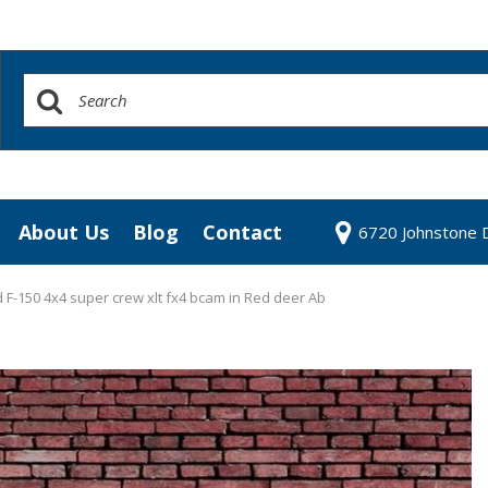
About Us
Blog
Contact
6720 Johnstone D
redit Approval
Our Dealership
our Trade
Testimonials
 F-150 4x4 super crew xlt fx4 bcam in Red deer Ab
 Test Drive
Contact Us
Our Team
Community Contributions
Careers