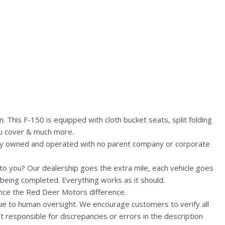
This F-150 is equipped with cloth bucket seats, split folding
eau cover & much more.
lly owned and operated with no parent company or corporate
n to you? Our dealership goes the extra mile, each vehicle goes
being completed. Everything works as it should.
nce the Red Deer Motors difference.
due to human oversight. We encourage customers to verify all
t responsible for discrepancies or errors in the description