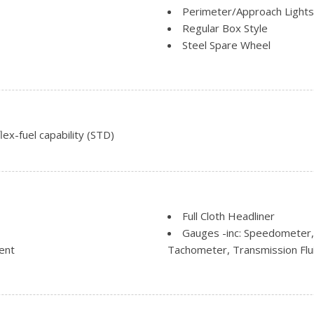
Perimeter/Approach Lights
Regular Box Style
Steel Spare Wheel
ding
Tailgate Rear Cargo Acces
Tailgate/Rear Door Lock I
Tires: P265/70R17 OWL A
Variable Intermittent Wipe
ex-fuel capability (STD)
Full Cloth Headliner
Gauges -inc: Speedometer,
ent
Tachometer, Transmission Fl
Movement
Glove Box
r Seat
HVAC -inc: Underseat Duct
Manual Air Conditioning