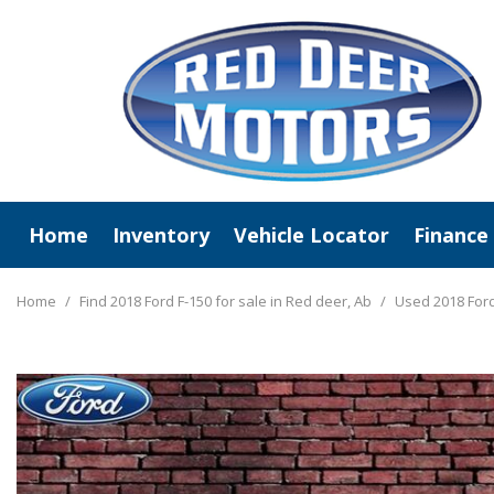
Home
Inventory
Vehicle Locator
Finance
View All
Online C
New Arrivals
Value Y
Home
/
Find 2018 Ford F-150 for sale in Red deer, Ab
/
Used 2018 Ford
Deals Under $20,000
Schedule