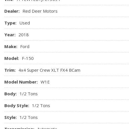
Dealer:
Red Deer Motors
Type:
Used
Year:
2018
Make:
Ford
Model:
F-150
Trim:
4x4 Super Crew XLT FX4 BCam
Model Number:
W1E
Body:
1/2 Tons
Body Style:
1/2 Tons
Style:
1/2 Tons
Transmission:
Automatic