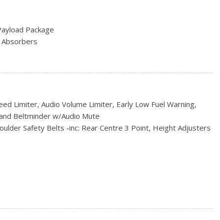
eering Column
Payload Package
/Driver And Passenger 1-Touch Up/Down
 Absorbers
ock Feature
ve
ust
 w/Leaf Springs
tegrated Key Transmitter, Illuminated Entry and Panic Button
iler Sway Control
on (pats) Immobilizer
ed Limiter, Audio Volume Limiter, Early Low Fuel Warning,
rial
ctable Mode and SelectShift Sequential Shift Control
and Beltminder w/Audio Mute
-Speed Automatic -inc: selectable drive modes: normal/tow-
ulder Safety Belts -inc: Rear Centre 3 Point, Height Adjusters
ain 1st And 2nd Row Airbags
ssure Warning