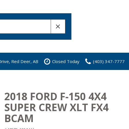
rive, Red Deer, AB
Closed Today
(403) 347-7777
2018 FORD F-150 4X4
SUPER CREW XLT FX4
BCAM