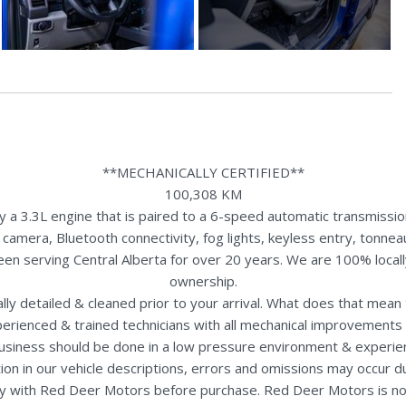
**MECHANICALLY CERTIFIED**
100,308 KM
3.3L engine that is paired to a 6-speed automatic transmission. 
 camera, Bluetooth connectivity, fog lights, keyless entry, tonn
een serving Central Alberta for over 20 years. We are 100% loca
ownership.
nally detailed & cleaned prior to your arrival. What does that mea
perienced & trained technicians with all mechanical improvements 
usiness should be done in a low pressure environment & experie
ion in our vehicle descriptions, errors and omissions may occur 
rectly with Red Deer Motors before purchase. Red Deer Motors is no