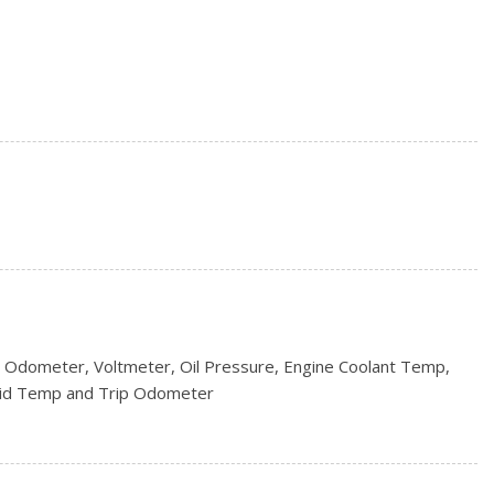
s
ncluded w/Power Door Locks
/S
rs
 Odometer, Voltmeter, Oil Pressure, Engine Coolant Temp,
uid Temp and Trip Odometer
s