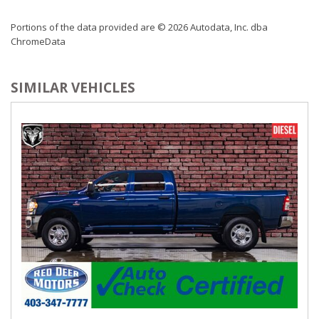
Portions of the data provided are © 2026 Autodata, Inc. dba
ChromeData
SIMILAR VEHICLES