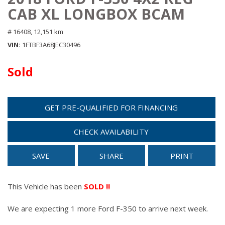
CAB XL LONGBOX BCAM
# 16408,
12,151 km
VIN
1FTBF3A68JEC30496
Sold
GET PRE-QUALIFIED FOR FINANCING
CHECK AVAILABILITY
SAVE
SHARE
PRINT
This Vehicle has been
SOLD !!
We are expecting 1 more Ford F-350 to arrive next week.