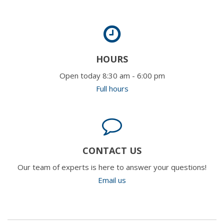
HOURS
Open today 8:30 am - 6:00 pm
Full hours
CONTACT US
Our team of experts is here to answer your questions!
Email us