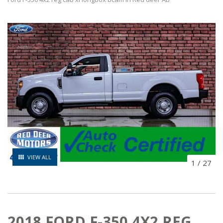
VIEW ALL
1
/
27
2018 FORD F-350 4X2 REG