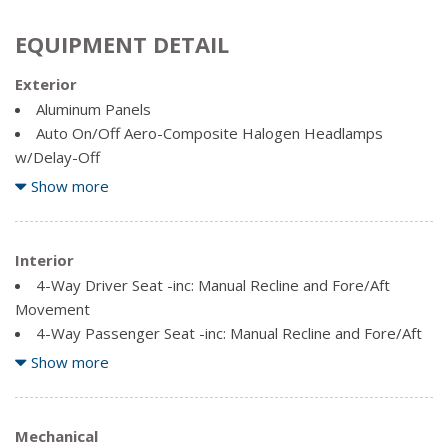
EQUIPMENT DETAIL
Exterior
Aluminum Panels
Auto On/Off Aero-Composite Halogen Headlamps
w/Delay-Off
Black Door Handles
Show more
Black Side Windows Trim and Black Front Windshield Trim
Cargo Lamp w/High Mount Stop Light
Clearcoat Paint
Interior
Fixed rear window
4-Way Driver Seat -inc: Manual Recline and Fore/Aft
Movement
Full-Size Spare Tire Stored Underbody w/Crankdown
4-Way Passenger Seat -inc: Manual Recline and Fore/Aft
Manual Extendable Trailer Style Mirrors
Movement
Show more
Regular Box Style
Air Filtration
Steel Spare Wheel
Analog Appearance
Tailgate Rear Cargo Access
Driver Information Centre
Mechanical
Variable Intermittent Wipers