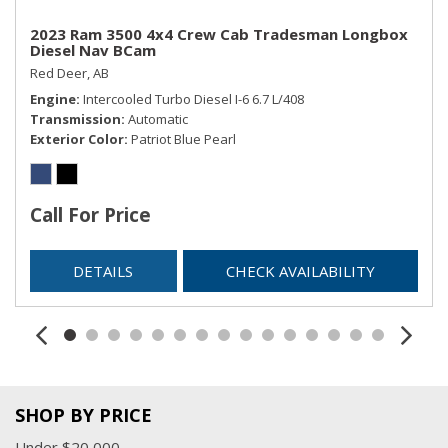
2023 Ram 3500 4x4 Crew Cab Tradesman Longbox
Diesel Nav BCam
Red Deer, AB
Engine
Intercooled Turbo Diesel I-6 6.7 L/408
Transmission
Automatic
Exterior Color
Patriot Blue Pearl
Call For Price
DETAILS
CHECK AVAILABILITY
SHOP BY PRICE
Under $20,000