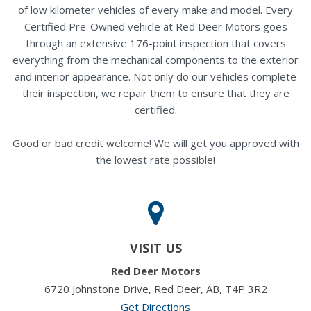
of low kilometer vehicles of every make and model. Every
Certified Pre-Owned vehicle at Red Deer Motors goes
through an extensive 176-point inspection that covers
everything from the mechanical components to the exterior
and interior appearance. Not only do our vehicles complete
their inspection, we repair them to ensure that they are
certified.
Good or bad credit welcome! We will get you approved with
the lowest rate possible!
VISIT US
Red Deer Motors
6720 Johnstone Drive, Red Deer, AB, T4P 3R2
Get Directions