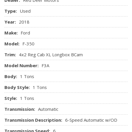
Chimes and Beltminder w/Audio Mute
Outboard Front Lap And Shoulder Safety Belts -inc:
Type:
Used
Height Adjusters
Safety Canopy System Curtain 1st Row Airbags
Year:
2018
Side Impact Beams
Make:
Ford
Tire Specific Low Tire Pressure Warning
Model:
F-350
Trim:
4x2 Reg Cab XL Longbox BCam
Model Number:
F3A
Body:
1 Tons
Body Style:
1 Tons
Style:
1 Tons
Transmission:
Automatic
Transmission Description:
6-Speed Automatic w/OD
Transmission Speed:
6