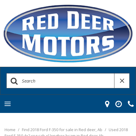
Home
/
Find 2018 Ford F-350 for sale in Red deer, Ab
/
Used 2018
Ford F-350 4x2 reg cab xl longbox bcam in Red deer Ab