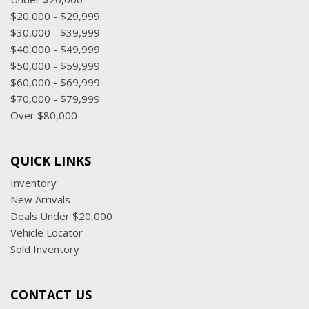
$20,000 - $29,999
$30,000 - $39,999
$40,000 - $49,999
$50,000 - $59,999
$60,000 - $69,999
$70,000 - $79,999
Over $80,000
QUICK LINKS
Inventory
New Arrivals
Deals Under $20,000
Vehicle Locator
Sold Inventory
CONTACT US