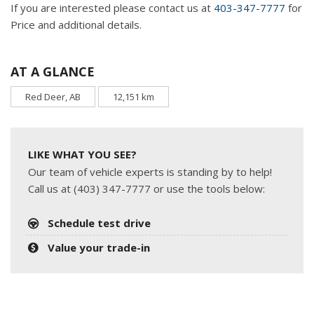
If you are interested please contact us at
403-347-7777
for
Price and additional details.
AT A GLANCE
Red Deer, AB
12,151 km
LIKE WHAT YOU SEE?
Our team of vehicle experts is standing by to help!
Call us at (403) 347-7777 or use the tools below:
Schedule test drive
Value your trade-in