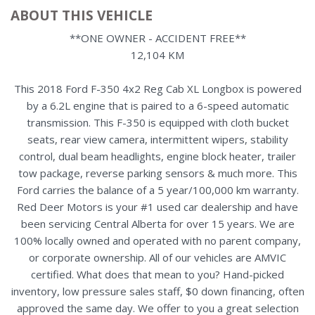
ABOUT THIS VEHICLE
**ONE OWNER - ACCIDENT FREE**
12,104 KM
This 2018 Ford F-350 4x2 Reg Cab XL Longbox is powered
by a 6.2L engine that is paired to a 6-speed automatic
transmission. This F-350 is equipped with cloth bucket
seats, rear view camera, intermittent wipers, stability
control, dual beam headlights, engine block heater, trailer
tow package, reverse parking sensors & much more. This
Ford carries the balance of a 5 year/100,000 km warranty.
Red Deer Motors is your #1 used car dealership and have
been servicing Central Alberta for over 15 years. We are
100% locally owned and operated with no parent company,
or corporate ownership. All of our vehicles are AMVIC
certified. What does that mean to you? Hand-picked
inventory, low pressure sales staff, $0 down financing, often
approved the same day. We offer to you a great selection