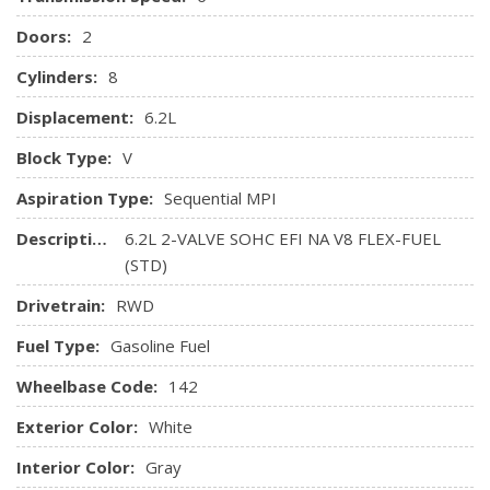
Doors:
2
Cylinders:
8
Displacement:
6.2L
Block Type:
V
Aspiration Type:
Sequential MPI
Description:
6.2L 2-VALVE SOHC EFI NA V8 FLEX-FUEL
(STD)
Drivetrain:
RWD
Fuel Type:
Gasoline Fuel
Wheelbase Code:
142
Exterior Color:
White
Interior Color:
Gray