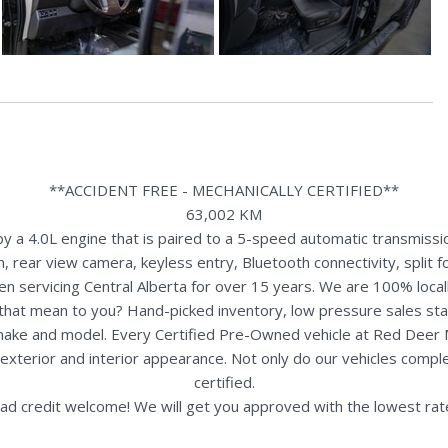
**ACCIDENT FREE - MECHANICALLY CERTIFIED**
63,002 KM
a 4.0L engine that is paired to a 5-speed automatic transmissio
, rear view camera, keyless entry, Bluetooth connectivity, split fo
n servicing Central Alberta for over 15 years. We are 100% loc
s that mean to you? Hand-picked inventory, low pressure sales st
y make and model. Every Certified Pre-Owned vehicle at Red Deer
terior and interior appearance. Not only do our vehicles comple
certified.
ad credit welcome! We will get you approved with the lowest rate