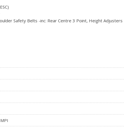
omatic
(ESC)
ck
g
ulder Safety Belts -inc: Rear Centre 3 Point, Height Adjusters
 MPI