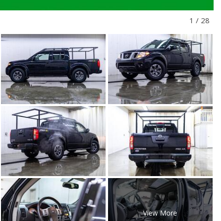
1
/
28
View More