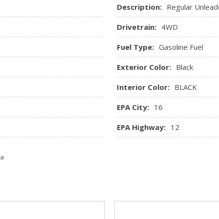
Description:
Regular Unlead
Drivetrain:
4WD
Fuel Type:
Gasoline Fuel
Exterior Color:
Black
Interior Color:
BLACK
EPA City:
16
EPA Highway:
12
ta