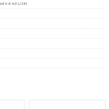
ed V-6 4.0 L/241