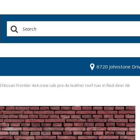
6720 Johnstone Dri
 Nissan Frontier 4x4 crew cab pro-4x leather roof nav in Red deer Ab