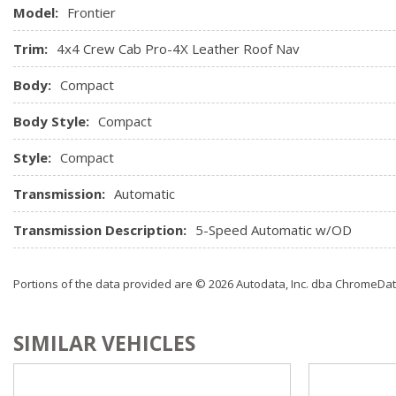
Model:
Frontier
Trim:
4x4 Crew Cab Pro-4X Leather Roof Nav
Body:
Compact
Body Style:
Compact
Style:
Compact
Transmission:
Automatic
Transmission Description:
5-Speed Automatic w/OD
Portions of the data provided are © 2026 Autodata, Inc. dba ChromeDa
SIMILAR VEHICLES