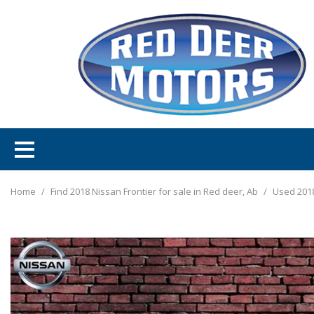
Home
/
Find 2018 Nissan Frontier for sale in Red deer, Ab
/
Used 2018