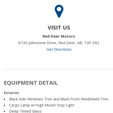
VISIT US
Red Deer Motors
6720 Johnstone Drive, Red Deer, AB, T4P 3R2
Get Directions
EQUIPMENT DETAIL
Exterior
Black Side Windows Trim and Black Front Windshield Trim
Cargo Lamp w/High Mount Stop Light
Deep Tinted Glass