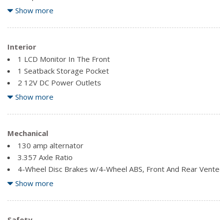
Front License Plate Bracket
Show more
Full-Size Spare Tire Stored Underbody w/Crankdown
Fully Galvanized Steel Panels
Interior
1 LCD Monitor In The Front
1 Seatback Storage Pocket
2 12V DC Power Outlets
60-40 Folding Split-Bench Front Facing Fold-Up Cushion Rea
Show more
Air Filtration
Analog Appearance
Cruise Control w/Steering Wheel Controls
Mechanical
Delayed Accessory Power
130 amp alternator
Driver Foot Rest
3.357 Axle Ratio
Fade-To-Off Interior Lighting
4-Wheel Disc Brakes w/4-Wheel ABS, Front And Rear Vented 
Fixed Antenna
and Hill Hold Control
Show more
FOB Controls -inc: Windows
550CCA Maintenance-Free Battery w/Run Down Protection
Front Cupholder
Auto Locking Hubs
Full Carpet Floor Covering
Brake Actuated Limited Slip Differential
Safety