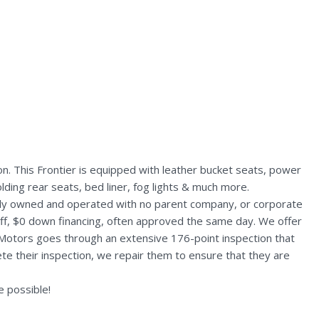
n. This Frontier is equipped with leather bucket seats, power
lding rear seats, bed liner, fog lights & much more.
ally owned and operated with no parent company, or corporate
aff, $0 down financing, often approved the same day. We offer
 Motors goes through an extensive 176-point inspection that
te their inspection, we repair them to ensure that they are
 possible!