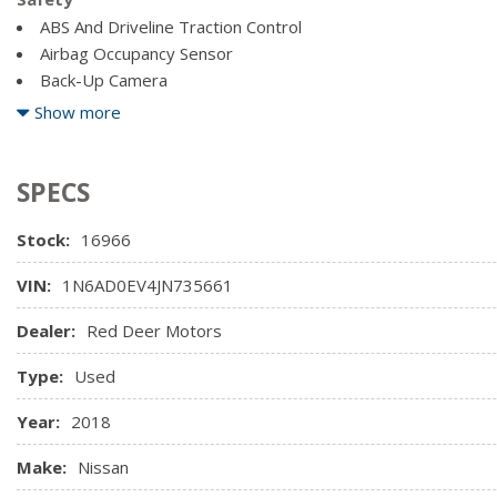
Full Cloth Headliner
Double Wishbone Front Suspension w/Coil Springs
ABS And Driveline Traction Control
Full Floor Console w/Covered Storage, Mini Overhead Cons
Electronic Transfer Case
Airbag Occupancy Sensor
Power Outlets
Back-Up Camera
Curtain 1st And 2nd Row Airbags
Show more
Dual Stage Driver And Passenger Front Airbags
Dual Stage Driver And Passenger Seat-Mounted Side Airba
SPECS
Stock:
16966
VIN:
1N6AD0EV4JN735661
Dealer:
Red Deer Motors
Type:
Used
Year:
2018
Make:
Nissan