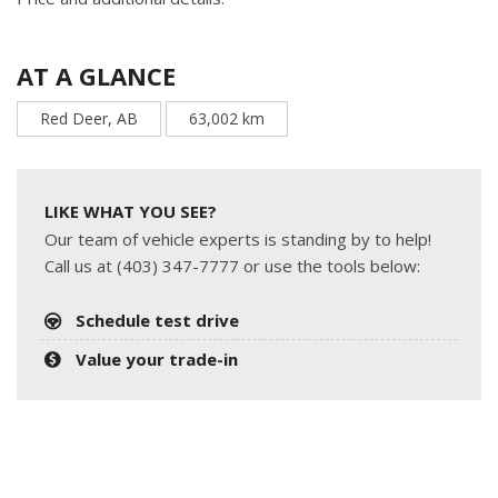
AT A GLANCE
Red Deer, AB
63,002 km
LIKE WHAT YOU SEE?
Our team of vehicle experts is standing by to help!
Call us at (403) 347-7777 or use the tools below:
Schedule test drive
Value your trade-in