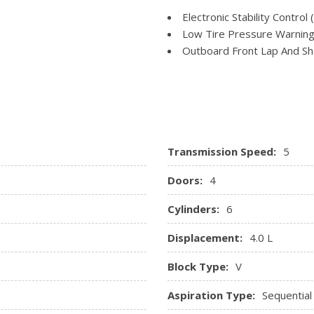
Power Rear Windows
Transmission: 5-Speed Aut
Electronic Stability Control 
ole w/Storage and 2 12V DC
Radio w/Seek-Scan and Clo
Low Tire Pressure Warnin
Rear Cupholder
Outboard Front Lap And Sho
and Pretensioners
Rear Child Safety Locks
gs
Side Impact Beams
Transmission Speed:
5
Doors:
4
Cylinders:
6
Displacement:
4.0 L
Block Type:
V
Aspiration Type:
Sequential