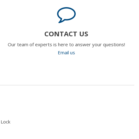
CONTACT US
Our team of experts is here to answer your questions!
Email us
 Lock