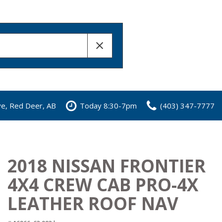
ve, Red Deer, AB
Today 8:30-7pm
(403) 347-7777
2018 NISSAN FRONTIER
4X4 CREW CAB PRO-4X
LEATHER ROOF NAV