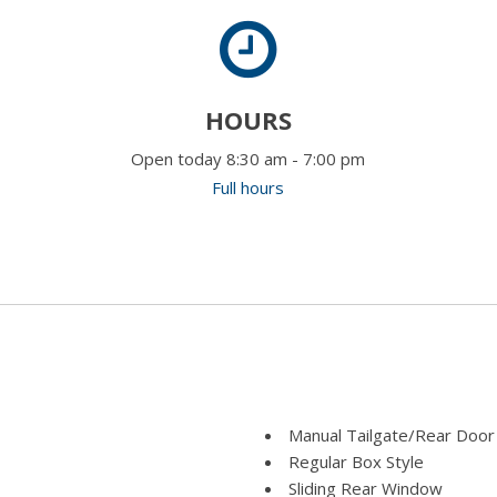
HOURS
Open today 8:30 am - 7:00 pm
Full hours
Manual Tailgate/Rear Door
Regular Box Style
Sliding Rear Window