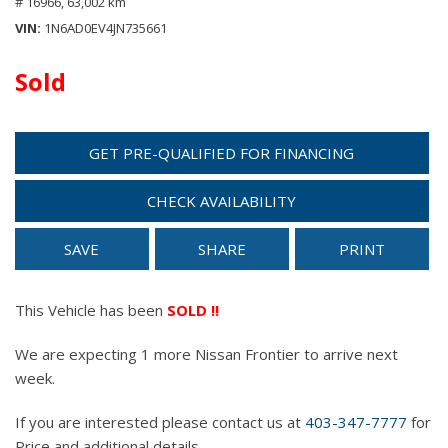
# 16966,
63,002 km
VIN
1N6AD0EV4JN735661
Sold
GET PRE-QUALIFIED FOR FINANCING
CHECK AVAILABILITY
SAVE
SHARE
PRINT
This Vehicle has been
SOLD !!
We are expecting 1 more Nissan Frontier to arrive next
week.
If you are interested please contact us at
403-347-7777
for
Price and additional details.