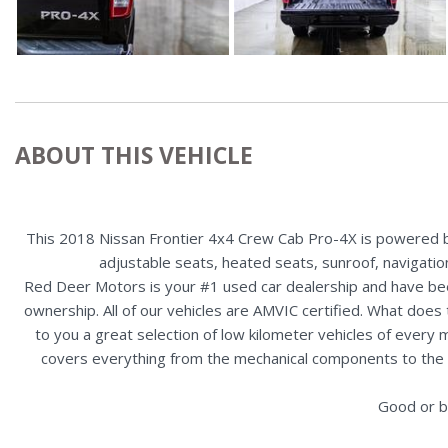
ABOUT THIS VEHICLE
This 2018 Nissan Frontier 4x4 Crew Cab Pro-4X is powered by 
adjustable seats, heated seats, sunroof, navigation
Red Deer Motors is your #1 used car dealership and have bee
ownership. All of our vehicles are AMVIC certified. What doe
to you a great selection of low kilometer vehicles of ever
covers everything from the mechanical components to the ex
Good or b