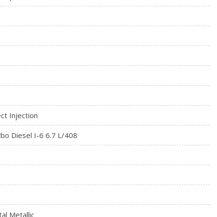
ct Injection
bo Diesel I-6 6.7 L/408
al Metallic