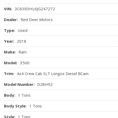
HVAC -inc: Underseat Ducts and Console Ducts
VIN:
3C63R3HL6JG247272
Instrument Panel Bin, Dashboard Storage, Driver / Passen
2nd Row Underseat Storage
Dealer:
Red Deer Motors
Interior Trim -inc: Deluxe Sound Insulation, Metal-Look Ins
Type:
Used
Chrome/Metal-Look Interior Accents
Manual Adjust Seats
Year:
2018
Make:
Ram
Model:
3500
Trim:
4x4 Crew Cab SLT Longox Diesel BCam
Model Number:
D28H92
Body:
1 Tons
Body Style:
1 Tons
Style:
1 Tons