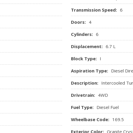
Valet Function
Transmission Speed:
6
ger And Rear Door Bins and
Vinyl Door Trim Insert
Doors:
4
trument Panel Insert and
Cylinders:
6
Displacement:
6.7 L
Block Type:
I
Aspiration Type:
Diesel Dire
Description:
Intercooled Tur
Drivetrain:
4WD
Fuel Type:
Diesel Fuel
Wheelbase Code:
169.5
Exterior Color:
Granite Cryst