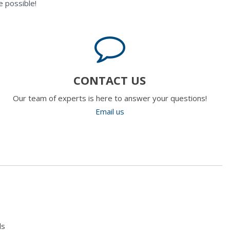
 possible!
CONTACT US
Our team of experts is here to answer your questions!
Email us
ls