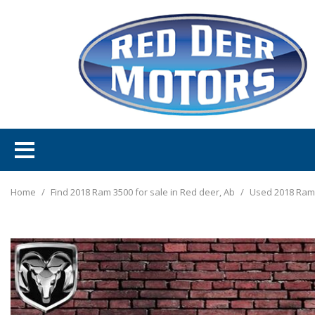
Home
/
Find 2018 Ram 3500 for sale in Red deer, Ab
/
Used 2018 Ram 