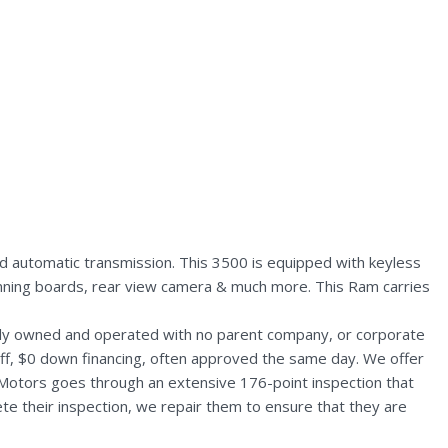
 automatic transmission. This 3500 is equipped with keyless
 running boards, rear view camera & much more. This Ram carries
ally owned and operated with no parent company, or corporate
aff, $0 down financing, often approved the same day. We offer
 Motors goes through an extensive 176-point inspection that
te their inspection, we repair them to ensure that they are