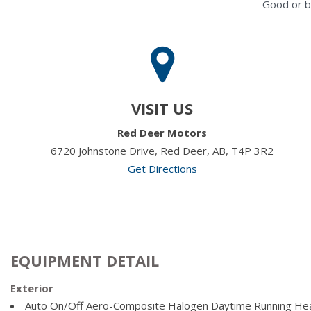
Good or b
VISIT US
Red Deer Motors
6720 Johnstone Drive, Red Deer, AB, T4P 3R2
Get Directions
EQUIPMENT DETAIL
Exterior
Auto On/Off Aero-Composite Halogen Daytime Running He