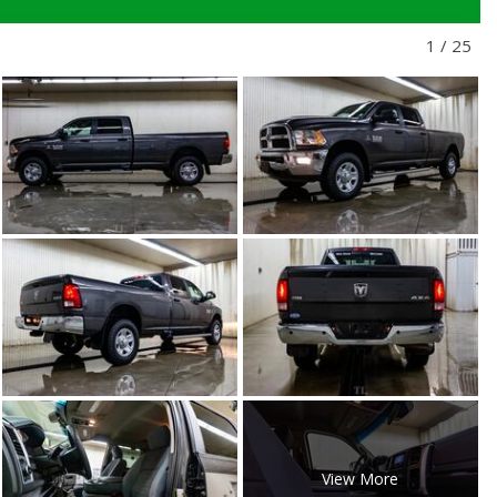
1
/
25
View More