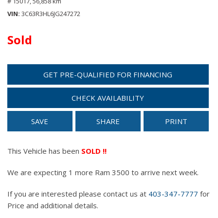
# 15017,
56,858 km
VIN
3C63R3HL6JG247272
Sold
GET PRE-QUALIFIED FOR FINANCING
CHECK AVAILABILITY
SAVE
SHARE
PRINT
This Vehicle has been
SOLD !!
We are expecting 1 more Ram 3500 to arrive next week.
If you are interested please contact us at
403-347-7777
for
Price and additional details.