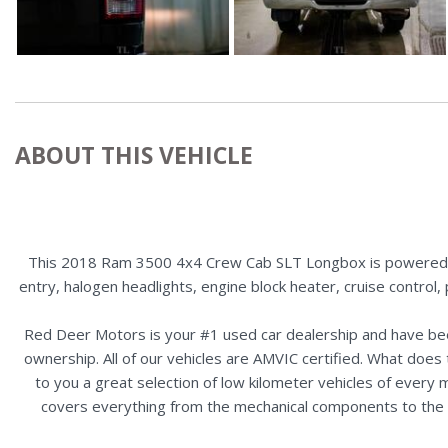
ABOUT THIS VEHICLE
This 2018 Ram 3500 4x4 Crew Cab SLT Longbox is powered by 
entry, halogen headlights, engine block heater, cruise control
Red Deer Motors is your #1 used car dealership and have bee
ownership. All of our vehicles are AMVIC certified. What doe
to you a great selection of low kilometer vehicles of ever
covers everything from the mechanical components to the ex