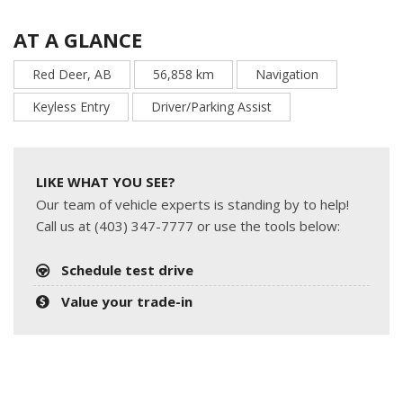
AT A GLANCE
Red Deer, AB
56,858 km
Navigation
Keyless Entry
Driver/Parking Assist
LIKE WHAT YOU SEE?
Our team of vehicle experts is standing by to help!
Call us at (403) 347-7777 or use the tools below:
Schedule test drive
Value your trade-in