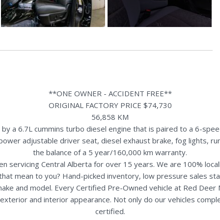
**ONE OWNER - ACCIDENT FREE**
ORIGINAL FACTORY PRICE $74,730
56,858 KM
a 6.7L cummins turbo diesel engine that is paired to a 6-speed
, power adjustable driver seat, diesel exhaust brake, fog lights,
the balance of a 5 year/160,000 km warranty.
n servicing Central Alberta for over 15 years. We are 100% loc
s that mean to you? Hand-picked inventory, low pressure sales st
y make and model. Every Certified Pre-Owned vehicle at Red Deer
terior and interior appearance. Not only do our vehicles comple
certified.