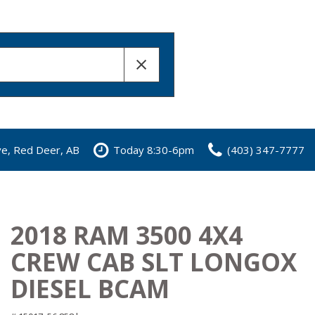
ve, Red Deer, AB
Today 8:30-6pm
(403) 347-7777
2018 RAM 3500 4X4
CREW CAB SLT LONGOX
DIESEL BCAM