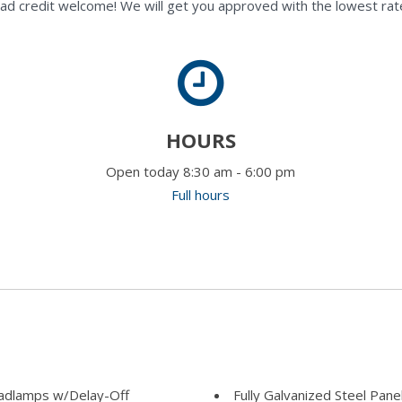
ad credit welcome! We will get you approved with the lowest rate
HOURS
Open today 8:30 am - 6:00 pm
Full hours
adlamps w/Delay-Off
Fully Galvanized Steel Pane