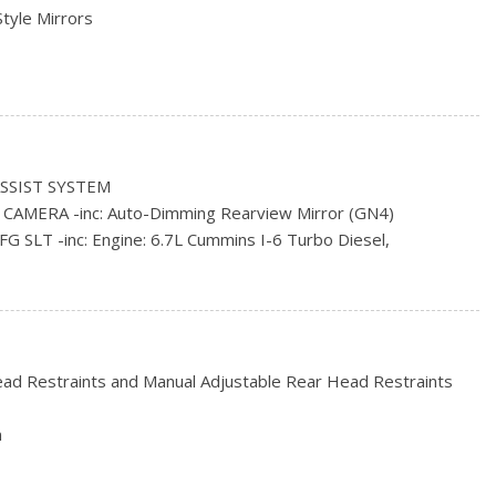
Style Mirrors
s
ncluded w/Power Door Locks
SSIST SYSTEM
All-Season
AMERA -inc: Auto-Dimming Rearview Mirror (GN4)
rs
LT -inc: Engine: 6.7L Cummins I-6 Turbo Diesel,
tic (DG7)
ad Steel
ISPLAY -inc: 5" Touchscreen, Remote USB Charging Port,
h, GPS Antenna Input
 ALL-SEASON (STD)
ead Restraints and Manual Adjustable Rear Head Restraints
OMATIC (DG7) -inc: 3.42 Rear Axle Ratio, Transmission Oil
n
-CLAD STEEL (STD)
ut Jack
d 2 12V DC Power Outlets