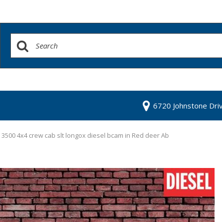
6720 Johnstone Dri
3500 4x4 crew cab slt longox diesel bcam in Red deer Ab