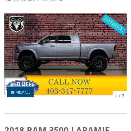
VIEW ALL
1
/
7
2018 RAM 3500 LARAMIE