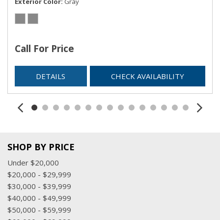
Exterior Color
Gray
Urethane Gear Shifter Material
Valet Function
Voice Recorder
Call For Price
DETAILS
CHECK AVAILABILITY
SHOP BY PRICE
Under $20,000
$20,000 - $29,999
$30,000 - $39,999
$40,000 - $49,999
$50,000 - $59,999