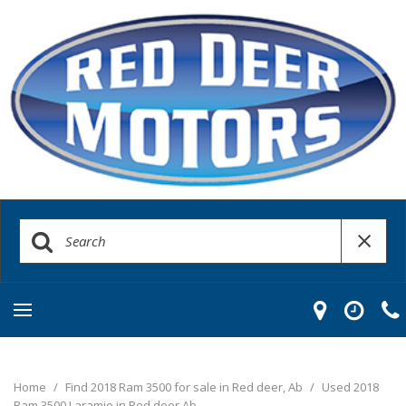
Home
/
Find 2018 Ram 3500 for sale in Red deer, Ab
/
Used 2018
Ram 3500 Laramie in Red deer Ab