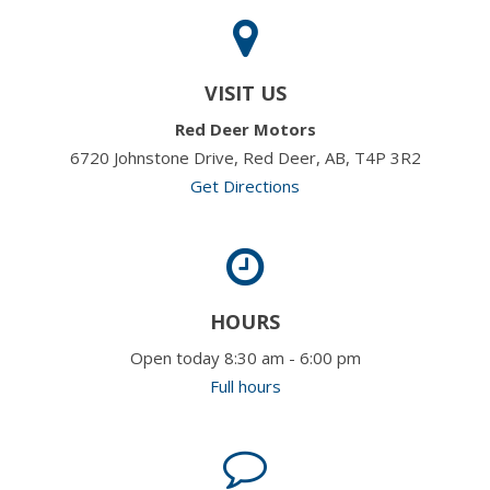
VISIT US
Red Deer Motors
6720 Johnstone Drive, Red Deer, AB, T4P 3R2
Get Directions
HOURS
Open today 8:30 am - 6:00 pm
Full hours