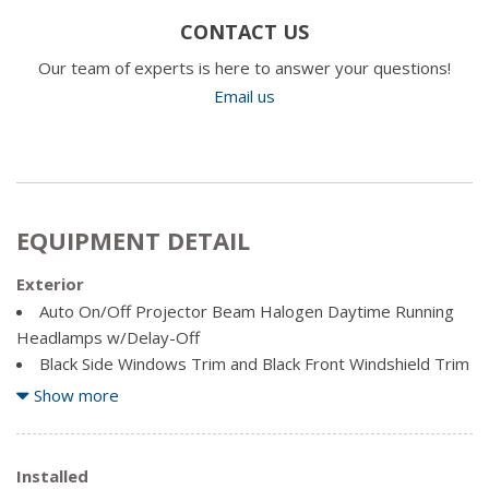
CONTACT US
Our team of experts is here to answer your questions!
Email us
EQUIPMENT DETAIL
Exterior
Auto On/Off Projector Beam Halogen Daytime Running
Headlamps w/Delay-Off
Black Side Windows Trim and Black Front Windshield Trim
Body-Coloured Fender Flares
Show more
Cargo Lamp w/High Mount Stop Light
Chrome Door Handles
Chrome Front Bumper w/2 Tow Hooks
Installed