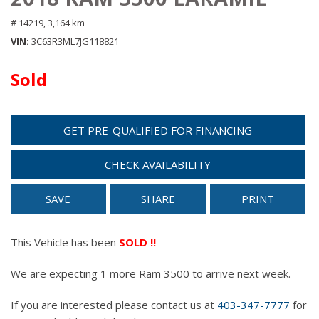
# 14219,
3,164 km
VIN
3C63R3ML7JG118821
Sold
GET PRE-QUALIFIED FOR FINANCING
CHECK AVAILABILITY
SAVE
SHARE
PRINT
This Vehicle has been
SOLD !!
We are expecting 1 more Ram 3500 to arrive next week.
If you are interested please contact us at
403-347-7777
for