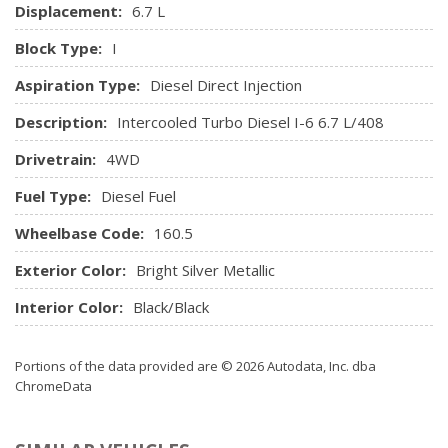
Displacement:
6.7 L
Interior Trim -inc: Deluxe Sound Insulation, Simulated
Wood/Metal-Look Instrument Panel Insert, Simulated
Block Type:
I
Wood/Metal-Look Door Panel Insert and Chrome/Metal-
Aspiration Type:
Diesel Direct Injection
Look Interior Accents
Leather-Faced Front Vented 40/20/40 Bench Seat
Description:
Intercooled Turbo Diesel I-6 6.7 L/408
Manual Adjustable Front Head Restraints and Manual
Drivetrain:
4WD
Adjustable Rear Head Restraints
Manual Tilt Steering Column
Fuel Type:
Diesel Fuel
Media Hub w/2 USB & Aux Input Jack
Wheelbase Code:
Memory Settings -inc: Door Mirrors and Audio
160.5
Mini Overhead Console and 3 12V DC Power Outlets
Exterior Color:
Bright Silver Metallic
Outside Temp Gauge
Passenger Seat
Interior Color:
Black/Black
Perimeter Alarm
Power 10-Way Memory Driver & 6-Way Passenger
Portions of the data provided are © 2026 Autodata, Inc. dba
Seats
ChromeData
Power 1st Row Windows w/Driver And Passenger 1-
Touch Up/Down