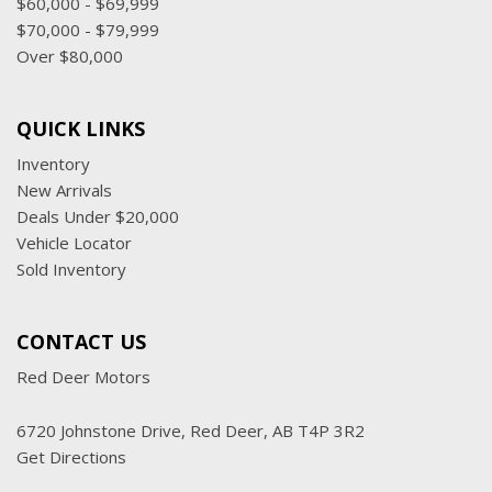
$60,000 - $69,999
$70,000 - $79,999
Over $80,000
QUICK LINKS
Inventory
New Arrivals
Deals Under $20,000
Vehicle Locator
Sold Inventory
CONTACT US
Red Deer Motors
6720 Johnstone Drive, Red Deer, AB T4P 3R2
Get Directions