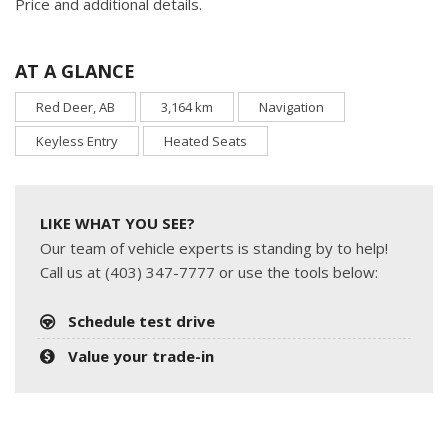
Price and additional details.
AT A GLANCE
Red Deer, AB
3,164 km
Navigation
Keyless Entry
Heated Seats
LIKE WHAT YOU SEE?
Our team of vehicle experts is standing by to help!
Call us at (403) 347-7777 or use the tools below:
Schedule test drive
Value your trade-in