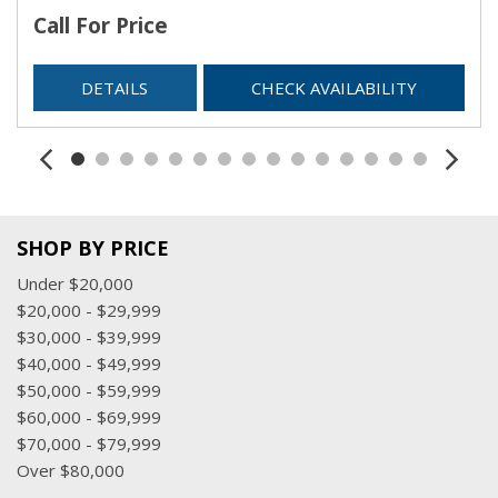
Call For Price
DETAILS
CHECK AVAILABILITY
SHOP BY PRICE
Under $20,000
$20,000 - $29,999
$30,000 - $39,999
$40,000 - $49,999
$50,000 - $59,999
$60,000 - $69,999
$70,000 - $79,999
Over $80,000