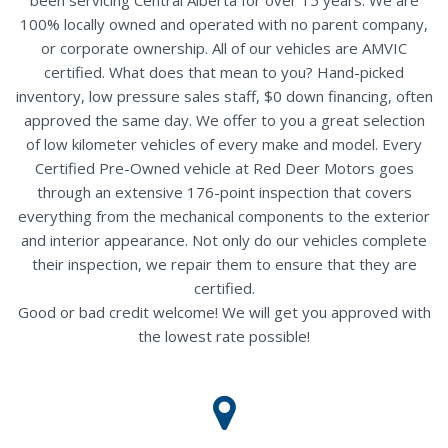
100% locally owned and operated with no parent company,
or corporate ownership. All of our vehicles are AMVIC
certified. What does that mean to you? Hand-picked
inventory, low pressure sales staff, $0 down financing, often
approved the same day. We offer to you a great selection
of low kilometer vehicles of every make and model. Every
Certified Pre-Owned vehicle at Red Deer Motors goes
through an extensive 176-point inspection that covers
everything from the mechanical components to the exterior
and interior appearance. Not only do our vehicles complete
their inspection, we repair them to ensure that they are
certified.
Good or bad credit welcome! We will get you approved with
the lowest rate possible!