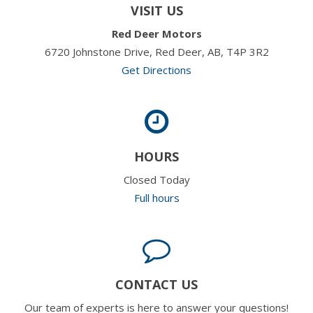
VISIT US
Red Deer Motors
6720 Johnstone Drive, Red Deer, AB, T4P 3R2
Get Directions
HOURS
Closed Today
Full hours
CONTACT US
Our team of experts is here to answer your questions!