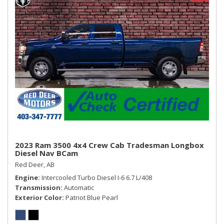
2023 Ram 3500 4x4 Crew Cab Tradesman Longbox
Diesel Nav BCam
Red Deer, AB
Engine
Intercooled Turbo Diesel I-6 6.7 L/408
Transmission
Automatic
Exterior Color
Patriot Blue Pearl