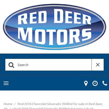
Home
/
Find 2019 Chevrolet Silverado 3500hd for sale in Red deer,
Ab
/
Used 2019 Chevrolet Silverado 3500hd 4x4 crew cab wt