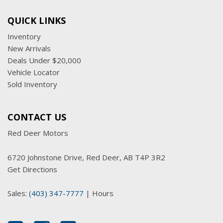
QUICK LINKS
Inventory
New Arrivals
Deals Under $20,000
Vehicle Locator
Sold Inventory
CONTACT US
Red Deer Motors
6720 Johnstone Drive, Red Deer, AB T4P 3R2
Get Directions
Sales:
(403) 347-7777
|
Hours