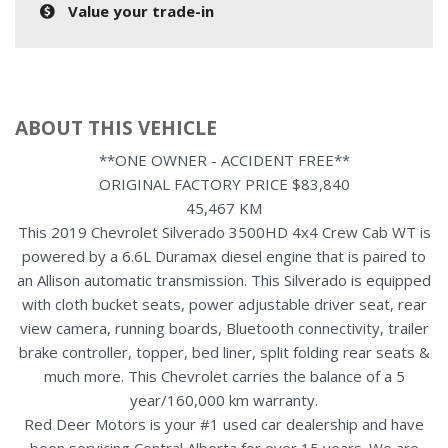
Value your trade-in
ABOUT THIS VEHICLE
**ONE OWNER - ACCIDENT FREE**
ORIGINAL FACTORY PRICE $83,840
45,467 KM
This 2019 Chevrolet Silverado 3500HD 4x4 Crew Cab WT is
powered by a 6.6L Duramax diesel engine that is paired to
an Allison automatic transmission. This Silverado is equipped
with cloth bucket seats, power adjustable driver seat, rear
view camera, running boards, Bluetooth connectivity, trailer
brake controller, topper, bed liner, split folding rear seats &
much more. This Chevrolet carries the balance of a 5
year/160,000 km warranty.
Red Deer Motors is your #1 used car dealership and have
been servicing Central Alberta for over 15 years. We are