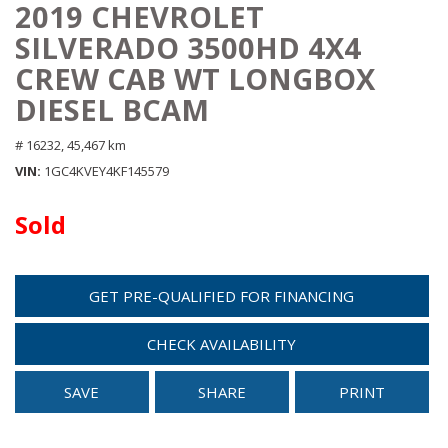
2019 CHEVROLET
SILVERADO 3500HD 4X4
CREW CAB WT LONGBOX
DIESEL BCAM
# 16232,
45,467 km
VIN
1GC4KVEY4KF145579
Sold
GET PRE-QUALIFIED FOR FINANCING
CHECK AVAILABILITY
SAVE
SHARE
PRINT