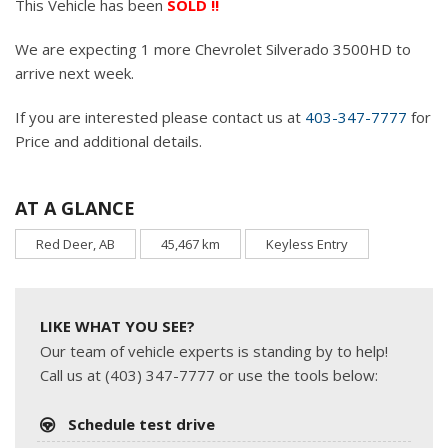
This Vehicle has been
SOLD !!
We are expecting 1 more Chevrolet Silverado 3500HD to
arrive next week.
If you are interested please contact us at
403-347-7777
for
Price and additional details.
AT A GLANCE
Red Deer, AB
45,467 km
Keyless Entry
LIKE WHAT YOU SEE?
Our team of vehicle experts is standing by to help!
Call us at (403) 347-7777 or use the tools below:
Schedule test drive