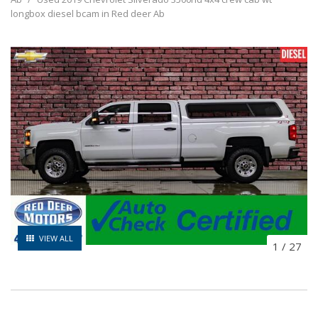
longbox diesel bcam in Red deer Ab
VIEW ALL
1
/
27