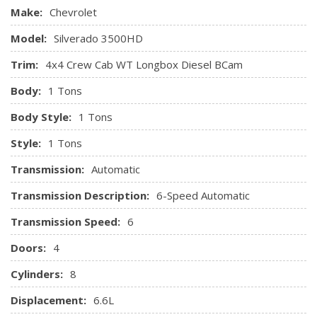
ordered.)
Make:
Chevrolet
Transfer case, with floor-mounted shifter (Included with
Model:
Silverado 3500HD
4WD models only.)
Transmission, 6-speed automatic, heavy-duty,
Trim:
4x4 Crew Cab WT Longbox Diesel BCam
electronically controlled with overdrive and tow/haul mode.
Body:
1 Tons
Includes Cruise Grade Braking and Powertrain Grade Braking
(Requires (L96) Vortec 6.0L V8 SFI engine or (LC8) 6.0L V8
Body Style:
1 Tons
SFI Gaseous CNG/LPG capable engine.)
Style:
1 Tons
Transmission:
Automatic
Transmission Description:
6-Speed Automatic
Transmission Speed:
6
Doors:
4
Cylinders:
8
Displacement:
6.6L