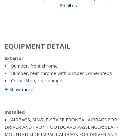
Email us
EQUIPMENT DETAIL
Exterior
Bumper, front chrome
Bumper, rear chrome with bumper CornerSteps
CornerStep, rear bumper
Door handles, Black
Show more
Glass, solar absorbing, tinted
Grille surround, chrome
Grille, chrome with chrome mesh insert
Installed
Headlamps, halogen projector-beam
AIRBAGS, SINGLE-STAGE FRONTAL AIRBAGS FOR
DRIVER AND FRONT OUTBOARD PASSENGER; SEAT-
Lamps, cargo area, cab mounted with switch on centre
MOUNTED SIDE IMPACT AIRBAGS FOR DRIVER AND