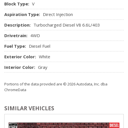
Block Type:
V
Aspiration Type:
Direct Injection
Description:
Turbocharged Diesel V8 6.6L/403
Drivetrain:
4WD
Fuel Type:
Diesel Fuel
Exterior Color:
White
Interior Color:
Gray
Portions of the data provided are © 2026 Autodata, Inc. dba
ChromeData
SIMILAR VEHICLES