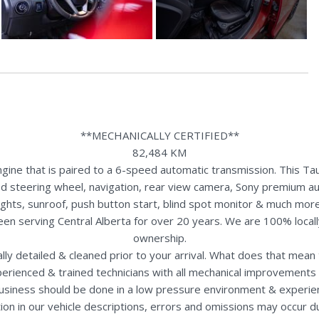
**MECHANICALLY CERTIFIED**
82,484 KM
ine that is paired to a 6-speed automatic transmission. This Tau
ed steering wheel, navigation, rear view camera, Sony premium au
lights, sunroof, push button start, blind spot monitor & much more
een serving Central Alberta for over 20 years. We are 100% loca
ownership.
nally detailed & cleaned prior to your arrival. What does that mea
perienced & trained technicians with all mechanical improvements 
usiness should be done in a low pressure environment & experie
ion in our vehicle descriptions, errors and omissions may occur 