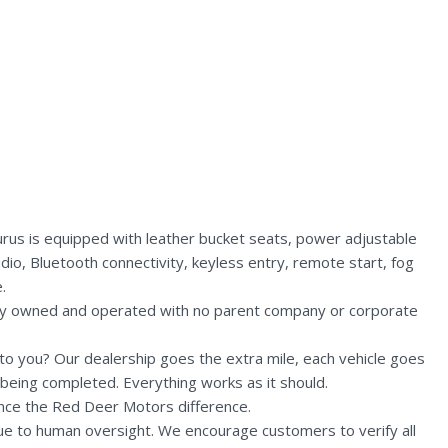
rus is equipped with leather bucket seats, power adjustable
dio, Bluetooth connectivity, keyless entry, remote start, fog
.
lly owned and operated with no parent company or corporate
n to you? Our dealership goes the extra mile, each vehicle goes
being completed. Everything works as it should.
nce the Red Deer Motors difference.
due to human oversight. We encourage customers to verify all