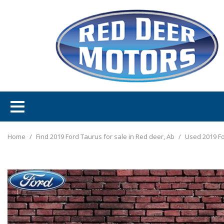
Home
/
Find 2019 Ford Taurus for sale in Red deer, Ab
/
Used 2019 Fo