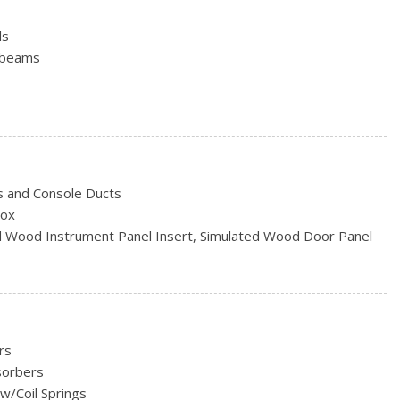
ls
hbeams
termittent Wipers
s and Console Ducts
d
Box
ted Wood Instrument Panel Insert, Simulated Wood Door Panel
inum
e Console Insert and Chrome Interior Accents
er Material
ert
eering Column
rs
estraints and Fixed Rear Head Restraints
sorbers
er Seat, Door Mirrors and Pedals
w/Coil Springs