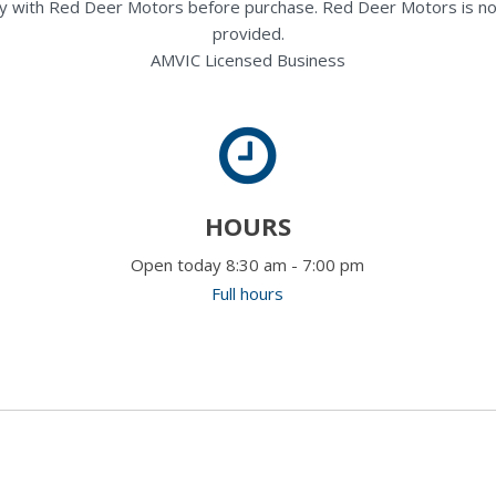
rectly with Red Deer Motors before purchase. Red Deer Motors is no
provided.
AMVIC Licensed Business
HOURS
Open today 8:30 am - 7:00 pm
Full hours