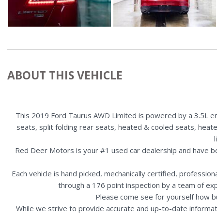
ABOUT THIS VEHICLE
This 2019 Ford Taurus AWD Limited is powered by a 3.5L eng
seats, split folding rear seats, heated & cooled seats, heat
Red Deer Motors is your #1 used car dealership and have b
Each vehicle is hand picked, mechanically certified, professio
through a 176 point inspection by a team of ex
Please come see for yourself how b
While we strive to provide accurate and up-to-date informat