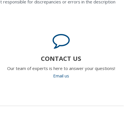
t responsible for discrepancies or errors in the description
CONTACT US
Our team of experts is here to answer your questions!
Email us