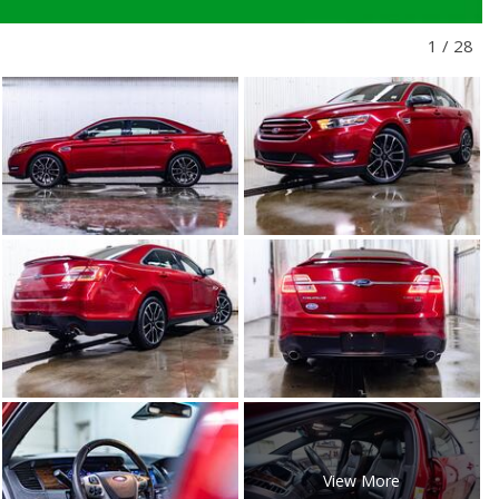
1
/
28
View More