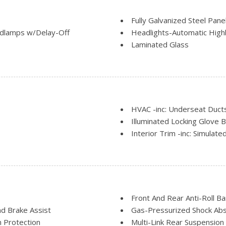
Fully Galvanized Steel Pane
dlamps w/Delay-Off
Headlights-Automatic Hig
Laminated Glass
LED Brakelights
nt
Light Tinted Glass
Lip Spoiler
 and Manual Folding
Perimeter/Approach Lights
m
Rain Detecting Variable In
HVAC -inc: Underseat Duct
Tires: P245/45R20 V-Rate
Illuminated Locking Glove 
roof w/Sunshade
Trunk Rear Cargo Access
Interior Trim -inc: Simula
Wheels: 20" Polished Alum
Insert, Simulated Carbon Fibr
tback Rear Seat
Keypad
Leather/Chrome Gear Shift
Leatherette Door Trim Ins
Manual Tilt/Telescoping St
Front And Rear Anti-Roll Ba
Manual w/Tilt Front Head R
d Brake Assist
Gas-Pressurized Shock Ab
rim
Memory Settings -inc: Driv
 Protection
Multi-Link Rear Suspension 