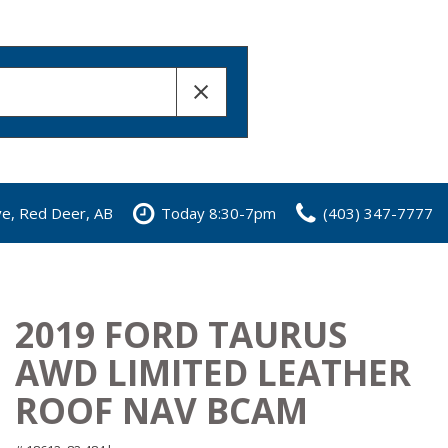
ve, Red Deer, AB
Today 8:30-7pm
(403) 347-7777
2019 FORD TAURUS
AWD LIMITED LEATHER
ROOF NAV BCAM