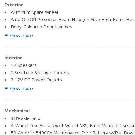
Exterior
Aluminum Spare Wheel
Auto On/Off Projector Beam Halogen Auto High-Beam Hea
Body-Coloured Door Handles
Body-Coloured Front Bumper
Show more
Body-Coloured Rear Bumper w/Black Rub Strip/Fascia Acce
Chrome Grille
Chrome Power Heated Side Mirrors w/Driver Auto Dimming
Interior
Chrome Side Windows Trim and Black Front Windshield Tri
12 Speakers
Compact Spare Tire Mounted Inside Under Cargo
2 Seatback Storage Pockets
Express Open/Close Sliding And Tilting Glass 1st Row Sun
3 12V DC Power Outlets
Fixed Rear Window w/Defroster
3 LCD Monitors In The Front
Show more
Front Windshield -inc: Sun Visor Strip
60-40 Folding Bench Front Facing Heated Fold Forward Sea
Air Filtration
Analog Appearance
Mechanical
Bluetooth Wireless Phone Connectivity
3.39 axle ratio
Cargo Space Lights
4-Wheel Disc Brakes w/4-Wheel ABS, Front Vented Discs an
Carpet Floor Trim and Carpet Trunk Lid/Rear Cargo Door T
58-Amp/Hr 540CCA Maintenance-Free Battery w/Run Down