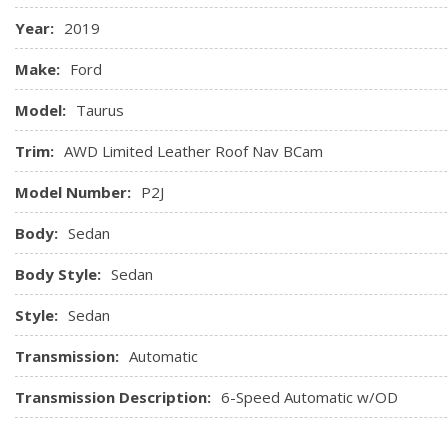
Power Outlets
Year:
2019
Garage Door Transmitter
Gauges -inc: Speedometer, Odometer, Engine Coolant Tem
Make:
Ford
Odometer and Trip Computer
Model:
Taurus
Heated & Cooled Perforated Leather Bucket Seats -inc: 10
passenger seats (fore/aft, up/down, tilt, lumbar, recline) w/d
Trim:
AWD Limited Leather Roof Nav BCam
Heated Leather/Metal-Look Steering Wheel
Model Number:
P2J
Body:
Sedan
Body Style:
Sedan
Style:
Sedan
Transmission:
Automatic
Transmission Description:
6-Speed Automatic w/OD