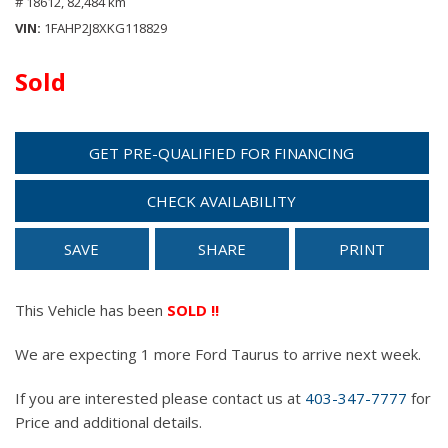
# 18612,
82,484 km
VIN
1FAHP2J8XKG118829
Sold
GET PRE-QUALIFIED FOR FINANCING
CHECK AVAILABILITY
SAVE
SHARE
PRINT
This Vehicle has been
SOLD !!
We are expecting 1 more Ford Taurus to arrive next week.
If you are interested please contact us at
403-347-7777
for
Price and additional details.