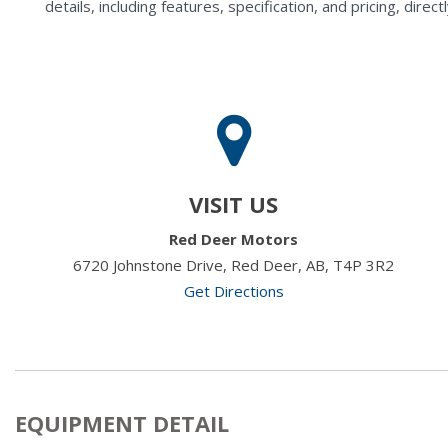
details, including features, specification, and pricing, di
VISIT US
Red Deer Motors
6720 Johnstone Drive, Red Deer, AB, T4P 3R2
Get Directions
EQUIPMENT DETAIL