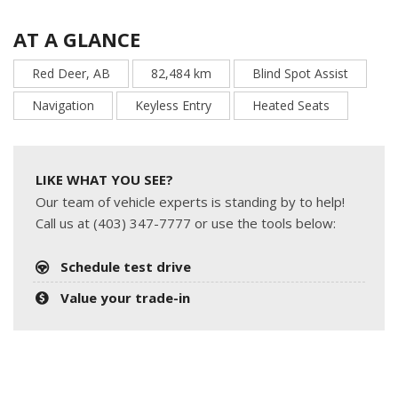
AT A GLANCE
Red Deer, AB
82,484 km
Blind Spot Assist
Navigation
Keyless Entry
Heated Seats
LIKE WHAT YOU SEE?
Our team of vehicle experts is standing by to help!
Call us at (403) 347-7777 or use the tools below:
Schedule test drive
Value your trade-in