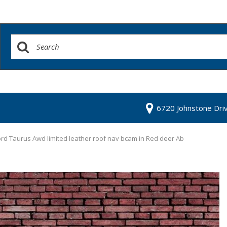
6720 Johnstone Dri
rd Taurus Awd limited leather roof nav bcam in Red deer Ab