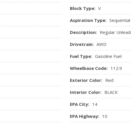
Streaming Audio
Block Type:
V
SYNC 3 Communications & E
p, Tachometer, Trip
capacitive touchscreen in cen
Aspiration Type:
Sequential
Assist, Apple CarPlay and And
Description:
Regular Unlead
-way power driver and
Trip Computer
river seat memory
Valet Function
Drivetrain:
AWD
Voice-Activated Navigatio
Window Grid Antenna
Fuel Type:
Gasoline Fuel
Wheelbase Code:
112.9
Exterior Color:
Red
Interior Color:
BLACK
EPA City:
14
EPA Highway:
10