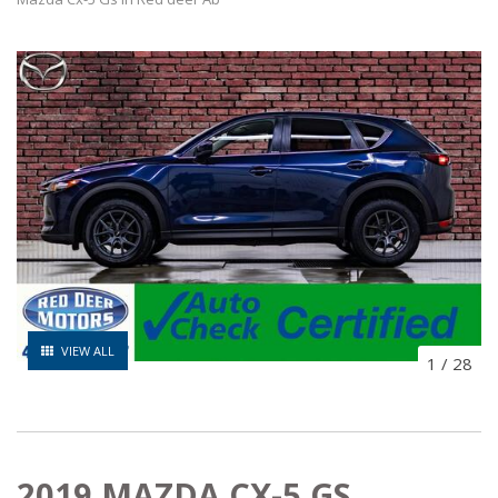
VIEW ALL
1
/
28
2019 MAZDA CX-5 GS