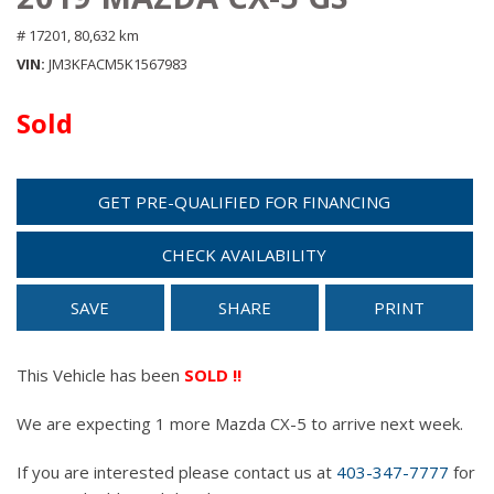
# 17201,
80,632 km
VIN
JM3KFACM5K1567983
Sold
GET PRE-QUALIFIED FOR FINANCING
CHECK AVAILABILITY
SAVE
SHARE
PRINT
This Vehicle has been
SOLD !!
We are expecting 1 more Mazda CX-5 to arrive next week.
If you are interested please contact us at
403-347-7777
for