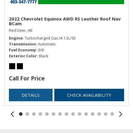
2022 Chevrolet Equinox AWD RS Leather Roof Nav
BCam
Red Deer, AB
Engine
Turbocharged Gas I4 1.5L/92
Transmission
Automatic
Fuel Economy
9/8
Exterior Color
Black
Call For Price
DETAILS
CHECK AVAILABILITY