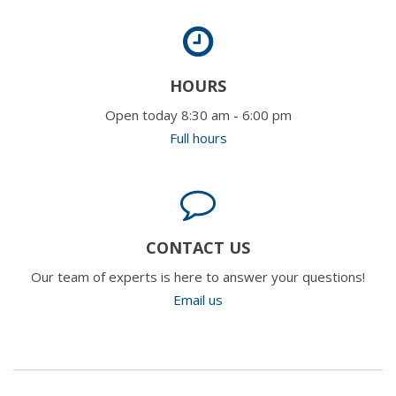
HOURS
Open today 8:30 am - 6:00 pm
Full hours
CONTACT US
Our team of experts is here to answer your questions!
Email us