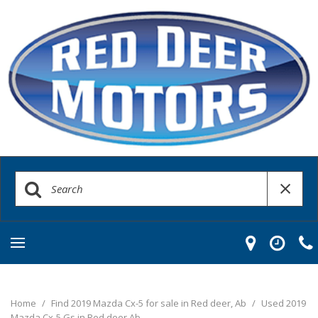
Home
/
Find 2019 Mazda Cx-5 for sale in Red deer, Ab
/
Used 2019
Mazda Cx-5 Gs in Red deer Ab