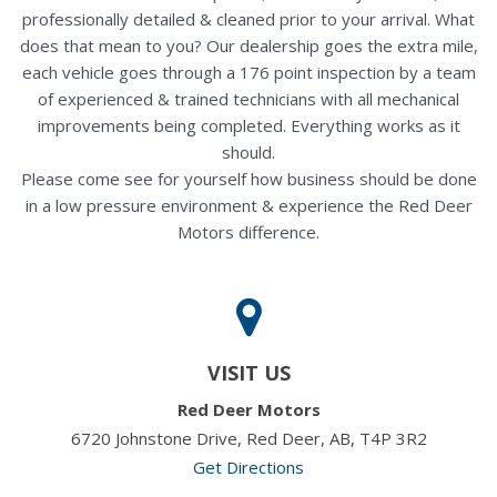
professionally detailed & cleaned prior to your arrival. What
does that mean to you? Our dealership goes the extra mile,
each vehicle goes through a 176 point inspection by a team
of experienced & trained technicians with all mechanical
improvements being completed. Everything works as it
should.
Please come see for yourself how business should be done
in a low pressure environment & experience the Red Deer
Motors difference.
VISIT US
Red Deer Motors
6720 Johnstone Drive, Red Deer, AB, T4P 3R2
Get Directions