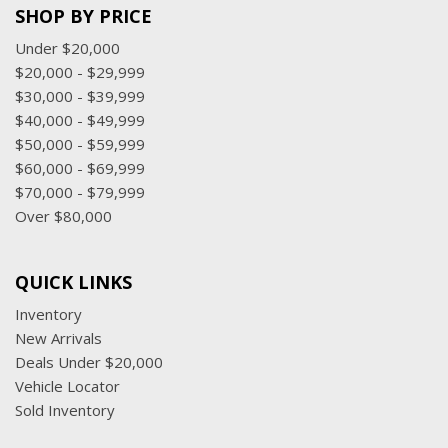
SHOP BY PRICE
Under $20,000
$20,000 - $29,999
$30,000 - $39,999
$40,000 - $49,999
$50,000 - $59,999
$60,000 - $69,999
$70,000 - $79,999
Over $80,000
QUICK LINKS
Inventory
New Arrivals
Deals Under $20,000
Vehicle Locator
Sold Inventory