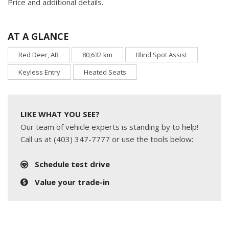
Price and additional details.
AT A GLANCE
Red Deer, AB
80,632 km
Blind Spot Assist
Keyless Entry
Heated Seats
LIKE WHAT YOU SEE?
Our team of vehicle experts is standing by to help!
Call us at (403) 347-7777 or use the tools below:
Schedule test drive
Value your trade-in