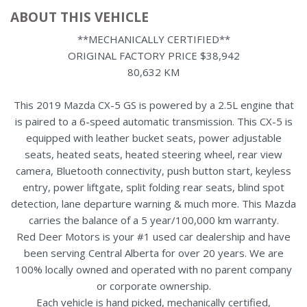
ABOUT THIS VEHICLE
**MECHANICALLY CERTIFIED**
ORIGINAL FACTORY PRICE $38,942
80,632 KM
This 2019 Mazda CX-5 GS is powered by a 2.5L engine that
is paired to a 6-speed automatic transmission. This CX-5 is
equipped with leather bucket seats, power adjustable
seats, heated seats, heated steering wheel, rear view
camera, Bluetooth connectivity, push button start, keyless
entry, power liftgate, split folding rear seats, blind spot
detection, lane departure warning & much more. This Mazda
carries the balance of a 5 year/100,000 km warranty.
Red Deer Motors is your #1 used car dealership and have
been serving Central Alberta for over 20 years. We are
100% locally owned and operated with no parent company
or corporate ownership.
Each vehicle is hand picked, mechanically certified,