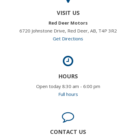
VISIT US
Red Deer Motors
6720 Johnstone Drive, Red Deer, AB, T4P 3R2
Get Directions
HOURS
Open today 8:30 am - 6:00 pm
Full hours
CONTACT US