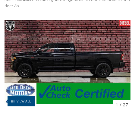
deer Ab
VIEW ALL
1
/
27