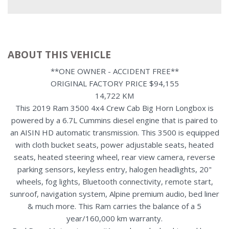
ABOUT THIS VEHICLE
**ONE OWNER - ACCIDENT FREE**
ORIGINAL FACTORY PRICE $94,155
14,722 KM
This 2019 Ram 3500 4x4 Crew Cab Big Horn Longbox is
powered by a 6.7L Cummins diesel engine that is paired to
an AISIN HD automatic transmission. This 3500 is equipped
with cloth bucket seats, power adjustable seats, heated
seats, heated steering wheel, rear view camera, reverse
parking sensors, keyless entry, halogen headlights, 20"
wheels, fog lights, Bluetooth connectivity, remote start,
sunroof, navigation system, Alpine premium audio, bed liner
& much more. This Ram carries the balance of a 5
year/160,000 km warranty.