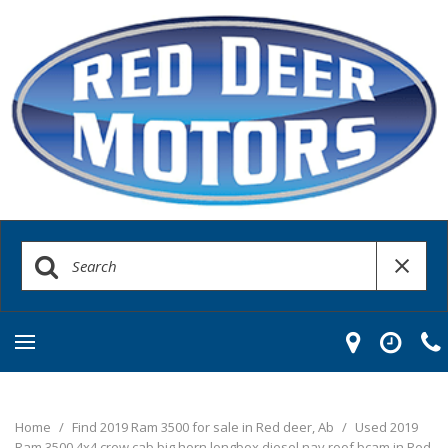
Home
/
Find 2019 Ram 3500 for sale in Red deer, Ab
/
Used 2019
Ram 3500 4x4 crew cab big horn longbox diesel nav roof bcam in Red