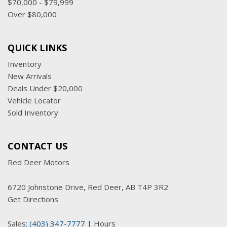
$70,000 - $79,999
Over $80,000
QUICK LINKS
Inventory
New Arrivals
Deals Under $20,000
Vehicle Locator
Sold Inventory
CONTACT US
Red Deer Motors
6720 Johnstone Drive, Red Deer, AB T4P 3R2
Get Directions
Sales:
(403) 347-7777
|
Hours