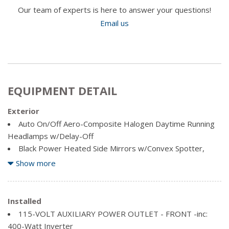
Our team of experts is here to answer your questions!
Email us
EQUIPMENT DETAIL
Exterior
Auto On/Off Aero-Composite Halogen Daytime Running
Headlamps w/Delay-Off
Black Power Heated Side Mirrors w/Convex Spotter,
Manual Folding, Turn Signal Indicator and Clearance Lights
Show more
Black Side Windows Trim and Black Front Windshield Trim
Cargo Lamp w/High Mount Stop Light
Chrome Door Handles
Installed
Chrome Front Bumper w/2 Tow Hooks
115-VOLT AUXILIARY POWER OUTLET - FRONT -inc:
Chrome Grille
400-Watt Inverter