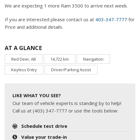
We are expecting 1 more Ram 3500 to arrive next week.
If you are interested please contact us at
403-347-7777
for
Price and additional details.
AT A GLANCE
Red Deer, AB
14,722 km
Navigation
Keyless Entry
Driver/Parking Assist
LIKE WHAT YOU SEE?
Our team of vehicle experts is standing by to help!
Call us at (403) 347-7777 or use the tools below:
Schedule test drive
Value your trade-in