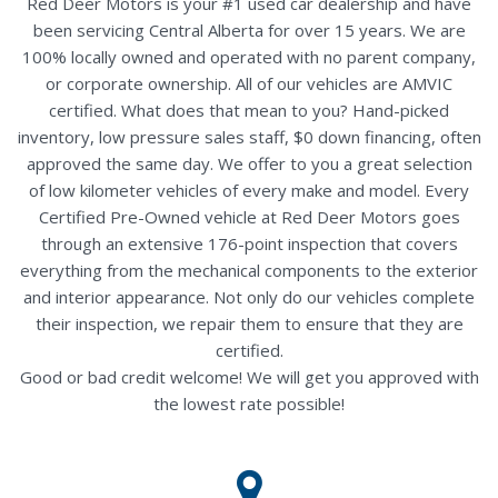
Red Deer Motors is your #1 used car dealership and have
been servicing Central Alberta for over 15 years. We are
100% locally owned and operated with no parent company,
or corporate ownership. All of our vehicles are AMVIC
certified. What does that mean to you? Hand-picked
inventory, low pressure sales staff, $0 down financing, often
approved the same day. We offer to you a great selection
of low kilometer vehicles of every make and model. Every
Certified Pre-Owned vehicle at Red Deer Motors goes
through an extensive 176-point inspection that covers
everything from the mechanical components to the exterior
and interior appearance. Not only do our vehicles complete
their inspection, we repair them to ensure that they are
certified.
Good or bad credit welcome! We will get you approved with
the lowest rate possible!