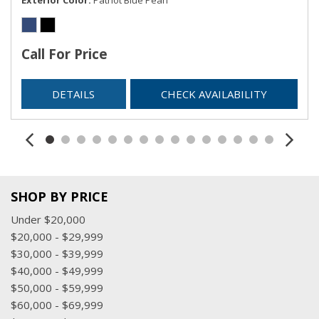
Call For Price
DETAILS
CHECK AVAILABILITY
SHOP BY PRICE
Under $20,000
$20,000 - $29,999
$30,000 - $39,999
$40,000 - $49,999
$50,000 - $59,999
$60,000 - $69,999