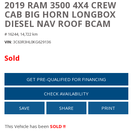
2019 RAM 3500 4X4 CREW
CAB BIG HORN LONGBOX
DIESEL NAV ROOF BCAM
# 16244,
14,722 km
VIN
3C63R3HL0KG629136
Sold
GET PRE-QUALIFIED FOR FINANCING
CHECK AVAILABILITY
SAVE
SHARE
PRINT
This Vehicle has been
SOLD !!