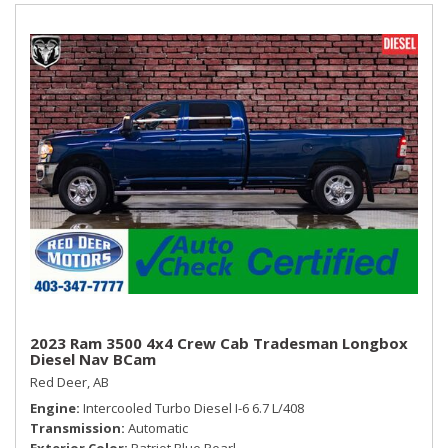
Vinyl Door Trim Insert
Accent Shift Knob
WHEELS: 20" X 8" BLACK ALUMINUM
2023 Ram 3500 4x4 Crew Cab Tradesman Longbox
Diesel Nav BCam
Red Deer, AB
Engine
Intercooled Turbo Diesel I-6 6.7 L/408
Transmission
Automatic
Exterior Color
Patriot Blue Pearl