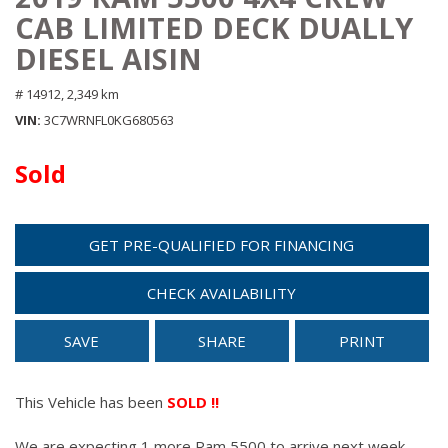
CAB LIMITED DECK DUALLY
DIESEL AISIN
# 14912,
2,349 km
VIN
3C7WRNFL0KG680563
Sold
GET PRE-QUALIFIED FOR FINANCING
CHECK AVAILABILITY
SAVE
SHARE
PRINT
This Vehicle has been
SOLD !!
We are expecting 1 more Ram 5500 to arrive next week.