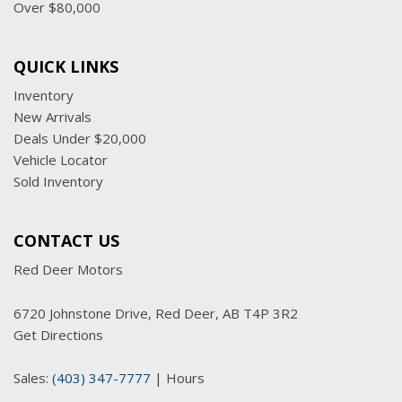
Over $80,000
QUICK LINKS
Inventory
New Arrivals
Deals Under $20,000
Vehicle Locator
Sold Inventory
CONTACT US
Red Deer Motors
6720 Johnstone Drive, Red Deer, AB T4P 3R2
Get Directions
Sales:
(403) 347-7777
|
Hours