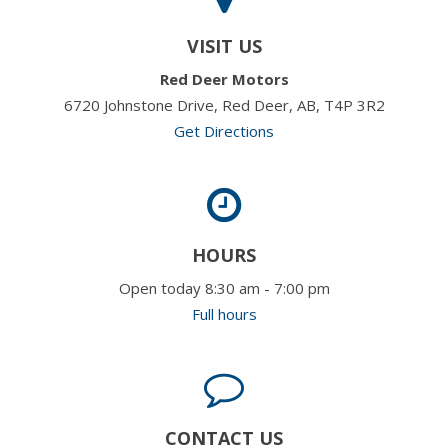
VISIT US
Red Deer Motors
6720 Johnstone Drive, Red Deer, AB, T4P 3R2
Get Directions
HOURS
Open today 8:30 am - 7:00 pm
Full hours
CONTACT US