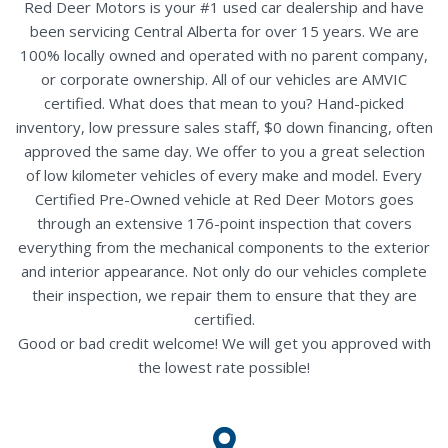
Red Deer Motors is your #1 used car dealership and have
been servicing Central Alberta for over 15 years. We are
100% locally owned and operated with no parent company,
or corporate ownership. All of our vehicles are AMVIC
certified. What does that mean to you? Hand-picked
inventory, low pressure sales staff, $0 down financing, often
approved the same day. We offer to you a great selection
of low kilometer vehicles of every make and model. Every
Certified Pre-Owned vehicle at Red Deer Motors goes
through an extensive 176-point inspection that covers
everything from the mechanical components to the exterior
and interior appearance. Not only do our vehicles complete
their inspection, we repair them to ensure that they are
certified.
Good or bad credit welcome! We will get you approved with
the lowest rate possible!