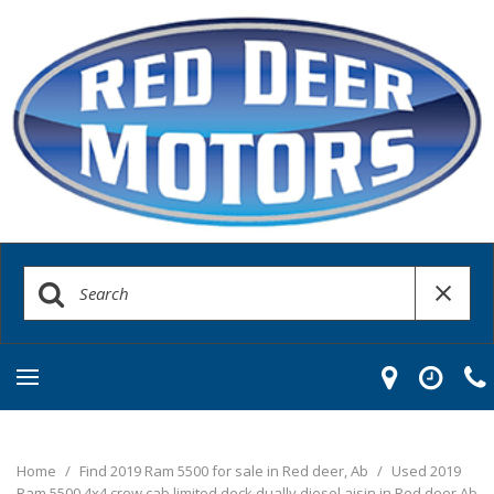
Home
/
Find 2019 Ram 5500 for sale in Red deer, Ab
/
Used 2019
Ram 5500 4x4 crew cab limited deck dually diesel aisin in Red deer Ab