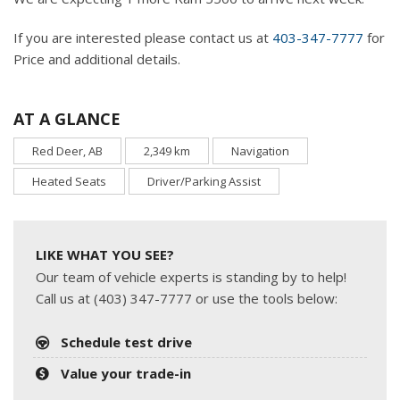
If you are interested please contact us at
403-347-7777
for
Price and additional details.
AT A GLANCE
Red Deer, AB
2,349 km
Navigation
Heated Seats
Driver/Parking Assist
LIKE WHAT YOU SEE?
Our team of vehicle experts is standing by to help!
Call us at (403) 347-7777 or use the tools below:
Schedule test drive
Value your trade-in