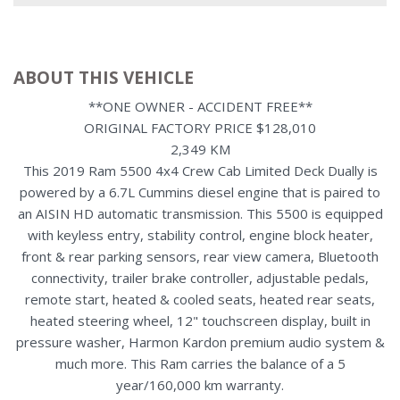
ABOUT THIS VEHICLE
**ONE OWNER - ACCIDENT FREE**
ORIGINAL FACTORY PRICE $128,010
2,349 KM
This 2019 Ram 5500 4x4 Crew Cab Limited Deck Dually is
powered by a 6.7L Cummins diesel engine that is paired to
an AISIN HD automatic transmission. This 5500 is equipped
with keyless entry, stability control, engine block heater,
front & rear parking sensors, rear view camera, Bluetooth
connectivity, trailer brake controller, adjustable pedals,
remote start, heated & cooled seats, heated rear seats,
heated steering wheel, 12" touchscreen display, built in
pressure washer, Harmon Kardon premium audio system &
much more. This Ram carries the balance of a 5
year/160,000 km warranty.