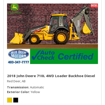
USB Mobile Projection
2018 John Deere 710L 4WD Loader Backhoe Diesel
Red Deer, AB
Transmission
Automatic
Exterior Color
Yellow