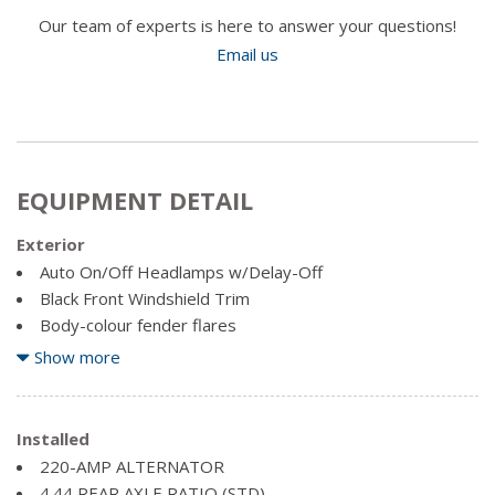
Our team of experts is here to answer your questions!
Email us
EQUIPMENT DETAIL
Exterior
Auto On/Off Headlamps w/Delay-Off
Black Front Windshield Trim
Body-colour fender flares
Cab Clearance Lights
Show more
Front License Plate Bracket
Galvanized Steel/Aluminum Panels
Installed
Light Tinted Glass
220-AMP ALTERNATOR
Mirror-Mounted Aux Reverse Lamps -inc: Power Heated
4.44 REAR AXLE RATIO (STD)