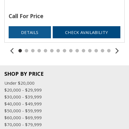
Call For Price
DETAILS
CHECK AVAILABILITY
SHOP BY PRICE
Under $20,000
$20,000 - $29,999
$30,000 - $39,999
$40,000 - $49,999
$50,000 - $59,999
$60,000 - $69,999
$70,000 - $79,999