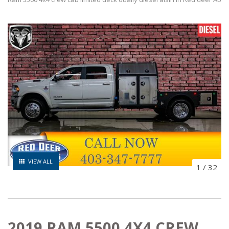
VIEW ALL
1
/
32
2019 RAM 5500 4X4 CREW