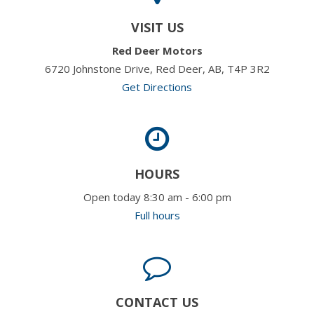
VISIT US
Red Deer Motors
6720 Johnstone Drive, Red Deer, AB, T4P 3R2
Get Directions
HOURS
Open today 8:30 am - 6:00 pm
Full hours
CONTACT US