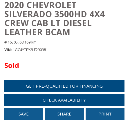
2020 CHEVROLET
SILVERADO 3500HD 4X4
CREW CAB LT DIESEL
LEATHER BCAM
# 16305,
68,169 km
VIN
1GC4YTEY2LF290981
Sold
GET PRE-QUALIFIED FOR FINANCING
CHECK AVAILABILITY
SAVE
SHARE
PRINT