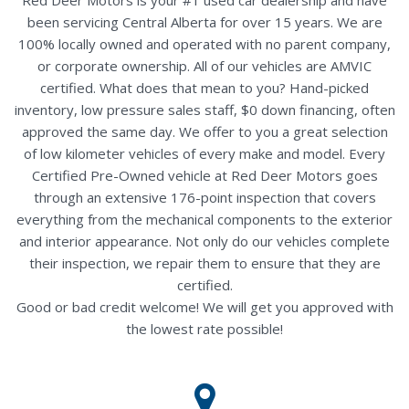
been servicing Central Alberta for over 15 years. We are
100% locally owned and operated with no parent company,
or corporate ownership. All of our vehicles are AMVIC
certified. What does that mean to you? Hand-picked
inventory, low pressure sales staff, $0 down financing, often
approved the same day. We offer to you a great selection
of low kilometer vehicles of every make and model. Every
Certified Pre-Owned vehicle at Red Deer Motors goes
through an extensive 176-point inspection that covers
everything from the mechanical components to the exterior
and interior appearance. Not only do our vehicles complete
their inspection, we repair them to ensure that they are
certified.
Good or bad credit welcome! We will get you approved with
the lowest rate possible!