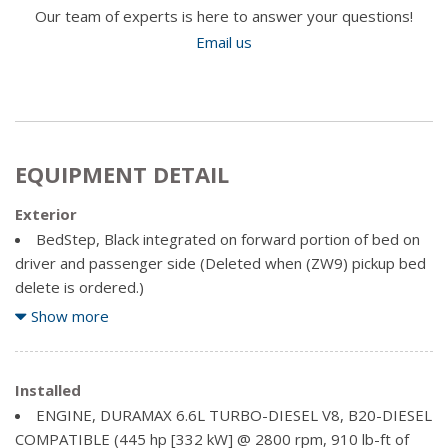
Our team of experts is here to answer your questions!
Email us
EQUIPMENT DETAIL
Exterior
BedStep, Black integrated on forward portion of bed on
driver and passenger side (Deleted when (ZW9) pickup bed
delete is ordered.)
Bumper, front chrome
Show more
Bumper, rear chrome
Cargo tie downs (12), fixed, rated at 500 lbs (226.8 kg)
per corner (Deleted with (ZW9) pickup bed delete.)
Installed
Chrome front grille bar with "CHEVROLET". Includes
ENGINE, DURAMAX 6.6L TURBO-DIESEL V8, B20-DIESEL
moulded in colour Black grille inserts with small Gold bowtie
COMPATIBLE (445 hp [332 kW] @ 2800 rpm, 910 lb-ft of