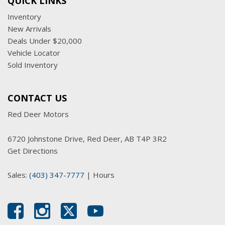
QUICK LINKS
Inventory
New Arrivals
Deals Under $20,000
Vehicle Locator
Sold Inventory
CONTACT US
Red Deer Motors
6720 Johnstone Drive, Red Deer, AB T4P 3R2
Get Directions
Sales:
(403) 347-7777
|
Hours