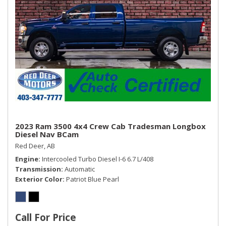
2023 Ram 3500 4x4 Crew Cab Tradesman Longbox
Diesel Nav BCam
Red Deer, AB
Engine
Intercooled Turbo Diesel I-6 6.7 L/408
Transmission
Automatic
Exterior Color
Patriot Blue Pearl
Call For Price