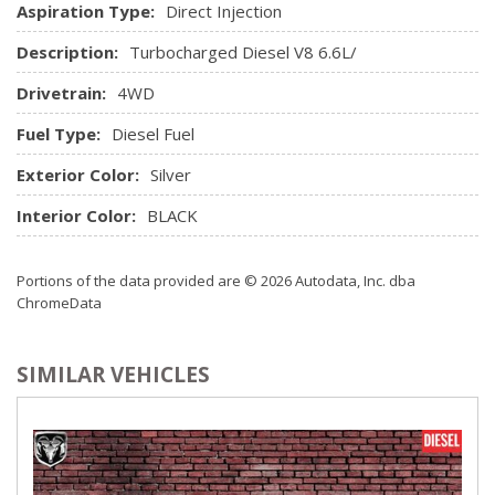
Steering wheel, urethane
Aspiration Type:
Direct Injection
USB ports, 2 (first row) located on instrument panel
Description:
Turbocharged Diesel V8 6.6L/
Window, power front, drivers express up/down
Window, power front, passenger express down
Drivetrain:
4WD
Windows, power rear, express down (Not available with
Fuel Type:
Diesel Fuel
Regular Cab models.)
Exterior Color:
Silver
Interior Color:
BLACK
Portions of the data provided are © 2026 Autodata, Inc. dba
ChromeData
SIMILAR VEHICLES