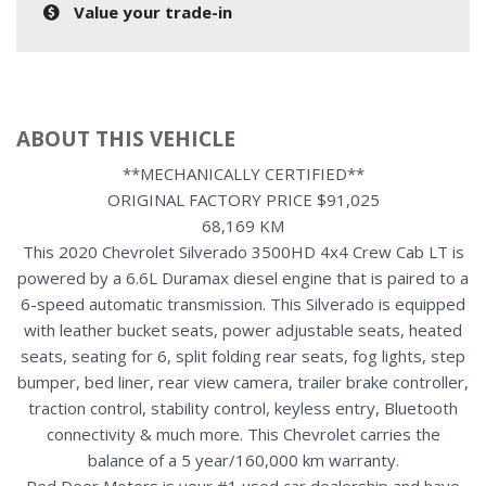
Value your trade-in
ABOUT THIS VEHICLE
**MECHANICALLY CERTIFIED**
ORIGINAL FACTORY PRICE $91,025
68,169 KM
This 2020 Chevrolet Silverado 3500HD 4x4 Crew Cab LT is
powered by a 6.6L Duramax diesel engine that is paired to a
6-speed automatic transmission. This Silverado is equipped
with leather bucket seats, power adjustable seats, heated
seats, seating for 6, split folding rear seats, fog lights, step
bumper, bed liner, rear view camera, trailer brake controller,
traction control, stability control, keyless entry, Bluetooth
connectivity & much more. This Chevrolet carries the
balance of a 5 year/160,000 km warranty.
Red Deer Motors is your #1 used car dealership and have