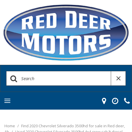
Home
/
Find 2020 Chevrolet Silverado 3500hd for sale in Red deer,
Ab
/
Used 2020 Chevrolet Silverado 3500hd 4x4 crew cab lt diesel