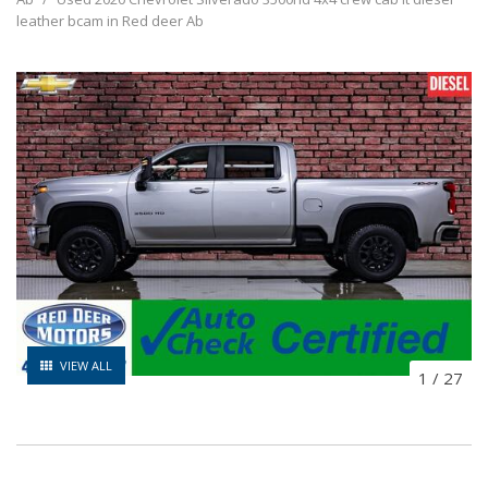
leather bcam in Red deer Ab
VIEW ALL
1
/
27