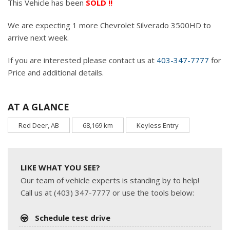
This Vehicle has been
SOLD !!
We are expecting 1 more Chevrolet Silverado 3500HD to
arrive next week.
If you are interested please contact us at
403-347-7777
for
Price and additional details.
AT A GLANCE
Red Deer, AB
68,169 km
Keyless Entry
LIKE WHAT YOU SEE?
Our team of vehicle experts is standing by to help!
Call us at (403) 347-7777 or use the tools below:
Schedule test drive