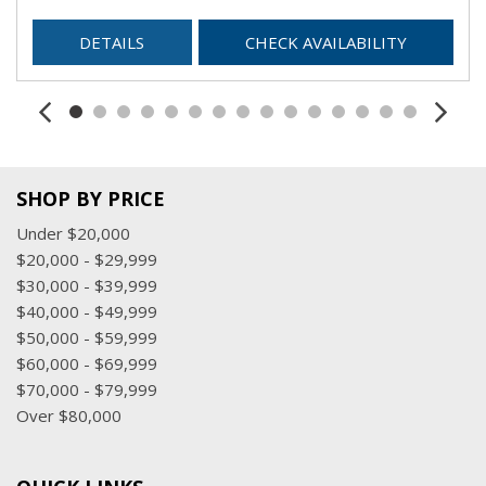
DETAILS
CHECK AVAILABILITY
SHOP BY PRICE
Under $20,000
$20,000 - $29,999
$30,000 - $39,999
$40,000 - $49,999
$50,000 - $59,999
$60,000 - $69,999
$70,000 - $79,999
Over $80,000