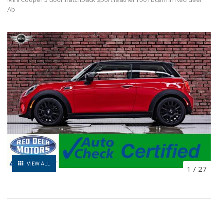
Ab
VIEW ALL
1
/
27