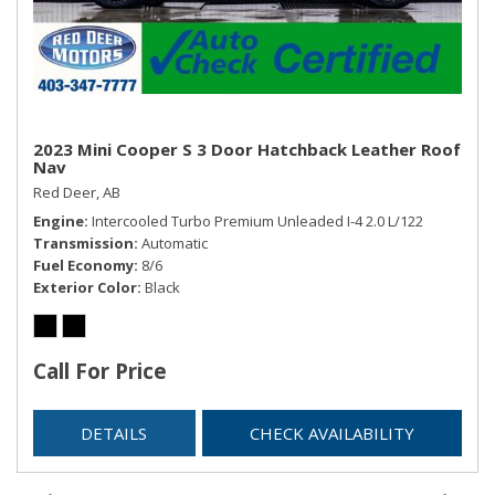
2023 Mini Cooper S 3 Door Hatchback Leather Roof
Nav
Red Deer, AB
Engine
Intercooled Turbo Premium Unleaded I-4 2.0 L/122
Transmission
Automatic
Fuel Economy
8/6
Exterior Color
Black
Call For Price
DETAILS
CHECK AVAILABILITY