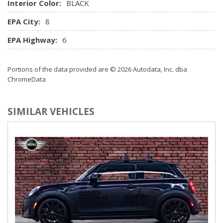
colour screen and audio Bluetooth streaming
Interior Color:
BLACK
Rear Cupholder
EPA City:
8
Redundant Digital Speedometer
Remote Keyless Entry w/Integrated Key Transmitter, 2
EPA Highway:
6
Door Curb/Courtesy and Illuminated Entry
Rigid Cargo Cover
Portions of the data provided are © 2026 Autodata, Inc. dba
Satellite Radio Pre-Wire
ChromeData
Seats w/Leatherette Back Material
Style Leather Steering Wheel
Trip Computer
SIMILAR VEHICLES