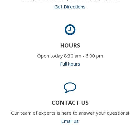
Get Directions
HOURS
Open today 8:30 am - 6:00 pm
Full hours
CONTACT US
Our team of experts is here to answer your questions!
Email us