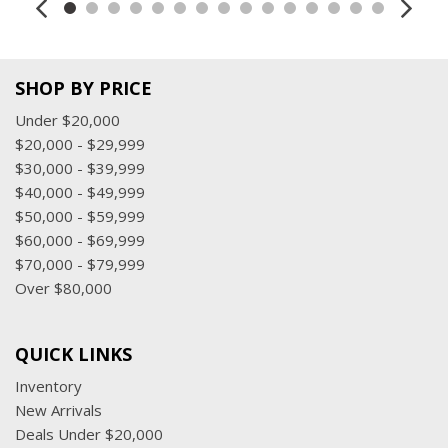
SHOP BY PRICE
Under $20,000
$20,000 - $29,999
$30,000 - $39,999
$40,000 - $49,999
$50,000 - $59,999
$60,000 - $69,999
$70,000 - $79,999
Over $80,000
QUICK LINKS
Inventory
New Arrivals
Deals Under $20,000