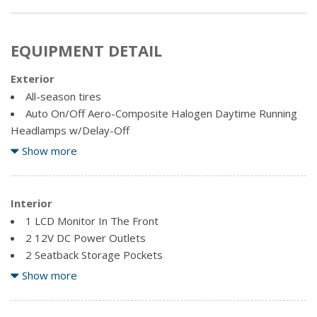
EQUIPMENT DETAIL
Exterior
All-season tires
Auto On/Off Aero-Composite Halogen Daytime Running
Headlamps w/Delay-Off
Black Fender Flares
Show more
Black Grille w/Chrome Surround
Body-Coloured Front Bumper w/Black Rub Strip/Fascia
Accent and Black Bumper Insert
Interior
Body-Coloured Power Heated Side Mirrors w/Manual
1 LCD Monitor In The Front
Folding
2 12V DC Power Outlets
Body-Coloured Rear Bumper w/Black Rub Strip/Fascia
2 Seatback Storage Pockets
Accent
60-40 Folding Bench Front Facing Fold Forward Seatback
Show more
Chrome Door Handles
Rear Seat
Chrome Side Windows Trim, Chrome Front Windshield
Air Filtration
Trim and Chrome Rear Window Trim