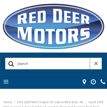
Home
/
Find 2020 Mini Cooper for sale in Red deer, Ab
/
Used 2020
Mini Cooper 3 door hatchback sport leather roof bcam in Red deer