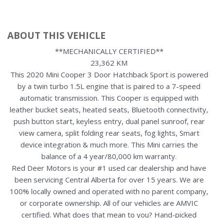
ABOUT THIS VEHICLE
**MECHANICALLY CERTIFIED**
23,362 KM
This 2020 Mini Cooper 3 Door Hatchback Sport is powered
by a twin turbo 1.5L engine that is paired to a 7-speed
automatic transmission. This Cooper is equipped with
leather bucket seats, heated seats, Bluetooth connectivity,
push button start, keyless entry, dual panel sunroof, rear
view camera, split folding rear seats, fog lights, Smart
device integration & much more. This Mini carries the
balance of a 4 year/80,000 km warranty.
Red Deer Motors is your #1 used car dealership and have
been servicing Central Alberta for over 15 years. We are
100% locally owned and operated with no parent company,
or corporate ownership. All of our vehicles are AMVIC
certified. What does that mean to you? Hand-picked