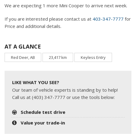
We are expecting 1 more Mini Cooper to arrive next week.
If you are interested please contact us at
403-347-7777
for
Price and additional details.
AT A GLANCE
Red Deer, AB
23,417 km
Keyless Entry
LIKE WHAT YOU SEE?
Our team of vehicle experts is standing by to help!
Call us at (403) 347-7777 or use the tools below:
Schedule test drive
Value your trade-in