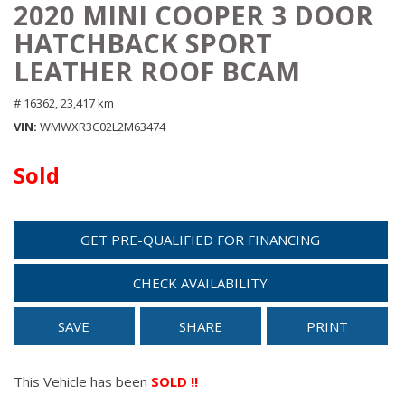
2020 MINI COOPER 3 DOOR
HATCHBACK SPORT
LEATHER ROOF BCAM
# 16362,
23,417 km
VIN
WMWXR3C02L2M63474
Sold
GET PRE-QUALIFIED FOR FINANCING
CHECK AVAILABILITY
SAVE
SHARE
PRINT
This Vehicle has been
SOLD !!