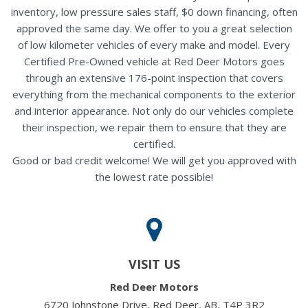
inventory, low pressure sales staff, $0 down financing, often
approved the same day. We offer to you a great selection
of low kilometer vehicles of every make and model. Every
Certified Pre-Owned vehicle at Red Deer Motors goes
through an extensive 176-point inspection that covers
everything from the mechanical components to the exterior
and interior appearance. Not only do our vehicles complete
their inspection, we repair them to ensure that they are
certified.
Good or bad credit welcome! We will get you approved with
the lowest rate possible!
VISIT US
Red Deer Motors
6720 Johnstone Drive, Red Deer, AB, T4P 3R2