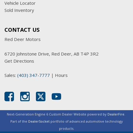
Vehicle Locator
Sold Inventory
CONTACT US
Red Deer Motors
6720 Johnstone Drive, Red Deer, AB T4P 3R2
Get Directions
Sales:
(403) 347-7777
|
Hours
Next-Generation Engine 6 Custom Dealer Website powered by
DealerFire
.
Part of the
DealerSocket
portfolio of advanced automotive technology
products.