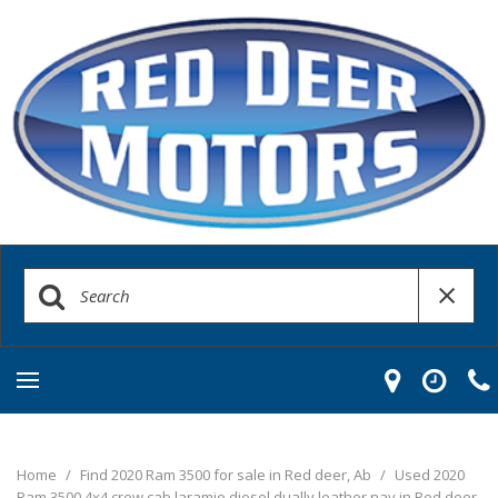
Home
/
Find 2020 Ram 3500 for sale in Red deer, Ab
/
Used 2020
Ram 3500 4x4 crew cab laramie diesel dually leather nav in Red deer