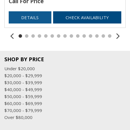
Call For Price
Trip Computer
Urethane Gear Shifter Material
DETAILS
CHECK AVAILABILITY
USB Mobile Projection
Valet Function
Voice Recorder
SHOP BY PRICE
Under $20,000
$20,000 - $29,999
$30,000 - $39,999
$40,000 - $49,999
$50,000 - $59,999
$60,000 - $69,999
$70,000 - $79,999
Over $80,000