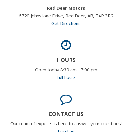
Red Deer Motors
6720 Johnstone Drive, Red Deer, AB, T4P 3R2
Get Directions
HOURS
Open today 8:30 am - 7:00 pm
Full hours
CONTACT US
Our team of experts is here to answer your questions!
Email us