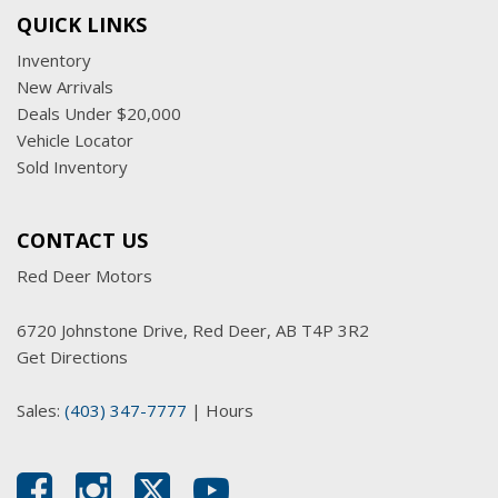
QUICK LINKS
Inventory
New Arrivals
Deals Under $20,000
Vehicle Locator
Sold Inventory
CONTACT US
Red Deer Motors
6720 Johnstone Drive, Red Deer, AB T4P 3R2
Get Directions
Sales:
(403) 347-7777
|
Hours