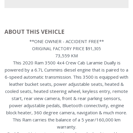
ABOUT THIS VEHICLE
**ONE OWNER - ACCIDENT FREE**
ORIGINAL FACTORY PRICE $91,305
73,559 KM
This 2020 Ram 3500 4x4 Crew Cab Laramie Dually is
powered by a 6.7L Cummins diesel engine that is paired to a
6-speed automatic transmission. This 3500 is equipped with
leather bucket seats, power adjustable seats, heated &
cooled seats, heated steering wheel, keyless entry, remote
start, rear view camera, front & rear parking sensors,
power adjustable pedals, Bluetooth connectivity, engine
block heater, 360 degree camera, navigation & much more.
This Ram carries the balance of a 5 year/160,000 km
warranty.