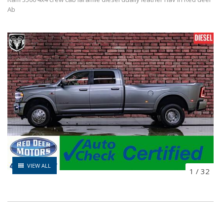
Ab
VIEW ALL
1
/
32