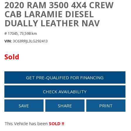
2020 RAM 3500 4X4 CREW
CAB LARAMIE DIESEL
DUALLY LEATHER NAV
# 17045,
73,598 km
VIN
3C63RRJL3LG292413
Sold
GET PRE-QUALIFIED FOR FINANCING
CHECK AVAILABILITY
SAVE
SHARE
PRINT
This Vehicle has been
SOLD !!