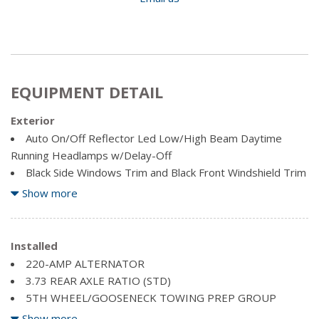
EQUIPMENT DETAIL
Exterior
Auto On/Off Reflector Led Low/High Beam Daytime
Running Headlamps w/Delay-Off
Black Side Windows Trim and Black Front Windshield Trim
Body-Coloured Fender Flares
Show more
Cargo Lamp w/High Mount Stop Light
Chrome Door Handles
Chrome Front Bumper w/2 Tow Hooks
Installed
Chrome Grille
220-AMP ALTERNATOR
Chrome Power Heated Side Mirrors w/Convex Spotter,
3.73 REAR AXLE RATIO (STD)
Power Folding, Turn Signal Indicator and Clearance Lights
5TH WHEEL/GOOSENECK TOWING PREP GROUP
Chrome Rear Step Bumper
BILLET SILVER METALLIC
Show more