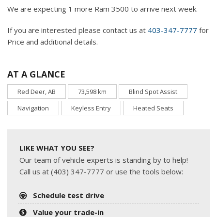
We are expecting 1 more Ram 3500 to arrive next week.
If you are interested please contact us at
403-347-7777
for
Price and additional details.
AT A GLANCE
Red Deer, AB
73,598 km
Blind Spot Assist
Navigation
Keyless Entry
Heated Seats
LIKE WHAT YOU SEE?
Our team of vehicle experts is standing by to help!
Call us at (403) 347-7777 or use the tools below:
Schedule test drive
Value your trade-in