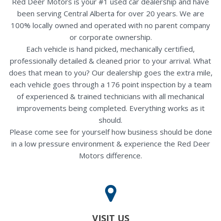
Red Deer Motors is your #1 used car dealership and have
been serving Central Alberta for over 20 years. We are
100% locally owned and operated with no parent company
or corporate ownership.
Each vehicle is hand picked, mechanically certified,
professionally detailed & cleaned prior to your arrival. What
does that mean to you? Our dealership goes the extra mile,
each vehicle goes through a 176 point inspection by a team
of experienced & trained technicians with all mechanical
improvements being completed. Everything works as it
should.
Please come see for yourself how business should be done
in a low pressure environment & experience the Red Deer
Motors difference.
VISIT US