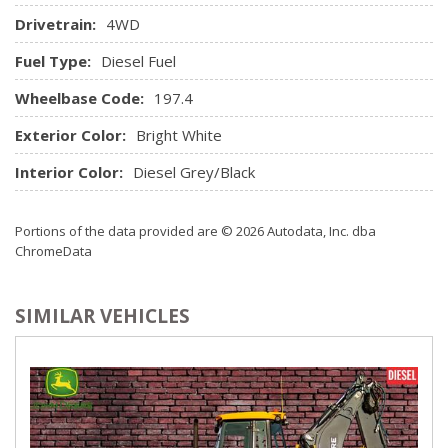
Sentry Key Immobilizer
Drivetrain:
4WD
SIRIUSXM Satellite Radio -inc: 1-Year SIRIUSXM
Subscription, For SIRIUSXM Info Call 888-539-7474
Fuel Type:
Diesel Fuel
Storage Tray
Wheelbase Code:
Streaming Audio
197.4
Tire Pressure Information System
Exterior Color:
Bright White
Urethane Gear Shifter Material
USB Mobile Projection
Interior Color:
Diesel Grey/Black
Portions of the data provided are © 2026 Autodata, Inc. dba
ChromeData
SIMILAR VEHICLES