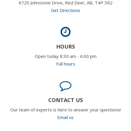
6720 Johnstone Drive, Red Deer, AB, T4P 3R2
Get Directions
HOURS
Open today 8:30 am - 6:00 pm
Full hours
CONTACT US
Our team of experts is here to answer your questions!
Email us