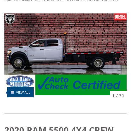
VIEW ALL
1
/
30
2020 RAM 5500 4X4 CREW