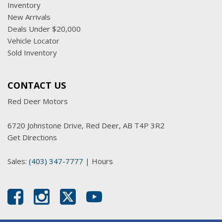
Inventory
New Arrivals
Deals Under $20,000
Vehicle Locator
Sold Inventory
CONTACT US
Red Deer Motors
6720 Johnstone Drive, Red Deer, AB T4P 3R2
Get Directions
Sales:
(403) 347-7777
|
Hours