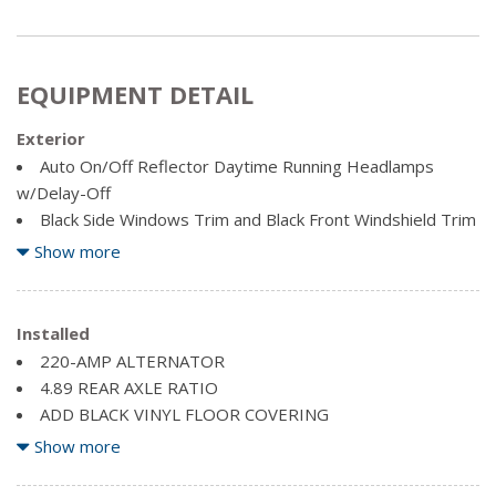
EQUIPMENT DETAIL
Exterior
Auto On/Off Reflector Daytime Running Headlamps
w/Delay-Off
Black Side Windows Trim and Black Front Windshield Trim
Cab Clearance Lights
Show more
Clearcoat Paint
Exterior Mirrors w/Clearance Lights
Fixed rear window
Installed
220-AMP ALTERNATOR
Front Bumper w/2 Tow Hooks
4.89 REAR AXLE RATIO
Front License Plate Bracket
ADD BLACK VINYL FLOOR COVERING
Galvanized Steel/Aluminum Panels
BRIGHT WHITE
Show more
Light Tinted Glass
CARGO/CENTRE HIGH-MOUNT STOP LAMPS
Variable Intermittent Wipers
DIESEL GREY/BLACK, PREMIUM CLOTH FRONT