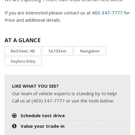
If you are interested please contact us at
403-347-7777
for
Price and additional details.
AT A GLANCE
Red Deer, AB
54,139 km
Navigation
Keyless Entry
LIKE WHAT YOU SEE?
Our team of vehicle experts is standing by to help!
Call us at (403) 347-7777 or use the tools below:
Schedule test drive
Value your trade-in