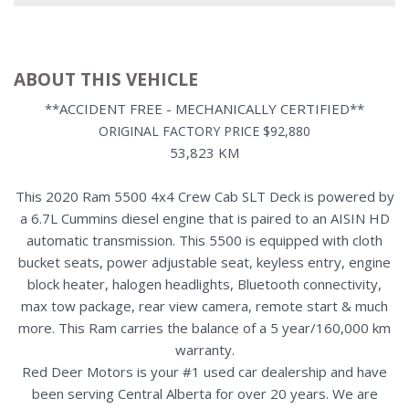
ABOUT THIS VEHICLE
**ACCIDENT FREE - MECHANICALLY CERTIFIED**
ORIGINAL FACTORY PRICE $92,880
53,823 KM
This 2020 Ram 5500 4x4 Crew Cab SLT Deck is powered by
a 6.7L Cummins diesel engine that is paired to an AISIN HD
automatic transmission. This 5500 is equipped with cloth
bucket seats, power adjustable seat, keyless entry, engine
block heater, halogen headlights, Bluetooth connectivity,
max tow package, rear view camera, remote start & much
more. This Ram carries the balance of a 5 year/160,000 km
warranty.
Red Deer Motors is your #1 used car dealership and have
been serving Central Alberta for over 20 years. We are