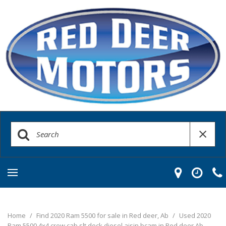
Home
/
Find 2020 Ram 5500 for sale in Red deer, Ab
/
Used 2020
Ram 5500 4x4 crew cab slt deck diesel aisin bcam in Red deer Ab