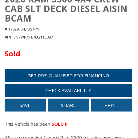
CAB SLT DECK DIESEL AISIN
BCAM
# 17029,
54,139 km
VIN
3C7WRNFL7LG113087
Sold
GET PRE-QUALIFIED FOR FINANCING
CHECK AVAILABILITY
SAVE
SHARE
PRINT
This Vehicle has been
SOLD !!
We are expecting 1 more Ram 5500 to arrive next week.