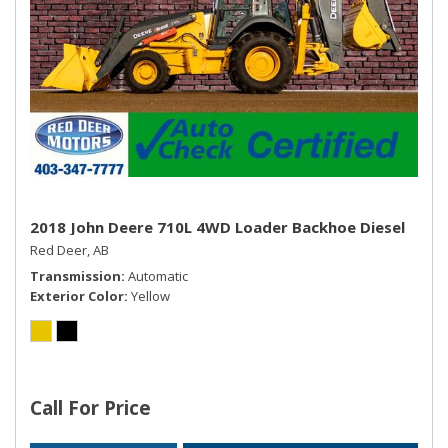
2018 John Deere 710L 4WD Loader Backhoe Diesel
Red Deer, AB
Transmission
Automatic
Exterior Color
Yellow
Call For Price