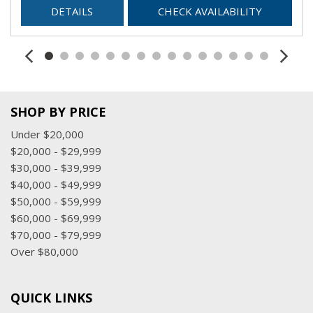
DETAILS
CHECK AVAILABILITY
SHOP BY PRICE
Under $20,000
$20,000 - $29,999
$30,000 - $39,999
$40,000 - $49,999
$50,000 - $59,999
$60,000 - $69,999
$70,000 - $79,999
Over $80,000
QUICK LINKS