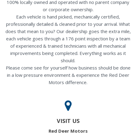
100% locally owned and operated with no parent company
or corporate ownership.
Each vehicle is hand picked, mechanically certified,
professionally detailed & cleaned prior to your arrival. What
does that mean to you? Our dealership goes the extra mile,
each vehicle goes through a 176 point inspection by a team
of experienced & trained technicians with all mechanical
improvements being completed. Everything works as it
should.
Please come see for yourself how business should be done
in a low pressure environment & experience the Red Deer
Motors difference.
VISIT US
Red Deer Motors