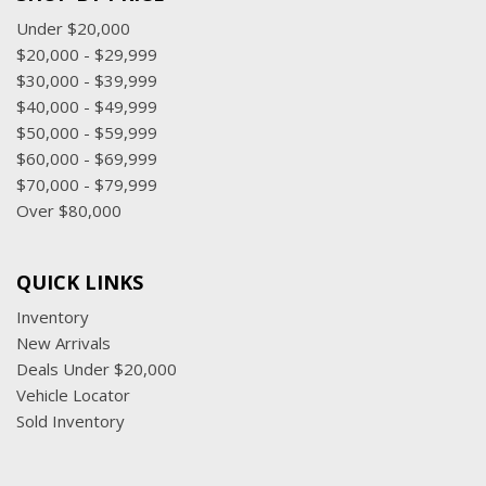
Under $20,000
$20,000 - $29,999
$30,000 - $39,999
$40,000 - $49,999
$50,000 - $59,999
$60,000 - $69,999
$70,000 - $79,999
Over $80,000
QUICK LINKS
Inventory
New Arrivals
Deals Under $20,000
Vehicle Locator
Sold Inventory