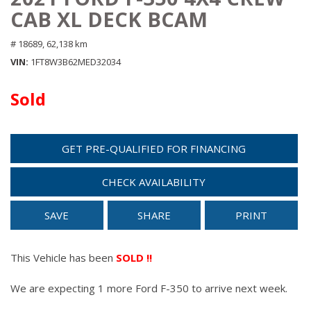
CAB XL DECK BCAM
# 18689,
62,138 km
VIN
1FT8W3B62MED32034
Sold
GET PRE-QUALIFIED FOR FINANCING
CHECK AVAILABILITY
SAVE
SHARE
PRINT
This Vehicle has been
SOLD !!
We are expecting 1 more Ford F-350 to arrive next week.