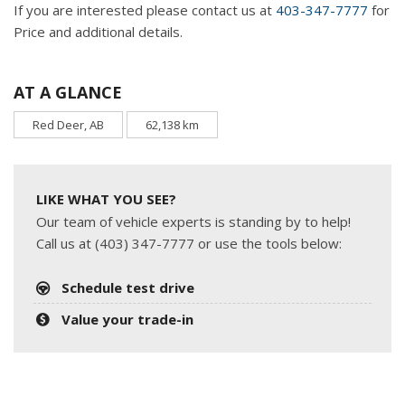
If you are interested please contact us at
403-347-7777
for
Price and additional details.
AT A GLANCE
Red Deer, AB
62,138 km
LIKE WHAT YOU SEE?
Our team of vehicle experts is standing by to help!
Call us at (403) 347-7777 or use the tools below:
Schedule test drive
Value your trade-in