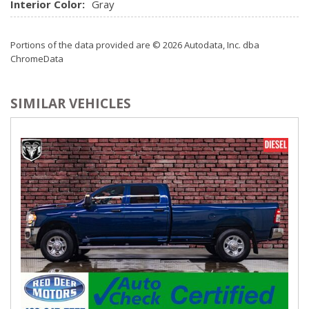
Interior Color:
Gray
Portions of the data provided are © 2026 Autodata, Inc. dba
ChromeData
SIMILAR VEHICLES