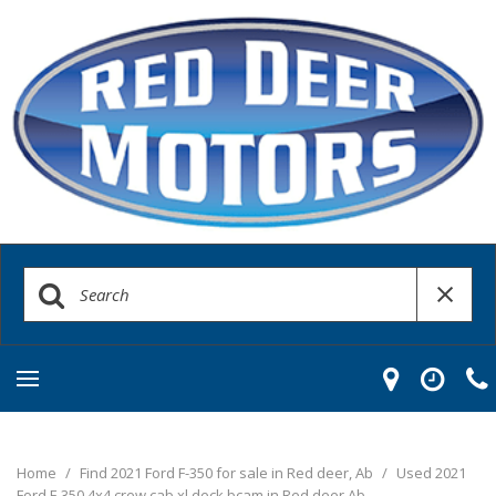
Home
/
Find 2021 Ford F-350 for sale in Red deer, Ab
/
Used 2021
Ford F-350 4x4 crew cab xl deck bcam in Red deer Ab