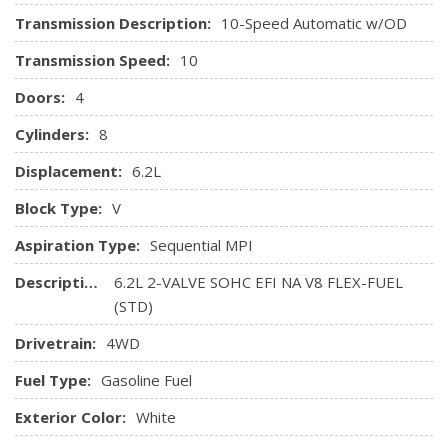
Transmission Description:
10-Speed Automatic w/OD
Transmission Speed:
10
Doors:
4
Cylinders:
8
Displacement:
6.2L
Block Type:
V
Aspiration Type:
Sequential MPI
Description:
6.2L 2-VALVE SOHC EFI NA V8 FLEX-FUEL
(STD)
Drivetrain:
4WD
Fuel Type:
Gasoline Fuel
Exterior Color:
White