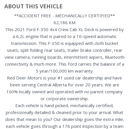
ABOUT THIS VEHICLE
**ACCIDENT FREE - MECHANICALLY CERTIFIED**
62,186 KM
This 2021 Ford F-350 4x4 Crew Cab XL Deck is powered by
a 6.2L engine that is paired to a 10-speed automatic
transmission. This F-350 is equipped with cloth bucket
seats, split folding rear seats, trailer brake controller, rear
view camera, running boards, intermittent wipers, Bluetooth
connectivity & much more. This Ford carries the balance of a
5 year/100,000 km warranty.
Red Deer Motors is your #1 used car dealership and have
been serving Central Alberta for over 20 years. We are
100% locally owned and operated with no parent company
or corporate ownership.
Each vehicle is hand picked, mechanically certified,
professionally detailed & cleaned prior to your arrival. What
does that mean to you? Our dealership goes the extra mile,
each vehicle goes through a 176 point inspection by a team