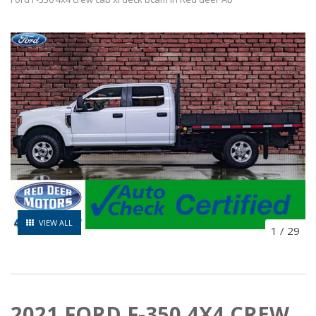
VIEW ALL
1
/
29
2021 FORD F-350 4X4 CREW