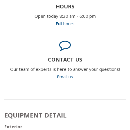
HOURS
Open today 8:30 am - 6:00 pm
Full hours
CONTACT US
Our team of experts is here to answer your questions!
Email us
EQUIPMENT DETAIL
Exterior