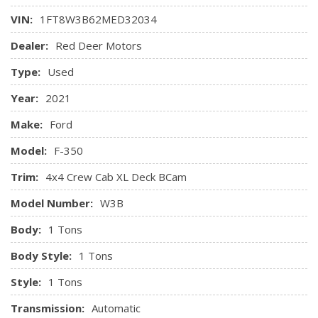
SelectShift and selectable drive modes: normal, tow/haul,
Mykey System -inc: Top Speed Limiter, Audio Volume
VIN:
1FT8W3B62MED32034
eco, deep sand/snow and slippery
Limiter, Early Low Fuel Warning, Programmable Sound
Dealer:
Red Deer Motors
Chimes and Beltminder w/Audio Mute
Outboard Front Lap And Shoulder Safety Belts -inc: Rear
Type:
Used
Centre 3 Point and Height Adjusters
Rear Child Safety Locks
Year:
2021
Safety Canopy System Curtain 1st And 2nd Row Airbags
Make:
Ford
Side Impact Beams
Tire Specific Low Tire Pressure Warning
Model:
F-350
Trim:
4x4 Crew Cab XL Deck BCam
Model Number:
W3B
Body:
1 Tons
Body Style:
1 Tons
Style:
1 Tons
Transmission:
Automatic