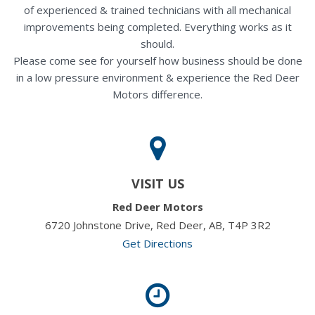
of experienced & trained technicians with all mechanical
improvements being completed. Everything works as it
should.
Please come see for yourself how business should be done
in a low pressure environment & experience the Red Deer
Motors difference.
VISIT US
Red Deer Motors
6720 Johnstone Drive, Red Deer, AB, T4P 3R2
Get Directions