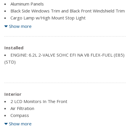
Aluminum Panels
Black Side Windows Trim and Black Front Windshield Trim
Cargo Lamp w/High Mount Stop Light
Front License Plate Bracket
Show more
Full-Size Spare Tire Stored Underbody w/Crankdown
Regular Box Style
Installed
Steel Spare Wheel
ENGINE: 6.2L 2-VALVE SOHC EFI NA V8 FLEX-FUEL (E85)
Tailgate Rear Cargo Access
(STD)
Interior
2 LCD Monitors In The Front
Air Filtration
Compass
Driver Information Centre
Show more
Engine Compartment And Cab Mounted Cargo Lights