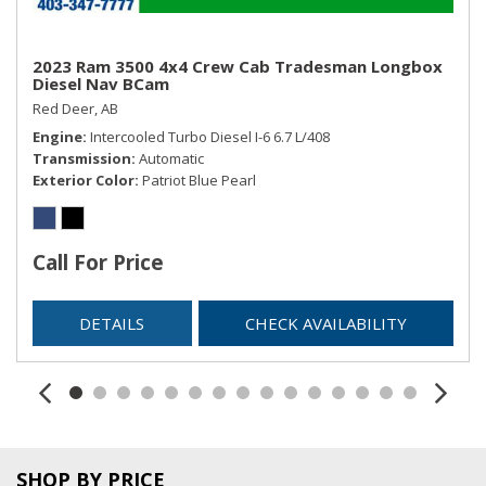
2023 Ram 3500 4x4 Crew Cab Tradesman Longbox
Diesel Nav BCam
Red Deer, AB
Engine
Intercooled Turbo Diesel I-6 6.7 L/408
Transmission
Automatic
Exterior Color
Patriot Blue Pearl
Call For Price
DETAILS
CHECK AVAILABILITY
SHOP BY PRICE