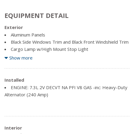
EQUIPMENT DETAIL
Exterior
Aluminum Panels
Black Side Windows Trim and Black Front Windshield Trim
Cargo Lamp w/High Mount Stop Light
Clearcoat Paint
Show more
Front License Plate Bracket
Regular Box Style
Installed
Spare Tire Stored Underbody w/Crankdown
ENGINE: 7.3L 2V DECVT NA PFI V8 GAS -inc: Heavy-Duty
Steel Spare Wheel
Alternator (240 Amp)
Tailgate Rear Cargo Access
Interior