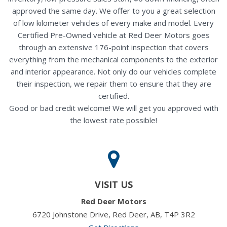
approved the same day. We offer to you a great selection
of low kilometer vehicles of every make and model. Every
Certified Pre-Owned vehicle at Red Deer Motors goes
through an extensive 176-point inspection that covers
everything from the mechanical components to the exterior
and interior appearance. Not only do our vehicles complete
their inspection, we repair them to ensure that they are
certified.
Good or bad credit welcome! We will get you approved with
the lowest rate possible!
VISIT US
Red Deer Motors
6720 Johnstone Drive, Red Deer, AB, T4P 3R2