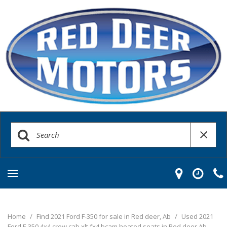
Home
/
Find 2021 Ford F-350 for sale in Red deer, Ab
/
Used 2021
Ford F-350 4x4 crew cab xlt fx4 bcam heated seats in Red deer Ab