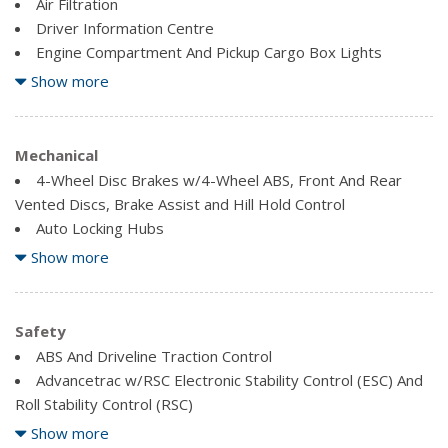
Air Filtration
Driver Information Centre
Engine Compartment And Pickup Cargo Box Lights
Fade-To-Off Interior Lighting
Show more
Fixed Antenna
FordPass Connect 4G LTE WiFi Mobile Hotspot Internet
Access
Mechanical
Front And Rear Map Lights
4-Wheel Disc Brakes w/4-Wheel ABS, Front And Rear
Full Cloth Headliner
Vented Discs, Brake Assist and Hill Hold Control
Auto Locking Hubs
HVAC -inc: Underseat Ducts
Block Heater
Show more
Illuminated Locking Glove Box
Electronic Transfer Case
Outside Temp Gauge
Electronic-Locking w/3.73 Axle Ratio
Rear Cupholder
Firm Suspension
Safety
Securilock Anti-Theft Ignition (pats) Immobilizer
Front Anti-Roll Bar
ABS And Driveline Traction Control
Smart Device Remote Engine Start
Advancetrac w/RSC Electronic Stability Control (ESC) And
Trip Computer
Front Suspension w/Coil Springs
Roll Stability Control (RSC)
Urethane Gear Shifter Material
HD Shock Absorbers
Back-Up Camera
Show more
Part-Time Four-Wheel Drive