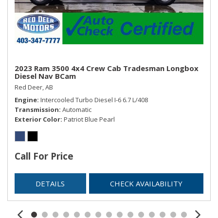
2023 Ram 3500 4x4 Crew Cab Tradesman Longbox
Diesel Nav BCam
Red Deer, AB
Engine
Intercooled Turbo Diesel I-6 6.7 L/408
Transmission
Automatic
Exterior Color
Patriot Blue Pearl
Call For Price
DETAILS
CHECK AVAILABILITY