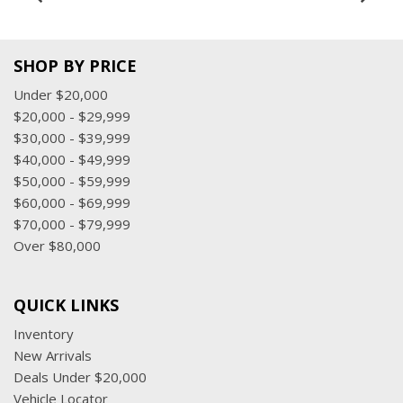
SHOP BY PRICE
Under $20,000
$20,000 - $29,999
$30,000 - $39,999
$40,000 - $49,999
$50,000 - $59,999
$60,000 - $69,999
$70,000 - $79,999
Over $80,000
QUICK LINKS
Inventory
New Arrivals
Deals Under $20,000
Vehicle Locator