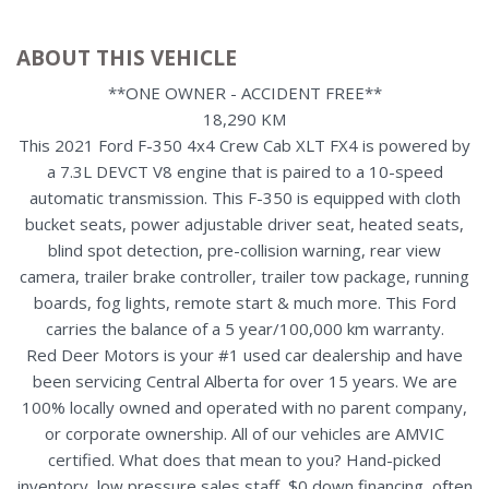
ABOUT THIS VEHICLE
**ONE OWNER - ACCIDENT FREE**
18,290 KM
This 2021 Ford F-350 4x4 Crew Cab XLT FX4 is powered by
a 7.3L DEVCT V8 engine that is paired to a 10-speed
automatic transmission. This F-350 is equipped with cloth
bucket seats, power adjustable driver seat, heated seats,
blind spot detection, pre-collision warning, rear view
camera, trailer brake controller, trailer tow package, running
boards, fog lights, remote start & much more. This Ford
carries the balance of a 5 year/100,000 km warranty.
Red Deer Motors is your #1 used car dealership and have
been servicing Central Alberta for over 15 years. We are
100% locally owned and operated with no parent company,
or corporate ownership. All of our vehicles are AMVIC
certified. What does that mean to you? Hand-picked
inventory, low pressure sales staff, $0 down financing, often