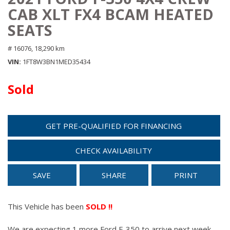
CAB XLT FX4 BCAM HEATED
SEATS
# 16076,
18,290 km
VIN
1FT8W3BN1MED35434
Sold
GET PRE-QUALIFIED FOR FINANCING
CHECK AVAILABILITY
SAVE
SHARE
PRINT
This Vehicle has been
SOLD !!
We are expecting 1 more Ford F-350 to arrive next week.