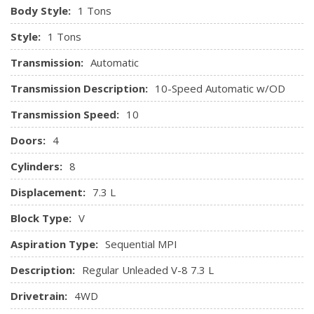
Body Style:
1 Tons
Style:
1 Tons
Transmission:
Automatic
Transmission Description:
10-Speed Automatic w/OD
Transmission Speed:
10
Doors:
4
Cylinders:
8
Displacement:
7.3 L
Block Type:
V
Aspiration Type:
Sequential MPI
Description:
Regular Unleaded V-8 7.3 L
Drivetrain:
4WD