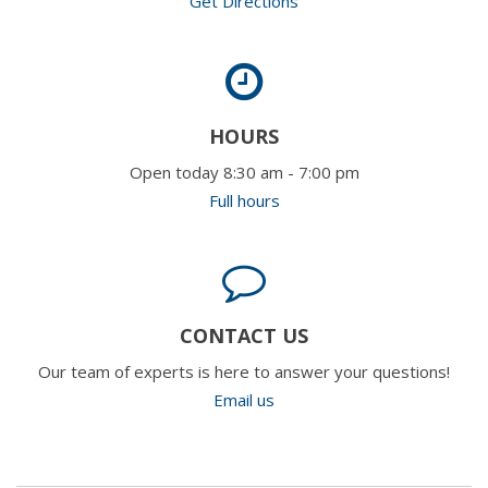
Get Directions
HOURS
Open today 8:30 am - 7:00 pm
Full hours
CONTACT US
Our team of experts is here to answer your questions!
Email us