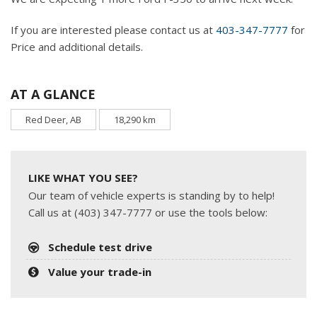
If you are interested please contact us at
403-347-7777
for
Price and additional details.
AT A GLANCE
Red Deer, AB
18,290 km
LIKE WHAT YOU SEE?
Our team of vehicle experts is standing by to help!
Call us at (403) 347-7777 or use the tools below:
Schedule test drive
Value your trade-in