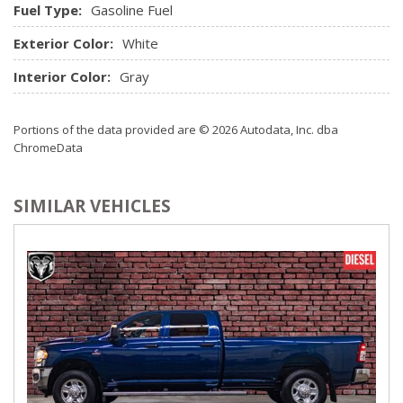
Fuel Type:
Gasoline Fuel
Exterior Color:
White
Interior Color:
Gray
Portions of the data provided are © 2026 Autodata, Inc. dba
ChromeData
SIMILAR VEHICLES