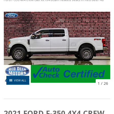
VIEW ALL
1
/
26
2021 FORD F-350 4X4 CREW