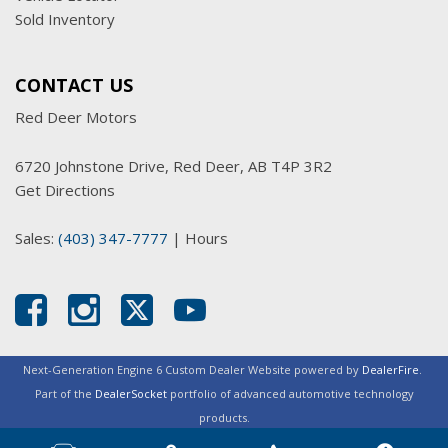
Sold Inventory
CONTACT US
Red Deer Motors
6720 Johnstone Drive, Red Deer, AB T4P 3R2
Get Directions
Sales:
(403) 347-7777
|
Hours
Next-Generation Engine 6 Custom Dealer Website powered by
DealerFire
.
Part of the
DealerSocket
portfolio of advanced automotive technology
products.