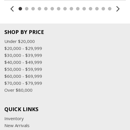
SHOP BY PRICE
Under $20,000
$20,000 - $29,999
$30,000 - $39,999
$40,000 - $49,999
$50,000 - $59,999
$60,000 - $69,999
$70,000 - $79,999
Over $80,000
QUICK LINKS
Inventory
New Arrivals