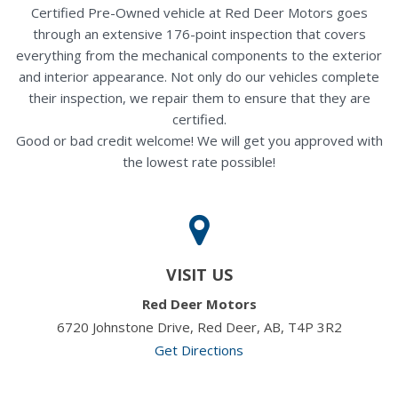
Certified Pre-Owned vehicle at Red Deer Motors goes
through an extensive 176-point inspection that covers
everything from the mechanical components to the exterior
and interior appearance. Not only do our vehicles complete
their inspection, we repair them to ensure that they are
certified.
Good or bad credit welcome! We will get you approved with
the lowest rate possible!
VISIT US
Red Deer Motors
6720 Johnstone Drive, Red Deer, AB, T4P 3R2
Get Directions