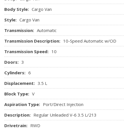
Securilock Anti-Theft Ignition (pats) Immobilizer
Body Style:
Cargo Van
Streaming Audio
Urethane Gear Shifter Material
Style:
Cargo Van
Vinyl Front Bucket Seats
Transmission:
Automatic
Transmission Description:
10-Speed Automatic w/OD
Transmission Speed:
10
Doors:
3
Cylinders:
6
Displacement:
3.5 L
Block Type:
V
Aspiration Type:
Port/Direct Injection
Description:
Regular Unleaded V-6 3.5 L/213
Drivetrain:
RWD