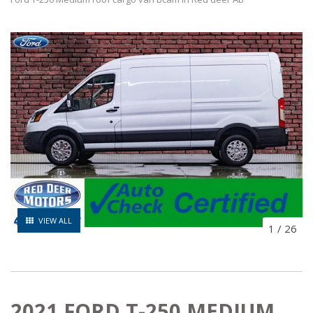
VIEW ALL
1
/
26
2021 FORD T-250 MEDIUM