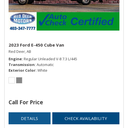
2023 Ford E-450 Cube Van
Red Deer, AB
Engine
Regular Unleaded V-8 7.3 L/445
Transmission
Automatic
Exterior Color
White
Call For Price
DETAILS
CHECK AVAILABILITY