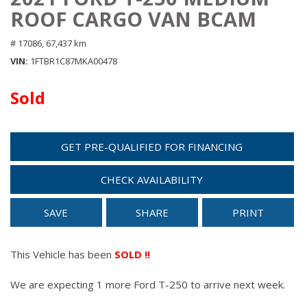
ROOF CARGO VAN BCAM
# 17086,
67,437 km
VIN
1FTBR1C87MKA00478
Sold
GET PRE-QUALIFIED FOR FINANCING
CHECK AVAILABILITY
SAVE
SHARE
PRINT
This Vehicle has been
SOLD !!
We are expecting 1 more Ford T-250 to arrive next week.