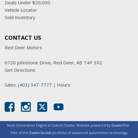
Deals Under $20,000
Vehicle Locator
Sold Inventory
CONTACT US
Red Deer Motors
6720 Johnstone Drive, Red Deer, AB T4P 3R2
Get Directions
Sales:
(403) 347-7777
|
Hours
Next-Generation Engine 6 Custom Dealer Website powered by
DealerFire
.
Part of the
DealerSocket
portfolio of advanced automotive technology