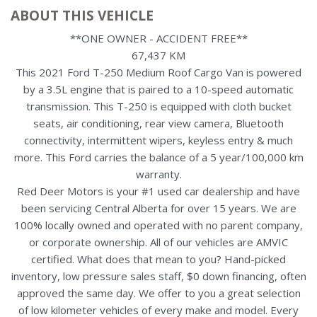
ABOUT THIS VEHICLE
**ONE OWNER - ACCIDENT FREE**
67,437 KM
This 2021 Ford T-250 Medium Roof Cargo Van is powered
by a 3.5L engine that is paired to a 10-speed automatic
transmission. This T-250 is equipped with cloth bucket
seats, air conditioning, rear view camera, Bluetooth
connectivity, intermittent wipers, keyless entry & much
more. This Ford carries the balance of a 5 year/100,000 km
warranty.
Red Deer Motors is your #1 used car dealership and have
been servicing Central Alberta for over 15 years. We are
100% locally owned and operated with no parent company,
or corporate ownership. All of our vehicles are AMVIC
certified. What does that mean to you? Hand-picked
inventory, low pressure sales staff, $0 down financing, often
approved the same day. We offer to you a great selection
of low kilometer vehicles of every make and model. Every