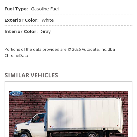
Fuel Type:
Gasoline Fuel
Exterior Color:
White
Interior Color:
Gray
Portions of the data provided are © 2026 Autodata, Inc. dba
ChromeData
SIMILAR VEHICLES