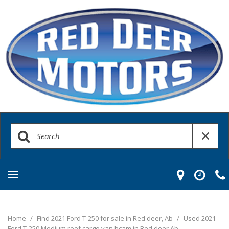
Home
/
Find 2021 Ford T-250 for sale in Red deer, Ab
/
Used 2021
Ford T-250 Medium roof cargo van bcam in Red deer Ab