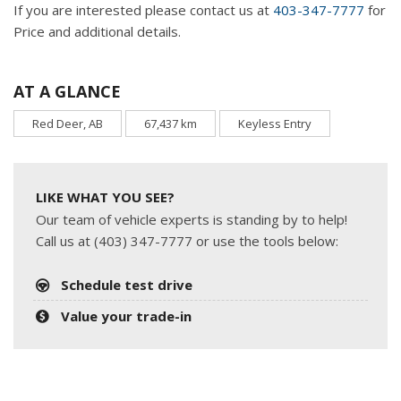
If you are interested please contact us at
403-347-7777
for
Price and additional details.
AT A GLANCE
Red Deer, AB
67,437 km
Keyless Entry
LIKE WHAT YOU SEE?
Our team of vehicle experts is standing by to help!
Call us at (403) 347-7777 or use the tools below:
Schedule test drive
Value your trade-in