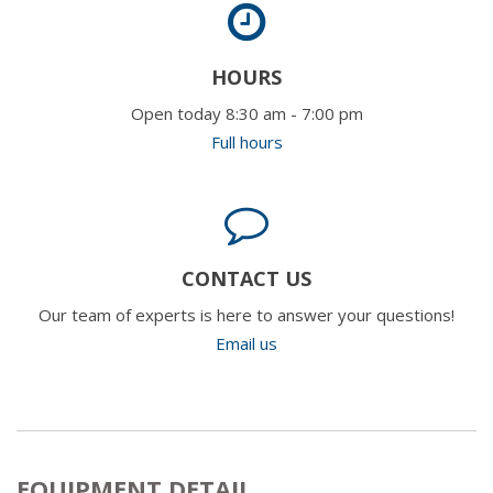
HOURS
Open today 8:30 am - 7:00 pm
Full hours
CONTACT US
Our team of experts is here to answer your questions!
Email us
EQUIPMENT DETAIL