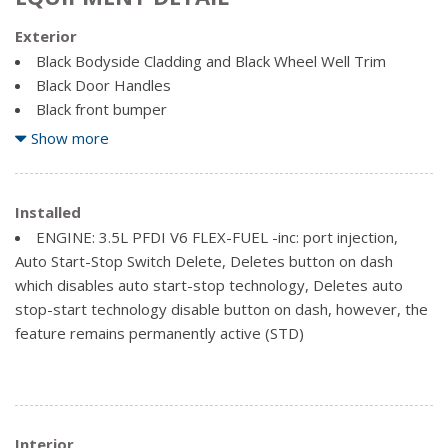
Exterior
Black Bodyside Cladding and Black Wheel Well Trim
Black Door Handles
Black front bumper
Black Grille
Show more
Black Rear Bumper w/1 Tow Hook
Black Side Mirrors w/Convex Spotter
Black Side Windows Trim and Black Front Windshield Trim
Installed
Clearcoat Paint
ENGINE: 3.5L PFDI V6 FLEX-FUEL -inc: port injection,
Ford Co-Pilot360 - Autolamp Auto On/Off Aero-
Auto Start-Stop Switch Delete, Deletes button on dash
Composite Halogen Auto High-Beam Headlamps w/Delay-
which disables auto start-stop technology, Deletes auto
Off
stop-start technology disable button on dash, however, the
Full-Size Spare Tire Stored Underbody w/Crankdown
feature remains permanently active (STD)
Fully Galvanized Steel Panels
Headlights-Automatic Highbeams
Laminated Glass
Light Tinted Glass
Interior