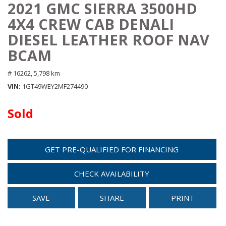
2021 GMC SIERRA 3500HD
4X4 CREW CAB DENALI
DIESEL LEATHER ROOF NAV
BCAM
# 16262,
5,798 km
VIN
1GT49WEY2MF274490
Sold
GET PRE-QUALIFIED FOR FINANCING
CHECK AVAILABILITY
SAVE
SHARE
PRINT