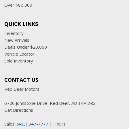
Window, power front, passenger express up/down
Over $80,000
Windows, power rear, express down
Wireless Charging
QUICK LINKS
Wireless Phone Projection for Apple CarPlay and Android
Auto
Inventory
New Arrivals
Deals Under $20,000
Vehicle Locator
Sold Inventory
CONTACT US
Red Deer Motors
6720 Johnstone Drive, Red Deer, AB T4P 3R2
Get Directions
Sales:
(403) 347-7777
|
Hours