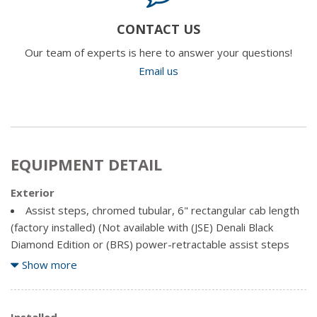
CONTACT US
Our team of experts is here to answer your questions!
Email us
EQUIPMENT DETAIL
Exterior
Assist steps, chromed tubular, 6" rectangular cab length
(factory installed) (Not available with (JSE) Denali Black
Diamond Edition or (BRS) power-retractable assist steps
with LED perimeter lighting.)
Show more
Bed Liner, Spray-on Pickup bedliner with GMC logo (does
not include spray-on liner on tailgate due to Black composite
inner panel) (Denali logo replaces GMC logo.)
Installed