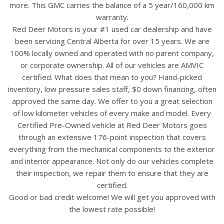
more. This GMC carries the balance of a 5 year/160,000 km
warranty.
Red Deer Motors is your #1 used car dealership and have
been servicing Central Alberta for over 15 years. We are
100% locally owned and operated with no parent company,
or corporate ownership. All of our vehicles are AMVIC
certified. What does that mean to you? Hand-picked
inventory, low pressure sales staff, $0 down financing, often
approved the same day. We offer to you a great selection
of low kilometer vehicles of every make and model. Every
Certified Pre-Owned vehicle at Red Deer Motors goes
through an extensive 176-point inspection that covers
everything from the mechanical components to the exterior
and interior appearance. Not only do our vehicles complete
their inspection, we repair them to ensure that they are
certified.
Good or bad credit welcome! We will get you approved with
the lowest rate possible!