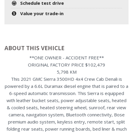
Schedule test drive
Value your trade-in
ABOUT THIS VEHICLE
**ONE OWNER - ACCIDENT FREE**
ORIGINAL FACTORY PRICE $102,479
5,798 KM
This 2021 GMC Sierra 3500HD 4x4 Crew Cab Denali is
powered by a 6.6L Duramax diesel engine that is paired to a
6-speed automatic transmission. This Sierra is equipped
with leather bucket seats, power adjustable seats, heated
& cooled seats, heated steering wheel, sunroof, rear view
camera, navigation system, Bluetooth connectivity, Bose
premium audio system, keyless entry, remote start, split
folding rear seats, power running boards, bed liner & much