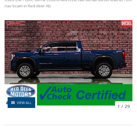
nav bcam in Red deer Ab
VIEW ALL
1
/
29