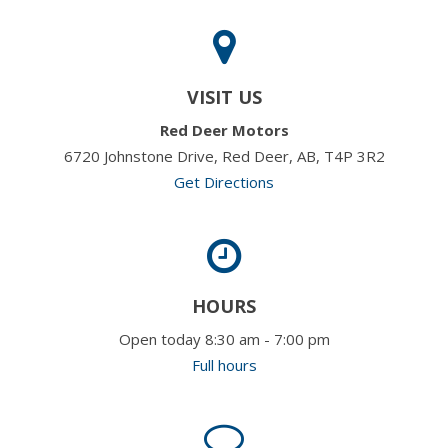
VISIT US
Red Deer Motors
6720 Johnstone Drive, Red Deer, AB, T4P 3R2
Get Directions
HOURS
Open today 8:30 am - 7:00 pm
Full hours