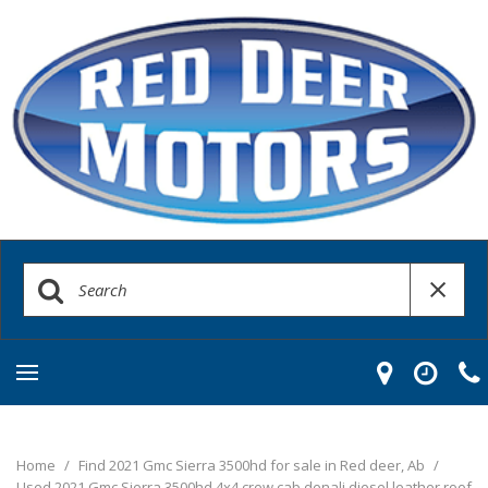
Home
/
Find 2021 Gmc Sierra 3500hd for sale in Red deer, Ab
/
Used 2021 Gmc Sierra 3500hd 4x4 crew cab denali diesel leather roof