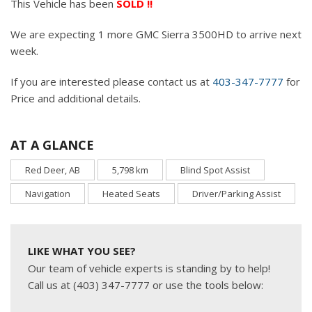
This Vehicle has been
SOLD !!
We are expecting 1 more GMC Sierra 3500HD to arrive next
week.
If you are interested please contact us at
403-347-7777
for
Price and additional details.
AT A GLANCE
Red Deer, AB
5,798 km
Blind Spot Assist
Navigation
Heated Seats
Driver/Parking Assist
LIKE WHAT YOU SEE?
Our team of vehicle experts is standing by to help!
Call us at (403) 347-7777 or use the tools below: