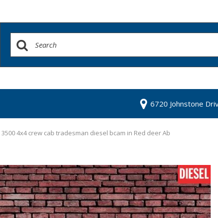
6720 Johnstone Dri
3500 4x4 crew cab tradesman diesel bcam in Red deer Ab