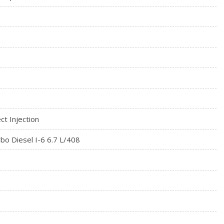
rial
 Seat
ct Injection
bo Diesel I-6 6.7 L/408