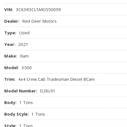
Glove Box
VIN:
3C63R3CL5MG550099
GPS Antenna Input
Hands-Free Communication w/Bluetooth
Dealer:
Red Deer Motors
HVAC -inc: Underseat Ducts and Console Ducts
Type:
Used
Illuminated Front Cupholder
Year:
2021
Make:
Ram
Model:
3500
Trim:
4x4 Crew Cab Tradesman Diesel BCam
Model Number:
D28L91
Body:
1 Tons
Body Style:
1 Tons
Style:
1 Tons