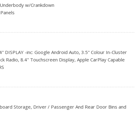
ed Underbody w/Crankdown
 Panels
Style Mirrors
 Lock
DISPLAY -inc: Google Android Auto, 3.5" Colour In-Cluster
s
ack Radio, 8.4" Touchscreen Display, Apple CarPlay Capable
All-Season
RS
rs
ER
 ALL-SEASON (STD)
ENT GROUP -inc: 1-Year SiriusXM Subscription, For
474, Rear Window Defroster, Rear Power Sliding Window
c: Trailer Light Check
hboard Storage, Driver / Passenger And Rear Door Bins and
TOMATIC -inc: Urethane Shift Knob
STEEL (STD)
Look Instrument Panel Insert and Chrome/Metal-Look Interior