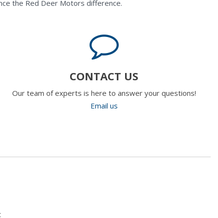
nce the Red Deer Motors difference.
CONTACT US
Our team of experts is here to answer your questions!
Email us
t