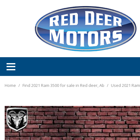
Home
/
Find 2021 Ram 3500 for sale in Red deer, Ab
/
Used 2021 Ram 