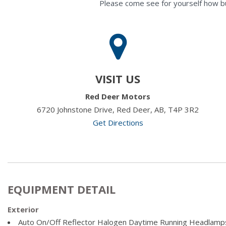
Please come see for yourself how b
VISIT US
Red Deer Motors
6720 Johnstone Drive, Red Deer, AB, T4P 3R2
Get Directions
EQUIPMENT DETAIL
Exterior
Auto On/Off Reflector Halogen Daytime Running Headlamp