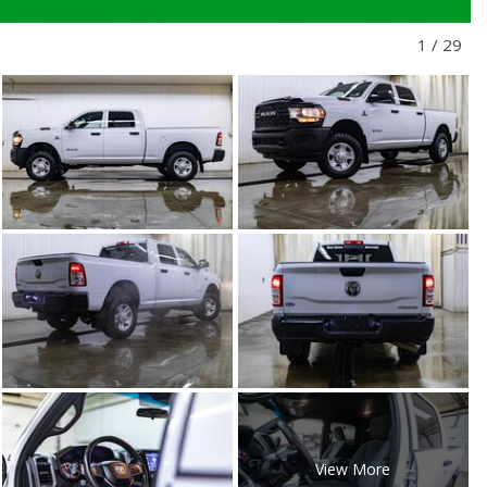
1
/
29
View More