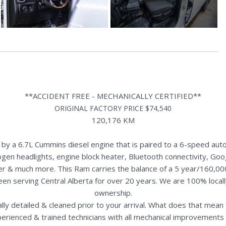
**ACCIDENT FREE - MECHANICALLY CERTIFIED**
ORIGINAL FACTORY PRICE $74,540
120,176 KM
a 6.7L Cummins diesel engine that is paired to a 6-speed automa
logen headlights, engine block heater, Bluetooth connectivity, Goog
ler & much more. This Ram carries the balance of a 5 year/160,00
een serving Central Alberta for over 20 years. We are 100% loca
ownership.
nally detailed & cleaned prior to your arrival. What does that mea
perienced & trained technicians with all mechanical improvements 