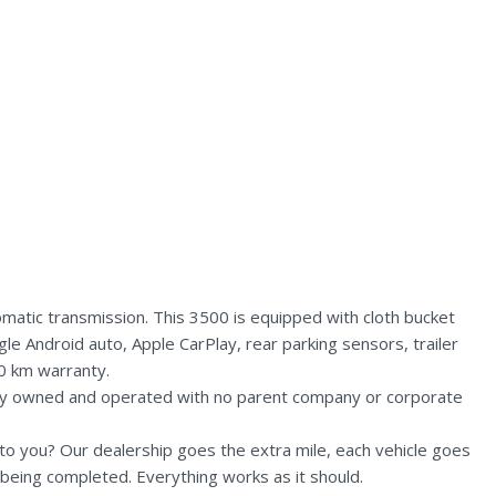
tic transmission. This 3500 is equipped with cloth bucket
le Android auto, Apple CarPlay, rear parking sensors, trailer
0 km warranty.
lly owned and operated with no parent company or corporate
n to you? Our dealership goes the extra mile, each vehicle goes
being completed. Everything works as it should.