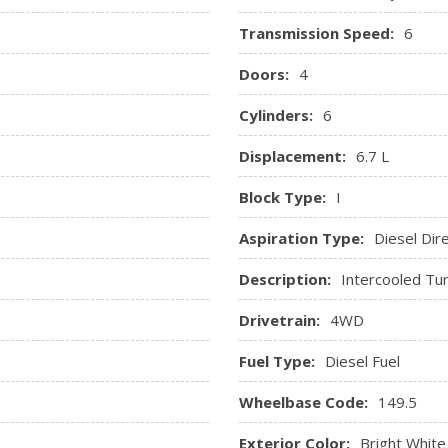
Selectable Tire Fill Alert
Transmission Speed:
6
Sentry Key Immobilizer
Streaming Audio
Doors:
4
Urethane Gear Shifter Mate
Cylinders:
6
Vinyl Front 40/20/40 Bench
Displacement:
6.7 L
Block Type:
I
Aspiration Type:
Diesel Dire
Description:
Intercooled Tur
Drivetrain:
4WD
Fuel Type:
Diesel Fuel
Wheelbase Code:
149.5
Exterior Color:
Bright White