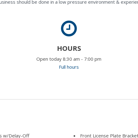
usiness should be done in a low pressure environment & experie
HOURS
Open today 8:30 am - 7:00 pm
Full hours
s w/Delay-Off
Front License Plate Bracke