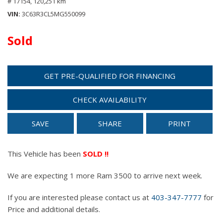
# 17154,
120,251 km
VIN
3C63R3CL5MG550099
Sold
GET PRE-QUALIFIED FOR FINANCING
CHECK AVAILABILITY
SAVE
SHARE
PRINT
This Vehicle has been
SOLD !!
We are expecting 1 more Ram 3500 to arrive next week.
If you are interested please contact us at
403-347-7777
for
Price and additional details.