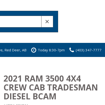
ve, Red Deer, AB
Today 8:30-7pm
(403) 347-7777
2021 RAM 3500 4X4
CREW CAB TRADESMAN
DIESEL BCAM