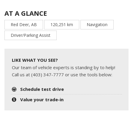
AT A GLANCE
Red Deer, AB
120,251 km
Navigation
Driver/Parking Assist
LIKE WHAT YOU SEE?
Our team of vehicle experts is standing by to help!
Call us at (403) 347-7777 or use the tools below:
Schedule test drive
Value your trade-in