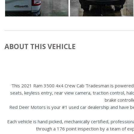
ABOUT THIS VEHICLE
This 2021 Ram 3500 4x4 Crew Cab Tradesman is powered by 
seats, keyless entry, rear view camera, traction control, ha
brake control
Red Deer Motors is your #1 used car dealership and have b
Each vehicle is hand picked, mechanically certified, professio
through a 176 point inspection by a team of ex