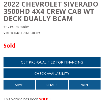
2022 CHEVROLET SIVERADO
3500HD 4X4 CREW CAB WT
DECK DUALLY BCAM
# 17199,
80,308 km
VIN
1GB4YSE73NF338089
Sold
GET PRE-QUALIFIED FOR FINANCING
CHECK AVAILABILITY
SAVE
SHARE
PRINT
This Vehicle has been
SOLD !!