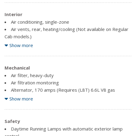
Interior
Air conditioning, single-zone
Air vents, rear, heating/cooling (Not available on Regular
Cab models.)
Assist handles front A-pillar mounted for driver and
Show more
passenger, rear B-pillar mounted
Driver Information Centre, 3.5" diagonal monochromatic
display
Mechanical
Mirror, inside rearview, manual tilt
Air filter, heavy-duty
Power outlet, front auxiliary, 12-volt
Air filtration monitoring
Seat adjuster, driver 4-way manual
Alternator, 170 amps (Requires (L8T) 6.6L V8 gas
engine.)
Show more
Seat adjuster, passenger 4-way manual
Auto-locking rear differential
Seats, front 40/20/40 split-bench with upper covered
Brakes, 4-wheel antilock, 4-wheel disc with DURALIFE
armrest storage with fixed lumbar
rotors
Safety
Steering column, Tilt-Wheel, manual with wheel locking
Daytime Running Lamps with automatic exterior lamp
security feature
Cooling, auxiliary external transmission oil cooler
control