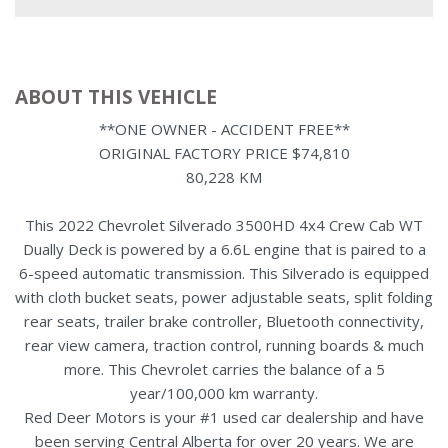
ABOUT THIS VEHICLE
**ONE OWNER - ACCIDENT FREE**
ORIGINAL FACTORY PRICE $74,810
80,228 KM
This 2022 Chevrolet Silverado 3500HD 4x4 Crew Cab WT
Dually Deck is powered by a 6.6L engine that is paired to a
6-speed automatic transmission. This Silverado is equipped
with cloth bucket seats, power adjustable seats, split folding
rear seats, trailer brake controller, Bluetooth connectivity,
rear view camera, traction control, running boards & much
more. This Chevrolet carries the balance of a 5
year/100,000 km warranty.
Red Deer Motors is your #1 used car dealership and have
been serving Central Alberta for over 20 years. We are