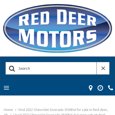
Home
/
Find 2022 Chevrolet Siverado 3500hd for sale in Red deer,
Ab
/
Used 2022 Chevrolet Siverado 3500hd 4x4 crew cab wt deck