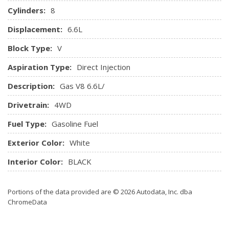
Cylinders:
8
Displacement:
6.6L
Block Type:
V
Aspiration Type:
Direct Injection
Description:
Gas V8 6.6L/
Drivetrain:
4WD
Fuel Type:
Gasoline Fuel
Exterior Color:
White
Interior Color:
BLACK
Portions of the data provided are © 2026 Autodata, Inc. dba
ChromeData