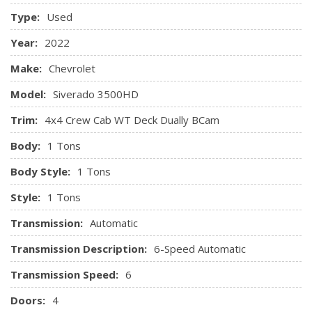
Type:
Used
Year:
2022
Make:
Chevrolet
Model:
Siverado 3500HD
Trim:
4x4 Crew Cab WT Deck Dually BCam
Body:
1 Tons
Body Style:
1 Tons
Style:
1 Tons
Transmission:
Automatic
Transmission Description:
6-Speed Automatic
Transmission Speed:
6
Doors:
4