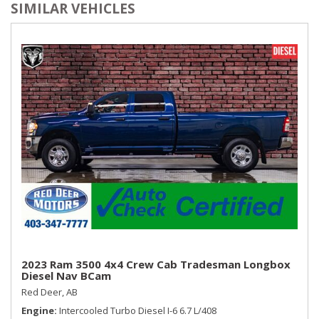
SIMILAR VEHICLES
2023 Ram 3500 4x4 Crew Cab Tradesman Longbox
Diesel Nav BCam
Red Deer, AB
Engine
Intercooled Turbo Diesel I-6 6.7 L/408