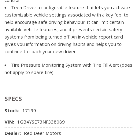
Steering wheel, urethane
Cooling, external engine oil cooler
Teen Driver a configurable feature that lets you activate
USB ports, 2 (first row) located on instrument panel
Four wheel drive
customizable vehicle settings associated with a key fob, to
Windows, power rear, express down (Not available with
Rear axle, 3.73 ratio (Requires (L8T) 6.6L V8 gas engine.
help encourage safe driving behaviour. It can limit certain
Regular Cab models.)
Not available with (L5P) Duramax 6.6L Turbo-Diesel V8
available vehicle features, and it prevents certain safety
engine.)
systems from being turned off. An in-vehicle report card
Suspension Package
gives you information on driving habits and helps you to
continue to coach your new driver
Tire Pressure Monitoring System with Tire Fill Alert (does
not apply to spare tire)
SPECS
Stock:
17199
VIN:
1GB4YSE73NF338089
Dealer:
Red Deer Motors