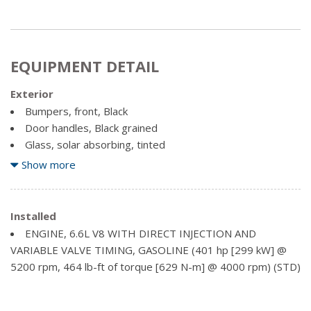
EQUIPMENT DETAIL
Exterior
Bumpers, front, Black
Door handles, Black grained
Glass, solar absorbing, tinted
Headlamps, halogen reflector with halogen Daytime
Show more
Running Lamps
Mirror caps, Black
Installed
Mirrors, outside high-visibility vertical trailering lower
ENGINE, 6.6L V8 WITH DIRECT INJECTION AND
convex mirrors, manual-folding/extending (extends 3.31"
VARIABLE VALVE TIMING, GASOLINE (401 hp [299 kW] @
[84.25mm]), moulded in Black
5200 rpm, 464 lb-ft of torque [629 N-m] @ 4000 rpm) (STD)
Mouldings, beltline, Black