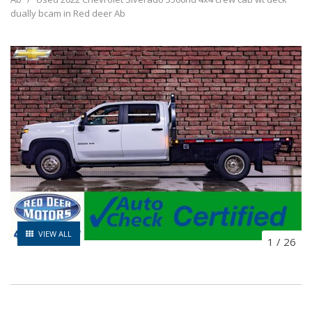
dually bcam in Red deer Ab
VIEW ALL
1
/
26