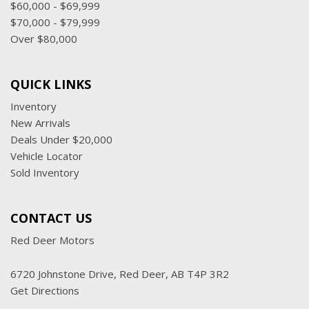
$60,000 - $69,999
$70,000 - $79,999
Over $80,000
QUICK LINKS
Inventory
New Arrivals
Deals Under $20,000
Vehicle Locator
Sold Inventory
CONTACT US
Red Deer Motors
6720 Johnstone Drive, Red Deer, AB T4P 3R2
Get Directions