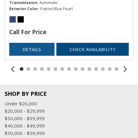
Transmission
Automatic
Exterior Color
Patriot Blue Pearl
Call For Price
DETAILS
CHECK AVAILABILITY
SHOP BY PRICE
Under $20,000
$20,000 - $29,999
$30,000 - $39,999
$40,000 - $49,999
$50,000 - $59,999