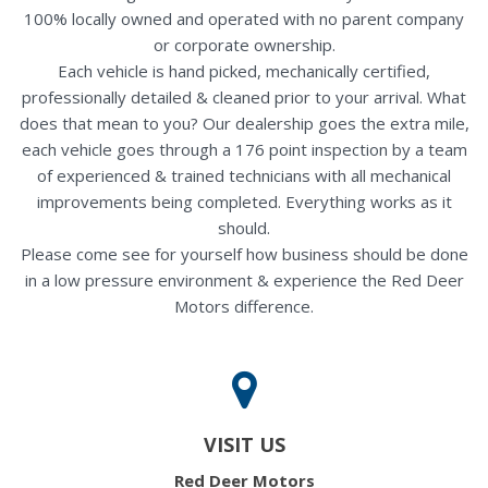
100% locally owned and operated with no parent company
or corporate ownership.
Each vehicle is hand picked, mechanically certified,
professionally detailed & cleaned prior to your arrival. What
does that mean to you? Our dealership goes the extra mile,
each vehicle goes through a 176 point inspection by a team
of experienced & trained technicians with all mechanical
improvements being completed. Everything works as it
should.
Please come see for yourself how business should be done
in a low pressure environment & experience the Red Deer
Motors difference.
VISIT US
Red Deer Motors