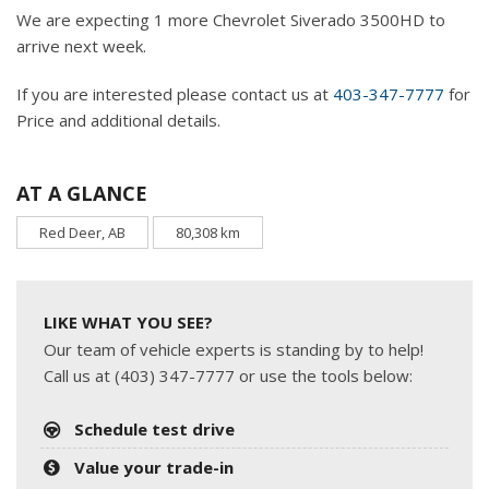
We are expecting 1 more Chevrolet Siverado 3500HD to
arrive next week.
If you are interested please contact us at
403-347-7777
for
Price and additional details.
AT A GLANCE
Red Deer, AB
80,308 km
LIKE WHAT YOU SEE?
Our team of vehicle experts is standing by to help!
Call us at (403) 347-7777 or use the tools below:
Schedule test drive
Value your trade-in