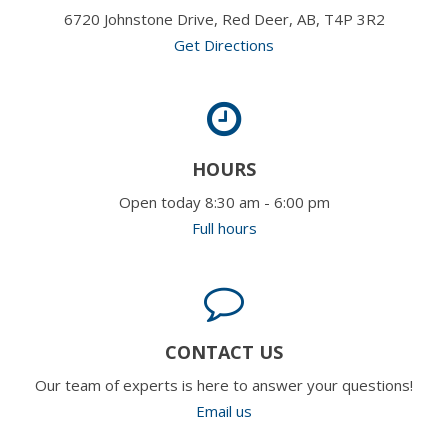
6720 Johnstone Drive, Red Deer, AB, T4P 3R2
Get Directions
HOURS
Open today 8:30 am - 6:00 pm
Full hours
CONTACT US
Our team of experts is here to answer your questions!
Email us