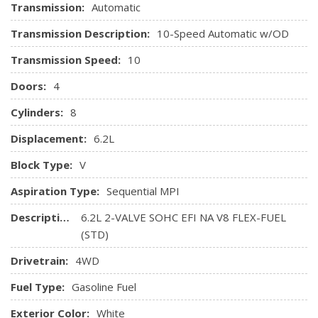
Transmission:
Automatic
Transmission Description:
10-Speed Automatic w/OD
Transmission Speed:
10
Doors:
4
Cylinders:
8
Displacement:
6.2L
Block Type:
V
Aspiration Type:
Sequential MPI
Description:
6.2L 2-VALVE SOHC EFI NA V8 FLEX-FUEL
(STD)
Drivetrain:
4WD
Fuel Type:
Gasoline Fuel
Exterior Color:
White