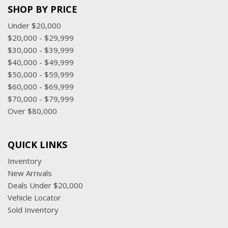
SHOP BY PRICE
Under $20,000
$20,000 - $29,999
$30,000 - $39,999
$40,000 - $49,999
$50,000 - $59,999
$60,000 - $69,999
$70,000 - $79,999
Over $80,000
QUICK LINKS
Inventory
New Arrivals
Deals Under $20,000
Vehicle Locator
Sold Inventory