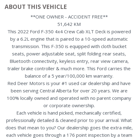
ABOUT THIS VEHICLE
**ONE OWNER - ACCIDENT FREE**
51,642 KM
This 2022 Ford F-350 4x4 Crew Cab XLT Deck is powered
by a 6.2L engine that is paired to a 10-speed automatic
transmission. This F-350 is equipped with cloth bucket
seats, power adjustable seat, split folding rear seats,
Bluetooth connectivity, keyless entry, rear view camera,
trailer brake controller & much more. This Ford carries the
balance of a 5 year/100,000 km warranty.
Red Deer Motors is your #1 used car dealership and have
been serving Central Alberta for over 20 years. We are
100% locally owned and operated with no parent company
or corporate ownership.
Each vehicle is hand picked, mechanically certified,
professionally detailed & cleaned prior to your arrival. What
does that mean to you? Our dealership goes the extra mile,
each vehicle goes through a 176 point inspection by a team