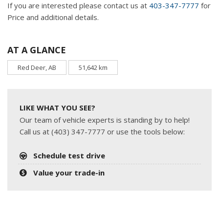
If you are interested please contact us at
403-347-7777
for
Price and additional details.
AT A GLANCE
Red Deer, AB
51,642 km
LIKE WHAT YOU SEE?
Our team of vehicle experts is standing by to help!
Call us at (403) 347-7777 or use the tools below:
Schedule test drive
Value your trade-in