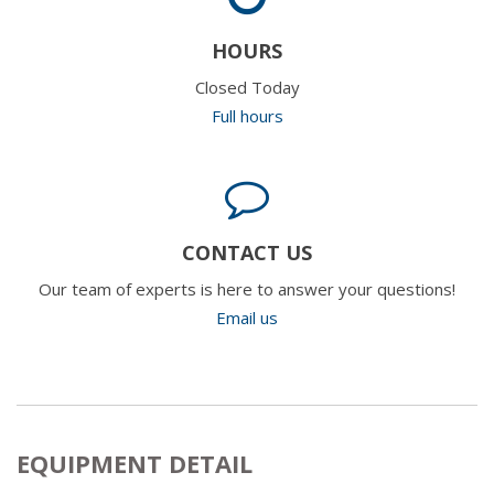
HOURS
Closed Today
Full hours
CONTACT US
Our team of experts is here to answer your questions!
Email us
EQUIPMENT DETAIL