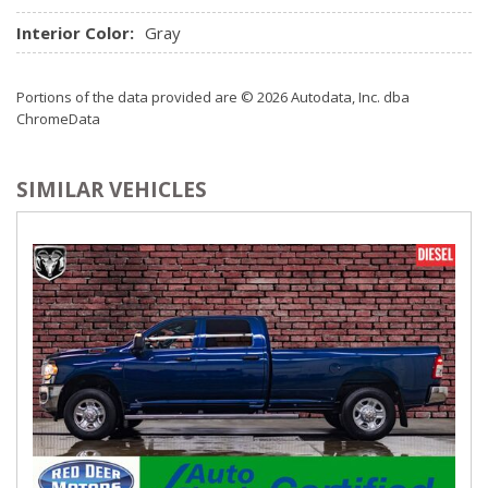
Interior Color:
Gray
Portions of the data provided are © 2026 Autodata, Inc. dba
ChromeData
SIMILAR VEHICLES