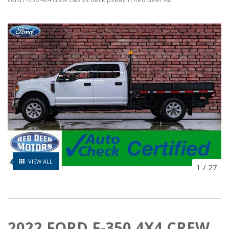
VIEW ALL
1
/
27
2022 FORD F-350 4X4 CREW