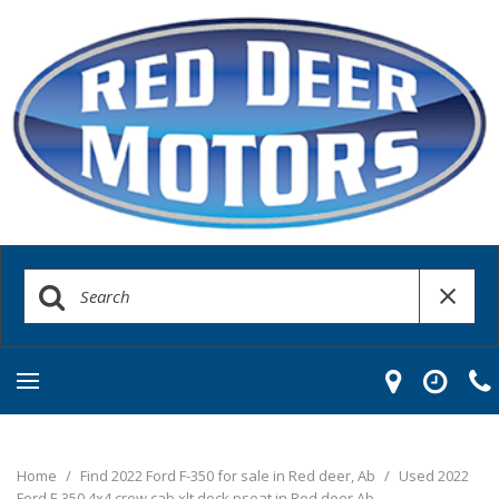
Home
/
Find 2022 Ford F-350 for sale in Red deer, Ab
/
Used 2022
Ford F-350 4x4 crew cab xlt deck pseat in Red deer Ab