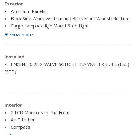
Exterior
Aluminum Panels
Black Side Windows Trim and Black Front Windshield Trim
Cargo Lamp w/High Mount Stop Light
Clearcoat Paint
Show more
Front License Plate Bracket
Full-Size Spare Tire Stored Underbody w/Crankdown
Installed
Regular Box Style
ENGINE: 6.2L 2-VALVE SOHC EFI NA V8 FLEX-FUEL (E85)
Steel Spare Wheel
(STD)
Tailgate Rear Cargo Access
Interior
2 LCD Monitors In The Front
Air Filtration
Compass
Driver Information Centre