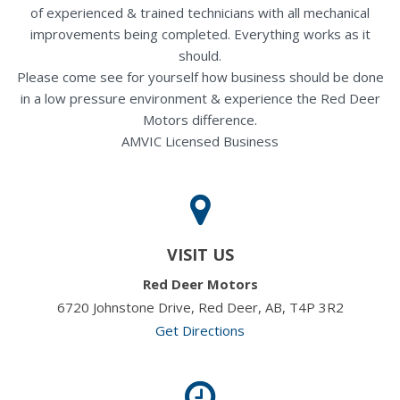
of experienced & trained technicians with all mechanical
improvements being completed. Everything works as it
should.
Please come see for yourself how business should be done
in a low pressure environment & experience the Red Deer
Motors difference.
AMVIC Licensed Business
VISIT US
Red Deer Motors
6720 Johnstone Drive, Red Deer, AB, T4P 3R2
Get Directions