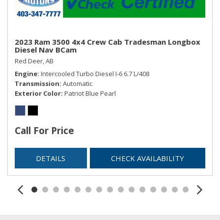
2023 Ram 3500 4x4 Crew Cab Tradesman Longbox
Diesel Nav BCam
Red Deer, AB
Engine
Intercooled Turbo Diesel I-6 6.7 L/408
Transmission
Automatic
Exterior Color
Patriot Blue Pearl
Call For Price
DETAILS
CHECK AVAILABILITY