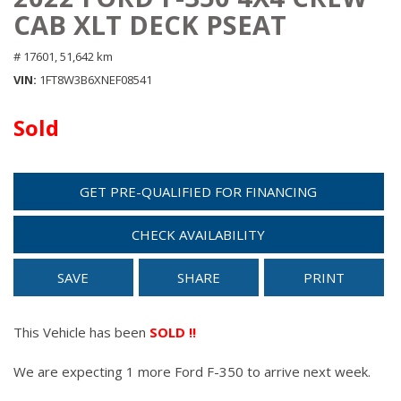
CAB XLT DECK PSEAT
# 17601,
51,642 km
VIN
1FT8W3B6XNEF08541
Sold
GET PRE-QUALIFIED FOR FINANCING
CHECK AVAILABILITY
SAVE
SHARE
PRINT
This Vehicle has been
SOLD !!
We are expecting 1 more Ford F-350 to arrive next week.