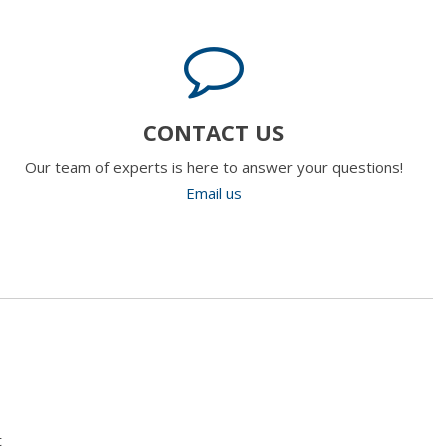
CONTACT US
Our team of experts is here to answer your questions!
Email us
t