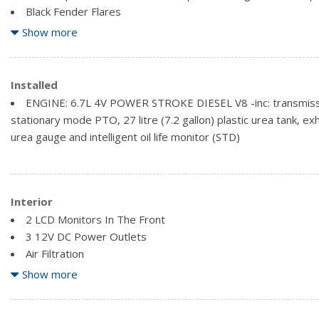
Black Fender Flares
Black Side Windows Trim and Black Front Windshield Trim
Show more
Cab Clearance Lights
Installed
ENGINE: 6.7L 4V POWER STROKE DIESEL V8 -inc: transmissi
stationary mode PTO, 27 litre (7.2 gallon) plastic urea tank, ex
urea gauge and intelligent oil life monitor (STD)
Interior
2 LCD Monitors In The Front
3 12V DC Power Outlets
Air Filtration
Fade-To-Off Interior Lighting
Show more
Fixed Antenna
Front And Rear Map Lights