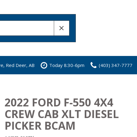
ve, Red Deer, AB
Today 8:30-6pm
(403) 347-7777
2022 FORD F-550 4X4
CREW CAB XLT DIESEL
PICKER BCAM