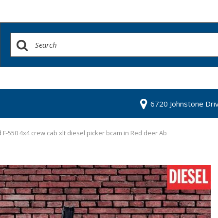
6720 Johnstone Dri
 F-550 4x4 crew cab xlt diesel picker bcam in Red deer Ab