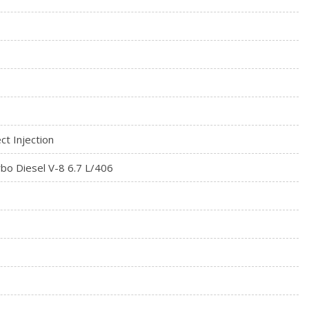
ct Injection
bo Diesel V-8 6.7 L/406