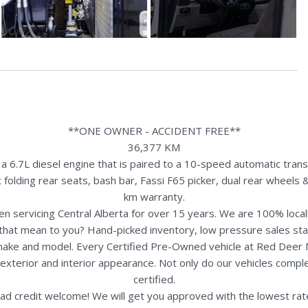
**ONE OWNER - ACCIDENT FREE**
36,377 KM
6.7L diesel engine that is paired to a 10-speed automatic trans
t folding rear seats, bash bar, Fassi F65 picker, dual rear wheel
km warranty.
n servicing Central Alberta for over 15 years. We are 100% loc
s that mean to you? Hand-picked inventory, low pressure sales st
y make and model. Every Certified Pre-Owned vehicle at Red Deer
terior and interior appearance. Not only do our vehicles comple
certified.
ad credit welcome! We will get you approved with the lowest rate