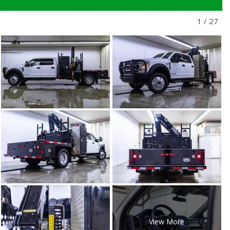
1
/
27
View More