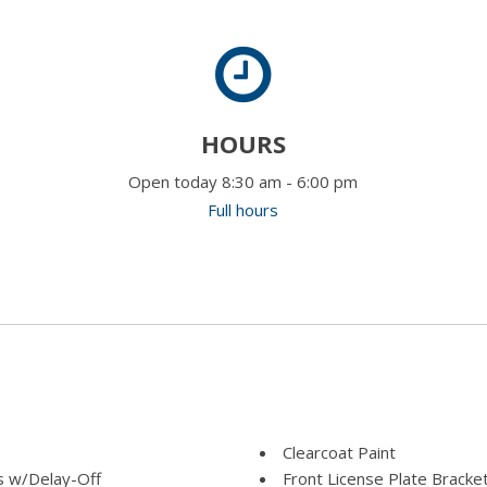
HOURS
Open today 8:30 am - 6:00 pm
Full hours
Clearcoat Paint
 w/Delay-Off
Front License Plate Bracke