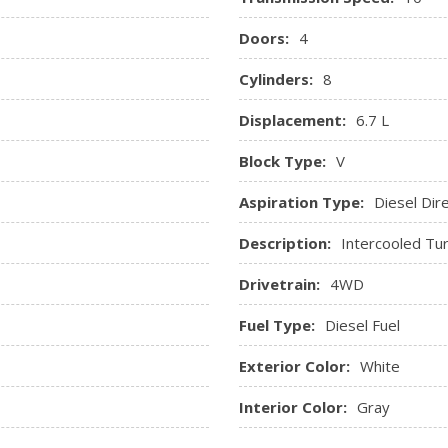
Doors:
4
Cylinders:
8
Displacement:
6.7 L
Block Type:
V
Aspiration Type:
Diesel Dire
Description:
Intercooled Tur
Drivetrain:
4WD
Fuel Type:
Diesel Fuel
Exterior Color:
White
Interior Color:
Gray