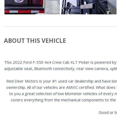
ABOUT THIS VEHICLE
This 2022 Ford F-550 4x4 Crew Cab XLT Picker is powered by a 
adjustable seat, Bluetooth connectivity, rear view camera, spli
Red Deer Motors is your #1 used car dealership and have bee
ownership. All of our vehicles are AMVIC certified. What doe
to you a great selection of low kilometer vehicles of ever
covers everything from the mechanical components to the ex
Good or b