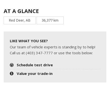
AT A GLANCE
Red Deer, AB
36,377 km
LIKE WHAT YOU SEE?
Our team of vehicle experts is standing by to help!
Call us at (403) 347-7777 or use the tools below:
Schedule test drive
Value your trade-in