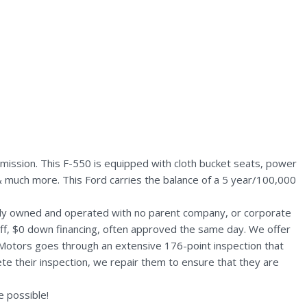
mission. This F-550 is equipped with cloth bucket seats, power
s & much more. This Ford carries the balance of a 5 year/100,000
ally owned and operated with no parent company, or corporate
aff, $0 down financing, often approved the same day. We offer
 Motors goes through an extensive 176-point inspection that
te their inspection, we repair them to ensure that they are
 possible!