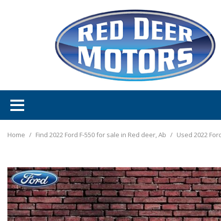
Home
/
Find 2022 Ford F-550 for sale in Red deer, Ab
/
Used 2022 Ford