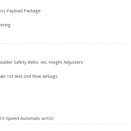
rial
bs) Payload Package
ering
ve
ust
 w/Leaf Springs
Speed Automatic -inc: 10R140 w/neutral idle, SelectShift and
ulder Safety Belts -inc: Height Adjusters
l, tow/haul, eco, deep sand/snow and slippery
ain 1st And 2nd Row Airbags
10-Speed Automatic w/OD