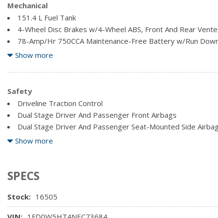
Full Cloth Headliner
Mechanical
Illuminated Locking Glove Box
151.4 L Fuel Tank
4-Wheel Disc Brakes w/4-Wheel ABS, Front And Rear Vented
78-Amp/Hr 750CCA Maintenance-Free Battery w/Run Down
Auto Locking Hubs
Show more
Block Heater
Dual Rear Wheels
Electronic Transfer Case
Safety
Firm Suspension
Driveline Traction Control
Front And Rear Anti-Roll Bars
Dual Stage Driver And Passenger Front Airbags
Front Suspension w/Coil Springs
Dual Stage Driver And Passenger Seat-Mounted Side Airba
Mykey System -inc: Top Speed Limiter, Audio Volume Limiter
Show more
Programmable Sound Chimes and Beltminder w/Audio Mute
SPECS
Stock:
16505
VIN:
1FD0W5HT4NEC73684