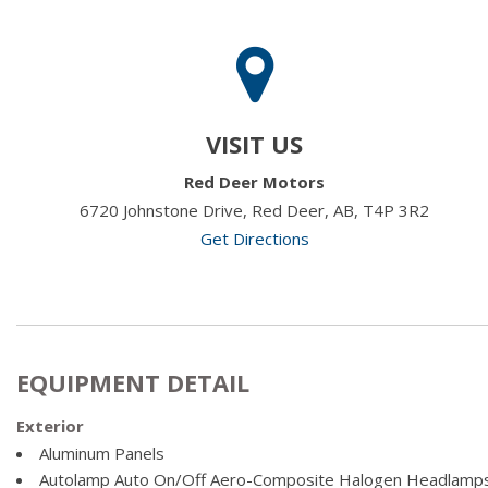
VISIT US
Red Deer Motors
6720 Johnstone Drive, Red Deer, AB, T4P 3R2
Get Directions
EQUIPMENT DETAIL
Exterior
Aluminum Panels
Autolamp Auto On/Off Aero-Composite Halogen Headlamps