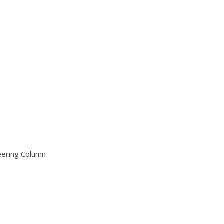
/P -inc: Spare may not be the same as the road tire
rs
eering Column
on (pats) Immobilizer
e Start