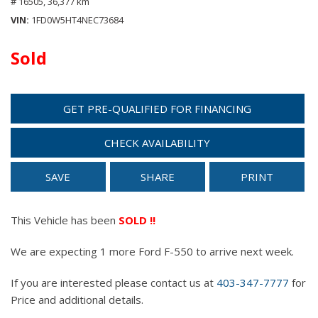
# 16505,
36,377 km
VIN
1FD0W5HT4NEC73684
Sold
GET PRE-QUALIFIED FOR FINANCING
CHECK AVAILABILITY
SAVE
SHARE
PRINT
This Vehicle has been
SOLD !!
We are expecting 1 more Ford F-550 to arrive next week.
If you are interested please contact us at
403-347-7777
for
Price and additional details.