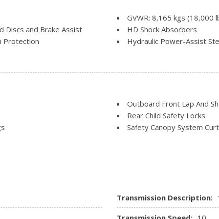
Trip Computer
Urethane Gear Shifter Mate
GVWR: 8,165 kgs (18,000 l
 Discs and Brake Assist
HD Shock Absorbers
 Protection
Hydraulic Power-Assist Ste
Part-Time Four-Wheel Dri
Single Stainless Steel Exha
Solid Axle Rear Suspension
Trailer Wiring Harness
Transmission: TorqShift 10-
Outboard Front Lap And Sho
selectable drive modes: norma
Rear Child Safety Locks
Upfitter Switches
gs
Safety Canopy System Curt
, Early Low Fuel Warning,
Side Impact Beams
Transmission Description:
Transmission Speed:
10