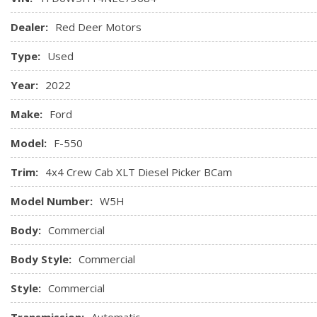
Dealer:
Red Deer Motors
Type:
Used
Year:
2022
Make:
Ford
Model:
F-550
Trim:
4x4 Crew Cab XLT Diesel Picker BCam
Model Number:
W5H
Body:
Commercial
Body Style:
Commercial
Style:
Commercial
Transmission:
Automatic