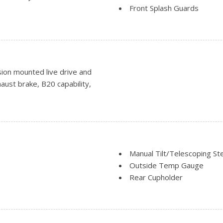
Front Splash Guards
Tires: 225/70Rx19.5G BSW A
Variable Intermittent Wipe
on mounted live drive and
haust brake, B20 capability,
Manual Tilt/Telescoping St
Outside Temp Gauge
Rear Cupholder
Securilock Anti-Theft Igniti
Smart Device Remote Engin
Systems Monitor