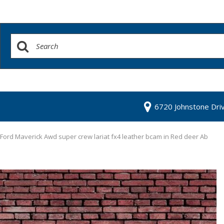
6720 Johnstone Dri
Ford Maverick Awd super crew lariat fx4 leather bcam in Red deer Ab