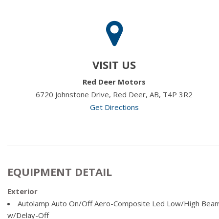
VISIT US
Red Deer Motors
6720 Johnstone Drive, Red Deer, AB, T4P 3R2
Get Directions
EQUIPMENT DETAIL
Exterior
Autolamp Auto On/Off Aero-Composite Led Low/High Bea
w/Delay-Off