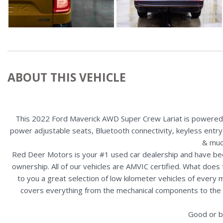
ABOUT THIS VEHICLE
This 2022 Ford Maverick AWD Super Crew Lariat is powered b
power adjustable seats, Bluetooth connectivity, keyless entry,
& muc
Red Deer Motors is your #1 used car dealership and have bee
ownership. All of our vehicles are AMVIC certified. What doe
to you a great selection of low kilometer vehicles of ever
covers everything from the mechanical components to the ex
Good or b