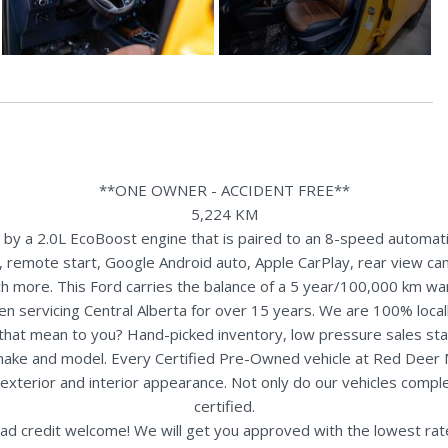
**ONE OWNER - ACCIDENT FREE**
5,224 KM
y a 2.0L EcoBoost engine that is paired to an 8-speed automatic 
 remote start, Google Android auto, Apple CarPlay, rear view came
h more. This Ford carries the balance of a 5 year/100,000 km war
n servicing Central Alberta for over 15 years. We are 100% loc
s that mean to you? Hand-picked inventory, low pressure sales st
y make and model. Every Certified Pre-Owned vehicle at Red Deer
terior and interior appearance. Not only do our vehicles comple
certified.
ad credit welcome! We will get you approved with the lowest rate