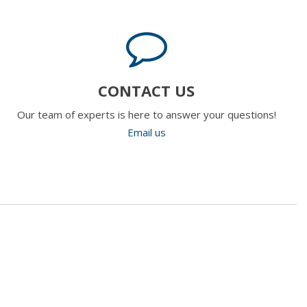
CONTACT US
Our team of experts is here to answer your questions!
Email us