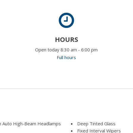
HOURS
Open today 8:30 am - 6:00 pm
Full hours
m Auto High-Beam Headlamps
Deep Tinted Glass
Fixed Interval Wipers