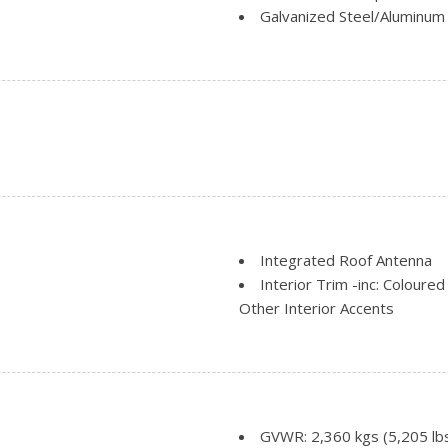
Galvanized Steel/Aluminum
Headlights-Automatic Hig
nt
Regular Box Style
Steel Spare Wheel
Tailgate Rear Cargo Acces
Integrated Roof Antenna
Interior Trim -inc: Coloure
Other Interior Accents
Manual Adjustable Front H
Manual Tilt/Telescoping St
Mini Overhead Console w/
Outside Temp Gauge
Passenger Seat
GVWR: 2,360 kgs (5,205 lb