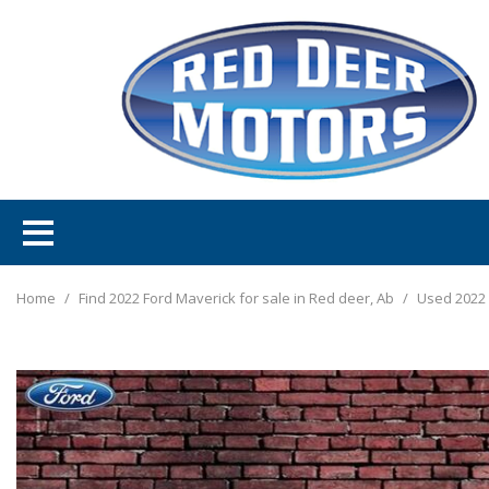
Home
/
Find 2022 Ford Maverick for sale in Red deer, Ab
/
Used 2022 