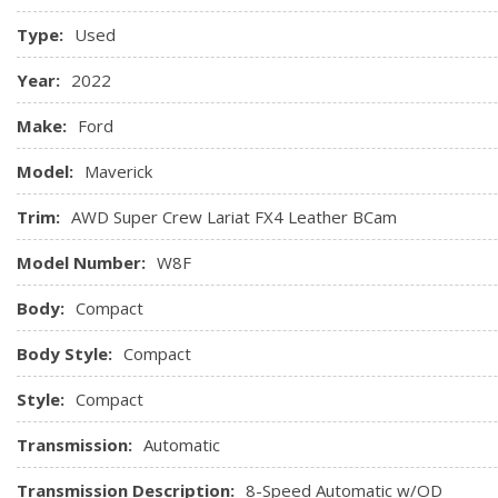
Type:
Used
Year:
2022
Make:
Ford
Model:
Maverick
Trim:
AWD Super Crew Lariat FX4 Leather BCam
Model Number:
W8F
Body:
Compact
Body Style:
Compact
Style:
Compact
Transmission:
Automatic
Transmission Description:
8-Speed Automatic w/OD