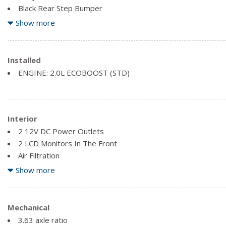
Black Rear Step Bumper
Black Side Windows Trim and Black Rear Window Trim
Show more
Body-Coloured Front Bumper w/Black Rub Strip/Fascia Acce
Cargo Lamp w/High Mount Stop Light
Clearcoat Paint
Installed
Compact Spare Tire Stored Underbody w/Crankdown
ENGINE: 2.0L ECOBOOST (STD)
Interior
2 12V DC Power Outlets
2 LCD Monitors In The Front
Air Filtration
Bluetooth Wireless Phone Connectivity
Show more
Compass
Day-Night Rearview Mirror
Delayed Accessory Power
Mechanical
Driver Foot Rest
3.63 axle ratio