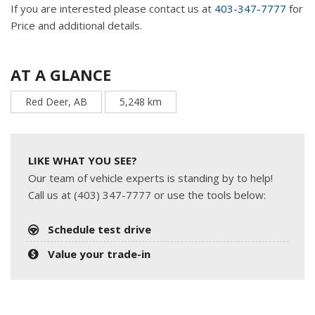
If you are interested please contact us at
403-347-7777
for
Price and additional details.
AT A GLANCE
Red Deer, AB
5,248 km
LIKE WHAT YOU SEE?
Our team of vehicle experts is standing by to help!
Call us at (403) 347-7777 or use the tools below:
Schedule test drive
Value your trade-in