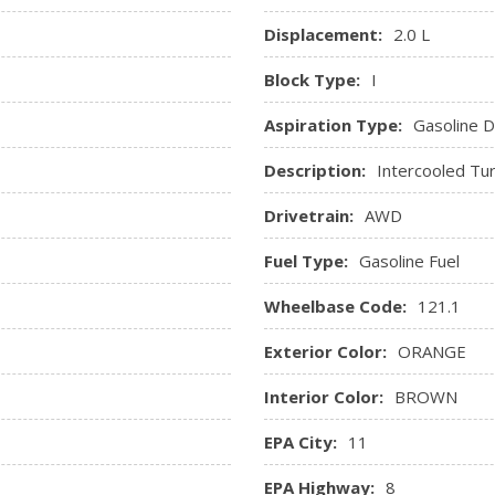
Displacement:
2.0 L
Block Type:
I
Aspiration Type:
Gasoline Di
Description:
Intercooled Tu
Drivetrain:
AWD
Fuel Type:
Gasoline Fuel
Wheelbase Code:
121.1
Exterior Color:
ORANGE
Interior Color:
BROWN
EPA City:
11
EPA Highway:
8