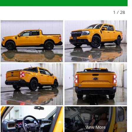
1
/
28
View More