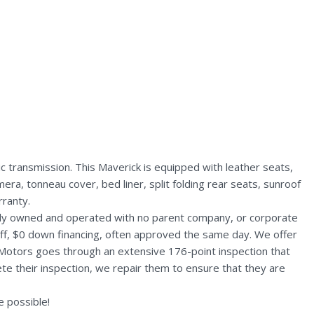
transmission. This Maverick is equipped with leather seats,
ra, tonneau cover, bed liner, split folding rear seats, sunroof
ranty.
ally owned and operated with no parent company, or corporate
aff, $0 down financing, often approved the same day. We offer
 Motors goes through an extensive 176-point inspection that
te their inspection, we repair them to ensure that they are
 possible!