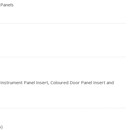
 Panels
hbeams
s
d Instrument Panel Insert, Coloured Door Panel Insert and
ead Restraints and Fixed Rear Head Restraints
eering Column
Storage and 2 12V DC Power Outlets
s)