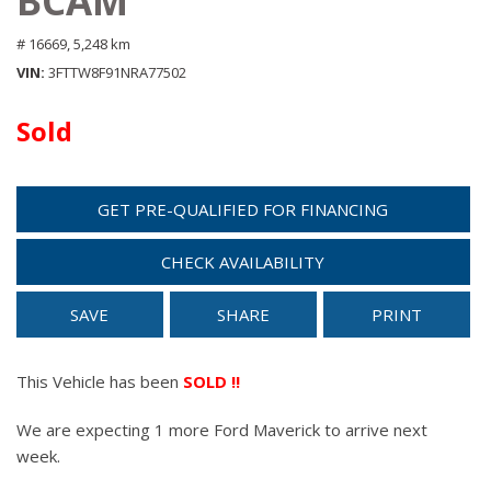
BCAM
# 16669,
5,248 km
VIN
3FTTW8F91NRA77502
Sold
GET PRE-QUALIFIED FOR FINANCING
CHECK AVAILABILITY
SAVE
SHARE
PRINT
This Vehicle has been
SOLD !!
We are expecting 1 more Ford Maverick to arrive next
week.