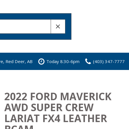
ve, Red Deer, AB
Today 8:30-6pm
(403) 347-7777
2022 FORD MAVERICK
AWD SUPER CREW
LARIAT FX4 LEATHER