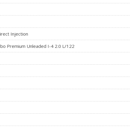
rect Injection
rbo Premium Unleaded I-4 2.0 L/122