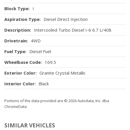
Hands-Free Phone Communication
Block Type:
I
Heated Steering Wheel
Aspiration Type:
Diesel Direct Injection
High-Back Seats
HVAC -inc: Underseat Ducts and Console Ducts
Description:
Intercooled Turbo Diesel I-6 6.7 L/408
Illuminated Front Cupholder
Drivetrain:
4WD
Illuminated Locking Glove Box
Instrument Panel Covered Bin, Dashboard Storage,
Fuel Type:
Diesel Fuel
Driver / Passenger And Rear Door Bins, 1st Row Underseat
Storage and 2nd Row Underseat Storage
Wheelbase Code:
169.5
Integrated Centre Stack Radio
Exterior Color:
Granite Crystal Metallic
Integrated Roof Antenna
Interior Trim -inc: Simulated Wood/Metal-Look
Interior Color:
Black
Instrument Panel Insert, Simulated Wood/Metal-Look Door
Panel Insert and Chrome/Metal-Look Interior Accents
Portions of the data provided are © 2026 Autodata, Inc. dba
Leather Steering Wheel
ChromeData
Leather-Faced Front Vented 40/20/40 Bench
Manual Tilt Steering Column
SIMILAR VEHICLES
Mini Overhead Console w/Storage and 2 12V DC Power