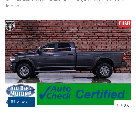
deer Ab
VIEW ALL
1
/
28