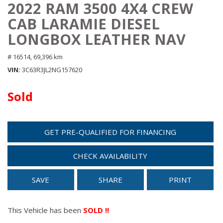
2022 RAM 3500 4X4 CREW
CAB LARAMIE DIESEL
LONGBOX LEATHER NAV
# 16514,
69,396 km
VIN
3C63R3JL2NG157620
Sold
GET PRE-QUALIFIED FOR FINANCING
CHECK AVAILABILITY
SAVE
SHARE
PRINT
This Vehicle has been
SOLD !!