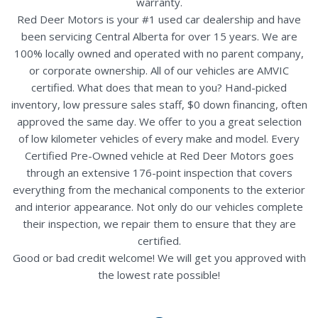
warranty.
Red Deer Motors is your #1 used car dealership and have
been servicing Central Alberta for over 15 years. We are
100% locally owned and operated with no parent company,
or corporate ownership. All of our vehicles are AMVIC
certified. What does that mean to you? Hand-picked
inventory, low pressure sales staff, $0 down financing, often
approved the same day. We offer to you a great selection
of low kilometer vehicles of every make and model. Every
Certified Pre-Owned vehicle at Red Deer Motors goes
through an extensive 176-point inspection that covers
everything from the mechanical components to the exterior
and interior appearance. Not only do our vehicles complete
their inspection, we repair them to ensure that they are
certified.
Good or bad credit welcome! We will get you approved with
the lowest rate possible!