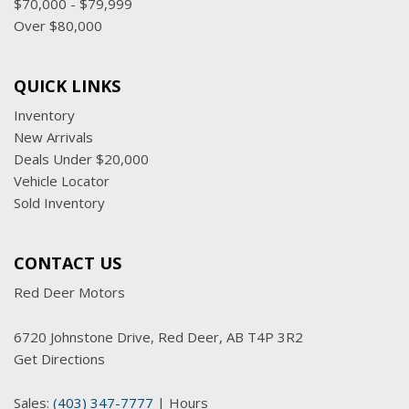
$70,000 - $79,999
Over $80,000
QUICK LINKS
Inventory
New Arrivals
Deals Under $20,000
Vehicle Locator
Sold Inventory
CONTACT US
Red Deer Motors
6720 Johnstone Drive, Red Deer, AB T4P 3R2
Get Directions
Sales:
(403) 347-7777
|
Hours