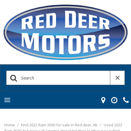
Home
/
Find 2022 Ram 3500 for sale in Red deer, Ab
/
Used 2022
Ram 3500 4x4 crew cab laramie diesel longbox leather nav in Red