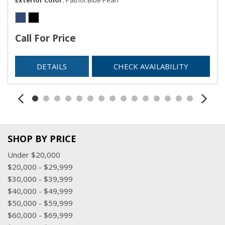
Redundant Digital Speedometer
Regular Amplifier
Remote Keyless Entry w/Integrated Key Transmitter,
Call For Price
Illuminated Entry and Panic Button
Sentry Key Immobilizer
DETAILS
CHECK AVAILABILITY
Streaming Audio
Trip Computer
Urethane Gear Shifter Material
Valet Function
Voice Recorder
SHOP BY PRICE
Under $20,000
$20,000 - $29,999
$30,000 - $39,999
$40,000 - $49,999
$50,000 - $59,999
$60,000 - $69,999