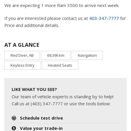
We are expecting 1 more Ram 3500 to arrive next week.
If you are interested please contact us at
403-347-7777
for
Price and additional details.
AT A GLANCE
Red Deer, AB
69,396 km
Navigation
Keyless Entry
Heated Seats
LIKE WHAT YOU SEE?
Our team of vehicle experts is standing by to help!
Call us at (403) 347-7777 or use the tools below:
Schedule test drive
Value your trade-in