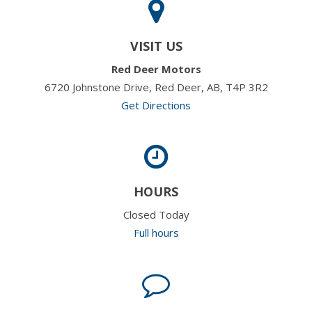
VISIT US
Red Deer Motors
6720 Johnstone Drive, Red Deer, AB, T4P 3R2
Get Directions
HOURS
Closed Today
Full hours