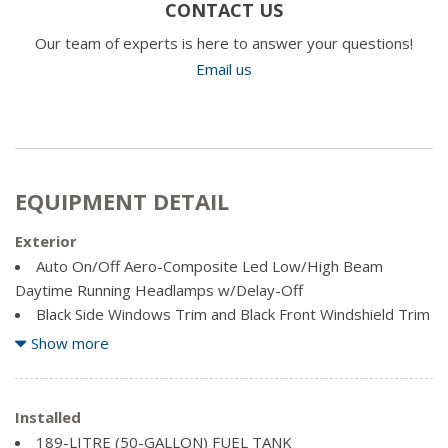
CONTACT US
Our team of experts is here to answer your questions!
Email us
EQUIPMENT DETAIL
Exterior
Auto On/Off Aero-Composite Led Low/High Beam
Daytime Running Headlamps w/Delay-Off
Black Side Windows Trim and Black Front Windshield Trim
Body-Coloured Fender Flares
Show more
Bright Exterior Mirrors
Cargo Lamp w/High Mount Stop Light
Chrome Door Handles
Installed
Chrome Front Bumper w/2 Tow Hooks
189-LITRE (50-GALLON) FUEL TANK