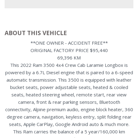
ABOUT THIS VEHICLE
**ONE OWNER - ACCIDENT FREE**
ORIGINAL FACTORY PRICE $95,440
69,396 KM
This 2022 Ram 3500 4x4 Crew Cab Laramie Longbox is
powered by a 6.7L Diesel engine that is paired to a 6-speed
automatic transmission. This 3500 is equipped with leather
bucket seats, power adjustable seats, heated & cooled
seats, heated steering wheel, remote start, rear view
camera, front & rear parking sensors, Bluetooth
connectivity, Alpine premium audio, engine block heater, 360
degree camera, navigation, keyless entry, split folding rear
seats, Apple CarPlay, Google Android auto & much more.
This Ram carries the balance of a 5 year/160,000 km