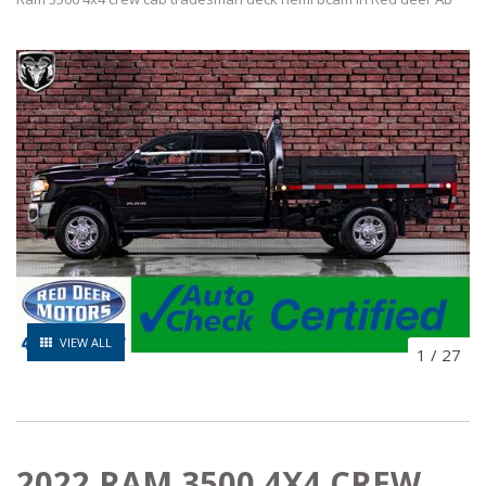
VIEW ALL
1
/
27
2022 RAM 3500 4X4 CREW