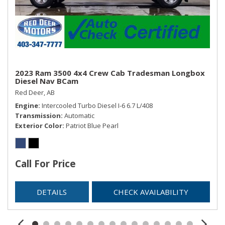
2023 Ram 3500 4x4 Crew Cab Tradesman Longbox
Diesel Nav BCam
Red Deer, AB
Engine
Intercooled Turbo Diesel I-6 6.7 L/408
Transmission
Automatic
Exterior Color
Patriot Blue Pearl
Call For Price
DETAILS
CHECK AVAILABILITY