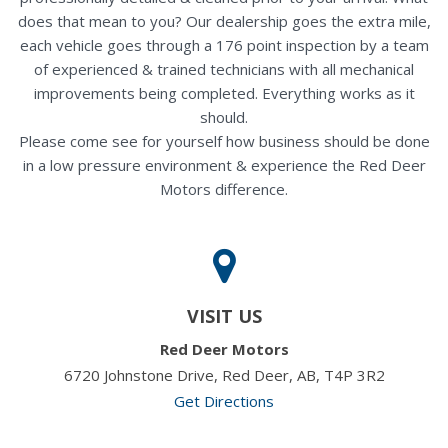
does that mean to you? Our dealership goes the extra mile,
each vehicle goes through a 176 point inspection by a team
of experienced & trained technicians with all mechanical
improvements being completed. Everything works as it
should.
Please come see for yourself how business should be done
in a low pressure environment & experience the Red Deer
Motors difference.
VISIT US
Red Deer Motors
6720 Johnstone Drive, Red Deer, AB, T4P 3R2
Get Directions