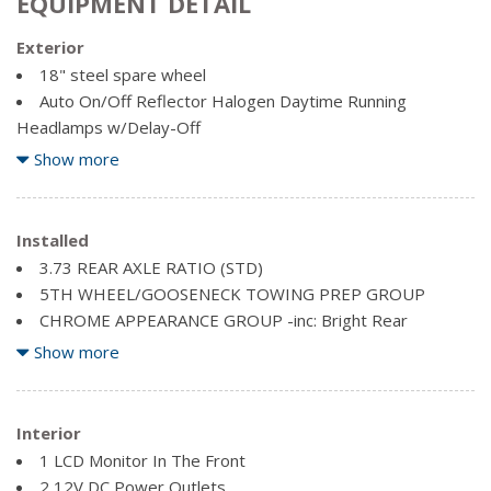
EQUIPMENT DETAIL
Exterior
18" steel spare wheel
Auto On/Off Reflector Halogen Daytime Running
Headlamps w/Delay-Off
Black Door Handles
Show more
Black Exterior Mirrors
Black Front Bumper w/2 Tow Hooks
Black Grille
Installed
Black Rear Step Bumper
3.73 REAR AXLE RATIO (STD)
Black Side Windows Trim and Black Front Windshield Trim
5TH WHEEL/GOOSENECK TOWING PREP GROUP
Cargo Lamp w/High Mount Stop Light
CHROME APPEARANCE GROUP -inc: Bright Rear
Clearcoat Paint
Bumper, Bright Wheel Covers, Bright Grille Surround, Matte
Show more
Deep Tinted Glass
Black Mesh/Bright Grille, Bright Front Bumper
Exterior Mirrors w/Courtesy Lamps
DIAMOND BLACK CRYSTAL PEARLCOAT
Exterior Mirrors w/Turn Signals
DIESEL GREY/BLACK, HD VINYL FRONT 40/20/40
Interior
Fixed rear window
BENCH SEAT
1 LCD Monitor In The Front
Front License Plate Bracket
ELECTRIC SHIFT-ON-THE-FLY TRANSFER CASE
2 12V DC Power Outlets