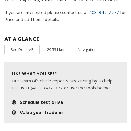
If you are interested please contact us at
403-347-7777
for
Price and additional details.
AT A GLANCE
Red Deer, AB
29,531 km
Navigation
LIKE WHAT YOU SEE?
Our team of vehicle experts is standing by to help!
Call us at (403) 347-7777 or use the tools below:
Schedule test drive
Value your trade-in