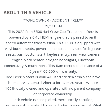
ABOUT THIS VEHICLE
**ONE OWNER - ACCIDENT FREE**
29,531 KM
This 2022 Ram 3500 4x4 Crew Cab Tradesman Deck is
powered by a 6.4L HEMI engine that is paired to an 8-
speed automatic transmission. This 3500 is equipped with
vinyl bucket seats, power adjustable seat, split folding rear
seats, push button start, keyless entry, rear view camera,
engine block heater, halogen headlights, Bluetooth
connectivity & much more. This Ram carries the balance of a
5 year/100,000 km warranty.
Red Deer Motors is your #1 used car dealership and have
been serving Central Alberta for over 20 years. We are
100% locally owned and operated with no parent company
or corporate ownership.
Each vehicle is hand picked, mechanically certified,
professionally detailed & cleaned prior to your arrival. What