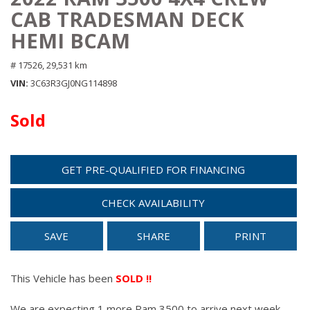
CAB TRADESMAN DECK
HEMI BCAM
# 17526,
29,531 km
VIN
3C63R3GJ0NG114898
Sold
GET PRE-QUALIFIED FOR FINANCING
CHECK AVAILABILITY
SAVE
SHARE
PRINT
This Vehicle has been
SOLD !!
We are expecting 1 more Ram 3500 to arrive next week.