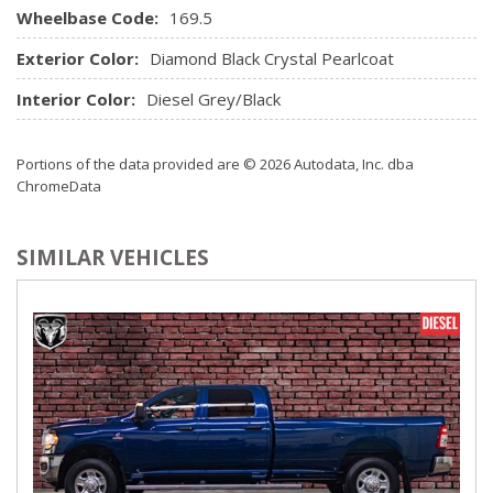
Wheelbase Code:
Radio: Uconnect 3 w/5" Display
169.5
Rear Cupholder
Exterior Color:
Diamond Black Crystal Pearlcoat
Rear Folding Seat
Seats w/Vinyl Back Material
Interior Color:
Diesel Grey/Black
Sentry Key Immobilizer
Storage Tray
Portions of the data provided are © 2026 Autodata, Inc. dba
Streaming Audio
ChromeData
Urethane Gear Shifter Material
SIMILAR VEHICLES