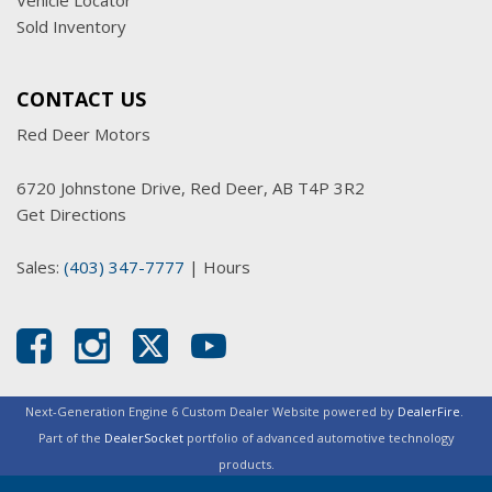
Vehicle Locator
Sold Inventory
CONTACT US
Red Deer Motors
6720 Johnstone Drive, Red Deer, AB T4P 3R2
Get Directions
Sales:
(403) 347-7777
|
Hours
Next-Generation Engine 6 Custom Dealer Website powered by
DealerFire
.
Part of the
DealerSocket
portfolio of advanced automotive technology
products.