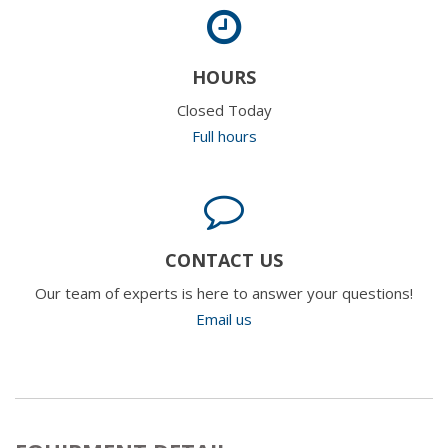
HOURS
Closed Today
Full hours
CONTACT US
Our team of experts is here to answer your questions!
Email us