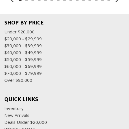
SHOP BY PRICE
Under $20,000
$20,000 - $29,999
$30,000 - $39,999
$40,000 - $49,999
$50,000 - $59,999
$60,000 - $69,999
$70,000 - $79,999
Over $80,000
QUICK LINKS
Inventory
New Arrivals
Deals Under $20,000