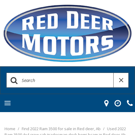
Home
/
Find 2022 Ram 3500 for sale in Red deer, Ab
/
Used 2022
Ram 3500 4x4 crew cab tradesman deck hemi bcam in Red deer Ab