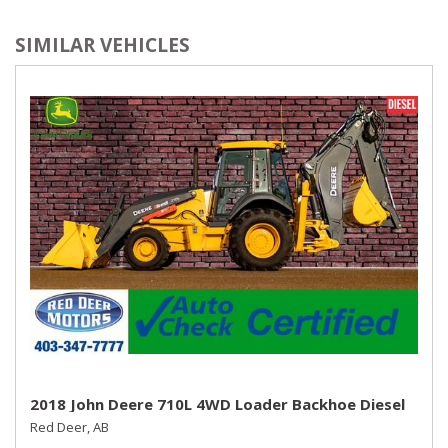
SIMILAR VEHICLES
2018 John Deere 710L 4WD Loader Backhoe Diesel
Red Deer, AB