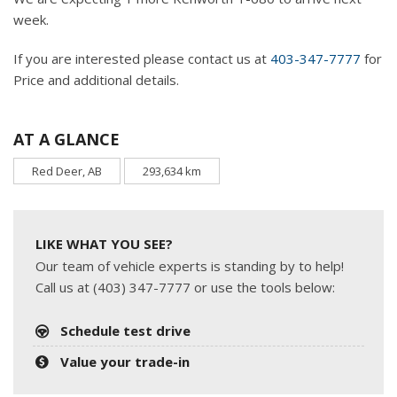
week.
If you are interested please contact us at
403-347-7777
for
Price and additional details.
AT A GLANCE
Red Deer, AB
293,634 km
LIKE WHAT YOU SEE?
Our team of vehicle experts is standing by to help!
Call us at (403) 347-7777 or use the tools below:
Schedule test drive
Value your trade-in