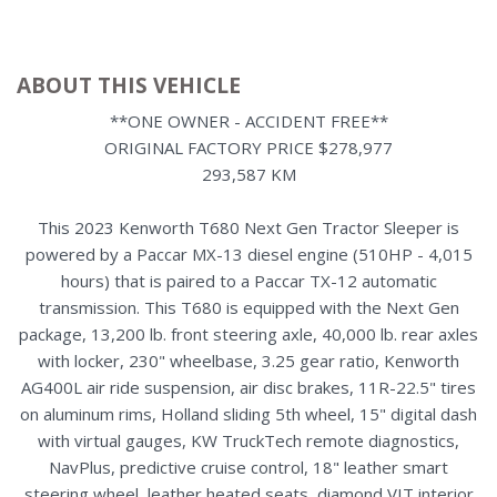
ABOUT THIS VEHICLE
**ONE OWNER - ACCIDENT FREE**
ORIGINAL FACTORY PRICE $278,977
293,587 KM
This 2023 Kenworth T680 Next Gen Tractor Sleeper is
powered by a Paccar MX-13 diesel engine (510HP - 4,015
hours) that is paired to a Paccar TX-12 automatic
transmission. This T680 is equipped with the Next Gen
package, 13,200 lb. front steering axle, 40,000 lb. rear axles
with locker, 230" wheelbase, 3.25 gear ratio, Kenworth
AG400L air ride suspension, air disc brakes, 11R-22.5" tires
on aluminum rims, Holland sliding 5th wheel, 15" digital dash
with virtual gauges, KW TruckTech remote diagnostics,
NavPlus, predictive cruise control, 18" leather smart
steering wheel, leather heated seats, diamond VIT interior