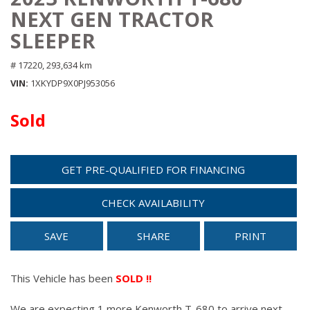
NEXT GEN TRACTOR
SLEEPER
# 17220,
293,634 km
VIN
1XKYDP9X0PJ953056
Sold
GET PRE-QUALIFIED FOR FINANCING
CHECK AVAILABILITY
SAVE
SHARE
PRINT
This Vehicle has been
SOLD !!
We are expecting 1 more Kenworth T-680 to arrive next