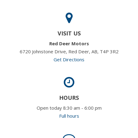
VISIT US
Red Deer Motors
6720 Johnstone Drive, Red Deer, AB, T4P 3R2
Get Directions
HOURS
Open today 8:30 am - 6:00 pm
Full hours