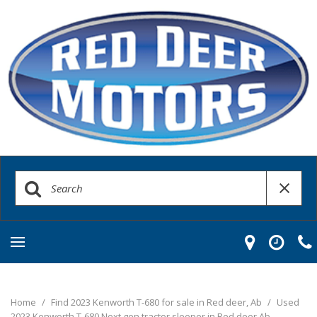
Home
/
Find 2023 Kenworth T-680 for sale in Red deer, Ab
/
Used
2023 Kenworth T-680 Next gen tractor sleeper in Red deer Ab