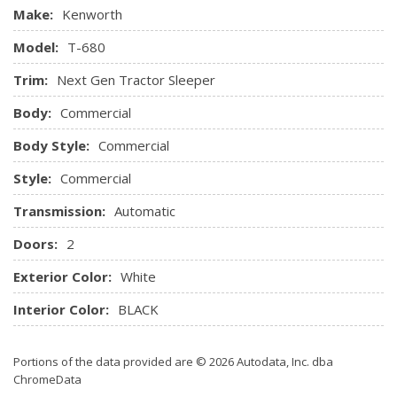
Make:
Kenworth
Model:
T-680
Trim:
Next Gen Tractor Sleeper
Body:
Commercial
Body Style:
Commercial
Style:
Commercial
Transmission:
Automatic
Doors:
2
Exterior Color:
White
Interior Color:
BLACK
Portions of the data provided are © 2026 Autodata, Inc. dba
ChromeData