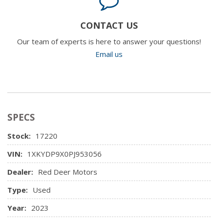
CONTACT US
Our team of experts is here to answer your questions!
Email us
SPECS
Stock:
17220
VIN:
1XKYDP9X0PJ953056
Dealer:
Red Deer Motors
Type:
Used
Year:
2023