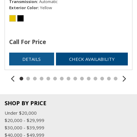
Transmission
Automatic
Exterior Color
Yellow
Call For Price
DETAILS
CHECK AVAILABILITY
SHOP BY PRICE
Under $20,000
$20,000 - $29,999
$30,000 - $39,999
$40,000 - $49,999