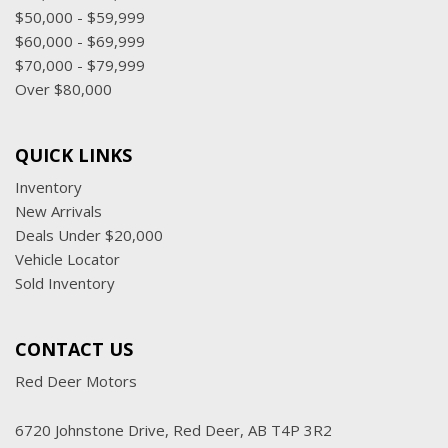
$50,000 - $59,999
$60,000 - $69,999
$70,000 - $79,999
Over $80,000
QUICK LINKS
Inventory
New Arrivals
Deals Under $20,000
Vehicle Locator
Sold Inventory
CONTACT US
Red Deer Motors
6720 Johnstone Drive, Red Deer, AB T4P 3R2