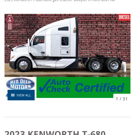
VIEW ALL
1
/
31
2023 KENWORTH T-680