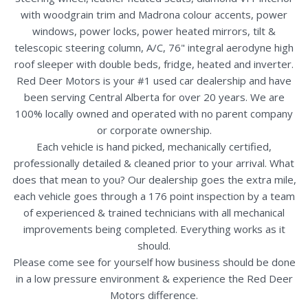
with woodgrain trim and Madrona colour accents, power
windows, power locks, power heated mirrors, tilt &
telescopic steering column, A/C, 76" integral aerodyne high
roof sleeper with double beds, fridge, heated and inverter.
Red Deer Motors is your #1 used car dealership and have
been serving Central Alberta for over 20 years. We are
100% locally owned and operated with no parent company
or corporate ownership.
Each vehicle is hand picked, mechanically certified,
professionally detailed & cleaned prior to your arrival. What
does that mean to you? Our dealership goes the extra mile,
each vehicle goes through a 176 point inspection by a team
of experienced & trained technicians with all mechanical
improvements being completed. Everything works as it
should.
Please come see for yourself how business should be done
in a low pressure environment & experience the Red Deer
Motors difference.