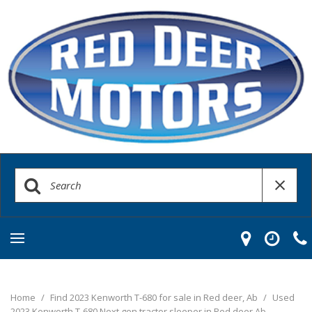
Home
/
Find 2023 Kenworth T-680 for sale in Red deer, Ab
/
Used
2023 Kenworth T-680 Next gen tractor sleeper in Red deer Ab