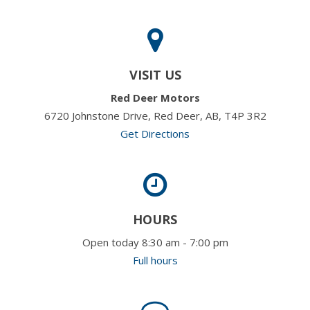
VISIT US
Red Deer Motors
6720 Johnstone Drive, Red Deer, AB, T4P 3R2
Get Directions
HOURS
Open today 8:30 am - 7:00 pm
Full hours