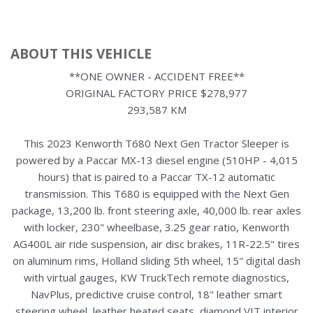
ABOUT THIS VEHICLE
**ONE OWNER - ACCIDENT FREE**
ORIGINAL FACTORY PRICE $278,977
293,587 KM
This 2023 Kenworth T680 Next Gen Tractor Sleeper is
powered by a Paccar MX-13 diesel engine (510HP - 4,015
hours) that is paired to a Paccar TX-12 automatic
transmission. This T680 is equipped with the Next Gen
package, 13,200 lb. front steering axle, 40,000 lb. rear axles
with locker, 230" wheelbase, 3.25 gear ratio, Kenworth
AG400L air ride suspension, air disc brakes, 11R-22.5" tires
on aluminum rims, Holland sliding 5th wheel, 15" digital dash
with virtual gauges, KW TruckTech remote diagnostics,
NavPlus, predictive cruise control, 18" leather smart
steering wheel, leather heated seats, diamond VIT interior