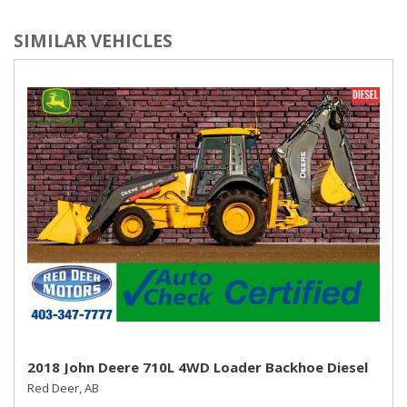
SIMILAR VEHICLES
2018 John Deere 710L 4WD Loader Backhoe Diesel
Red Deer, AB