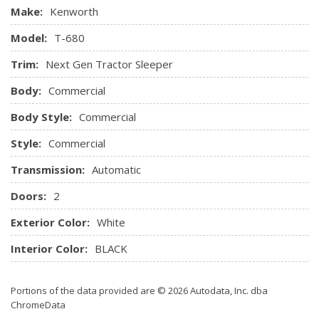
Make:
Kenworth
Model:
T-680
Trim:
Next Gen Tractor Sleeper
Body:
Commercial
Body Style:
Commercial
Style:
Commercial
Transmission:
Automatic
Doors:
2
Exterior Color:
White
Interior Color:
BLACK
Portions of the data provided are © 2026 Autodata, Inc. dba
ChromeData