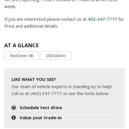
week.
If you are interested please contact us at
403-347-7777
for
Price and additional details.
AT A GLANCE
Red Deer, AB
293,634 km
LIKE WHAT YOU SEE?
Our team of vehicle experts is standing by to help!
Call us at (403) 347-7777 or use the tools below:
Schedule test drive
Value your trade-in