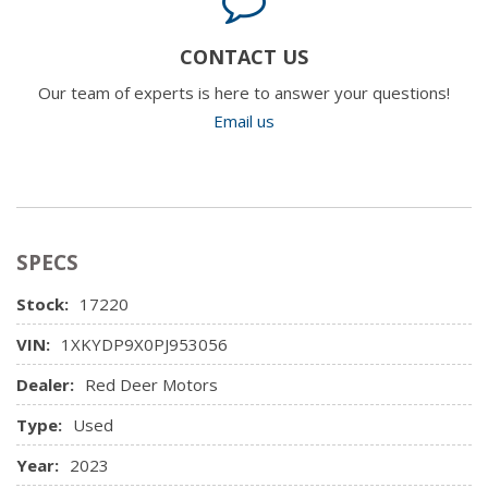
CONTACT US
Our team of experts is here to answer your questions!
Email us
SPECS
Stock:
17220
VIN:
1XKYDP9X0PJ953056
Dealer:
Red Deer Motors
Type:
Used
Year:
2023