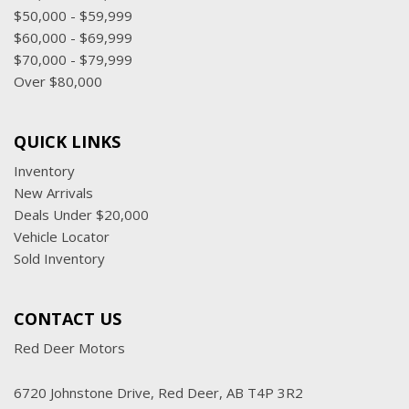
$50,000 - $59,999
$60,000 - $69,999
$70,000 - $79,999
Over $80,000
QUICK LINKS
Inventory
New Arrivals
Deals Under $20,000
Vehicle Locator
Sold Inventory
CONTACT US
Red Deer Motors
6720 Johnstone Drive, Red Deer, AB T4P 3R2