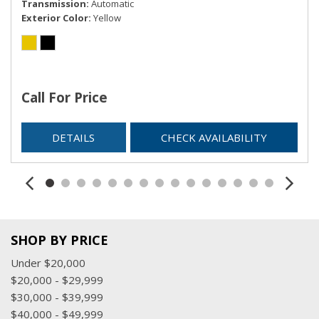
Transmission
Automatic
Exterior Color
Yellow
Call For Price
DETAILS
CHECK AVAILABILITY
SHOP BY PRICE
Under $20,000
$20,000 - $29,999
$30,000 - $39,999
$40,000 - $49,999