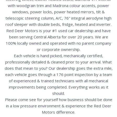
with woodgrain trim and Madrona colour accents, power
windows, power locks, power heated mirrors, tilt &
telescopic steering column, A/C, 76" integral aerodyne high
roof sleeper with double beds, fridge, heated and inverter.
Red Deer Motors is your #1 used car dealership and have
been serving Central Alberta for over 20 years. We are
100% locally owned and operated with no parent company
or corporate ownership.
Each vehicle is hand picked, mechanically certified,
professionally detailed & cleaned prior to your arrival. What
does that mean to you? Our dealership goes the extra mile,
each vehicle goes through a 176 point inspection by a team
of experienced & trained technicians with all mechanical
improvements being completed. Everything works as it
should.
Please come see for yourself how business should be done
in a low pressure environment & experience the Red Deer
Motors difference.