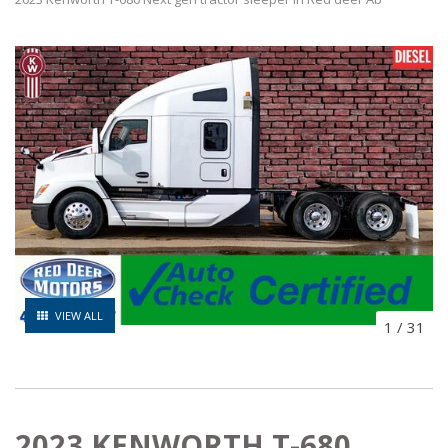
VIEW ALL
1
/
31
2023 KENWORTH T-680