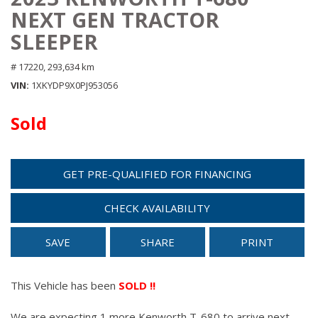
NEXT GEN TRACTOR
SLEEPER
# 17220,
293,634 km
VIN
1XKYDP9X0PJ953056
Sold
GET PRE-QUALIFIED FOR FINANCING
CHECK AVAILABILITY
SAVE
SHARE
PRINT
This Vehicle has been
SOLD !!
We are expecting 1 more Kenworth T-680 to arrive next