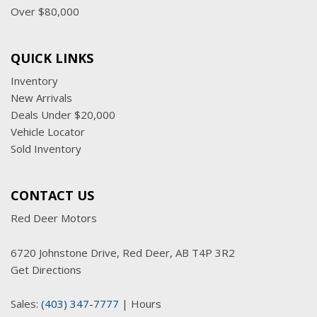
Over $80,000
QUICK LINKS
Inventory
New Arrivals
Deals Under $20,000
Vehicle Locator
Sold Inventory
CONTACT US
Red Deer Motors
6720 Johnstone Drive, Red Deer, AB T4P 3R2
Get Directions
Sales:
(403) 347-7777
|
Hours