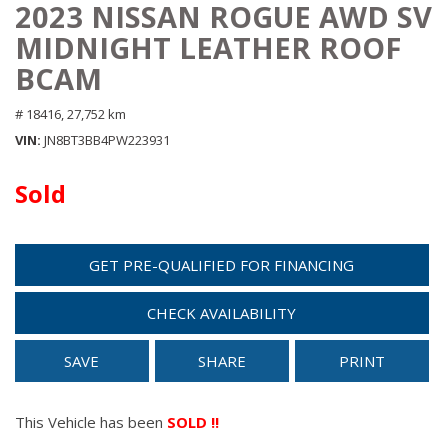
2023 NISSAN ROGUE AWD SV
MIDNIGHT LEATHER ROOF
BCAM
# 18416,
27,752 km
VIN
JN8BT3BB4PW223931
Sold
GET PRE-QUALIFIED FOR FINANCING
CHECK AVAILABILITY
SAVE
SHARE
PRINT
This Vehicle has been
SOLD !!