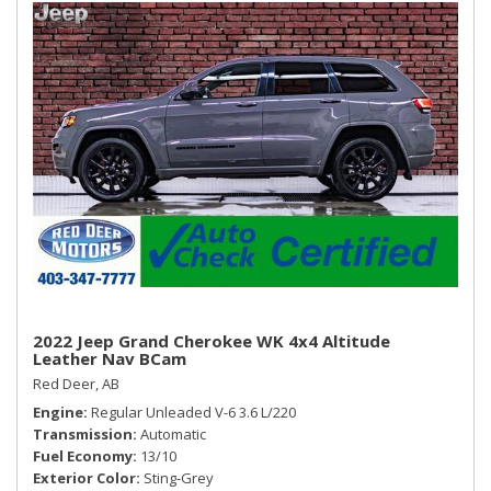
Urethane Gear Shifter Material
Wireless Phone Connectivity
2022 Jeep Grand Cherokee WK 4x4 Altitude
Leather Nav BCam
Red Deer, AB
Engine
Regular Unleaded V-6 3.6 L/220
Transmission
Automatic
Fuel Economy
13/10
Exterior Color
Sting-Grey