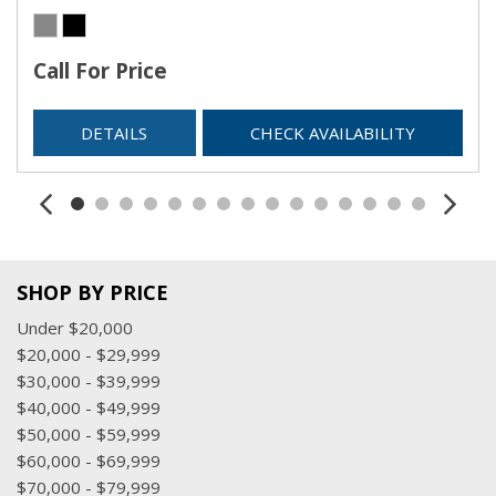
Call For Price
DETAILS
CHECK AVAILABILITY
SHOP BY PRICE
Under $20,000
$20,000 - $29,999
$30,000 - $39,999
$40,000 - $49,999
$50,000 - $59,999
$60,000 - $69,999
$70,000 - $79,999