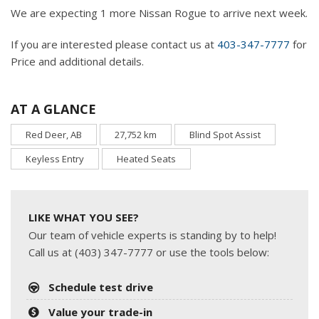
We are expecting 1 more Nissan Rogue to arrive next week.
If you are interested please contact us at
403-347-7777
for
Price and additional details.
AT A GLANCE
Red Deer, AB
27,752 km
Blind Spot Assist
Keyless Entry
Heated Seats
LIKE WHAT YOU SEE?
Our team of vehicle experts is standing by to help!
Call us at (403) 347-7777 or use the tools below:
Schedule test drive
Value your trade-in