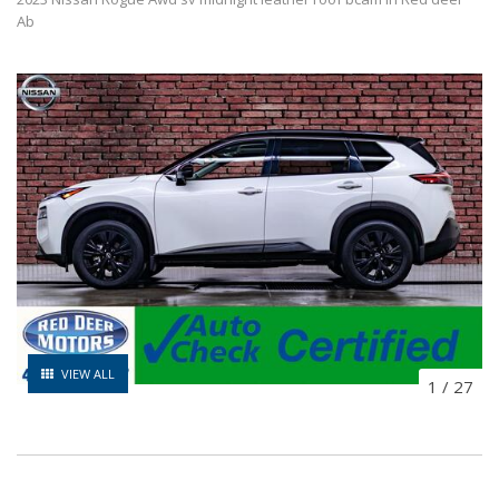
Ab
VIEW ALL
1
/
27