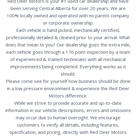
Red Deer Motors is your #1 used car dealership and have
been serving Central Alberta for over 20 years. We are
100% locally owned and operated with no parent company
or corporate ownership.
Each vehicle is hand picked, mechanically certified,
professionally detailed & cleaned prior to your arrival. What
does that mean to you? Our dealership goes the extra mile,
each vehicle goes through a 176 point inspection by a team
of experienced & trained technicians with all mechanical
improvements being completed. Everything works as it
should.
Please come see for yourself how business should be done
in a low pressure environment & experience the Red Deer
Motors difference.
While we strive to provide accurate and up-to-date
information in our vehicle descriptions, errors and omissions
may occur due to human oversight. We encourage
customers to verify all details, including features,
specification, and pricing, directly with Red Deer Motors