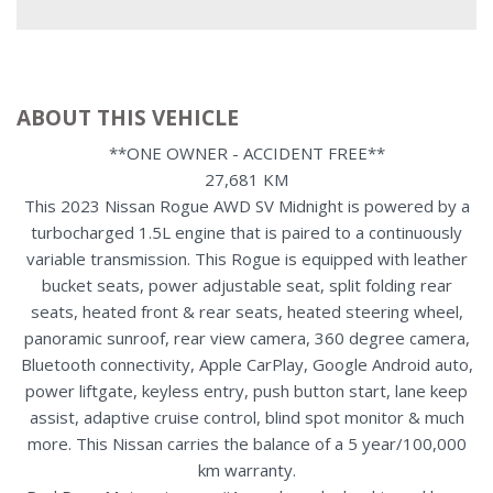
ABOUT THIS VEHICLE
**ONE OWNER - ACCIDENT FREE**
27,681 KM
This 2023 Nissan Rogue AWD SV Midnight is powered by a
turbocharged 1.5L engine that is paired to a continuously
variable transmission. This Rogue is equipped with leather
bucket seats, power adjustable seat, split folding rear
seats, heated front & rear seats, heated steering wheel,
panoramic sunroof, rear view camera, 360 degree camera,
Bluetooth connectivity, Apple CarPlay, Google Android auto,
power liftgate, keyless entry, push button start, lane keep
assist, adaptive cruise control, blind spot monitor & much
more. This Nissan carries the balance of a 5 year/100,000
km warranty.