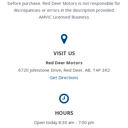
before purchase. Red Deer Motors is not responsible for
discrepancies or errors in the description provided.
AMVIC Licensed Business
VISIT US
Red Deer Motors
6720 Johnstone Drive, Red Deer, AB, T4P 3R2
Get Directions
HOURS
Open today 8:30 am - 7:00 pm