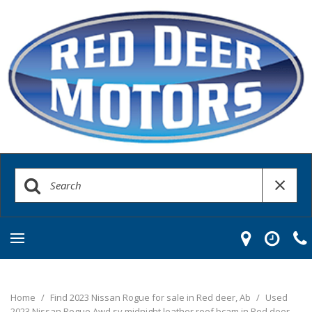
Home
/
Find 2023 Nissan Rogue for sale in Red deer, Ab
/
Used
2023 Nissan Rogue Awd sv midnight leather roof bcam in Red deer