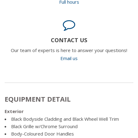
Full hours
CONTACT US
Our team of experts is here to answer your questions!
Email us
EQUIPMENT DETAIL
Exterior
Black Bodyside Cladding and Black Wheel Well Trim
Black Grille w/Chrome Surround
Body-Coloured Door Handles