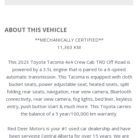
ABOUT THIS VEHICLE
**MECHANICALLY CERTIFIED**
11,363 KM
This 2023 Toyota Tacoma 4x4 Crew Cab TRD Off Road is
powered by a 3.5L engine that is paired to a 6-speed
automatic transmission. This Tacoma is equipped with cloth
bucket seats, power adjustable seat, heated seats, split
folding rear seats, navigation, rear view camera, Bluetooth
connectivity, rear view camera, fog lights, bed liner, keyless
entry, push button start & much more. This Toyota carries
the balance of a 5 year/100,000 km warranty.
Red Deer Motors is your #1 used car dealership and have
been servicing Central Alberta for over 15 years. We are