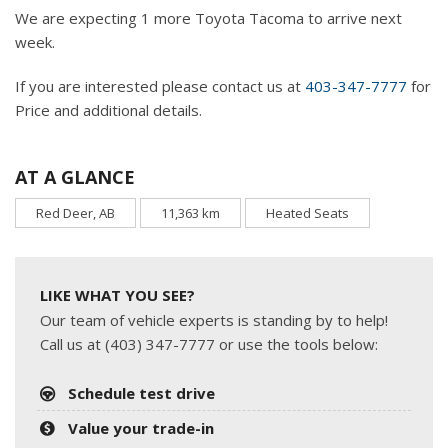
We are expecting 1 more Toyota Tacoma to arrive next
week.
If you are interested please contact us at
403-347-7777
for
Price and additional details.
AT A GLANCE
Red Deer, AB
11,363 km
Heated Seats
LIKE WHAT YOU SEE?
Our team of vehicle experts is standing by to help!
Call us at (403) 347-7777 or use the tools below:
Schedule test drive
Value your trade-in