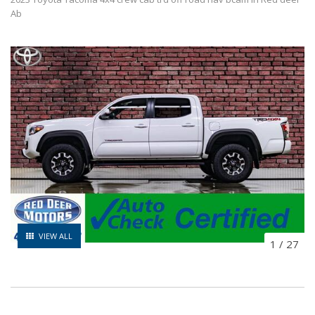
Ab
VIEW ALL
1
/
27