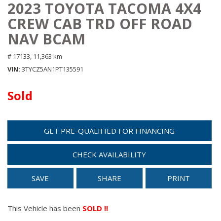
2023 TOYOTA TACOMA 4X4
CREW CAB TRD OFF ROAD
NAV BCAM
# 17133,
11,363 km
VIN
3TYCZ5AN1PT135591
Sold
GET PRE-QUALIFIED FOR FINANCING
CHECK AVAILABILITY
SAVE
SHARE
PRINT
This Vehicle has been
SOLD !!