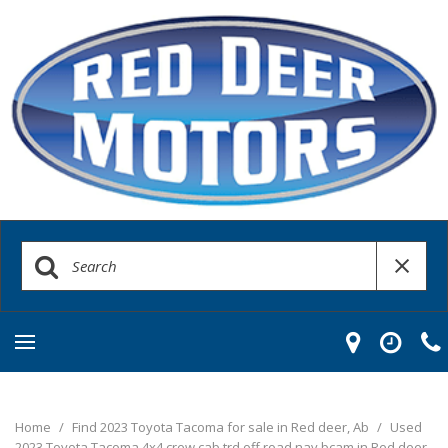
Home
/
Find 2023 Toyota Tacoma for sale in Red deer, Ab
/
Used
2023 Toyota Tacoma 4x4 crew cab trd off road nav bcam in Red deer