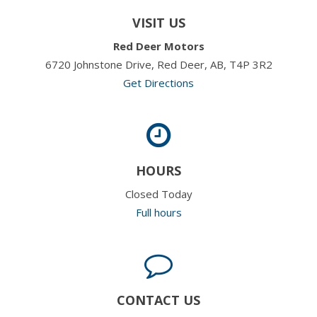
VISIT US
Red Deer Motors
6720 Johnstone Drive, Red Deer, AB, T4P 3R2
Get Directions
HOURS
Closed Today
Full hours
CONTACT US