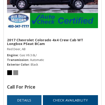
2017 Chevrolet Colorado 4x4 Crew Cab WT
Longbox PSeat BCam
Red Deer, AB
Engine
Gas V6 3.6L/
Transmission
Automatic
Exterior Color
Black
Call For Price
DETAILS
CHECK AVAILABILITY