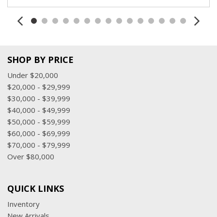
SHOP BY PRICE
Under $20,000
$20,000 - $29,999
$30,000 - $39,999
$40,000 - $49,999
$50,000 - $59,999
$60,000 - $69,999
$70,000 - $79,999
Over $80,000
QUICK LINKS
Inventory
New Arrivals