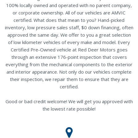
100% locally owned and operated with no parent company,
or corporate ownership. All of our vehicles are AMVIC
certified. What does that mean to you? Hand-picked
inventory, low pressure sales staff, $0 down financing, often
approved the same day. We offer to you a great selection
of low kilometer vehicles of every make and model. Every
Certified Pre-Owned vehicle at Red Deer Motors goes
through an extensive 176-point inspection that covers
everything from the mechanical components to the exterior
and interior appearance. Not only do our vehicles complete
their inspection, we repair them to ensure that they are
certified.
Good or bad credit welcome! We will get you approved with
the lowest rate possible!