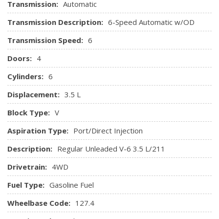
Transmission:
Automatic
Integrated Roof Antenna
Interior Trim -inc: Metal-Look Instrument Panel Insert,
Transmission Description:
6-Speed Automatic w/OD
Metal-Look Console Insert and Chrome/Metal-Look Interior
Transmission Speed:
6
Accents
Leather/Metal-Look Steering Wheel
Doors:
4
Locking Glove Box
Cylinders:
6
Manual Anti-Whiplash Adjustable Front Head Restraints
and Manual Adjustable Rear Head Restraints
Displacement:
3.5 L
Manual Tilt/Telescoping Steering Column
Block Type:
V
Outside Temp Gauge
Passenger Seat
Aspiration Type:
Port/Direct Injection
Perimeter Alarm
Description:
Regular Unleaded V-6 3.5 L/211
Pickup Cargo Box Lights
Power Door Locks w/Autolock Feature
Drivetrain:
4WD
Power Rear Windows
Fuel Type:
Gasoline Fuel
Proximity Key For Doors And Push Button Start
Radio w/Seek-Scan, Clock, Speed Compensated Volume
Wheelbase Code:
127.4
Control, Steering Wheel Controls and Voice Activation