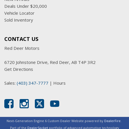
Deals Under $20,000
Vehicle Locator
Sold Inventory
CONTACT US
Red Deer Motors
6720 Johnstone Drive, Red Deer, AB T4P 3R2
Get Directions
Sales:
(403) 347-7777
|
Hours
Next-Generation Engine 6 Custom Dealer Website powered by
DealerFire
.
Part of the
DealerSocket
portfolio of advanced automotive technology