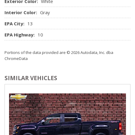
Exterior Color:
Rear Cupholder
White
Streaming Audio
Interior Color:
Gray
Trip Computer
EPA City:
13
EPA Highway:
10
Portions of the data provided are © 2026 Autodata, Inc. dba
ChromeData
SIMILAR VEHICLES