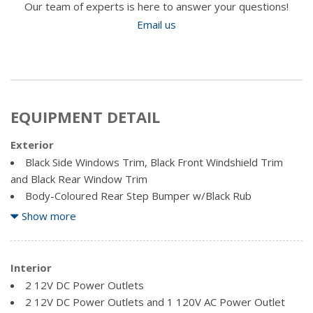
Our team of experts is here to answer your questions!
Email us
EQUIPMENT DETAIL
Exterior
Black Side Windows Trim, Black Front Windshield Trim
and Black Rear Window Trim
Body-Coloured Rear Step Bumper w/Black Rub
Strip/Fascia Accent
Show more
Cargo Lamp w/High Mount Stop Light
Clearcoat Paint
Deep Tinted Glass
Interior
Front License Plate Bracket
2 12V DC Power Outlets
Full-Size Spare Tire Stored Underbody w/Crankdown
2 12V DC Power Outlets and 1 120V AC Power Outlet
Fully Galvanized Steel Panels