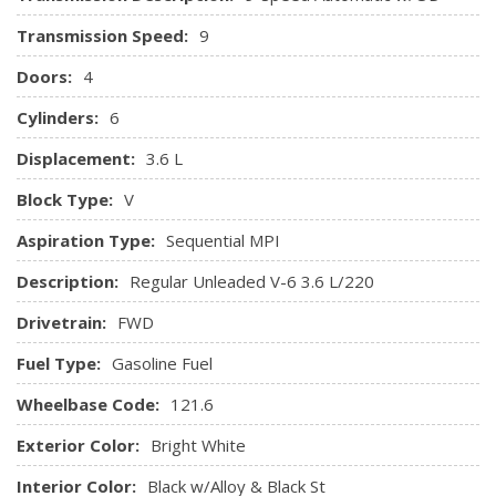
Front Seats w/Cloth Back Material and Power 4-Way
Transmission Speed:
9
Driver Lumbar
Full Carpet Floor Covering -inc: Carpet Front And Rear
Doors:
4
Floor Mats
Cylinders:
6
Full Cloth Headliner
Displacement:
3.6 L
Gauges -inc: Speedometer, Odometer, Voltmeter, Oil
Pressure, Engine Coolant Temp, Tachometer, Oil
Block Type:
V
Temperature, Transmission Fluid Temp, Engine Hour Meter,
Aspiration Type:
Sequential MPI
Trip Odometer and Trip Computer
Google Android Auto
Description:
Regular Unleaded V-6 3.6 L/220
GPS Antenna Input
Drivetrain:
FWD
Heated TechnoLeather Leatherette Steering Wheel
HVAC -inc: Underseat Ducts, Auxiliary Rear Heater and
Fuel Type:
Gasoline Fuel
Headliner/Pillar Ducts
Wheelbase Code:
Instrument Panel Covered Bin, Interior Concealed
121.6
Storage, Driver / Passenger And Rear Door Bins
Exterior Color:
Bright White
Integrated Centre Stack Radio
Integrated Roof Antenna
Interior Color:
Black w/Alloy & Black St