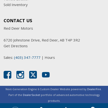
Sold Inventory
CONTACT US
Red Deer Motors
6720 Johnstone Drive, Red Deer, AB T4P 3R2
Get Directions
Sales:
(403) 347-7777
|
Hours
Next-Generation Engine 6 Custom Dealer Website powered by
DealerFire
.
Part of the
DealerSocket
portfolio of advanced automotive technology
products.