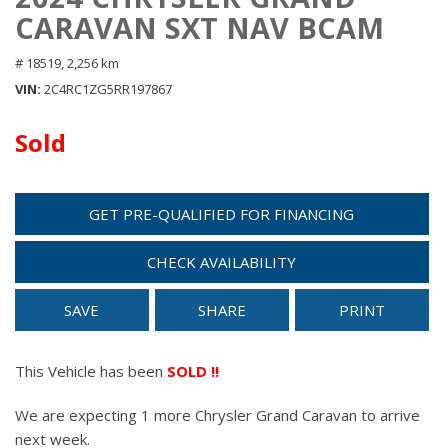
CARAVAN SXT NAV BCAM
# 18519,
2,256 km
VIN
2C4RC1ZG5RR197867
Sold
GET PRE-QUALIFIED FOR FINANCING
CHECK AVAILABILITY
SAVE
SHARE
PRINT
This Vehicle has been
SOLD !!
We are expecting 1 more Chrysler Grand Caravan to arrive
next week.