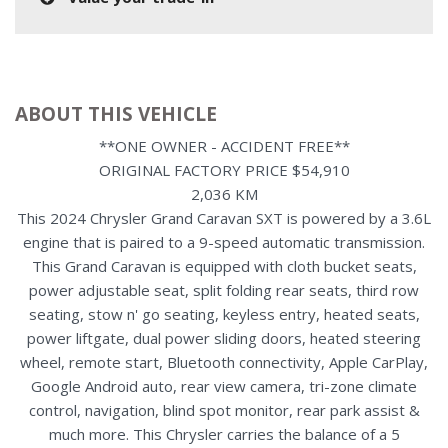
ABOUT THIS VEHICLE
**ONE OWNER - ACCIDENT FREE**
ORIGINAL FACTORY PRICE $54,910
2,036 KM
This 2024 Chrysler Grand Caravan SXT is powered by a 3.6L
engine that is paired to a 9-speed automatic transmission.
This Grand Caravan is equipped with cloth bucket seats,
power adjustable seat, split folding rear seats, third row
seating, stow n' go seating, keyless entry, heated seats,
power liftgate, dual power sliding doors, heated steering
wheel, remote start, Bluetooth connectivity, Apple CarPlay,
Google Android auto, rear view camera, tri-zone climate
control, navigation, blind spot monitor, rear park assist &
much more. This Chrysler carries the balance of a 5