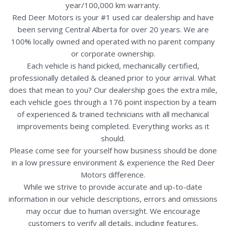
year/100,000 km warranty.
Red Deer Motors is your #1 used car dealership and have
been serving Central Alberta for over 20 years. We are
100% locally owned and operated with no parent company
or corporate ownership.
Each vehicle is hand picked, mechanically certified,
professionally detailed & cleaned prior to your arrival. What
does that mean to you? Our dealership goes the extra mile,
each vehicle goes through a 176 point inspection by a team
of experienced & trained technicians with all mechanical
improvements being completed. Everything works as it
should.
Please come see for yourself how business should be done
in a low pressure environment & experience the Red Deer
Motors difference.
While we strive to provide accurate and up-to-date
information in our vehicle descriptions, errors and omissions
may occur due to human oversight. We encourage
customers to verify all details, including features,