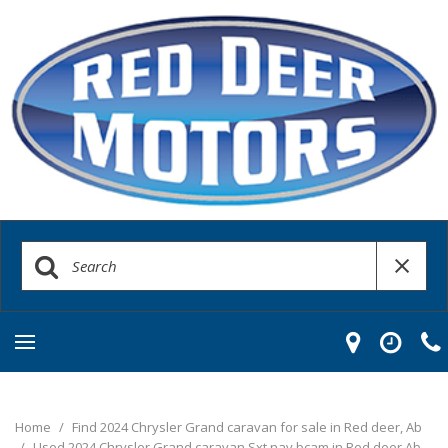
Home
/
Find 2024 Chrysler Grand caravan for sale in Red deer, Ab
/
Used 2024 Chrysler Grand caravan Sxt nav bcam in Red deer Ab