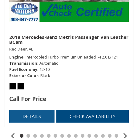
Rear Cupholder
Rear HVAC w/Separate Controls
Redundant Digital Speedometer
Remote Keyless Entry w/Integrated Key Transmitter,
Illuminated Entry, Illuminated Ignition Switch and Panic
2018 Mercedes-Benz Metris Passenger Van Leather
BCam
Button
Red Deer, AB
Remote Releases -Inc: Power Cargo Access
Engine
Intercooled Turbo Premium Unleaded I-4 2.0 L/121
Sentry Key Immobilizer
Transmission
Automatic
Streaming Audio
Fuel Economy
12/10
Trip Computer
Exterior Color
Black
Trunk/Hatch Auto-Latch
USB Mobile Projection
Valet Function
Call For Price
DETAILS
CHECK AVAILABILITY