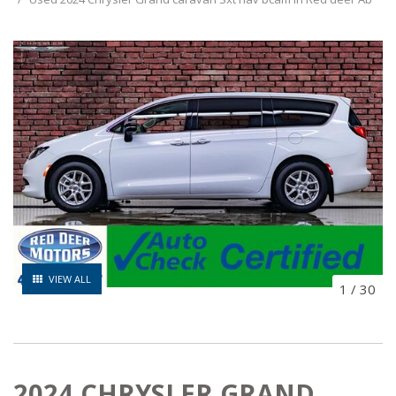
VIEW ALL
1
/
30
2024 CHRYSLER GRAND