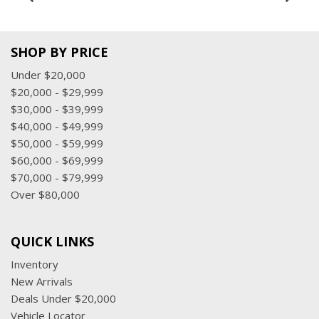
SHOP BY PRICE
Under $20,000
$20,000 - $29,999
$30,000 - $39,999
$40,000 - $49,999
$50,000 - $59,999
$60,000 - $69,999
$70,000 - $79,999
Over $80,000
QUICK LINKS
Inventory
New Arrivals
Deals Under $20,000
Vehicle Locator