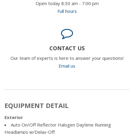
Open today 8:30 am - 7:00 pm
Full hours
CONTACT US
Our team of experts is here to answer your questions!
Email us
EQUIPMENT DETAIL
Exterior
Auto On/Off Reflector Halogen Daytime Running
Headlamps w/Delay-Off