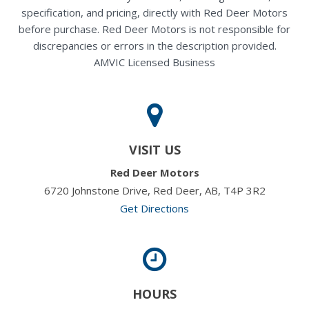
specification, and pricing, directly with Red Deer Motors
before purchase. Red Deer Motors is not responsible for
discrepancies or errors in the description provided.
AMVIC Licensed Business
VISIT US
Red Deer Motors
6720 Johnstone Drive, Red Deer, AB, T4P 3R2
Get Directions
HOURS