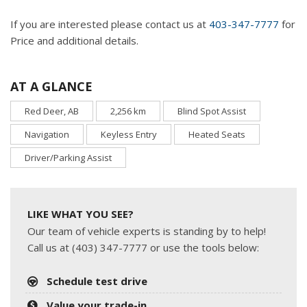
If you are interested please contact us at
403-347-7777
for
Price and additional details.
AT A GLANCE
Red Deer, AB
2,256 km
Blind Spot Assist
Navigation
Keyless Entry
Heated Seats
Driver/Parking Assist
LIKE WHAT YOU SEE?
Our team of vehicle experts is standing by to help!
Call us at (403) 347-7777 or use the tools below:
Schedule test drive
Value your trade-in