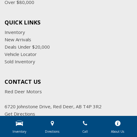
Over $80,000
QUICK LINKS
Inventory
New Arrivals
Deals Under $20,000
Vehicle Locator
Sold Inventory
CONTACT US
Red Deer Motors
6720 Johnstone Drive, Red Deer, AB T4P 3R2
Get Directions
Sales:
(403) 347-7777
|
Hours
Inventory
Directions
Call
About Us