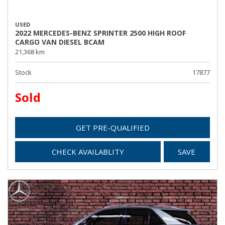
USED
2022 MERCEDES-BENZ SPRINTER 2500 HIGH ROOF
CARGO VAN DIESEL BCAM
21,368 km
Stock
17877
Sold
GET PRE-QUALIFIED
CHECK AVAILABLITY
SAVE