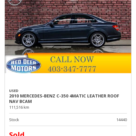
USED
2010 MERCEDES-BENZ C-350 4MATIC LEATHER ROOF
NAV BCAM
111,516 km
Stock
14440
Sold