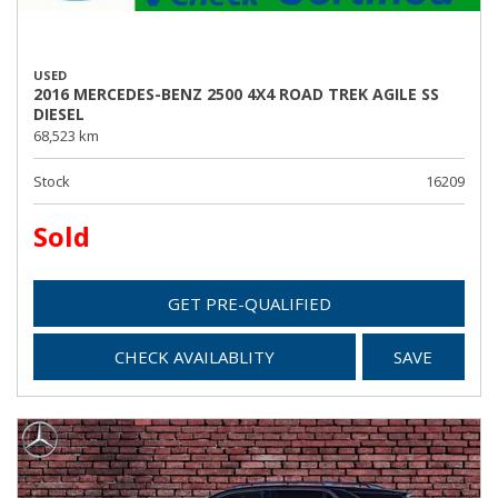
USED
2016 MERCEDES-BENZ 2500 4X4 ROAD TREK AGILE SS
DIESEL
68,523 km
Stock
16209
Sold
GET PRE-QUALIFIED
CHECK AVAILABLITY
SAVE