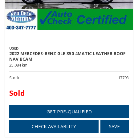
USED
2022 MERCEDES-BENZ GLE 350 4MATIC LEATHER ROOF
NAV BCAM
25,084 km
Stock
17793
Sold
GET PRE-QUALIFIED
CHECK AVAILABLITY
SAVE