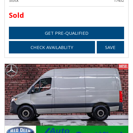
Stock
17452
Sold
GET PRE-QUALIFIED
CHECK AVAILABLITY
SAVE