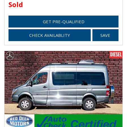
Sold
GET PRE-QUALIFIED
CHECK AVAILABLITY
SAVE