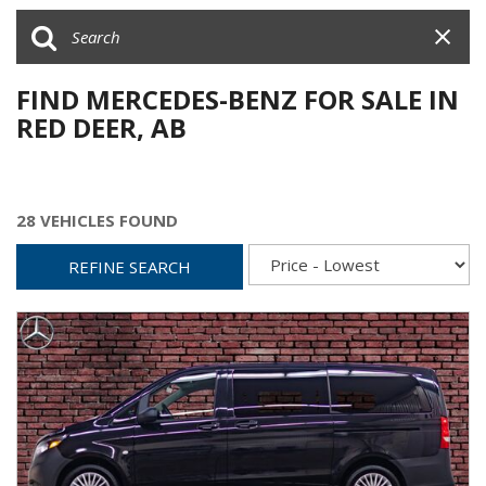
FIND MERCEDES-BENZ FOR SALE IN
RED DEER, AB
28 VEHICLES FOUND
REFINE SEARCH