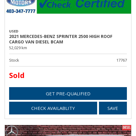
USED
2021 MERCEDES-BENZ SPRINTER 2500 HIGH ROOF
CARGO VAN DIESEL BCAM
52,029 km
Stock
17767
Sold
GET PRE-QUALIFIED
CHECK AVAILABLITY
SAVE