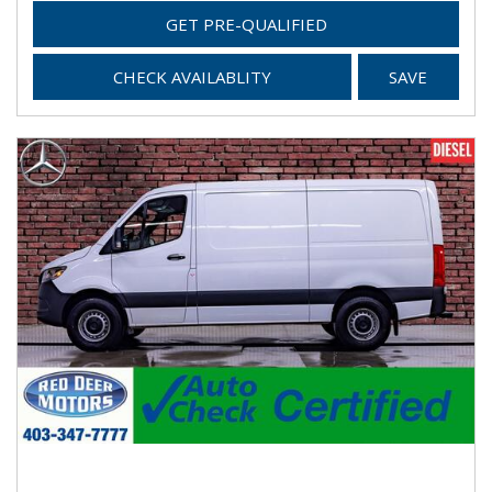
GET PRE-QUALIFIED
CHECK AVAILABLITY
SAVE