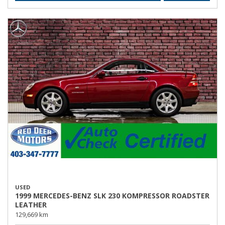
USED
1999 MERCEDES-BENZ SLK 230 KOMPRESSOR ROADSTER
LEATHER
129,669 km