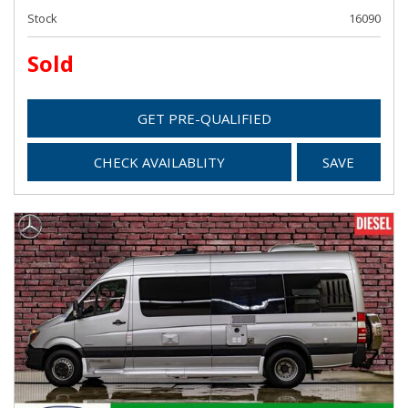
Stock
16090
Sold
GET PRE-QUALIFIED
CHECK AVAILABLITY
SAVE