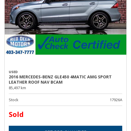
USED
2016 MERCEDES-BENZ GLE450 4MATIC AMG SPORT
LEATHER ROOF NAV BCAM
85,497 km
Stock
17926A
Sold