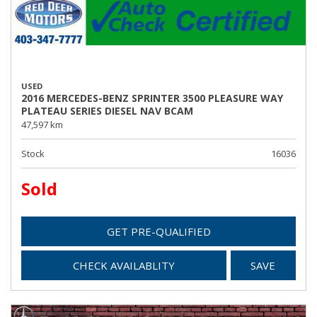
USED
2016 MERCEDES-BENZ SPRINTER 3500 PLEASURE WAY
PLATEAU SERIES DIESEL NAV BCAM
47,597 km
Stock
16036
Sold
GET PRE-QUALIFIED
CHECK AVAILABLITY
SAVE