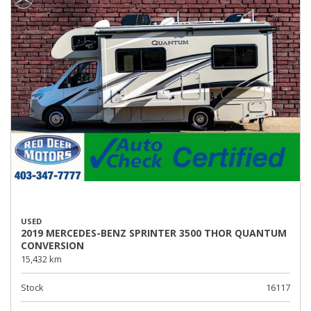
USED
2019 MERCEDES-BENZ SPRINTER 3500 THOR QUANTUM
CONVERSION
15,432 km
Stock
16117