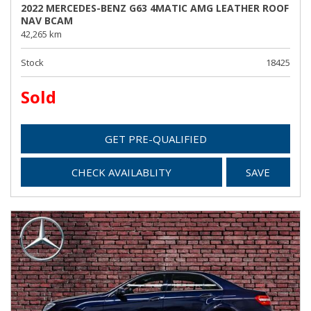
2022 MERCEDES-BENZ G63 4MATIC AMG LEATHER ROOF
NAV BCAM
42,265 km
Stock
18425
Sold
GET PRE-QUALIFIED
CHECK AVAILABLITY
SAVE