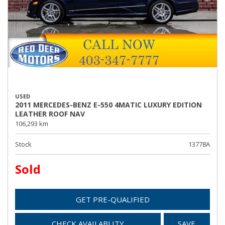
USED
2011 MERCEDES-BENZ E-550 4MATIC LUXURY EDITION
LEATHER ROOF NAV
106,293 km
Stock
13778A
Sold
GET PRE-QUALIFIED
CHECK AVAILABLITY
SAVE