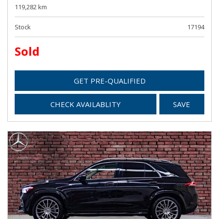
119,282 km
Stock
17194
Sold
GET PRE-QUALIFIED
CHECK AVAILABLITY
SAVE