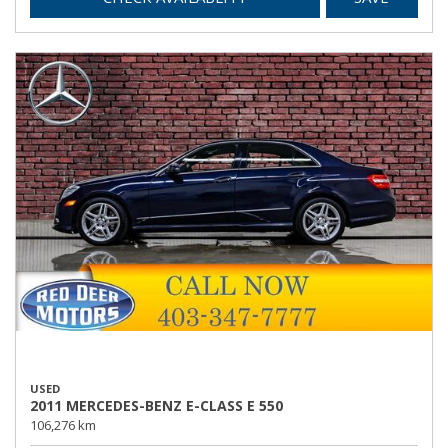
USED
2011 MERCEDES-BENZ E-CLASS E 550
106,276 km