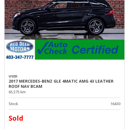
USED
2017 MERCEDES-BENZ GLE 4MATIC AMG 43 LEATHER
ROOF NAV BCAM
65,575 km
Stock
16430
Sold