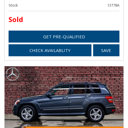
Stock
13778A
Sold
GET PRE-QUALIFIED
CHECK AVAILABLITY
SAVE