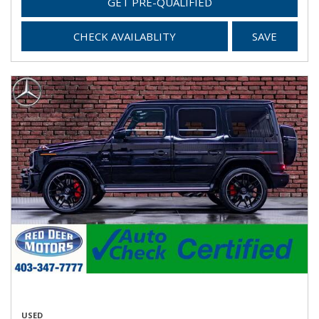
GET PRE-QUALIFIED
CHECK AVAILABLITY
SAVE
USED