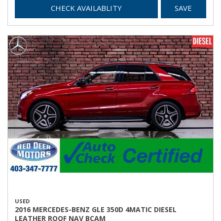
CHECK AVAILABLITY
SAVE
USED
2016 MERCEDES-BENZ GLE 350D 4MATIC DIESEL
LEATHER ROOF NAV BCAM