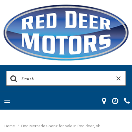
Home
/
Find Mercedes-benz for sale in Red deer, Ab