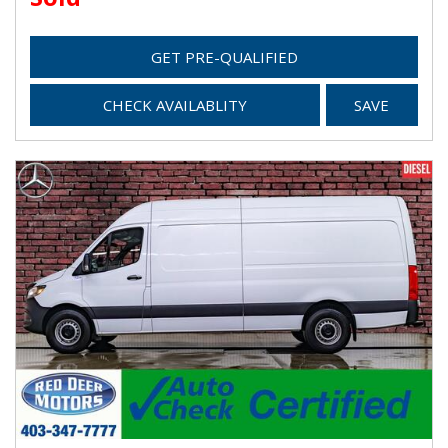
GET PRE-QUALIFIED
CHECK AVAILABLITY
SAVE