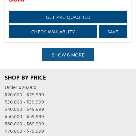
GET PRE-QUALIFIED
CHECK AVAILABLITY
SAVE
SHOW 8 MORE
SHOP BY PRICE
Under $20,000
$20,000 - $29,999
$30,000 - $39,999
$40,000 - $49,999
$50,000 - $59,999
$60,000 - $69,999
$70,000 - $79,999