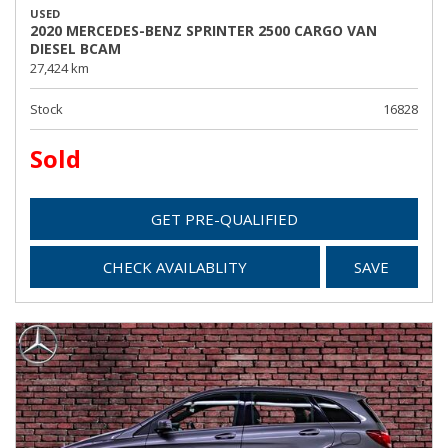
USED
2020 MERCEDES-BENZ SPRINTER 2500 CARGO VAN
DIESEL BCAM
27,424 km
Stock
16828
Sold
GET PRE-QUALIFIED
CHECK AVAILABLITY
SAVE