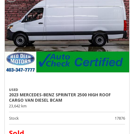
USED
2023 MERCEDES-BENZ SPRINTER 2500 HIGH ROOF
CARGO VAN DIESEL BCAM
23,642 km
Stock
17876
Sold