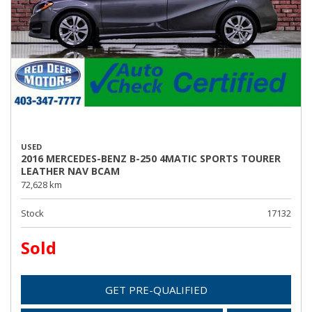
USED
2016 MERCEDES-BENZ B-250 4MATIC SPORTS TOURER
LEATHER NAV BCAM
72,628 km
Stock
17132
Sold
GET PRE-QUALIFIED