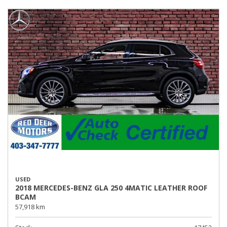
USED
2018 MERCEDES-BENZ GLA 250 4MATIC LEATHER ROOF
BCAM
57,918 km