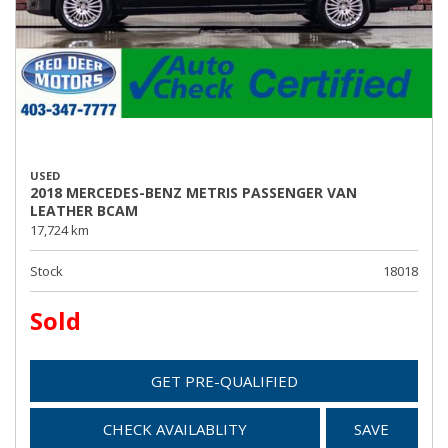
USED
2018 MERCEDES-BENZ METRIS PASSENGER VAN
LEATHER BCAM
17,724 km
Stock
18018
Sold
GET PRE-QUALIFIED
CHECK AVAILABLITY
SAVE