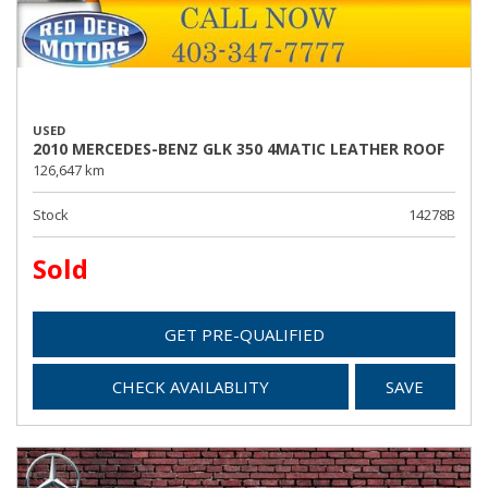
USED
2010 MERCEDES-BENZ GLK 350 4MATIC LEATHER ROOF
126,647 km
Stock
14278B
Sold
GET PRE-QUALIFIED
CHECK AVAILABLITY
SAVE