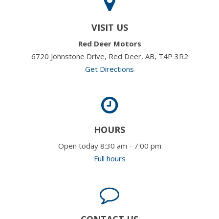
VISIT US
Red Deer Motors
6720 Johnstone Drive, Red Deer, AB, T4P 3R2
Get Directions
HOURS
Open today 8:30 am - 7:00 pm
Full hours
CONTACT US