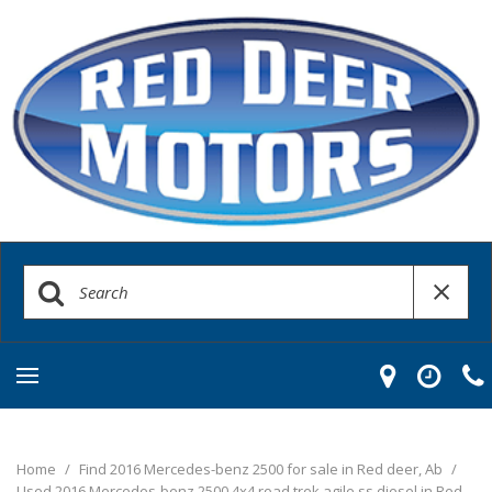
Home
/
Find 2016 Mercedes-benz 2500 for sale in Red deer, Ab
/
Used 2016 Mercedes-benz 2500 4x4 road trek agile ss diesel in Red