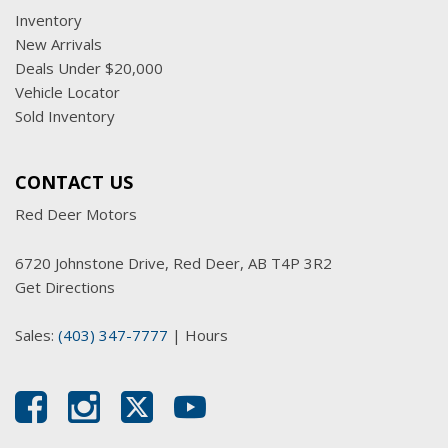
Inventory
New Arrivals
Deals Under $20,000
Vehicle Locator
Sold Inventory
CONTACT US
Red Deer Motors
6720 Johnstone Drive, Red Deer, AB T4P 3R2
Get Directions
Sales:
(403) 347-7777
|
Hours