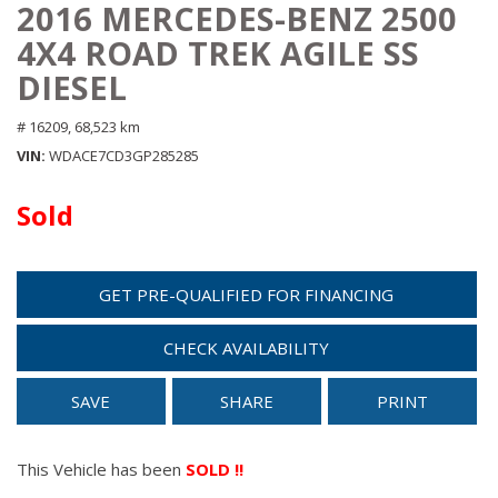
2016 MERCEDES-BENZ 2500
4X4 ROAD TREK AGILE SS
DIESEL
# 16209,
68,523 km
VIN
WDACE7CD3GP285285
Sold
GET PRE-QUALIFIED FOR FINANCING
CHECK AVAILABILITY
SAVE
SHARE
PRINT
This Vehicle has been
SOLD !!