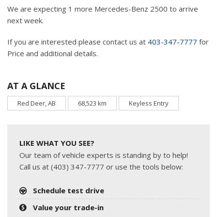
We are expecting 1 more Mercedes-Benz 2500 to arrive
next week.
If you are interested please contact us at
403-347-7777
for
Price and additional details.
AT A GLANCE
Red Deer, AB
68,523 km
Keyless Entry
LIKE WHAT YOU SEE?
Our team of vehicle experts is standing by to help!
Call us at (403) 347-7777 or use the tools below:
Schedule test drive
Value your trade-in