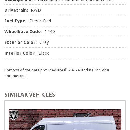
Drivetrain:
RWD
Fuel Type:
Diesel Fuel
Wheelbase Code:
144.3
Exterior Color:
Gray
Interior Color:
Black
Portions of the data provided are © 2026 Autodata, Inc. dba
ChromeData
SIMILAR VEHICLES