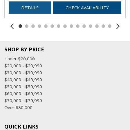
DETAILS
CHECK AVAILABILITY
SHOP BY PRICE
Under $20,000
$20,000 - $29,999
$30,000 - $39,999
$40,000 - $49,999
$50,000 - $59,999
$60,000 - $69,999
$70,000 - $79,999
Over $80,000
QUICK LINKS