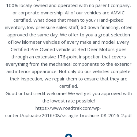
100% locally owned and operated with no parent company,
or corporate ownership. All of our vehicles are AMVIC
certified. What does that mean to you? Hand-picked
inventory, low pressure sales staff, $0 down financing, often
approved the same day. We offer to you a great selection
of low kilometer vehicles of every make and model. Every
Certified Pre-Owned vehicle at Red Deer Motors goes
through an extensive 176-point inspection that covers
everything from the mechanical components to the exterior
and interior appearance. Not only do our vehicles complete
their inspection, we repair them to ensure that they are
certified.
Good or bad credit welcome! We will get you approved with
the lowest rate possible!
https://www.roadtrek.com/wp-
content/uploads/2016/08/ss-agile-brochure-08-2016-2.pdf