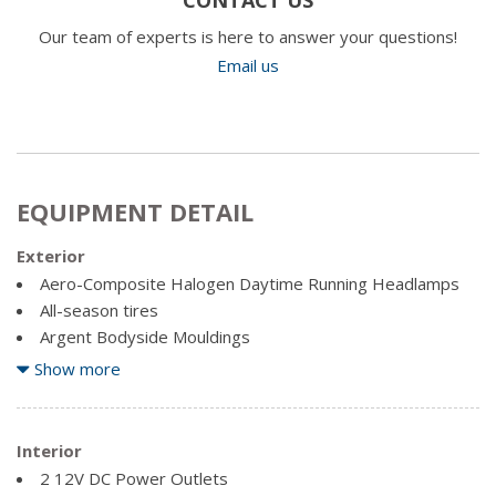
Our team of experts is here to answer your questions!
Email us
EQUIPMENT DETAIL
Exterior
Aero-Composite Halogen Daytime Running Headlamps
All-season tires
Argent Bodyside Mouldings
Argent Front Bumper
Show more
Black Door Handles
Black Grille
Black Manual Side Mirrors w/Convex Spotter and Manual
Interior
Folding
2 12V DC Power Outlets
Black Side Windows Trim and Black Front Windshield Trim