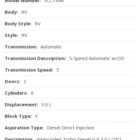
Model Number:
3CC1446
Radio w/Seek-Scan and Clock
Body:
RV
Radio: Audio 15 w/AM/FM/USB/Bluetooth -inc: iPod
interface
Body Style:
RV
Remote Keyless Entry w/Integrated Key Transmitter
Style:
RV
and Illuminated Entry
Seats w/Vinyl Back Material
Transmission:
Automatic
Streaming Audio
Transmission Description:
5-Speed Automatic w/OD
Tunja Fabric Seat Trim
Urethane Gear Shifter Material
Transmission Speed:
5
Doors:
2
Cylinders:
6
Displacement:
3.0 L
Block Type:
V
Aspiration Type:
Diesel Direct Injection
Description:
Intercooled Turbo Diesel V-6 3.0 L/182