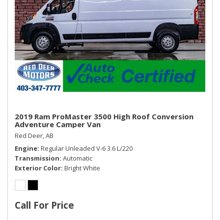
2019 Ram ProMaster 3500 High Roof Conversion
Adventure Camper Van
Red Deer, AB
Engine
Regular Unleaded V-6 3.6 L/220
Transmission
Automatic
Exterior Color
Bright White
Call For Price