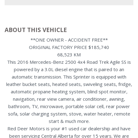
ABOUT THIS VEHICLE
**ONE OWNER - ACCIDENT FREE**
ORIGINAL FACTORY PRICE $185,740
68,523 KM
This 2016 Mercedes-Benz 2500 4x4 Road Trek Agile SS is
powered by a 3.0L diesel engine that is paired to an
automatic transmission. This Sprinter is equipped with
leather bucket seats, heated seats, swiveling seats, fridge,
automatic propane heating system, blind spot monitor,
navigation, rear view camera, air conditioner, awning,
bathroom, TV, microwave, portable solar cell, rear power
sofa, solar charging system, stove, water heater, remote
start & much more.
Red Deer Motors is your #1 used car dealership and have
been servicing Central Alberta for over 15 years. We are