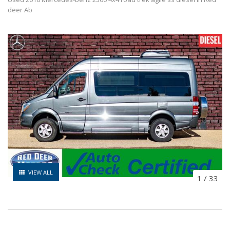
deer Ab
VIEW ALL
1
/
33