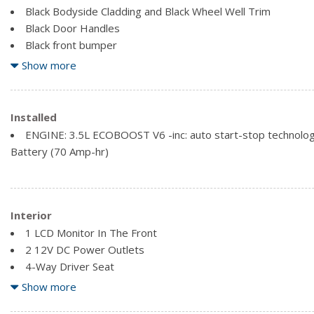
Black Bodyside Cladding and Black Wheel Well Trim
Black Door Handles
Black front bumper
Black Grille
Show more
Black Rear Bumper w/1 Tow Hook
Black Side Mirrors w/Convex Spotter
Black Side Windows Trim and Black Front Windshield Trim
Installed
Clearcoat Paint
ENGINE: 3.5L ECOBOOST V6 -inc: auto start-stop technology
Ford Co-Pilot360 - Autolamp Auto On/Off Aero-Composite
Battery (70 Amp-hr)
Headlamps w/Delay-Off
Full-Size Spare Tire Stored Underbody w/Crankdown
Fully Galvanized Steel Panels
Interior
1 LCD Monitor In The Front
2 12V DC Power Outlets
4-Way Driver Seat
4-Way Passenger Seat
Show more
Analog Appearance