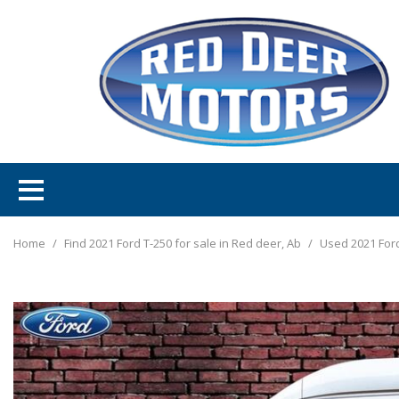
Home
/
Find 2021 Ford T-250 for sale in Red deer, Ab
/
Used 2021 Ford