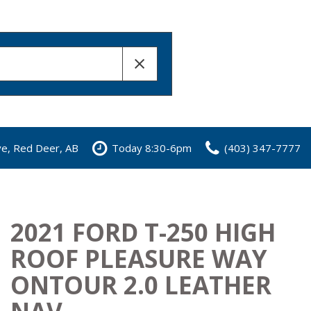
ve, Red Deer, AB
Today 8:30-6pm
(403) 347-7777
2021 FORD T-250 HIGH
ROOF PLEASURE WAY
ONTOUR 2.0 LEATHER