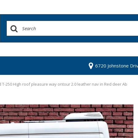
6720 Johnstone Dri
 T-250 High roof pleasure way ontour 2.0 leather nav in Red deer Ab