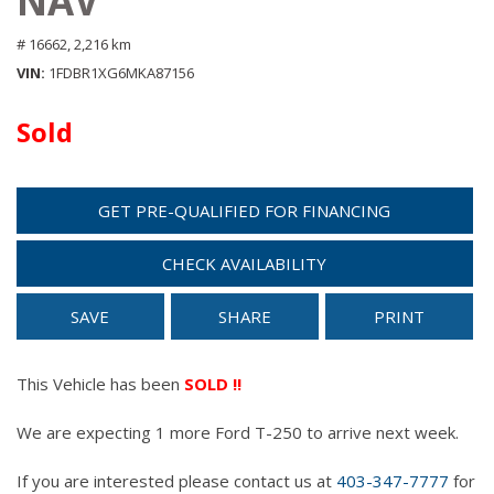
NAV
# 16662,
2,216 km
VIN
1FDBR1XG6MKA87156
Sold
GET PRE-QUALIFIED FOR FINANCING
CHECK AVAILABILITY
SAVE
SHARE
PRINT
This Vehicle has been
SOLD !!
We are expecting 1 more Ford T-250 to arrive next week.
If you are interested please contact us at
403-347-7777
for