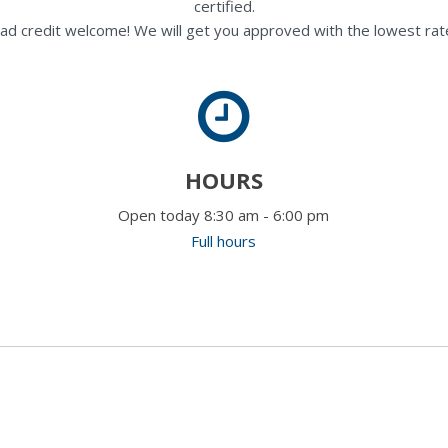
certified.
ad credit welcome! We will get you approved with the lowest rate
HOURS
Open today 8:30 am - 6:00 pm
Full hours