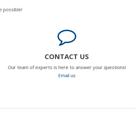
 possible!
CONTACT US
Our team of experts is here to answer your questions!
Email us