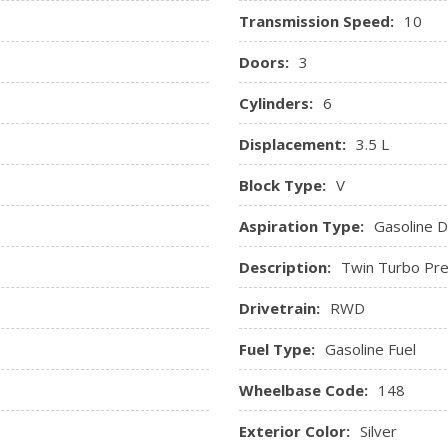
Transmission Speed:
10
Doors:
3
Cylinders:
6
Displacement:
3.5 L
Block Type:
V
Aspiration Type:
Gasoline Di
Description:
Twin Turbo Pre
Drivetrain:
RWD
Fuel Type:
Gasoline Fuel
Wheelbase Code:
148
Exterior Color:
Silver