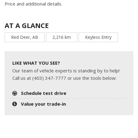
Price and additional details.
AT A GLANCE
Red Deer, AB
2,216 km
Keyless Entry
LIKE WHAT YOU SEE?
Our team of vehicle experts is standing by to help!
Call us at (403) 347-7777 or use the tools below:
Schedule test drive
Value your trade-in