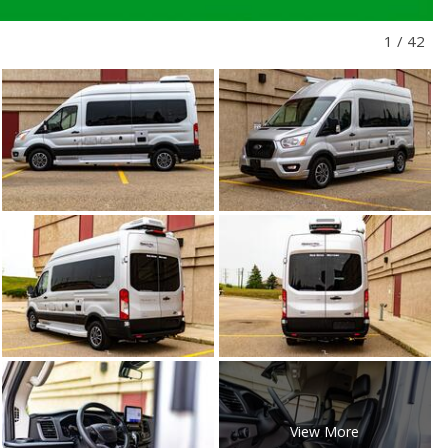
1
/
42
View More