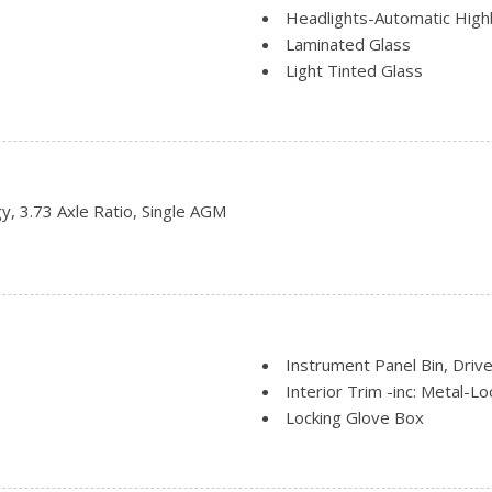
Headlights-Automatic Hig
Laminated Glass
Light Tinted Glass
Short-Arm Manual-Folding 
Sliding Rear Passenger Sid
Split Swing-Out Rear Carg
Steel Spare Wheel
Tailgate/Rear Door Lock I
, 3.73 Axle Ratio, Single AGM
 Halogen Auto High-Beam
Tires: 235/65R16C 121/11
Variable Intermittent Wipe
Wheels: 16" Silver Steel w
Instrument Panel Bin, Driv
Interior Trim -inc: Metal-L
Locking Glove Box
Manual Adjustable Front H
Manual Air Conditioning