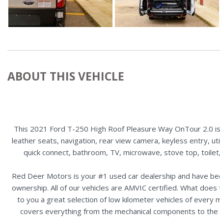
ABOUT THIS VEHICLE
This 2021 Ford T-250 High Roof Pleasure Way OnTour 2.0 is 
leather seats, navigation, rear view camera, keyless entry, ut
quick connect, bathroom, TV, microwave, stove top, toilet,
Red Deer Motors is your #1 used car dealership and have bee
ownership. All of our vehicles are AMVIC certified. What doe
to you a great selection of low kilometer vehicles of ever
covers everything from the mechanical components to the ex