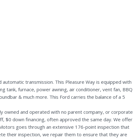
 automatic transmission. This Pleasure Way is equipped with
ing tank, furnace, power awning, air conditioner, vent fan, BBQ
 soundbar & much more. This Ford carries the balance of a 5
ally owned and operated with no parent company, or corporate
aff, $0 down financing, often approved the same day. We offer
 Motors goes through an extensive 176-point inspection that
te their inspection, we repair them to ensure that they are