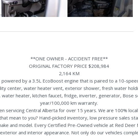
**ONE OWNER - ACCIDENT FREE**
ORIGINAL FACTORY PRICE $208,984
2,164 KM
powered by a 3.5L EcoBoost engine that is paired to a 10-speed
ility center, water heater vent, exterior shower, fresh water hold
 water heater, kitchen faucet, fridge, inverter, generator, Bose
year/100,000 km warranty.
n servicing Central Alberta for over 15 years. We are 100% loc
s that mean to you? Hand-picked inventory, low pressure sales st
y make and model. Every Certified Pre-Owned vehicle at Red Deer
terior and interior appearance. Not only do our vehicles comple