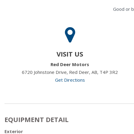
Good or b
VISIT US
Red Deer Motors
6720 Johnstone Drive, Red Deer, AB, T4P 3R2
Get Directions
EQUIPMENT DETAIL
Exterior