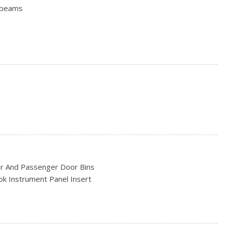
hbeams
Power Adjusting Mirrors
e Door
o Access
ncluded w/Power Door Locks
9 R AS BSW
rs
/Black Hubcap
er And Passenger Door Bins
ook Instrument Panel Insert
ead Restraints