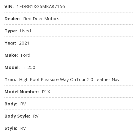
VIN:
1FDBR1XG6MKA87156
Dealer:
Red Deer Motors
Type:
Used
Year:
2021
Make:
Ford
Model:
T-250
Trim:
High Roof Pleasure Way OnTour 2.0 Leather Nav
Model Number:
R1X
Body:
RV
Body Style:
RV
Style:
RV