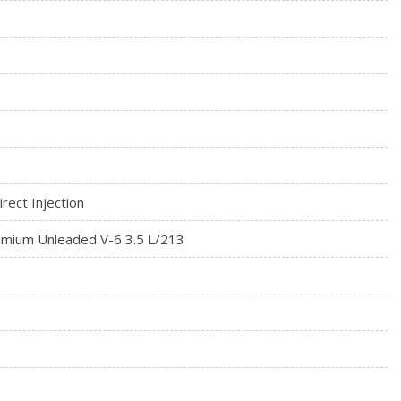
rect Injection
mium Unleaded V-6 3.5 L/213